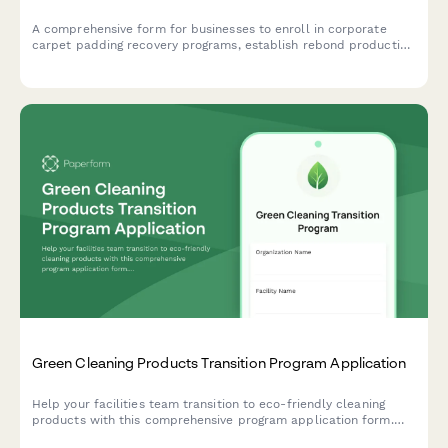
A comprehensive form for businesses to enroll in corporate
carpet padding recovery programs, establish rebond production
partnerships, and implement foam recycling and flooring
installation waste diversion strategies.
Green Cleaning Products Transition Program Application
Help your facilities team transition to eco-friendly cleaning
products with this comprehensive program application form.
Capture current chemical inventory, health concerns, and