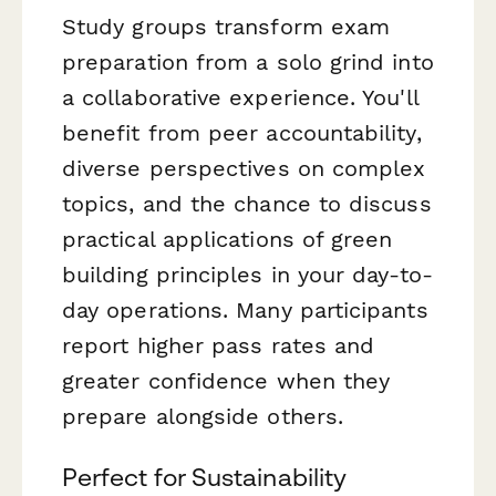
Study groups transform exam
preparation from a solo grind into
a collaborative experience. You'll
benefit from peer accountability,
diverse perspectives on complex
topics, and the chance to discuss
practical applications of green
building principles in your day-to-
day operations. Many participants
report higher pass rates and
greater confidence when they
prepare alongside others.
Perfect for Sustainability