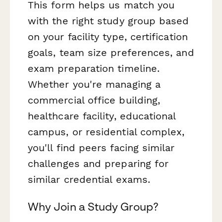
This form helps us match you
with the right study group based
on your facility type, certification
goals, team size preferences, and
exam preparation timeline.
Whether you're managing a
commercial office building,
healthcare facility, educational
campus, or residential complex,
you'll find peers facing similar
challenges and preparing for
similar credential exams.
Why Join a Study Group?