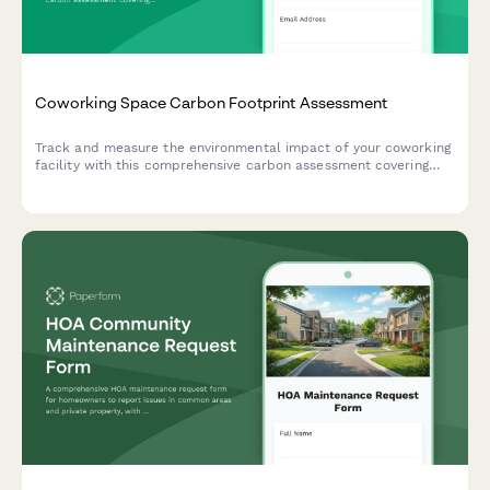
Coworking Space Carbon Footprint Assessment
Track and measure the environmental impact of your coworking
facility with this comprehensive carbon assessment covering
member commute patterns, energy usage, equipment sharing,
and building efficiency metrics.