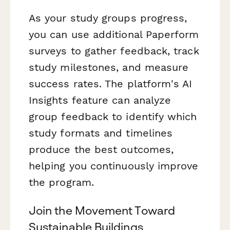
As your study groups progress,
you can use additional Paperform
surveys to gather feedback, track
study milestones, and measure
success rates. The platform's AI
Insights feature can analyze
group feedback to identify which
study formats and timelines
produce the best outcomes,
helping you continuously improve
the program.
Join the Movement Toward
Sustainable Buildings