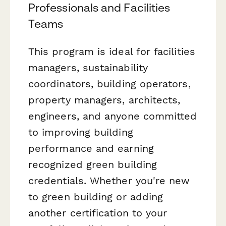
Professionals and Facilities
Teams
This program is ideal for facilities
managers, sustainability
coordinators, building operators,
property managers, architects,
engineers, and anyone committed
to improving building
performance and earning
recognized green building
credentials. Whether you're new
to green building or adding
another certification to your