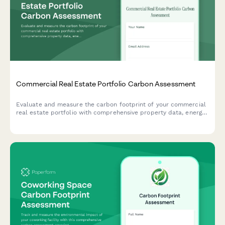
Commercial Real Estate Portfolio Carbon Assessment
Evaluate and measure the carbon footprint of your commercial
real estate portfolio with comprehensive property data, energy
consumption metrics, and building system efficiency tracking.