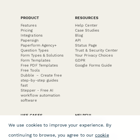
PRODUCT
RESOURCES
Features
Help Center
Pricing
Case Studies
Integrations
Blog
Papersign
API
Paperform Agency+
Status Page
Question Types
Trust & Security Center
Form Types & Solutions
Your Privacy Choices
Form Templates
GDPR
Free PDF Templates
Google Forms Guide
Free Tools
Dubble － Create free
step-by-step guides
fast
Stepper - Free AI
workflow automation
software
USE CASES
HELPFUL
COMPARISONS
E-commerce
We use cookies to improve your experience. By
Data Collection
Form Builder
Invoice Forms
Comparison
continuing to browse, you agree to our
cookie
Real Estate Forms
Typeform Alternatives