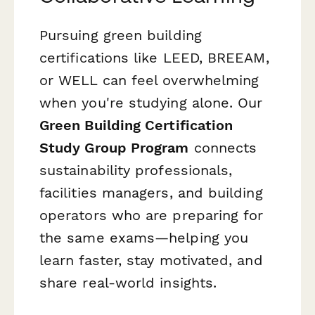
Pursuing green building
certifications like LEED, BREEAM,
or WELL can feel overwhelming
when you're studying alone. Our
Green Building Certification
Study Group Program
connects
sustainability professionals,
facilities managers, and building
operators who are preparing for
the same exams—helping you
learn faster, stay motivated, and
share real-world insights.