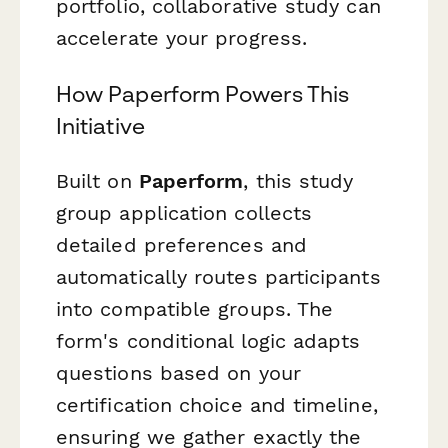
portfolio, collaborative study can
accelerate your progress.
How Paperform Powers This
Initiative
Built on
Paperform
, this study
group application collects
detailed preferences and
automatically routes participants
into compatible groups. The
form's conditional logic adapts
questions based on your
certification choice and timeline,
ensuring we gather exactly the