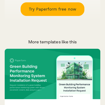
Try Paperform free now
More templates like this