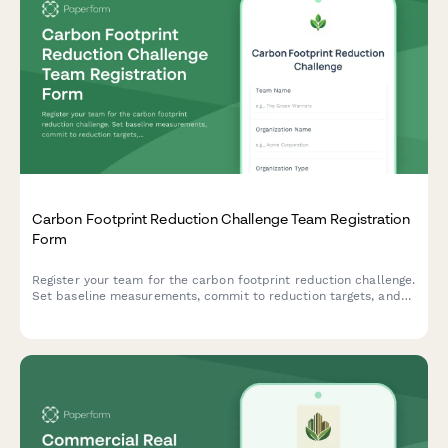
Carbon Footprint Reduction Challenge Team Registration
Form
Register your team for the carbon footprint reduction challenge.
Set baseline measurements, commit to reduction targets, and
track your progress with monthly reporting.