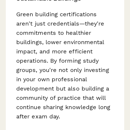
Green building certifications
aren't just credentials—they're
commitments to healthier
buildings, lower environmental
impact, and more efficient
operations. By forming study
groups, you're not only investing
in your own professional
development but also building a
community of practice that will
continue sharing knowledge long
after exam day.