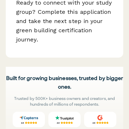
Ready to connect with your study
group? Complete this application
and take the next step in your
green building certification
journey.
Built for growing businesses, trusted by bigger
ones.
Trusted by 500K+ business owners and creators, and
hundreds of millions of respondents.