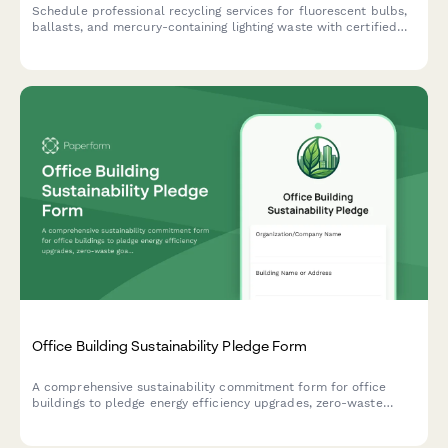
Schedule professional recycling services for fluorescent bulbs,
ballasts, and mercury-containing lighting waste with certified
handling and disposal documentation.
Office Building Sustainability Pledge Form
A comprehensive sustainability commitment form for office
buildings to pledge energy efficiency upgrades, zero-waste
goals, and employee engagement initiatives.