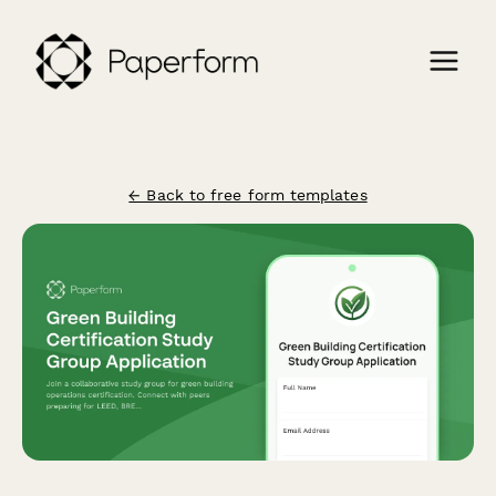
← Back to free form templates