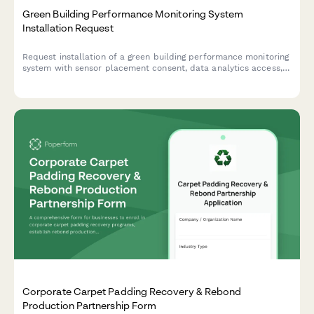
Green Building Performance Monitoring System
Installation Request
Request installation of a green building performance monitoring
system with sensor placement consent, data analytics access,
and occupant feedback participation to track and optimize
your building's environmental performance.
Corporate Carpet Padding Recovery & Rebond
Production Partnership Form