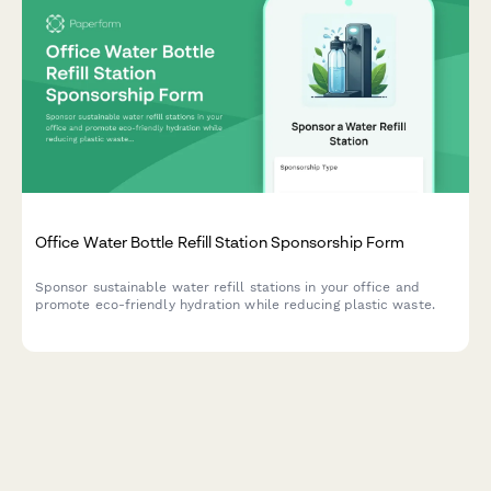
Office Water Bottle Refill Station Sponsorship Form
Sponsor sustainable water refill stations in your office and
promote eco-friendly hydration while reducing plastic waste.