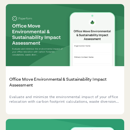
Office Move Environmental & Sustainability Impact
Assessment
Evaluate and minimize the environmental impact of your office
relocation with carbon footprint calculations, waste diversion
planning, and sustainable vendor selection to support green
moving practices.