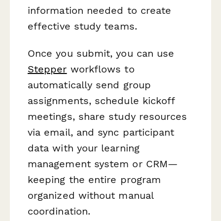
information needed to create
effective study teams.
Once you submit, you can use
Stepper
workflows to
automatically send group
assignments, schedule kickoff
meetings, share study resources
via email, and sync participant
data with your learning
management system or CRM—
keeping the entire program
organized without manual
coordination.