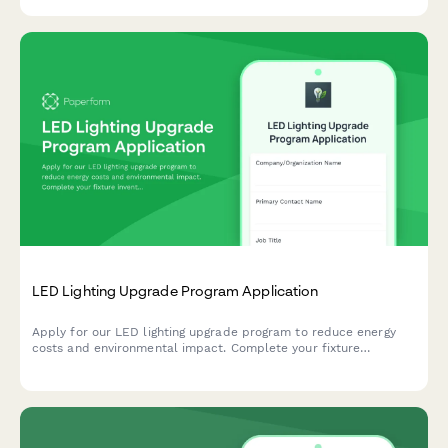
supplier preferences to make sustainable switching simple.
LED Lighting Upgrade Program Application
Apply for our LED lighting upgrade program to reduce energy
costs and environmental impact. Complete your fixture
inventory and schedule your installation.