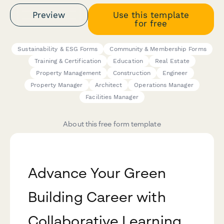
Preview
Use this template
for free
Sustainability & ESG Forms
Community & Membership Forms
Training & Certification
Education
Real Estate
Property Management
Construction
Engineer
Property Manager
Architect
Operations Manager
Facilities Manager
About this free form template
Advance Your Green
Building Career with
Collaborative Learning