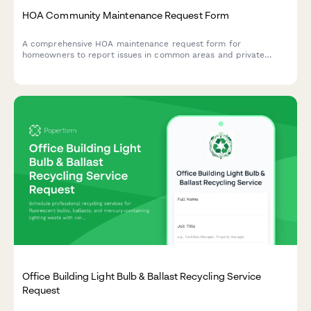
HOA Community Maintenance Request Form
A comprehensive HOA maintenance request form for
homeowners to report issues in common areas and private
property, with conditional routing for board approval and
priority assessment.
Office Building Light Bulb & Ballast Recycling Service
Request