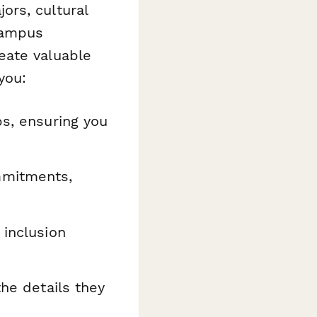
ors, cultural
 campus
eate valuable
you:
ps, ensuring you
mmitments,
 inclusion
the details they