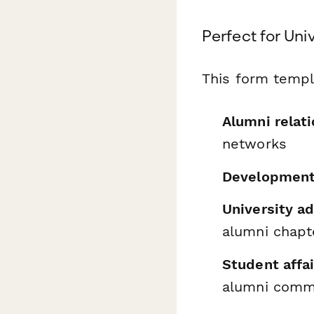
Perfect for Uni
This form templa
Alumni relati
networks
Development
University 
alumni chapt
Student affai
alumni comm