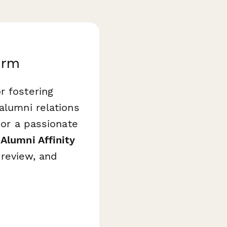
orm
r fostering
alumni relations
 or a passionate
 Alumni Affinity
 review, and