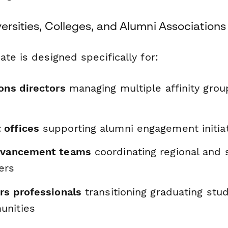
versities, Colleges, and Alumni Associations
te is designed specifically for:
ons directors
managing multiple affinity gro
 offices
supporting alumni engagement initia
advancement teams
coordinating regional and s
ers
rs professionals
transitioning graduating stu
unities