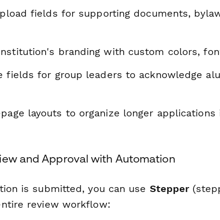
upload fields for supporting documents, byla
stitution's branding with custom colors, fon
e fields for group leaders to acknowledge al
page layouts to organize longer applications 
iew and Approval with Automation
tion is submitted, you can use
Stepper
(stepp
ntire review workflow: