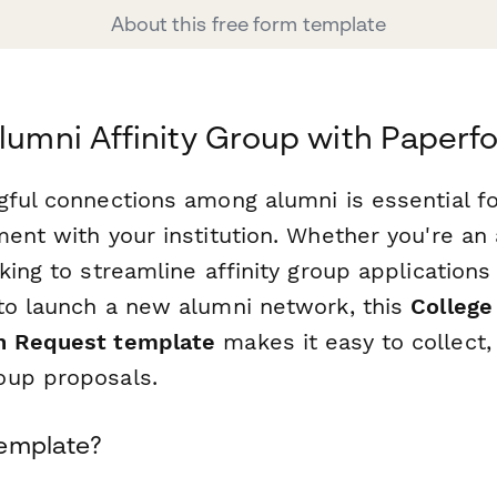
About this free form template
Alumni Affinity Group with Paperf
gful connections among alumni is essential fo
ent with your institution. Whether you're an 
king to streamline affinity group applications
to launch a new alumni network, this
College
n Request template
makes it easy to collect,
oup proposals.
Template?