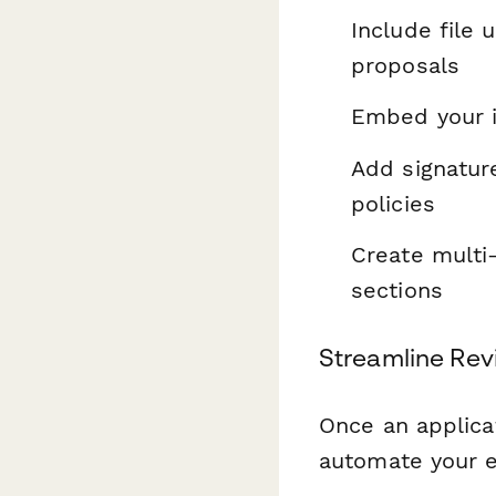
Include file 
proposals
Embed your in
Add signatur
policies
Create multi-
sections
Streamline Rev
Once an applica
automate your e