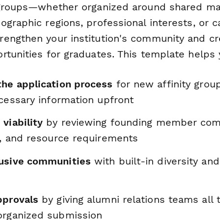
 groups—whether organized around shared maj
ographic regions, professional interests, or
engthen your institution's community and cr
rtunities for graduates. This template helps 
the application process
for new affinity grou
ecessary information upfront
viability
by reviewing founding member co
s, and resource requirements
usive communities
with built-in diversity and
pprovals
by giving alumni relations teams all 
organized submission