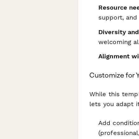
Resource ne
support, and
Diversity an
welcoming al
Alignment wit
Customize for Y
While this templ
lets you adapt i
Add conditio
(professional