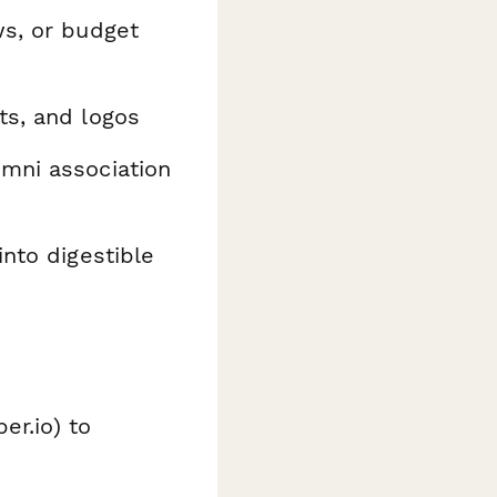
ws, or budget
ts, and logos
umni association
into digestible
er.io) to