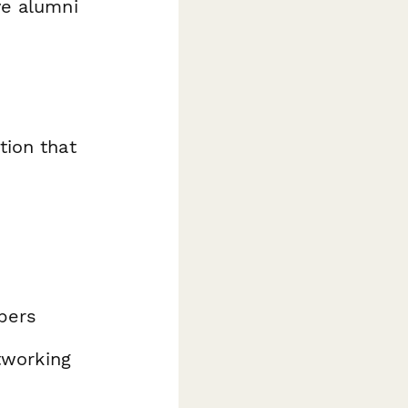
ve alumni
tion that
bers
etworking