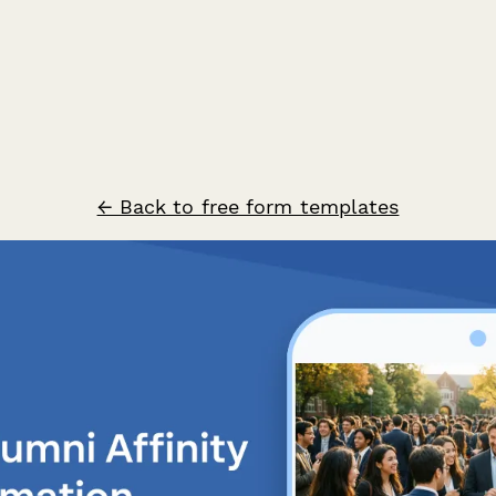
← Back to free form templates