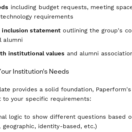
eds
including budget requests, meeting space
 technology requirements
d inclusion statement
outlining the group's 
l alumni
h institutional values
and alumni association
our Institution's Needs
ate provides a solid foundation, Paperform's 
t to your specific requirements:
nal logic to show different questions based 
, geographic, identity-based, etc.)