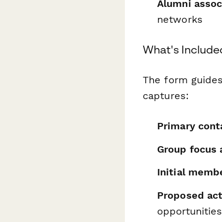
Alumni assoc
networks
What's Include
The form guides
captures:
Primary cont
Group focus 
Initial membe
Proposed act
opportunities