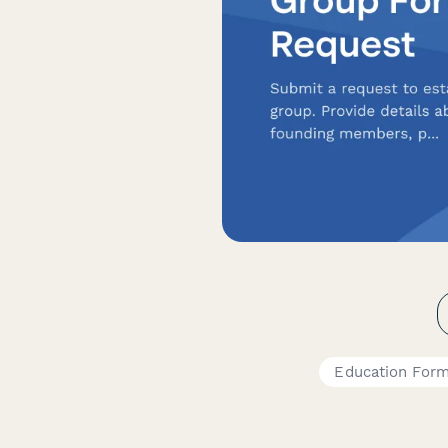
Education For