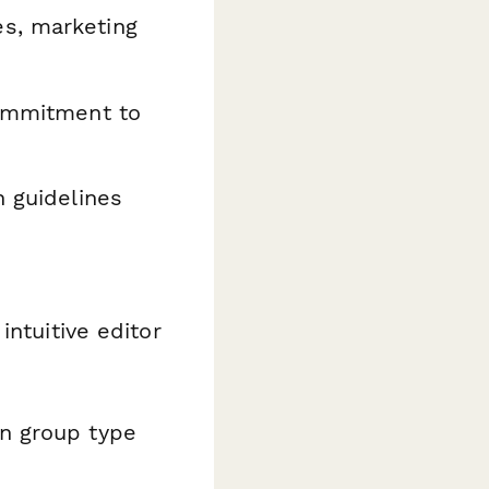
s, marketing
commitment to
 guidelines
intuitive editor
on group type