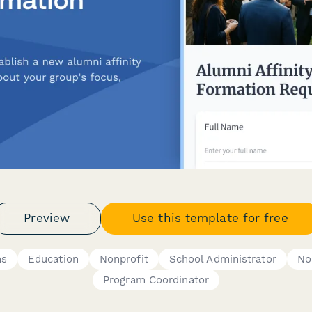
Preview
Use this template for free
ms
Education
Nonprofit
School Administrator
No
Program Coordinator