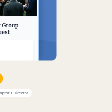
nprofit Director