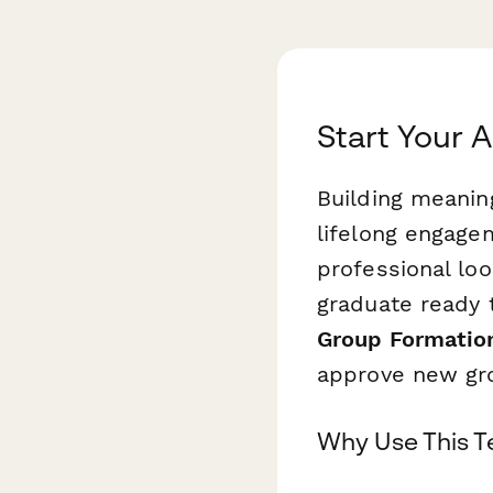
Start Your 
Building meanin
lifelong engagem
professional loo
graduate ready 
Group Formatio
approve new gr
Why Use This 