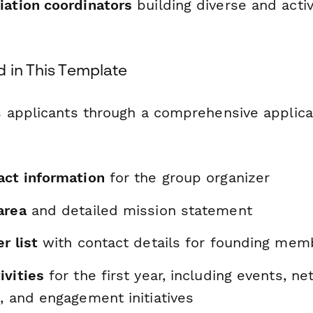
iation coordinators
building diverse and acti
d in This Template
 applicants through a comprehensive applica
act information
for the group organizer
area
and detailed mission statement
r list
with contact details for founding mem
ivities
for the first year, including events, n
, and engagement initiatives