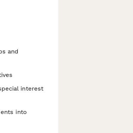
ups and
tives
pecial interest
dents into