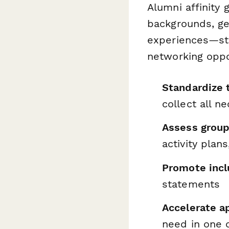
Alumni affinity
backgrounds, ge
experiences—str
networking oppo
Standardize 
collect all n
Assess group 
activity plan
Promote incl
statements
Accelerate a
need in one 