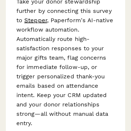
Take your donor stewardship
further by connecting this survey
to
Stepper
, Paperform's AI-native
workflow automation.
Automatically route high-
satisfaction responses to your
major gifts team, flag concerns
for immediate follow-up, or
trigger personalized thank-you
emails based on attendance
intent. Keep your CRM updated
and your donor relationships
strong—all without manual data
entry.