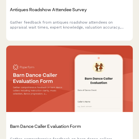
Antiques Roadshow Attendee Survey
Gather feedback from antiques roadshow attendees on
appraisal wait times, expert knowledge, valuation accuracy,
filming experience, and overall event satisfaction.
Barn Dance Caller Evaluation Form
Gather comprehensive feedback on barn dance callers