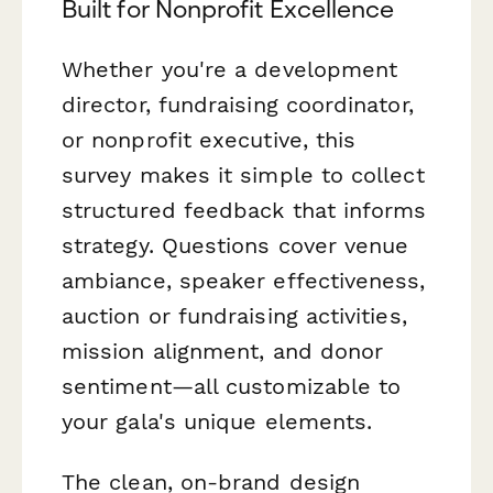
Built for Nonprofit Excellence
Whether you're a development
director, fundraising coordinator,
or nonprofit executive, this
survey makes it simple to collect
structured feedback that informs
strategy. Questions cover venue
ambiance, speaker effectiveness,
auction or fundraising activities,
mission alignment, and donor
sentiment—all customizable to
your gala's unique elements.
The clean, on-brand design