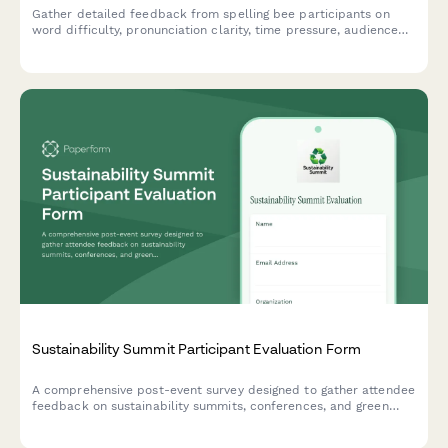
Gather detailed feedback from spelling bee participants on
word difficulty, pronunciation clarity, time pressure, audience
environment, awards, and learning value to improve future
competitions.
Sustainability Summit Participant Evaluation Form
A comprehensive post-event survey designed to gather attendee
feedback on sustainability summits, conferences, and green
business events, including speaker quality, workshop value,
venue practices, and environmental commitments.