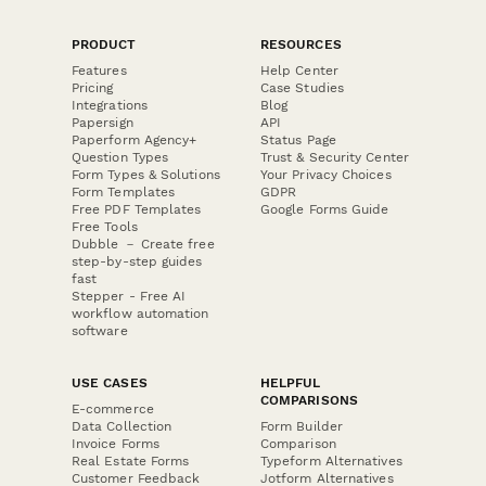
PRODUCT
RESOURCES
Features
Help Center
Pricing
Case Studies
Integrations
Blog
Papersign
API
Paperform Agency+
Status Page
Question Types
Trust & Security Center
Form Types & Solutions
Your Privacy Choices
Form Templates
GDPR
Free PDF Templates
Google Forms Guide
Free Tools
Dubble － Create free
step-by-step guides
fast
Stepper - Free AI
workflow automation
software
USE CASES
HELPFUL
COMPARISONS
E-commerce
Data Collection
Form Builder
Invoice Forms
Comparison
Real Estate Forms
Typeform Alternatives
Customer Feedback
Jotform Alternatives