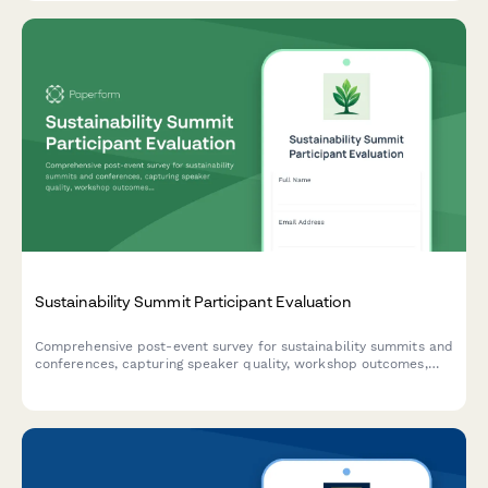
Sustainability Summit Participant Evaluation
Comprehensive post-event survey for sustainability summits and
conferences, capturing speaker quality, workshop outcomes,
green venue practices, diversity metrics, and participant
commitment to environmental action.