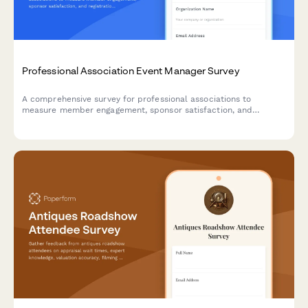
Professional Association Event Manager Survey
A comprehensive survey for professional associations to
measure member engagement, sponsor satisfaction, and
registration trends across events. Perfect for event managers
looking to optimize their programming and demonstrate value to
stakeholders.