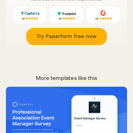
Try Paperform free now
More templates like this