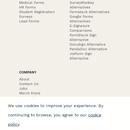
Medical Forms
SurveyMonkey
HR Forms
Alternatives
Student Registration
Formstack Alternatives
Surveys
Google Forms
Lead Forms
Alternatives
E-Signature
Comparisons
FormStack Sign
Alternative
DocuSign Alternative
PandaDoc Alternative
Jotform Sign
Alternative
COMPANY
About
Contact Us
Jobs
Merch Store
Press Kit
We use cookies to improve your experience. By
continuing to browse, you agree to our
cookie
policy
.
Terms & Conditions of Use
·
Website Terms of Use
·