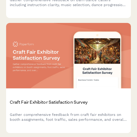
including instruction clarity, music selection, dance progression,
and community atmosphere to improve future events.
Craft Fair Exhibitor Satisfaction Survey
Gather comprehensive feedback from craft fair exhibitors on
booth assignments, foot traffic, sales performance, and overall
event experience to improve future shows.