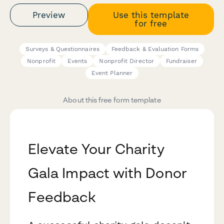
Preview
Use this template
for free
Surveys & Questionnaires
Feedback & Evaluation Forms
Nonprofit
Events
Nonprofit Director
Fundraiser
Event Planner
About this free form template
Elevate Your Charity
Gala Impact with Donor
Feedback