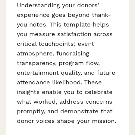
Understanding your donors'
experience goes beyond thank-
you notes. This template helps
you measure satisfaction across
critical touchpoints: event
atmosphere, fundraising
transparency, program flow,
entertainment quality, and future
attendance likelihood. These
insights enable you to celebrate
what worked, address concerns
promptly, and demonstrate that
donor voices shape your mission.