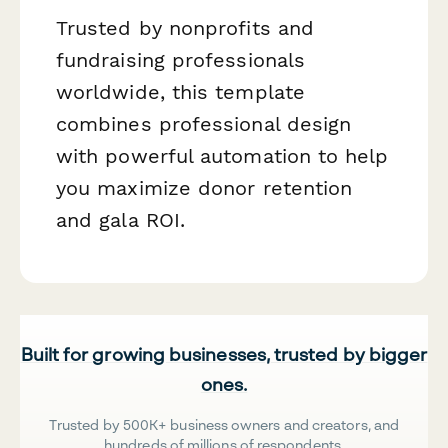
Trusted by nonprofits and
fundraising professionals
worldwide, this template
combines professional design
with powerful automation to help
you maximize donor retention
and gala ROI.
Built for growing businesses, trusted by bigger
ones.
Trusted by 500K+ business owners and creators, and
hundreds of millions of respondents.