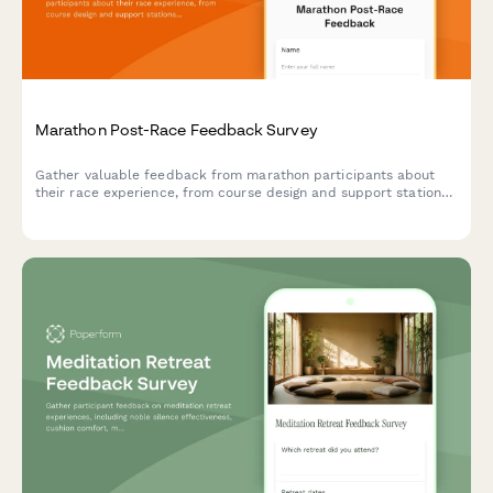
Marathon Post-Race Feedback Survey
Gather valuable feedback from marathon participants about
their race experience, from course design and support stations
to timing accuracy and post-race amenities.