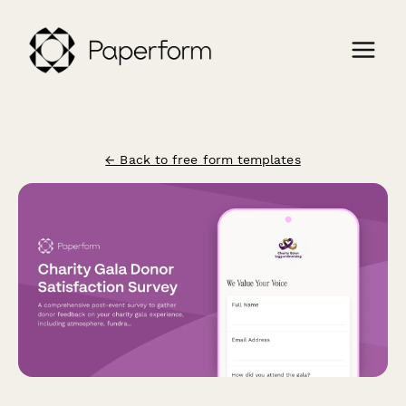
← Back to free form templates