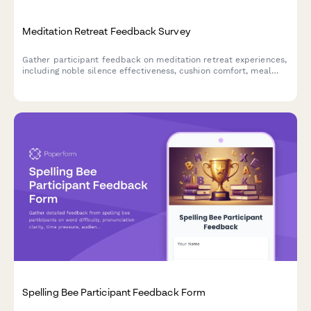
Meditation Retreat Feedback Survey
Gather participant feedback on meditation retreat experiences,
including noble silence effectiveness, cushion comfort, meal
quality, and spiritual growth outcomes.
Spelling Bee Participant Feedback Form