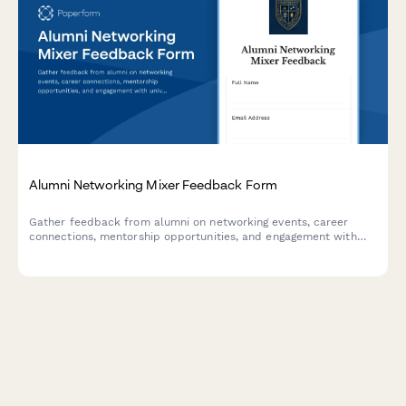
Alumni Networking Mixer Feedback Form
Gather feedback from alumni on networking events, career
connections, mentorship opportunities, and engagement with
university updates and fundraising initiatives.