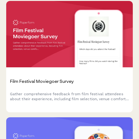
Film Festival Moviegoer Survey
Gather comprehensive feedback from film festival attendees
about their experience, including film selection, venue comfort,
programming, and overall satisfaction.