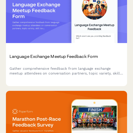
Language Exchange Meetup Feedback Form
Gather comprehensive feedback from language exchange
meetup attendees on conversation partners, topic variety, skill
levels, venue conditions, cultural activities, and personal
language progress.