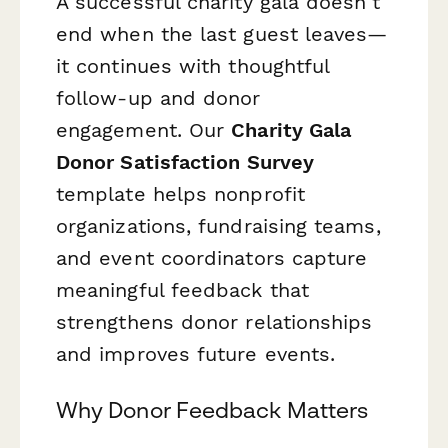
A successful charity gala doesn't
end when the last guest leaves—
it continues with thoughtful
follow-up and donor
engagement. Our
Charity Gala
Donor Satisfaction Survey
template helps nonprofit
organizations, fundraising teams,
and event coordinators capture
meaningful feedback that
strengthens donor relationships
and improves future events.
Why Donor Feedback Matters