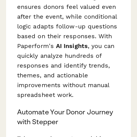
ensures donors feel valued even
after the event, while conditional
logic adapts follow-up questions
based on their responses. With
Paperform's
AI Insights
, you can
quickly analyze hundreds of
responses and identify trends,
themes, and actionable
improvements without manual
spreadsheet work.
Automate Your Donor Journey
with Stepper