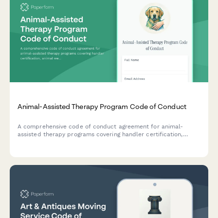
Animal-Assisted Therapy Program Code of Conduct
A comprehensive code of conduct agreement for animal-
assisted therapy programs covering handler certification,
animal welfare protocols, and participant safety requirements.