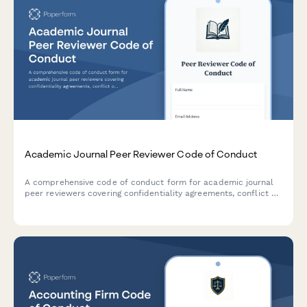
Academic Journal Peer Reviewer Code of Conduct
A comprehensive code of conduct form for academic journal
peer reviewers covering confidentiality agreements, conflict of
interest disclosure, ethical review standards, and constructive
feedback commitments.