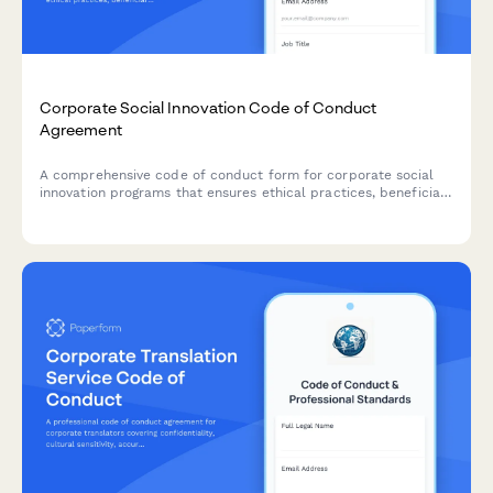
Corporate Social Innovation Code of Conduct
Agreement
A comprehensive code of conduct form for corporate social
innovation programs that ensures ethical practices, beneficiary
voice inclusion, impact measurement rigor, and transparent
exit strategies.