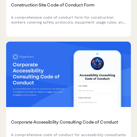
Construction Site Code of Conduct Form
A comprehensive code of conduct form for construction
workers covering safety protocols, equipment usage rules, and
substance abuse policies to maintain a safe work environment.
Corporate Accessibility Consulting Code of Conduct
A comprehensive code of conduct for accessibility consultants