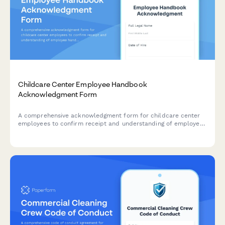
Childcare Center Employee Handbook
Acknowledgment Form
A comprehensive acknowledgment form for childcare center
employees to confirm receipt and understanding of employee
handbook policies, child safety protocols, mandatory reporting
requirements, and licensing compliance standards.