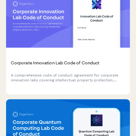
Corporate Innovation Lab Code of Conduct
A comprehensive code of conduct agreement for corporate
innovation labs covering intellectual property protection,
failure acceptance, collaborative practices, and ethical
innovation standards.