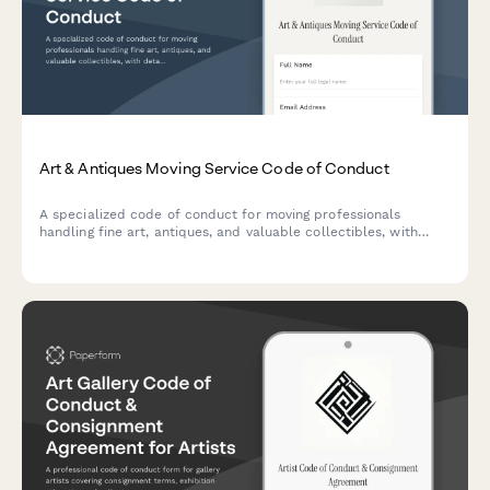
Art & Antiques Moving Service Code of Conduct
A specialized code of conduct for moving professionals
handling fine art, antiques, and valuable collectibles, with
detailed handling protocols, insurance requirements, and
climate control procedures.