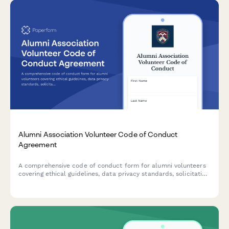
Alumni Association Volunteer Code of Conduct
Agreement
A comprehensive code of conduct form for alumni volunteers
covering ethical guidelines, data privacy standards, solicitation
policies, and university brand usage requirements.