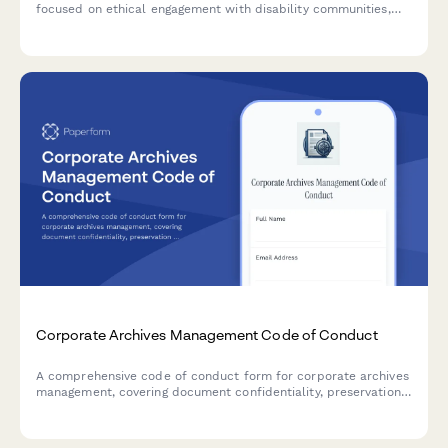
focused on ethical engagement with disability communities,
universal design principles, and transparent remediation
prioritization.
Corporate Archives Management Code of Conduct
A comprehensive code of conduct form for corporate archives
management, covering document confidentiality, preservation
standards, and access request protocols for employees and
authorized personnel.