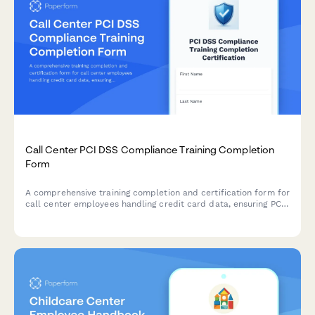
Call Center PCI DSS Compliance Training Completion
Form
A comprehensive training completion and certification form for
call center employees handling credit card data, ensuring PCI
DSS compliance and proper understanding of cardholder data
environment protocols.