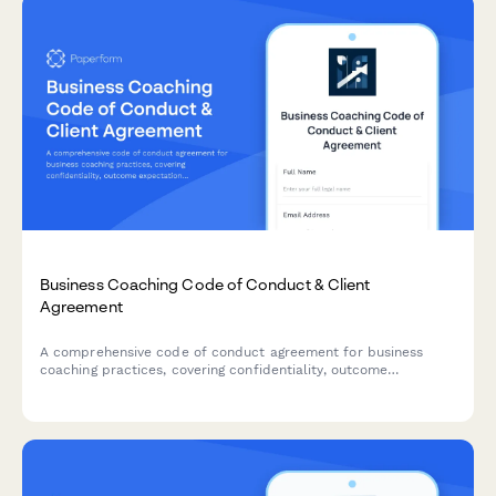
Business Coaching Code of Conduct & Client
Agreement
A comprehensive code of conduct agreement for business
coaching practices, covering confidentiality, outcome
expectations, and professional boundaries to establish clear
guidelines between coach and client.