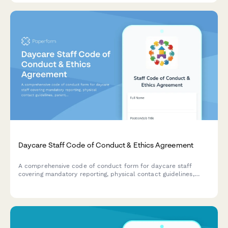
Daycare Staff Code of Conduct & Ethics Agreement
A comprehensive code of conduct form for daycare staff
covering mandatory reporting, physical contact guidelines,
parent communication protocols, and professional ethics
standards.