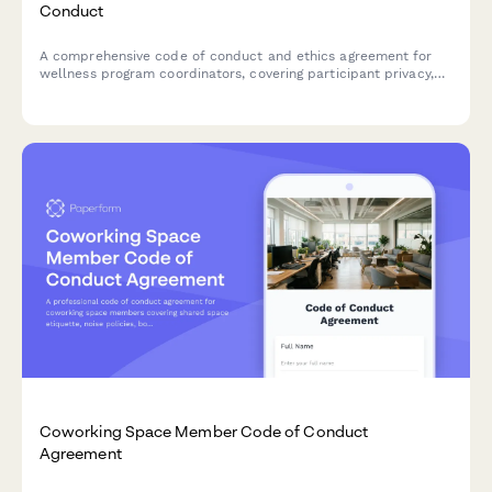
Conduct
A comprehensive code of conduct and ethics agreement for
wellness program coordinators, covering participant privacy,
confidentiality, accommodation requests, and health data
security protocols.
Coworking Space Member Code of Conduct
Agreement