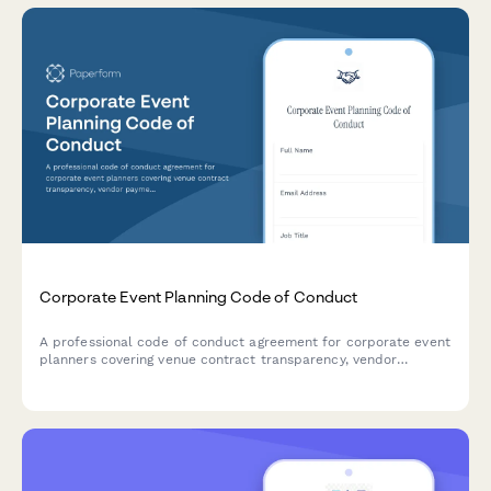
Corporate Event Planning Code of Conduct
A professional code of conduct agreement for corporate event
planners covering venue contract transparency, vendor
payment timeliness, and budget accountability standards.