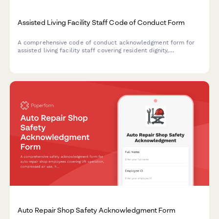
Assisted Living Facility Staff Code of Conduct Form
A comprehensive code of conduct acknowledgment form for
assisted living facility staff covering resident dignity,
medication safety, family communication protocols, and
ethical care standards.
Auto Repair Shop Safety Acknowledgment Form