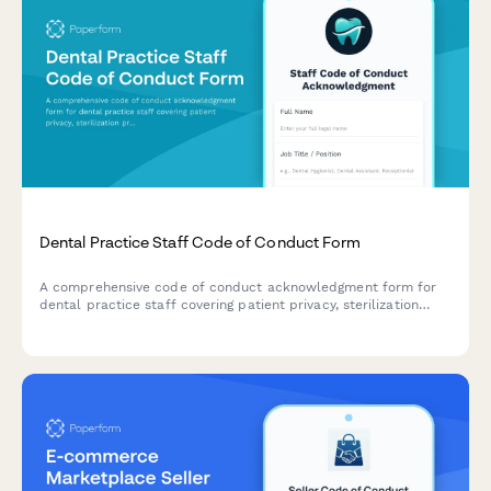
Dental Practice Staff Code of Conduct Form
A comprehensive code of conduct acknowledgment form for
dental practice staff covering patient privacy, sterilization
protocols, professional standards, and ethical workplace
behavior.