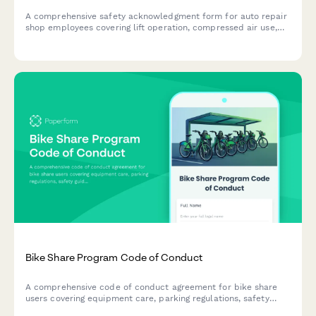
A comprehensive safety acknowledgment form for auto repair
shop employees covering lift operation, compressed air use,
hazardous waste disposal, and fire prevention protocols.
Bike Share Program Code of Conduct
A comprehensive code of conduct agreement for bike share
users covering equipment care, parking regulations, safety
guidelines, and responsible usage policies.