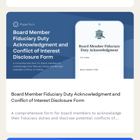
Board Member Fiduciary Duty Acknowledgment and
Conflict of Interest Disclosure Form
A comprehensive form for board members to acknowledge
their fiduciary duties and disclose potential conflicts of
interest, ensuring governance transparency and legal
compliance.