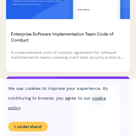
Enterprise Software Implementation Team Code of
Conduct
A comprehensive code of conduct agreement for software
implementation teams covering client data security protocols,
professional conduct standards, scope management
guidelines, and escalation procedures.
We use cookies to improve your experience. By
continuing to browse, you agree to our
cookie
policy
.
I understand