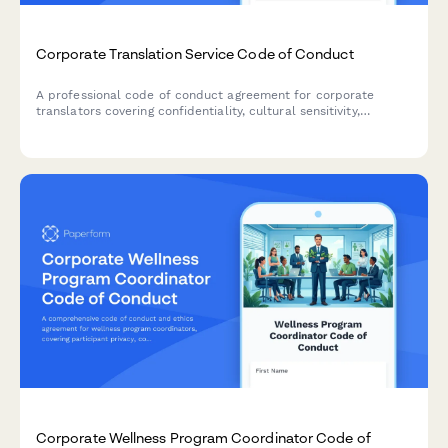
Corporate Translation Service Code of Conduct
A professional code of conduct agreement for corporate
translators covering confidentiality, cultural sensitivity,
accuracy standards, and ethical practices in translation
services.
Corporate Wellness Program Coordinator Code of