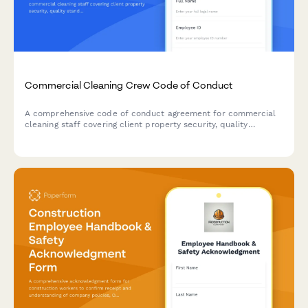
Commercial Cleaning Crew Code of Conduct
A comprehensive code of conduct agreement for commercial
cleaning staff covering client property security, quality
standards, and chemical safety protocols.