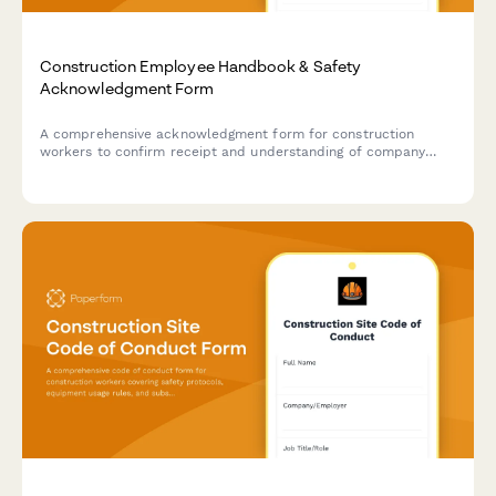
Construction Employee Handbook & Safety
Acknowledgment Form
A comprehensive acknowledgment form for construction
workers to confirm receipt and understanding of company
policies, OSHA safety regulations, PPE requirements, and
equipment operation certifications.