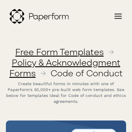
Free Form Templates
→
Policy & Acknowledgment
Forms
→
Code of Conduct
Create beautiful forms in minutes with one of
Paperform's 30,000+ pre-built web form templates. See
below for templates ideal for Code of conduct and ethics
agreements.