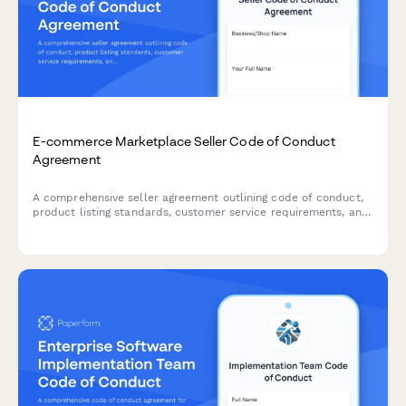
E-commerce Marketplace Seller Code of Conduct
Agreement
A comprehensive seller agreement outlining code of conduct,
product listing standards, customer service requirements, and
prohibited items policy for e-commerce marketplace vendors.