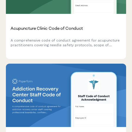
Acupuncture Clinic Code of Conduct
A comprehensive code of conduct agreement for acupuncture
practitioners covering needle safety protocols, scope of
practice boundaries, and referral guidelines to ensure ethical
and safe patient care.