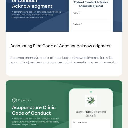
Accounting Firm Code of Conduct Acknowledgment
A comprehensive code of conduct acknowledgment form for
accounting professionals covering independence requirements,
confidentiality standards, professional skepticism, and ethical
guidelines.