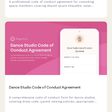
A professional code of conduct agreement for coworking
space members covering shared space etiquette, noise
policies, booking protocols, and community guidelines to
ensure a productive environment for all.
Dance Studio Code of Conduct Agreement
A comprehensive code of conduct form for dance studios
covering dress code, parent viewing policies, appropriate
physical contact guidelines, and studio etiquette to ensure a
safe and respectful learning environment.