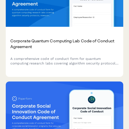
Corporate Quantum Computing Lab Code of Conduct
Agreement
A comprehensive code of conduct form for quantum
computing research labs covering algorithm security protocols,
research collaboration boundaries, export control compliance,
and ethical research standards.