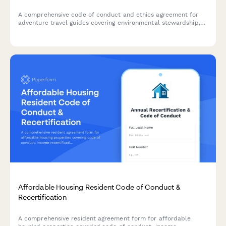
A comprehensive code of conduct and ethics agreement for
adventure travel guides covering environmental stewardship,
cultural sensitivity, safety protocols, and emergency response
certification requirements.
Affordable Housing Resident Code of Conduct &
Recertification
A comprehensive resident agreement form for affordable