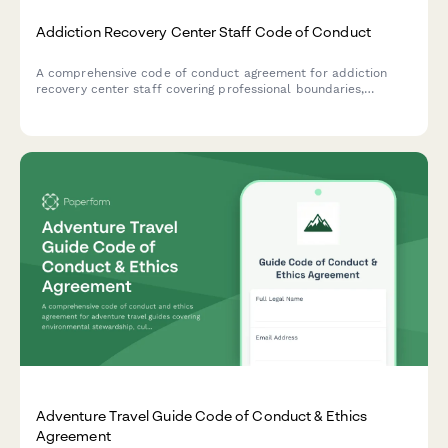
Addiction Recovery Center Staff Code of Conduct
A comprehensive code of conduct agreement for addiction
recovery center staff covering professional boundaries,
confidentiality standards, ethical guidelines, and relapse
response protocols.
Adventure Travel Guide Code of Conduct & Ethics
Agreement