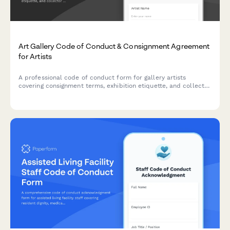
Art Gallery Code of Conduct & Consignment Agreement
for Artists
A professional code of conduct form for gallery artists
covering consignment terms, exhibition etiquette, and collector
interaction guidelines to ensure smooth gallery operations.