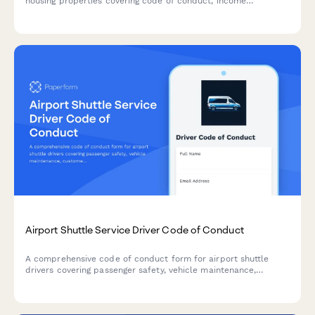
housing properties covering code of conduct, income
recertification, occupancy standards, and community
participation requirements.
Airport Shuttle Service Driver Code of Conduct
A comprehensive code of conduct form for airport shuttle
drivers covering passenger safety, vehicle maintenance,
customer service standards, and professional behavior
expectations.