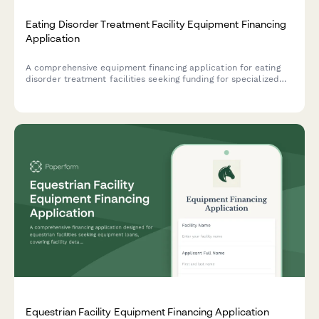
Eating Disorder Treatment Facility Equipment Financing
Application
A comprehensive equipment financing application for eating
disorder treatment facilities seeking funding for specialized
treatment equipment, therapy resources, and clinical
infrastructure.
Equestrian Facility Equipment Financing Application