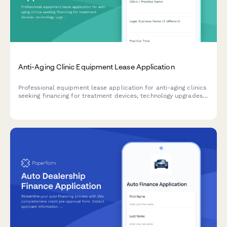
Anti-Aging Clinic Equipment Lease Application
Professional equipment lease application for anti-aging clinics
seeking financing for treatment devices, technology upgrades,
and practice expansion equipment.