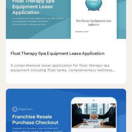
Float Therapy Spa Equipment Lease Application
A comprehensive lease application for float therapy spa
equipment including float tanks, complementary wellness
services, and financing options tailored for wellness
businesses.