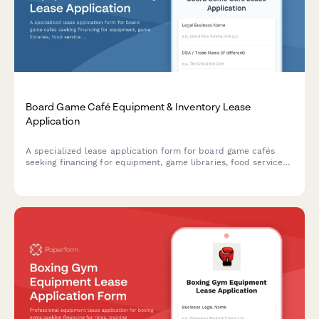
Board Game Café Equipment & Inventory Lease
Application
A specialized lease application form for board game cafés
seeking financing for equipment, game libraries, food service
setups, and event spaces.