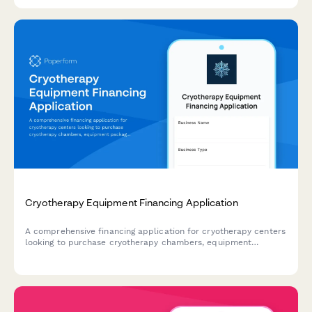
Cryotherapy Equipment Financing Application
A comprehensive financing application for cryotherapy centers
looking to purchase cryotherapy chambers, equipment
packages, and expand athletic partnerships with flexible
payment terms.