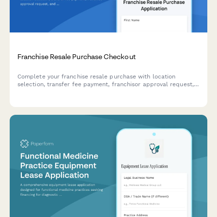
Franchise Resale Purchase Checkout
Complete your franchise resale purchase with location
selection, transfer fee payment, franchisor approval request,
and training credit transfer—all in one secure checkout.