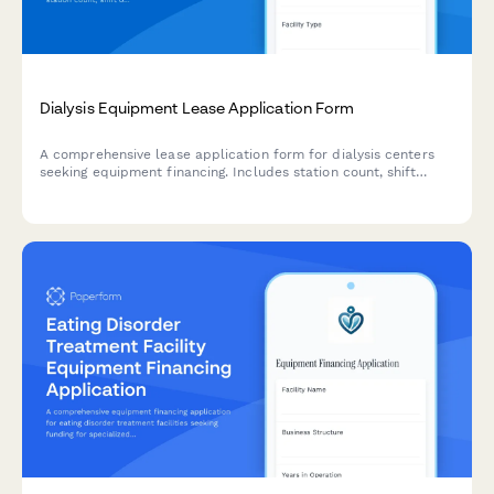
Dialysis Equipment Lease Application Form
A comprehensive lease application form for dialysis centers
seeking equipment financing. Includes station count, shift
operations, home training programs, and financial qualification
details.