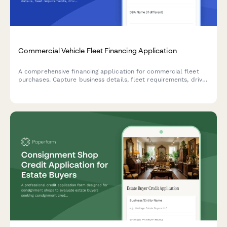
Commercial Vehicle Fleet Financing Application
A comprehensive financing application for commercial fleet
purchases. Capture business details, fleet requirements, driver
information, and route specifications to streamline the vehicle
financing approval process.