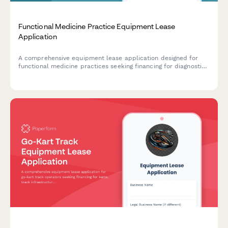
Functional Medicine Practice Equipment Lease
Application
A comprehensive equipment lease application designed for
functional medicine practices seeking financing for diagnostic
equipment, testing partnerships, supplement dispensaries, and
health coaching infrastructure.