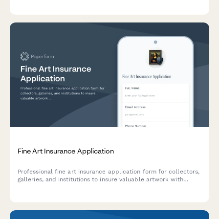
Fine Art Insurance Application
Professional fine art insurance application form for collectors,
galleries, and institutions to insure valuable artwork with
detailed provenance, appraisal, and security documentation.