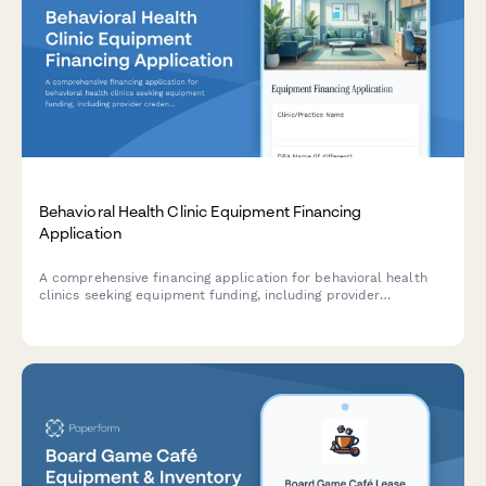
Behavioral Health Clinic Equipment Financing
Application
A comprehensive financing application for behavioral health
clinics seeking equipment funding, including provider
credentials, insurance panel details, and intensive outpatient
program capacity assessment.