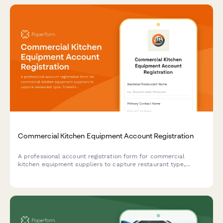
Commercial Kitchen Equipment Account Registration
A professional account registration form for commercial
kitchen equipment suppliers to capture restaurant type,
financing needs, installation requirements, and maintenance
contract preferences.