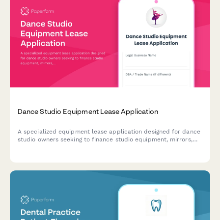
Dance Studio Equipment Lease Application
A specialized equipment lease application designed for dance
studio owners seeking to finance studio equipment, mirrors,
flooring, sound systems, and other essential gear.