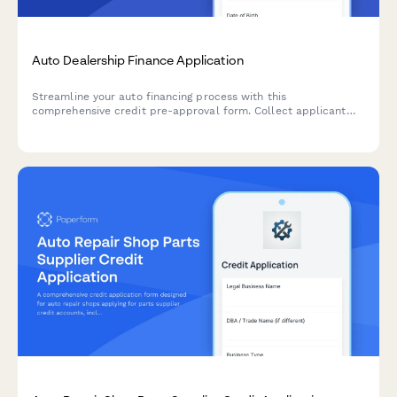
Auto Dealership Finance Application
Streamline your auto financing process with this
comprehensive credit pre-approval form. Collect applicant
information, income verification, trade-in details, and co-
signer data in one professional application.