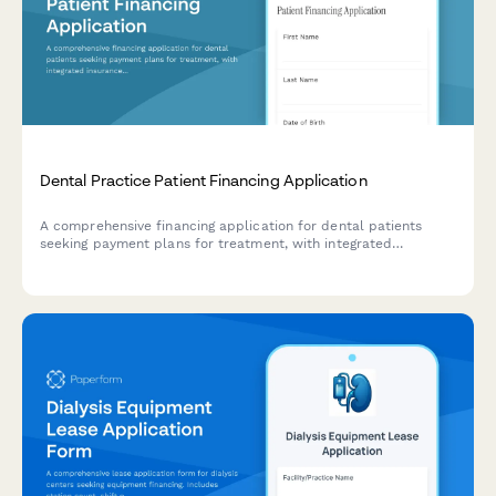
Dental Practice Patient Financing Application
A comprehensive financing application for dental patients
seeking payment plans for treatment, with integrated
insurance coordination and monthly payment estimation.