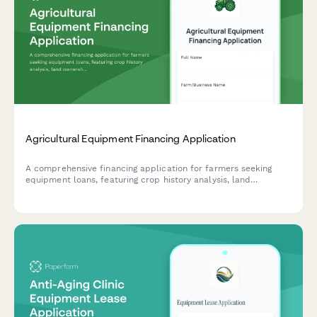
Agricultural Equipment Financing Application
A comprehensive financing application for farmers seeking
equipment loans, featuring crop history analysis, land
ownership verification, and flexible seasonal payment plans
tailored to agricultural cash flow cycles.