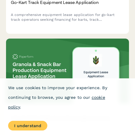
Go-Kart Track Equipment Lease Application
A comprehensive equipment lease application for go-kart
track operators seeking financing for karts, track
infrastructure, and safety equipment.
We use cookies to improve your experience. By
continuing to browse, you agree to our
cookie
policy
.
Granola & Snack Bar Production Equipment Lease
Application
I understand