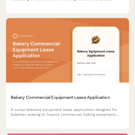
financials, payment terms, and enterprise agreement details
for streamlined approval.
Bakery Commercial Equipment Lease Application
A comprehensive equipment lease application designed for
bakeries seeking to finance commercial baking equipment,
with fields for production volume, business model, and health
compliance documentation.