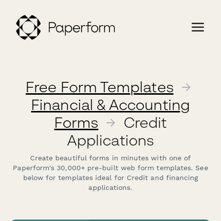
Free Form Templates
→
Financial & Accounting
Forms
→
Credit
Applications
Create beautiful forms in minutes with one of
Paperform's 30,000+ pre-built web form templates. See
below for templates ideal for Credit and financing
applications.