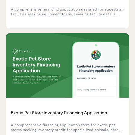
A comprehensive financing application designed for equestrian
facilities seeking equipment loans, covering facility details,
revenue streams, and equipment needs.
Exotic Pet Store Inventory Financing Application
A comprehensive financing application form for exotic pet
stores seeking inventory credit for specialized animals, care
equipment, and educational program development.