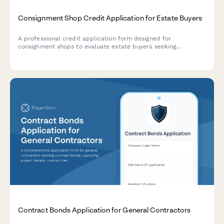
Consignment Shop Credit Application for Estate Buyers
A professional credit application form designed for
consignment shops to evaluate estate buyers seeking
consignment credit. Includes merchandise categories,
consignor terms, inventory turnover expectations, and financial
qualification details.
Contract Bonds Application for General Contractors