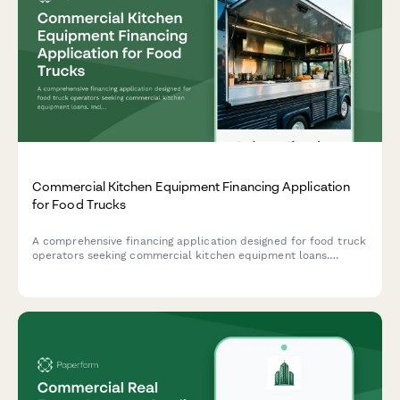
Commercial Kitchen Equipment Financing Application
for Food Trucks
A comprehensive financing application designed for food truck
operators seeking commercial kitchen equipment loans.
Includes commissary information, event schedules, and
business details.