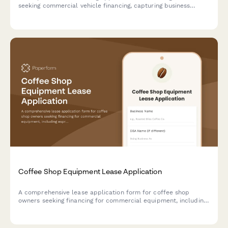
seeking commercial vehicle financing, capturing business
operations, event capacity, kitchen facilities, and financial
details.
Coffee Shop Equipment Lease Application
A comprehensive lease application form for coffee shop
owners seeking financing for commercial equipment, including
espresso machines, roasters, grinders, and related café
equipment.