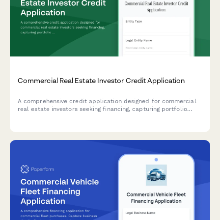
Commercial Real Estate Investor Credit Application
A comprehensive credit application designed for commercial
real estate investors seeking financing, capturing portfolio
details, property management experience, and business entity
structure.