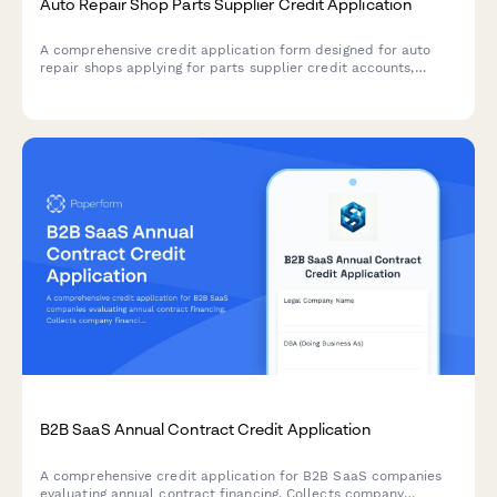
Auto Repair Shop Parts Supplier Credit Application
A comprehensive credit application form designed for auto
repair shops applying for parts supplier credit accounts,
including shop credentials, ASE certifications, facility details,
and delivery preferences.
B2B SaaS Annual Contract Credit Application
A comprehensive credit application for B2B SaaS companies
evaluating annual contract financing. Collects company