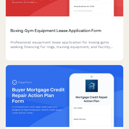
Boxing Gym Equipment Lease Application Form
Professional equipment lease application for boxing gyms
seeking financing for rings, training equipment, and facility
upgrades.