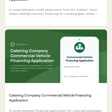
A comprehensive credit application form for outdoor retail
shops seeking inventory financing for camping gear, rental
programs, guided trip offerings, and brand partnerships.
Catering Company Commercial Vehicle Financing
Application
A comprehensive financing application for catering businesses