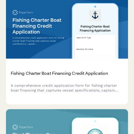
Fishing Charter Boat Financing Credit Application
A comprehensive credit application form for fishing charter
boat financing that captures vessel specifications, captain
credentials, business performance, and seasonal booking data
to help lenders assess loan applications.