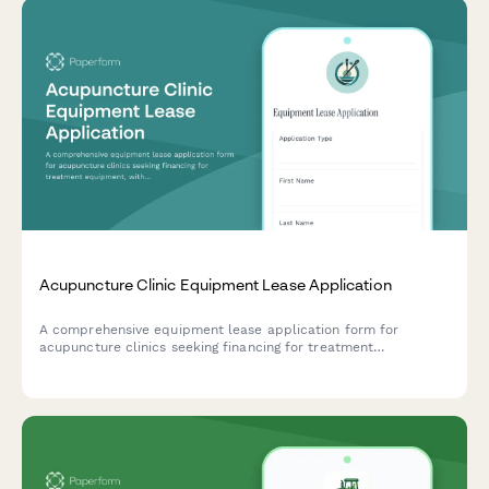
Acupuncture Clinic Equipment Lease Application
A comprehensive equipment lease application form for
acupuncture clinics seeking financing for treatment
equipment, with practitioner credential verification and
insurance details.