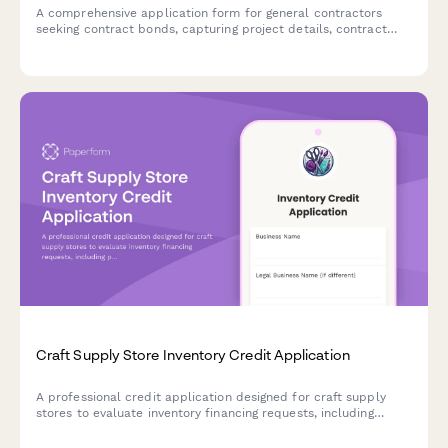
A comprehensive application form for general contractors
seeking contract bonds, capturing project details, contract
terms, performance requirements, and financial strength
information.
Craft Supply Store Inventory Credit Application
A professional credit application designed for craft supply
stores to evaluate inventory financing requests, including
product categories, class offerings, and event planning details.