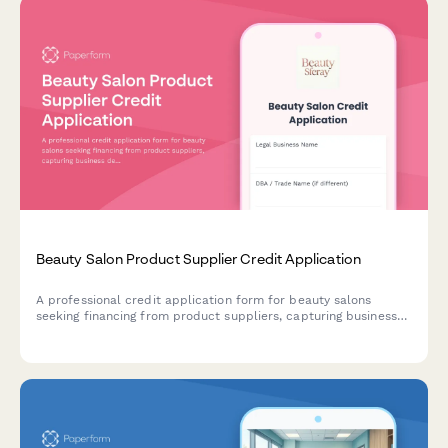
Beauty Salon Product Supplier Credit Application
A professional credit application form for beauty salons
seeking financing from product suppliers, capturing business
details, stylist information, service offerings, and retail sales
data.