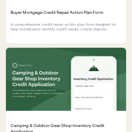
Buyer Mortgage Credit Repair Action Plan Form
A comprehensive credit repair action plan form designed to
help homebuyers identify credit issues, create dispute
strategies, improve payment history, reduce debt, and
establish a clear timeline to mortgage loan approval.
Camping & Outdoor Gear Shop Inventory Credit
Application