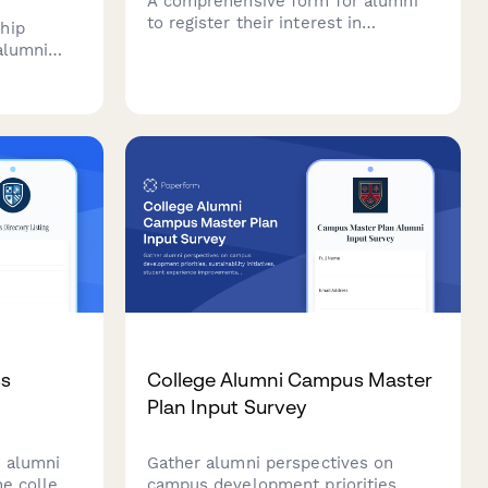
A comprehensive form for alumni
to register their interest in
hip
volunteer opportunities, share their
 alumni
skills and availability, select
 tech
committee preferences, and provide
 bootcamp
consent for background checks.
ing and
ss
College Alumni Campus Master
Plan Input Survey
 alumni
Gather alumni perspectives on
he college
campus development priorities,