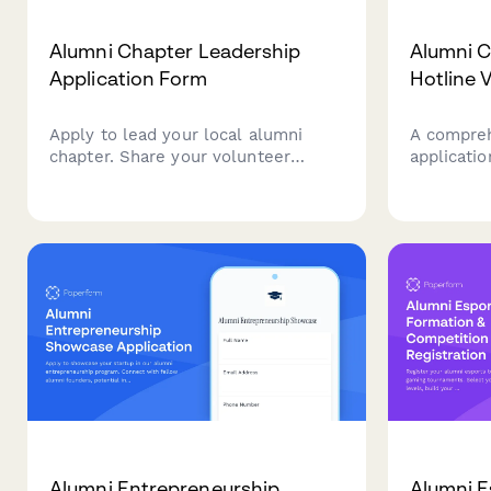
Alumni Chapter Leadership
Alumni C
Application Form
Hotline 
Apply to lead your local alumni
A compreh
chapter. Share your volunteer
applicati
experience, leadership vision, and
interested
availability to help grow and engage
institutio
your alumni community.
hotline. 
credentials
experience
agreemen
Alumni Entrepreneurship
Alumni E