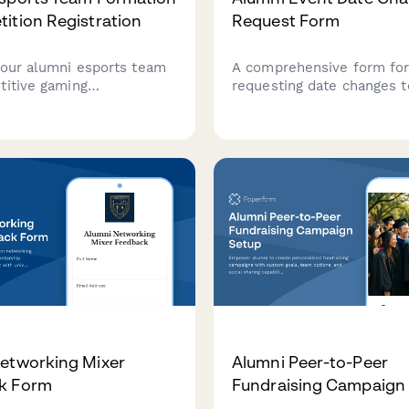
ition Registration
Request Form
your alumni esports team
A comprehensive form fo
titive gaming
requesting date changes t
ts. Select your game,
association events, inclu
l levels, build your roster,
availability verification, in
 alumni-only leagues with
notification planning, vol
yment processing.
coordinator updates, and 
approval.
etworking Mixer
Alumni Peer-to-Peer
k Form
Fundraising Campaign