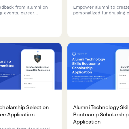
edback from alumni on
Empower alumni to creat
g events, career
personalized fundraising 
ns, mentorship
with custom goals, team o
ties, and engagement with
and social sharing capabili
y updates and fundraising
Perfect for engaging your
.
community in meaningful g
cholarship Selection
Alumni Technology Skil
e Application
Bootcamp Scholarship
Application