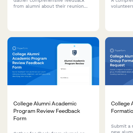
Gather comprehensive feedback
A compreh
from alumni about their reunion
volunteers
experience, including venue
scholarsh
sentiment, activities, networking
including 
opportunities, and preferences for
confident
future gatherings.
interview a
College Alumni Academic
College 
Program Review Feedback
Formati
Form
Submit a 
new alumn