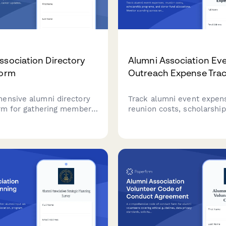
ssociation Directory
Alumni Association Ev
Form
Outreach Expense Tra
ensive alumni directory
Track alumni event expen
orm for gathering member
reunion costs, scholarship
on, career updates, mentor
programs, and donor fund
ty, and privacy preferences
allocations. Monitor spen
in an engaged and
across engagement initiat
 alumni community.
capturing detailed expens
information for reimburs
financial reporting.