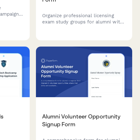
e
campaigns
Organize professional licensing
ptions,
exam study groups for alumni with
ties.
customizable study schedules,
 alumni
meeting preferences, and
iving.
collaborative resource sharing to
boost exam success rates.
ls
Alumni Volunteer Opportunity
Signup Form