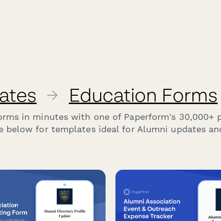
ates
→
Education Forms
forms in minutes with one of Paperform's 30,000+ 
e below for templates ideal for Alumni updates a