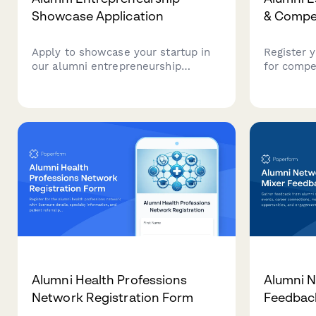
Showcase Application
& Compet
Apply to showcase your startup in
Register 
our alumni entrepreneurship
for compe
program. Connect with fellow
tournamen
alumni founders, potential
verify skil
investors, and mentors from our
and enter
network.
secure pa
Alumni Health Professions
Alumni N
Network Registration Form
Feedbac