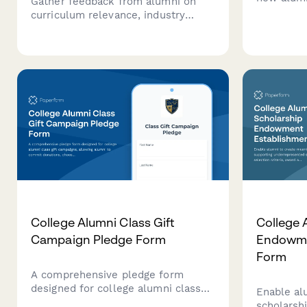
Gather feedback from alumni on
details ab
curriculum relevance, industry
founding
alignment, and skill gaps while
activities
identifying internship partnership
opportunities to strengthen
academic programs.
College Alumni Class Gift
College 
Campaign Pledge Form
Endowme
Form
A comprehensive pledge form
designed for college alumni class
Enable al
gift campaigns, allowing alumni to
scholarsh