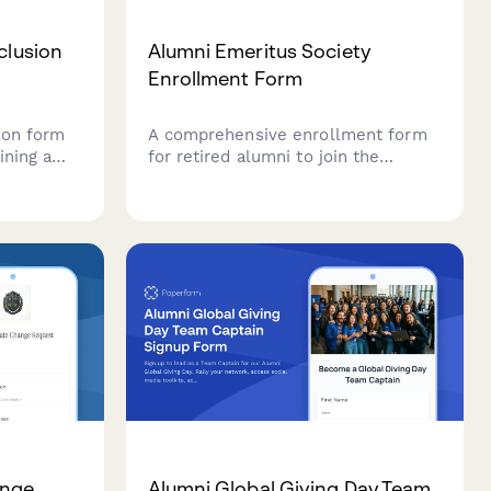
clusion
Alumni Emeritus Society
Enrollment Form
ion form
A comprehensive enrollment form
ining a
for retired alumni to join the
k force,
university's emeritus society,
nce,
indicate engagement interests, and
and
explore legacy opportunities.
ciples.
ange
Alumni Global Giving Day Team