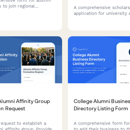
ensive form for alumni
 to join regional
A comprehensive scholars
ip selection committees,
application for university
evaluation training,
seeking to transition into
iality agreements, and
careers through a funded
vailability.
program with mentor pair
job placement support.
Alumni Affinity Group
College Alumni Busine
on Request
Directory Listing Form
request to establish a
A comprehensive form for
i affinity group. Provide
to add their business to t