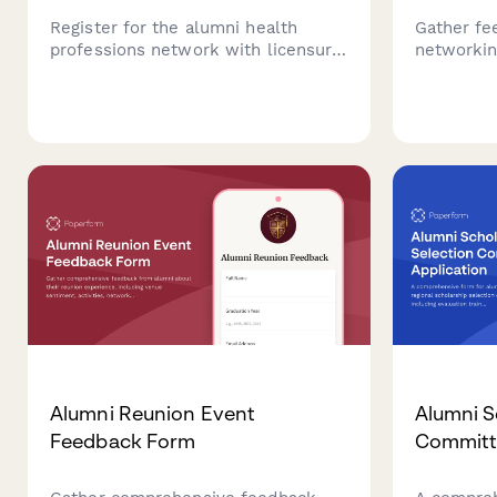
Register for the alumni health
Gather fe
professions network with licensure
networkin
details, specialty information, and
connectio
patient referral preferences to
opportuni
connect with fellow healthcare
universit
graduates.
initiatives
Alumni Reunion Event
Alumni S
Feedback Form
Committe