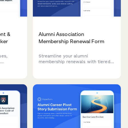
ent &
Alumni Association
cker
Membership Renewal Form
ses,
Streamline your alumni
membership renewals with tiered
membership levels, auto-renewal
ding
options, and secure payment
ives while
processing in one professional
e
form.
ement and