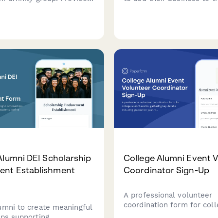
out your group's focus,
directory, including comp
 members, proposed
details, services, alumni d
, and resource needs.
and degree verification.
Alumni DEI Scholarship
College Alumni Event 
nt Establishment
Coordinator Sign-Up
A professional volunteer
coordination form for col
umni to create meaningful
alumni events, gathering k
ips supporting