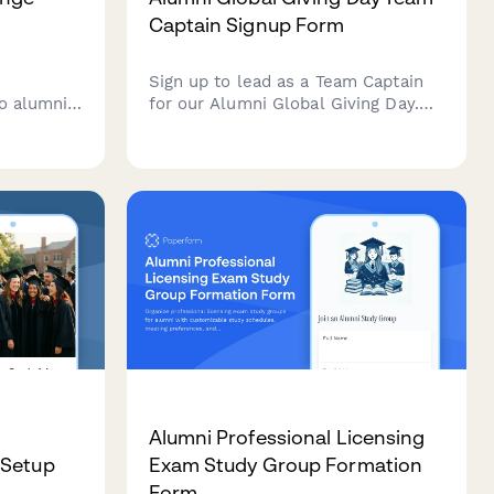
Captain Signup Form
r
Sign up to lead as a Team Captain
o alumni
for our Alumni Global Giving Day.
ding venue
Rally your network, access social
vitee re-
media toolkits, activate matching
unteer
gifts, and track your team's impact
director
on the leaderboard.
Alumni Professional Licensing
 Setup
Exam Study Group Formation
Form