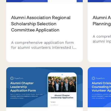
Alumni Association Regional
Alumni A
Scholarship Selection
Planning
Committee Application
A compreh
alumni inp
A comprehensive application form
resource 
for alumni volunteers interested in
satisfact
joining regional scholarship
opportuni
selection committees, including
associatio
training verification, confidentiality
agreements, and availability for
finalist interviews.