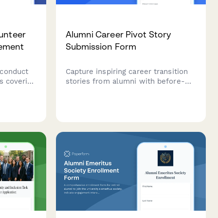
unteer
Alumni Career Pivot Story
eement
Submission Form
 conduct
Capture inspiring career transition
s covering
stories from alumni with before-
ivacy
and-after details, advice for
icies, and
students, and challenges overcome
to showcase transformative
professional journeys.