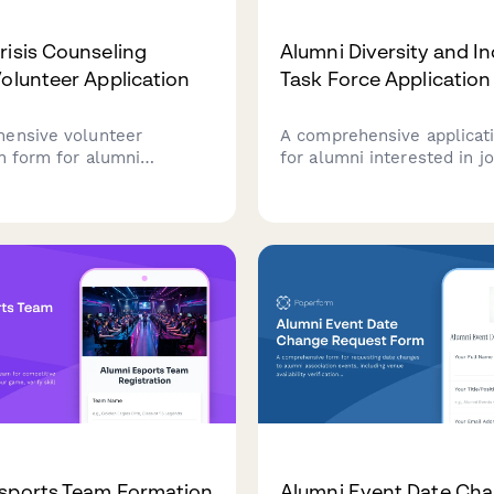
risis Counseling
Alumni Diversity and In
Volunteer Application
Task Force Application
ensive volunteer
A comprehensive applicat
on form for alumni
for alumni interested in jo
 in supporting their
diversity and inclusion tas
n's crisis counseling
including relevant experie
Captures mental health
perspective statements, 
, availability, training
commitment to equity prin
, and confidentiality
ts.
sports Team Formation
Alumni Event Date Ch