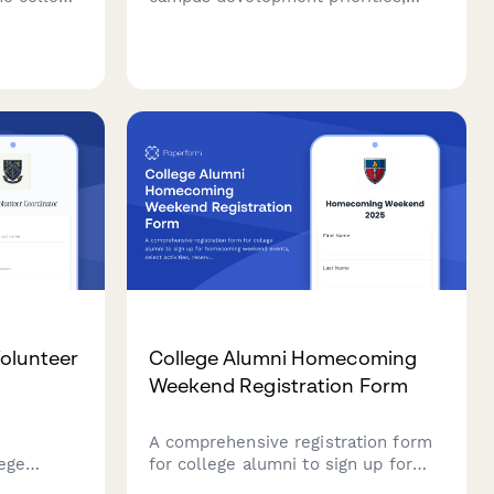
any
sustainability initiatives, student
iscounts,
experience improvements, and
historical preservation to inform
strategic campus planning and
capital campaign efforts.
Volunteer
College Alumni Homecoming
Weekend Registration Form
A comprehensive registration form
lege
for college alumni to sign up for
ey details
homecoming weekend events,