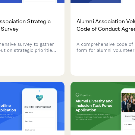
ssociation Strategic
Alumni Association Vol
 Survey
Code of Conduct Agr
ensive survey to gather
A comprehensive code of
ut on strategic priorities,
form for alumni volunteer
allocation, program
ethical guidelines, data pr
ion, and future engagement
standards, solicitation pol
ties for your alumni
university brand usage
n.
requirements.