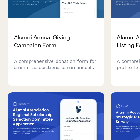
Alumni Annual Giving
Alumni A
Campaign Form
Listing 
A comprehensive donation form for
A compreh
alumni associations to run annual
profile f
giving campaigns with multiple
informati
giving levels, recurring options, and
availabili
tribute recognition.
to mainta
connected