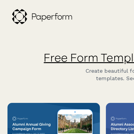
Free Form Templ
Create beautiful 
templates. Se