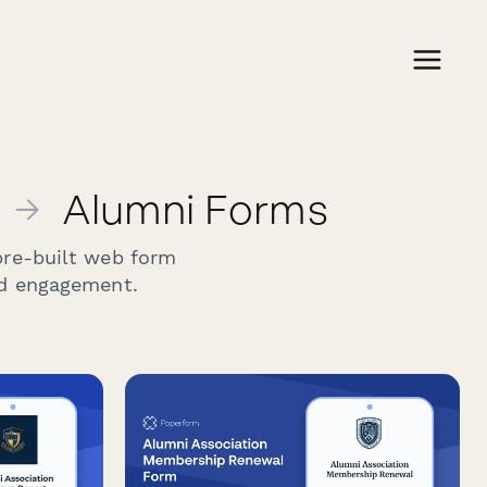
→
Alumni Forms
pre-built web form
nd engagement.