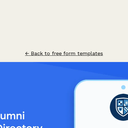
← Back to free form templates