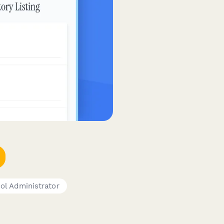
ol Administrator