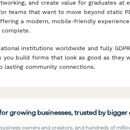
tworking, and create value for graduates at e
lt for teams that want to move beyond static 
ffering a modern, mobile-friendly experience
o complete.
ational institutions worldwide and fully GDPR
 you build forms that look as good as they 
to lasting community connections.
 for growing businesses, trusted by bigger
business owners and creators, and hundreds of millio