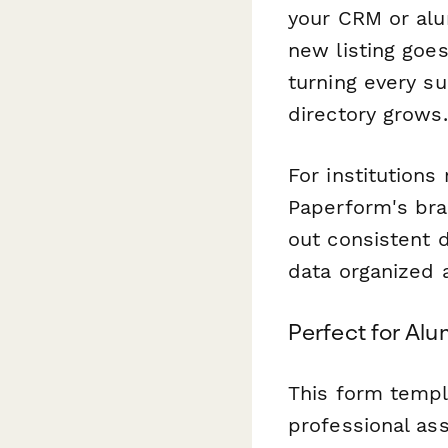
your CRM or alu
new listing goes
turning every s
directory grows.
For institutions
Paperform's bran
out consistent 
data organized 
Perfect for Al
This form templa
professional as