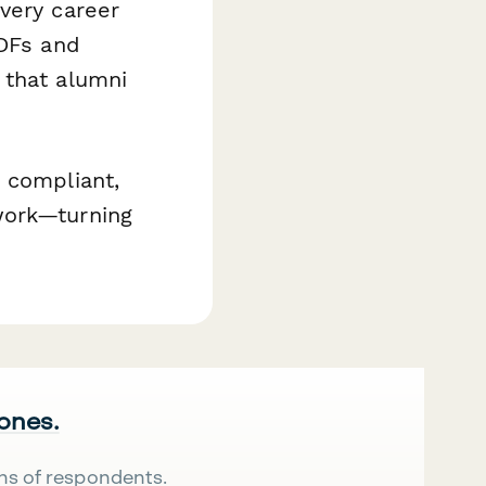
very career
PDFs and
 that alumni
 compliant,
work—turning
 ones.
ns of respondents.