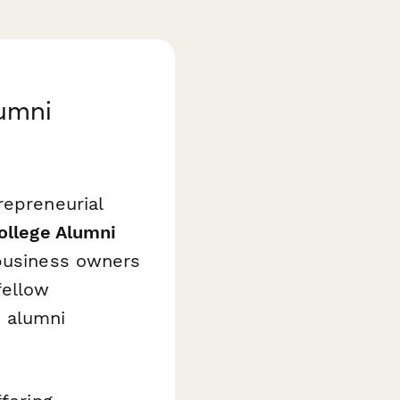
lumni
repreneurial
ollege Alumni
business owners
fellow
e alumni