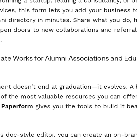
unning a startup, leading a consultancy, or of
vices, this form lets you add your business t
i directory in minutes. Share what you do, h
open doors to new collaborations and referral
.
ate Works for Alumni Associations and Edu
nt doesn't end at graduation—it evolves. A 
 of the most valuable resources you can offe
d
Paperform
gives you the tools to build it bea
s doc-style editor, you can create an on-bra