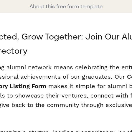
About this free form template
ted, Grow Together: Join Our A
rectory
ving alumni network means celebrating the ent
essional achievements of our graduates. Our
C
ory Listing Form
makes it simple for alumni 
ls to showcase their ventures, connect with 
give back to the community through exclusiv