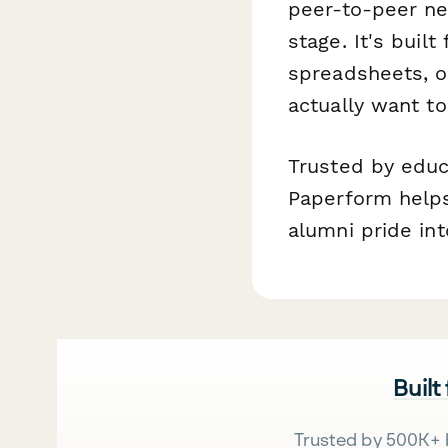
peer-to-peer ne
stage. It's bui
spreadsheets, o
actually want t
Trusted by educ
Paperform helps
alumni pride in
Built
Trusted by 500K+ 