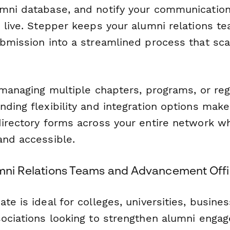
mni database, and notify your communicatio
 live. Stepper keeps your alumni relations t
ubmission into a streamlined process that sca
 managing multiple chapters, programs, or reg
ding flexibility and integration options make 
directory forms across your entire network w
and accessible.
umni Relations Teams and Advancement Off
te is ideal for colleges, universities, busine
sociations looking to strengthen alumni enga