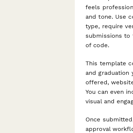
feels profession
and tone. Use c
type, require v
submissions to t
of code.
This template c
and graduation y
offered, website
You can even inc
visual and engag
Once submitted
approval workfl