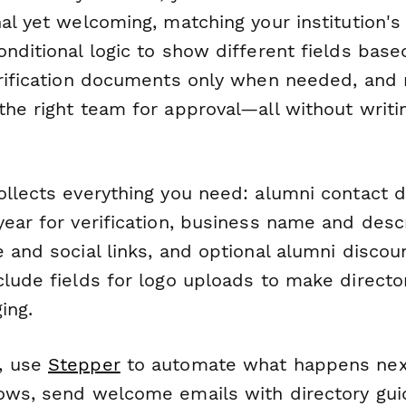
al yet welcoming, matching your institution's 
onditional logic to show different fields bas
erification documents only when needed, and 
he right team for approval—all without writin
ollects everything you need: alumni contact d
ear for verification, business name and descr
 and social links, and optional alumni discou
lude fields for logo uploads to make directo
ing.
, use
Stepper
to automate what happens next
ows, send welcome emails with directory gui