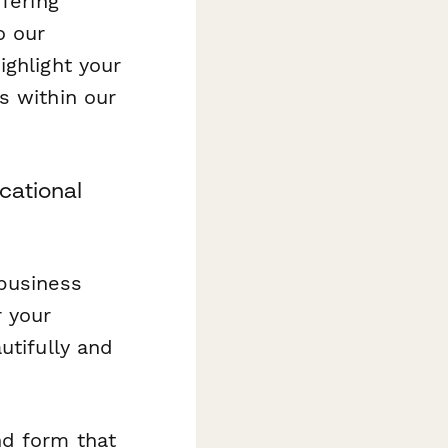
fering
o our
ighlight your
s within our
cational
business
r your
utifully and
nd form that