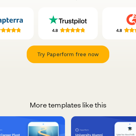
Try Paperform free now
More templates like this