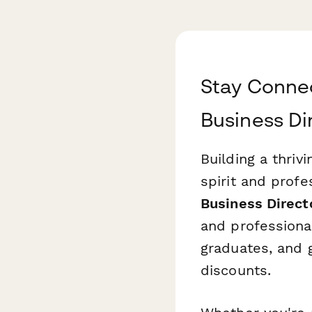
Stay Connec
Business Di
Building a thri
spirit and prof
Business Direct
and professiona
graduates, and 
discounts.