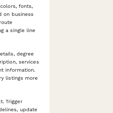
colors, fonts,
ed on business
route
g a single line
etails, degree
iption, services
nt information.
ry listings more
. Trigger
delines, update