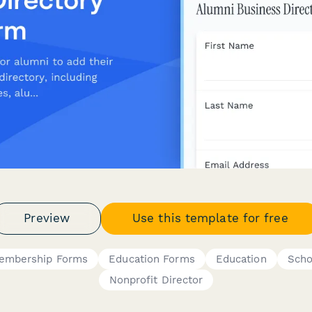
Preview
Use this template for free
embership Forms
Education Forms
Education
Scho
Nonprofit Director