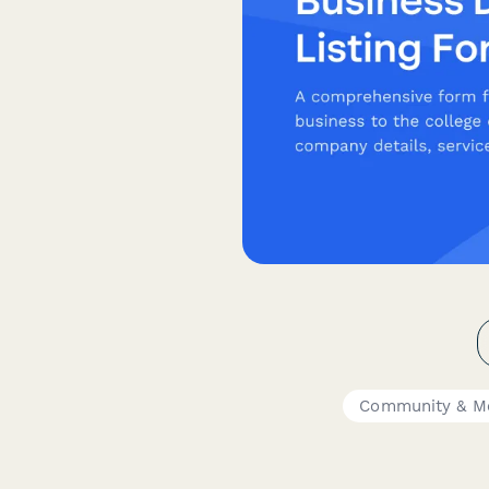
Community & M