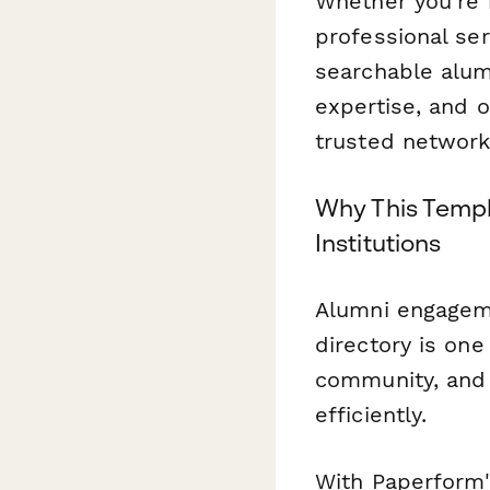
Whether you're r
professional ser
searchable alumn
expertise, and 
trusted network
Why This Templ
Institutions
Alumni engageme
directory is one
community, an
efficiently.
With Paperform'