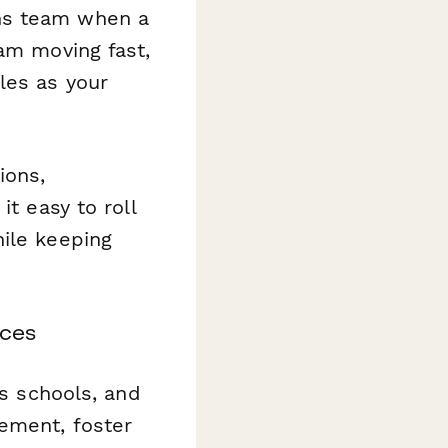
ns team when a
eam moving fast,
les as your
ions,
it easy to roll
hile keeping
ices
ss schools, and
gement, foster