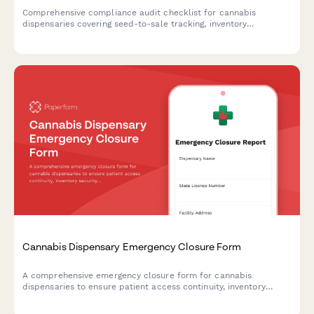
Comprehensive compliance audit checklist for cannabis
dispensaries covering seed-to-sale tracking, inventory
reconciliation, ID verification procedures, security systems, and
state reporting requirements.
Cannabis Dispensary Emergency Closure Form
A comprehensive emergency closure form for cannabis
dispensaries to ensure patient access continuity, inventory
security, and regulatory compliance during unexpected closures
or disasters.