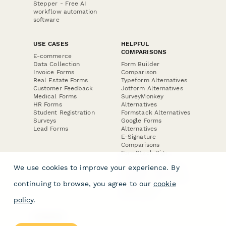
Stepper - Free AI
workflow automation
software
USE CASES
HELPFUL
COMPARISONS
E-commerce
Data Collection
Form Builder
Invoice Forms
Comparison
Real Estate Forms
Typeform Alternatives
Customer Feedback
Jotform Alternatives
Medical Forms
SurveyMonkey
HR Forms
Alternatives
Student Registration
Formstack Alternatives
Surveys
Google Forms
Lead Forms
Alternatives
E-Signature
Comparisons
FormStack Sign
Alternative
We use cookies to improve your experience. By
DocuSign Alternative
PandaDoc Alternative
continuing to browse, you agree to our
cookie
Jotform Sign
Alternative
policy
.
COMPANY