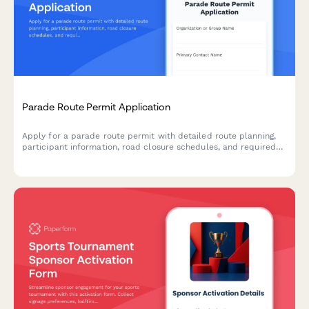
Parade Route Permit Application
Apply for a parade route permit with detailed route planning,
participant information, road closure schedules, and required
documentation for municipal approval.