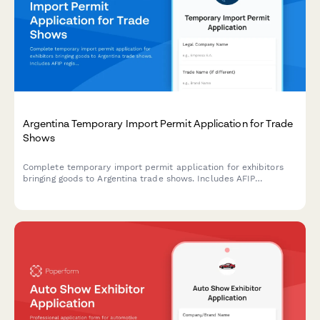
Argentina Temporary Import Permit Application for Trade
Shows
Complete temporary import permit application for exhibitors
bringing goods to Argentina trade shows. Includes AFIP
registration, customs documentation, and CUIT verification for
regulatory compliance.