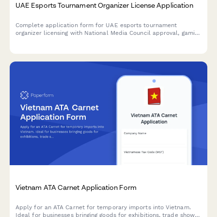
UAE Esports Tournament Organizer License Application
Complete application form for UAE esports tournament
organizer licensing with National Media Council approval, gaming
platform partnerships, and youth protection compliance
requirements.
Vietnam ATA Carnet Application Form
Apply for an ATA Carnet for temporary imports into Vietnam.
Ideal for businesses bringing goods for exhibitions, trade shows,