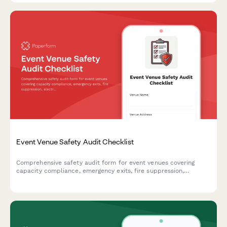
Event Venue Safety Audit Checklist
Comprehensive safety audit form for event venues covering
capacity compliance, emergency exits, fire suppression,
electrical safety, and ADA accessibility requirements.