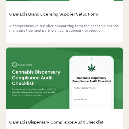
Cannabis Brand Licensing Supplier Setup Form
A comprehensive supplier onboarding form for cannabis brands
managing licensing partnerships, trademark protection,
compliance requirements, and royalty agreements.
Cannabis Dispensary Compliance Audit Checklist