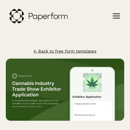
← Back to free form templates