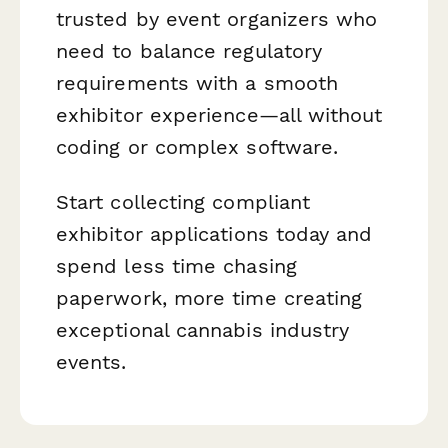
trusted by event organizers who
need to balance regulatory
requirements with a smooth
exhibitor experience—all without
coding or complex software.
Start collecting compliant
exhibitor applications today and
spend less time chasing
paperwork, more time creating
exceptional cannabis industry
events.