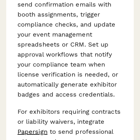
send confirmation emails with
booth assignments, trigger
compliance checks, and update
your event management
spreadsheets or CRM. Set up
approval workflows that notify
your compliance team when
license verification is needed, or
automatically generate exhibitor
badges and access credentials.
For exhibitors requiring contracts
or liability waivers, integrate
Papersign
to send professional