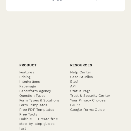
or professional equipment.
PRODUCT
RESOURCES
Features
Help Center
Pricing
Case Studies
Integrations
Blog
Papersign
API
Paperform Agency+
Status Page
Question Types
Trust & Security Center
Form Types & Solutions
Your Privacy Choices
Form Templates
GDPR
Free PDF Templates
Google Forms Guide
Free Tools
Dubble － Create free
step-by-step guides
fast