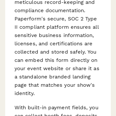
meticulous record-keeping and
compliance documentation.
Paperform's secure, SOC 2 Type
II compliant platform ensures all
sensitive business information,
licenses, and certifications are
collected and stored safely. You
can embed this form directly on
your event website or share it as
a standalone branded landing
page that matches your show's
identity.
With built-in payment fields, you
can collect booth fees, deposits,