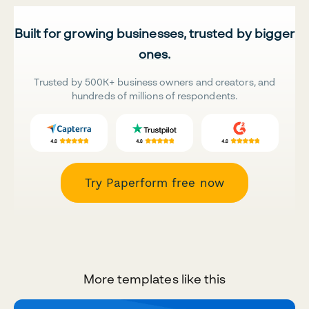
Built for growing businesses, trusted by bigger
ones.
Trusted by 500K+ business owners and creators, and
hundreds of millions of respondents.
Try Paperform free now
More templates like this