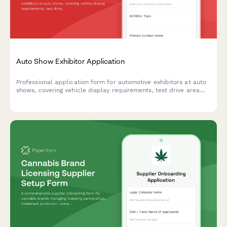
Auto Show Exhibitor Application
Professional application form for automotive exhibitors at auto
shows, covering vehicle display requirements, test drive area
requests, promotional staff approval, and booth specifications.