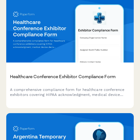
Healthcare Conference Exhibitor Compliance Form
A comprehensive compliance form for healthcare conference
exhibitors covering HIPAA acknowledgment, medical device
declarations, insurance verification, and regulatory
requirements.