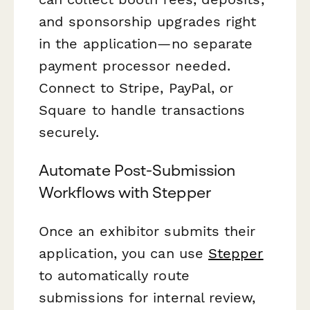
and sponsorship upgrades right
in the application—no separate
payment processor needed.
Connect to Stripe, PayPal, or
Square to handle transactions
securely.
Automate Post-Submission
Workflows with Stepper
Once an exhibitor submits their
application, you can use
Stepper
to automatically route
submissions for internal review,