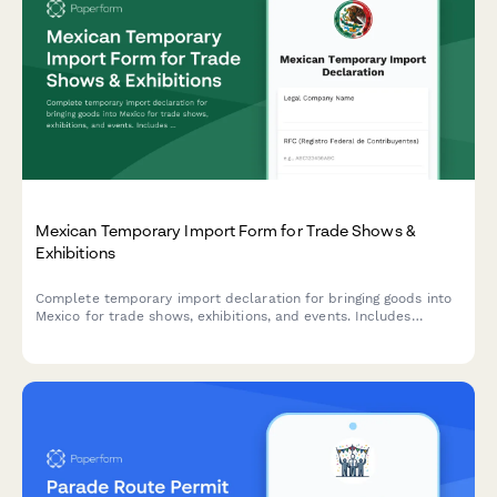
Mexican Temporary Import Form for Trade Shows &
Exhibitions
Complete temporary import declaration for bringing goods into
Mexico for trade shows, exhibitions, and events. Includes
customs bond details, event information, and re-export
commitment documentation.