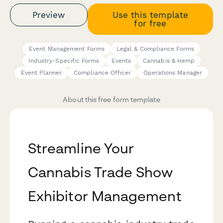
Preview
Use this template
for free
Event Management Forms
Legal & Compliance Forms
Industry-Specific Forms
Events
Cannabis & Hemp
Event Planner
Compliance Officer
Operations Manager
About this free form template
Streamline Your
Cannabis Trade Show
Exhibitor Management