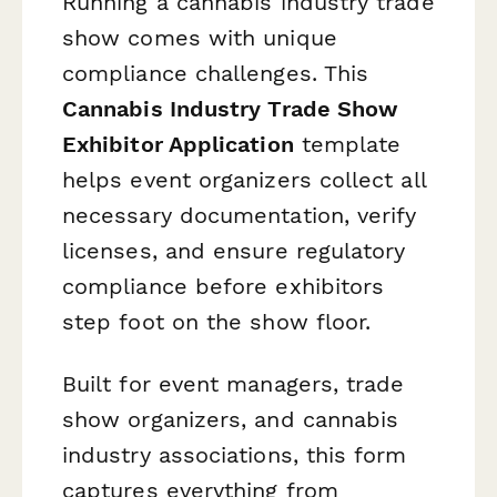
Running a cannabis industry trade
show comes with unique
compliance challenges. This
Cannabis Industry Trade Show
Exhibitor Application
template
helps event organizers collect all
necessary documentation, verify
licenses, and ensure regulatory
compliance before exhibitors
step foot on the show floor.
Built for event managers, trade
show organizers, and cannabis
industry associations, this form
captures everything from