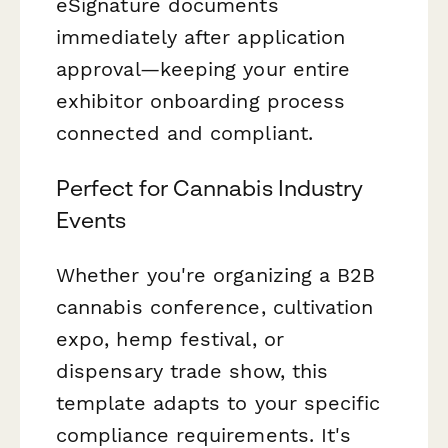
eSignature documents
immediately after application
approval—keeping your entire
exhibitor onboarding process
connected and compliant.
Perfect for Cannabis Industry
Events
Whether you're organizing a B2B
cannabis conference, cultivation
expo, hemp festival, or
dispensary trade show, this
template adapts to your specific
compliance requirements. It's