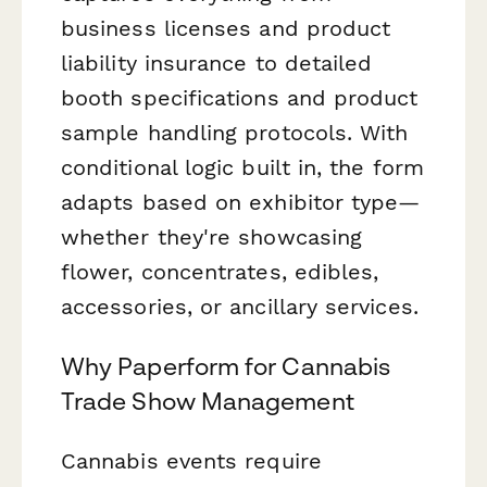
business licenses and product
liability insurance to detailed
booth specifications and product
sample handling protocols. With
conditional logic built in, the form
adapts based on exhibitor type—
whether they're showcasing
flower, concentrates, edibles,
accessories, or ancillary services.
Why Paperform for Cannabis
Trade Show Management
Cannabis events require