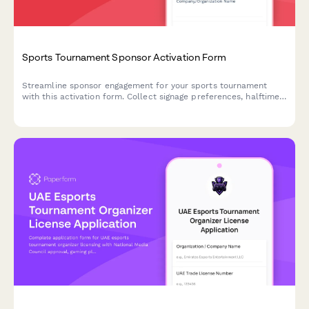
Sports Tournament Sponsor Activation Form
Streamline sponsor engagement for your sports tournament
with this activation form. Collect signage preferences, halftime
show options, and athlete appearance requests all in one
place.