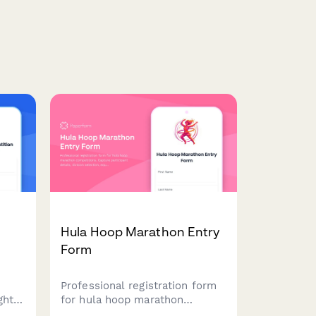
n
Hula Hoop Marathon Entry
Form
Professional registration form
ght
for hula hoop marathon
e
competitions. Capture