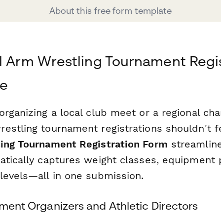
About this free form template
l Arm Wrestling Tournament Regi
le
organizing a local club meet or a regional ch
stling tournament registrations shouldn't fee
ing Tournament Registration Form
streamlin
atically captures weight classes, equipment 
levels—all in one submission.
ament Organizers and Athletic Directors