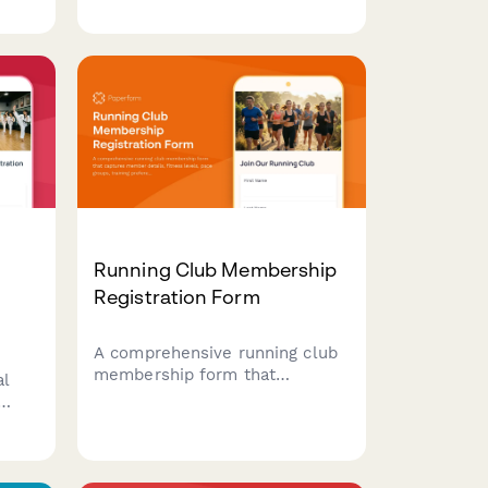
es,
participant details, division
selection, equipment
specifications, and Guinness
World Record verification
requests.
Running Club Membership
Registration Form
A comprehensive running club
membership form that
al
captures member details,
fitness levels, pace groups,
class
training preferences, race
goals, and injury history to
create personalized running