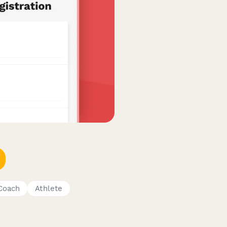
Coach
Athlete