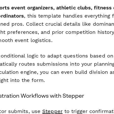
orts event organizers, athletic clubs, fitness
rdinators
, this template handles everything 
ned pros. Collect crucial details like domina
ght preferences, and prior competition history
ooth event logistics.
onditional logic to adapt questions based on
atically routes submissions into your plannin
culation engine, you can even build division 
ight into the form.
tration Workflows with Stepper
tor submits, use
Stepper
to trigger confirmat