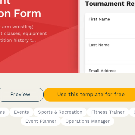
Preview
Use this template for free
rms
Events
Sports & Recreation
Fitness Trainer
Event Planner
Operations Manager