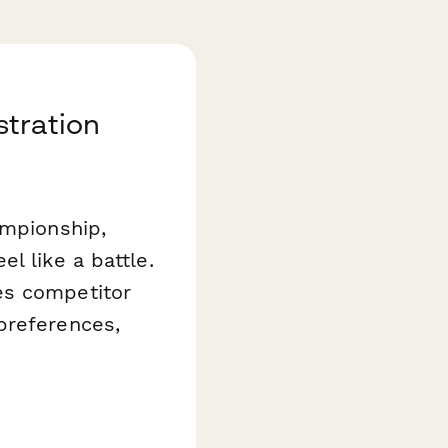
stration
ampionship,
l like a battle.
es competitor
preferences,