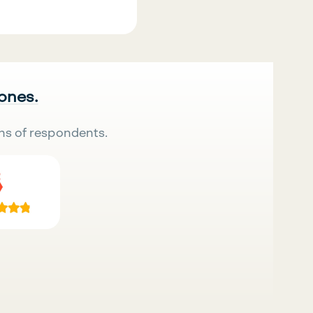
 ones.
ns of respondents.