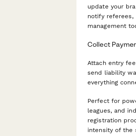
update your bra
notify referees,
management too
Collect Paymen
Attach entry fee
send liability w
everything conn
Perfect for pow
leagues, and in
registration pr
intensity of the 