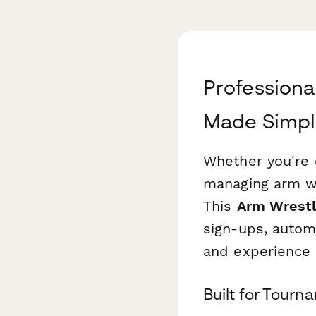
Professiona
Made Simp
Whether you're 
managing arm wre
This
Arm Wrestl
sign-ups, autom
and experience 
Built for Tourn