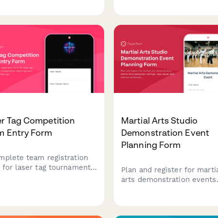
r details, partner
levels, run order preferenc
mation, skill levels, format
and early bird entry fees.
erences, and rulebook
owledgments.
er Tag Competition
Martial Arts Studio
m Entry Form
Demonstration Event
Planning Form
mplete team registration
 for laser tag tournaments
Plan and register for marti
competitions, capturing
arts demonstration events
 details, player rosters,
showcasing belt rankings, 
 preferences, equipment
styles, self-defense
ng, and safety agreements.
workshops, and family