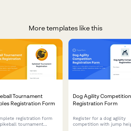
More templates like this
keball Tournament
Dog Agility Competitio
les Registration Form
Registration Form
mplete registration form
Register for a dog agility
spikeball tournament
competition with jump hei
les teams, capturing
classes, handler experienc