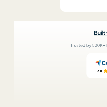
Built
Trusted by 500K+ 