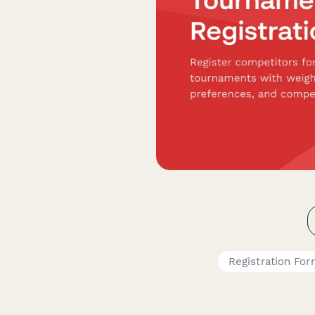
Registration Fo