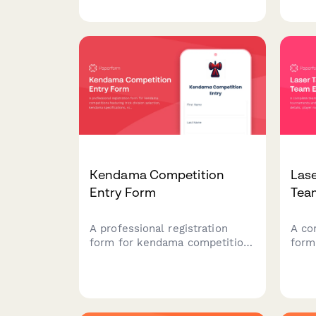
selection, physique
playe
measurements, competition
infor
history, and NPC membership
pref
verification.
ackn
Kendama Competition
Las
Entry Form
Tea
A professional registration
A co
form for kendama competitions
form
featuring trick division
and 
selection, kendama
team
specifications, video
game
submissions, judging
sizi
preferences, and JKA