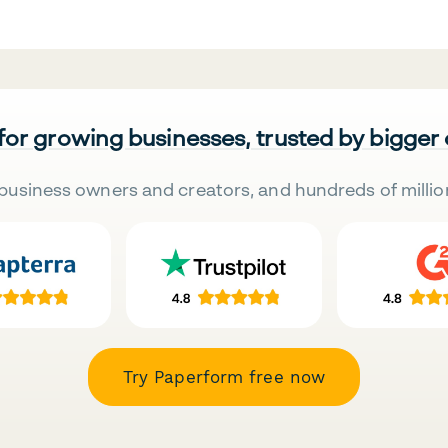
 for growing businesses, trusted by bigger
business owners and creators, and hundreds of millio
Try Paperform free now