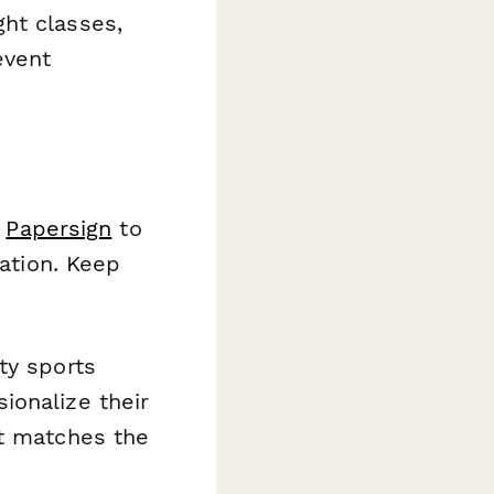
ht classes,
event
h
Papersign
to
ration. Keep
ty sports
ionalize their
at matches the