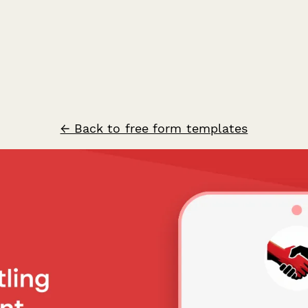
← Back to free form templates