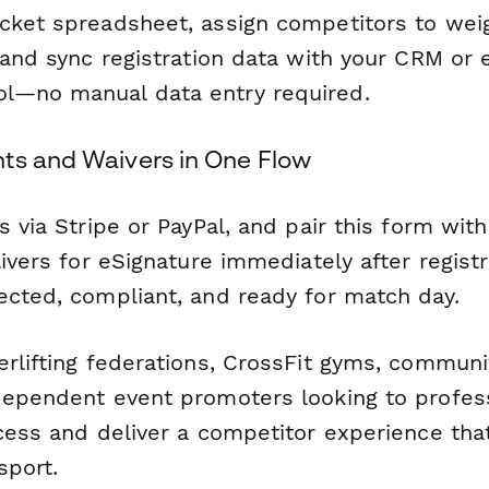
cket spreadsheet, assign competitors to weig
 and sync registration data with your CRM or 
l—no manual data entry required.
ts and Waivers in One Flow
s via Stripe or PayPal, and pair this form wit
aivers for eSignature immediately after regist
ected, compliant, and ready for match day.
erlifting federations, CrossFit gyms, communi
dependent event promoters looking to profess
ocess and deliver a competitor experience th
sport.