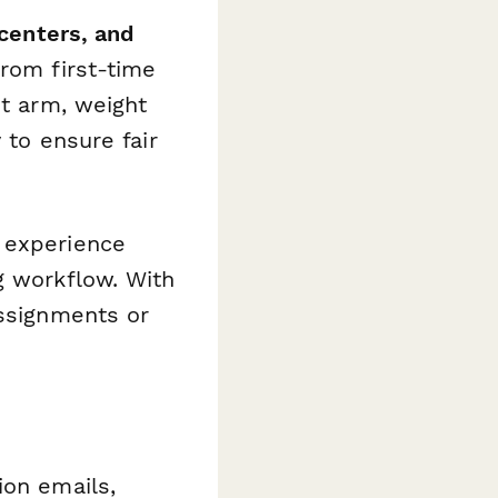
 centers, and
from first-time
nt arm, weight
 to ensure fair
 experience
g workflow. With
assignments or
ion emails,