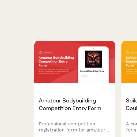
Amateur Bodybuilding
Spi
Competition Entry Form
Doub
Professional competition
A co
registration form for amateur
for 
bodybuilders with division
doub