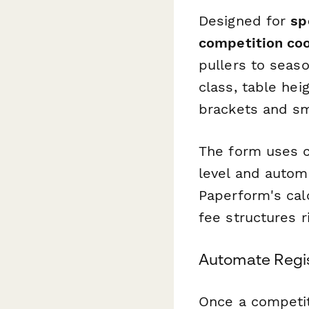
Designed for
sp
competition coo
pullers to seaso
class, table hei
brackets and sm
The form uses c
level and autom
Paperform's cal
fee structures r
Automate Regis
Once a competi