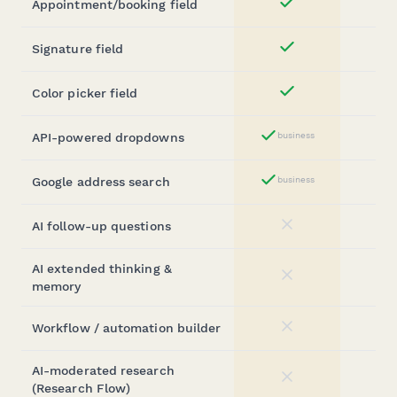
Appointment/booking field
Yes
Signature field
Yes
Color picker field
Yes
API-powered dropdowns
business
Yes
Google address search
business
Yes
AI follow-up questions
No
AI extended thinking &
No
memory
Workflow / automation builder
No
AI-moderated research
No
(Research Flow)