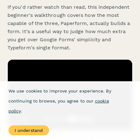
If you'd rather watch than read, this independent
beginner's walkthrough covers how the most
capable of the three, Paperform, actually builds a
form. It's a useful way to judge how much extra
you get over Google Forms' simplicity and
Typeform's single format.
We use cookies to improve your experience. By
continuing to browse, you agree to our
cookie
policy
.
I understand
"Paperform — Complete Beginners Guide" — AppFind