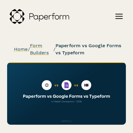
Form
Paperform vs Google Forms
Home
/
/
Builders
vs Typeform