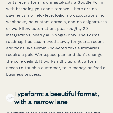
fonts; every form is unmistakably a Google Form
with branding you can't remove. There are no
payments, no field-level logic, no calculations, no
webhooks, no custom domain, and no eSignatures
or workflow automation, plus roughly 20
integrations, nearly all Google-only. The Forms
roadmap has also moved slowly for years; recent
additions like Gemini-powered text summaries
require a paid Workspace plan and don't change
the core ceiling. It works right up until a form
needs to touch a customer, take money, or feed a
business process.
Typeform: a beautiful format,
with a narrow lane