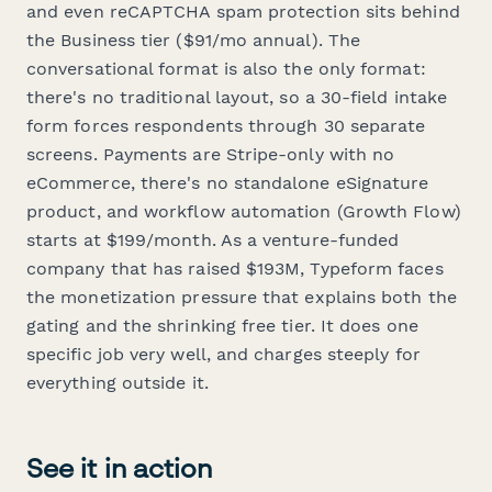
and even reCAPTCHA spam protection sits behind
the Business tier ($91/mo annual). The
conversational format is also the
only
format:
there's no traditional layout, so a 30-field intake
form forces respondents through 30 separate
screens. Payments are Stripe-only with no
eCommerce, there's no standalone eSignature
product, and workflow automation (Growth Flow)
starts at $199/month. As a venture-funded
company that has raised $193M, Typeform faces
the monetization pressure that explains both the
gating and the shrinking free tier. It does one
specific job very well, and charges steeply for
everything outside it.
See it in action