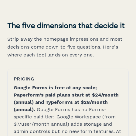
The five dimensions that decide it
Strip away the homepage impressions and most
decisions come down to five questions. Here's
where each tool lands on every one.
PRICING
Google Forms is free at any scale;
Paperform's paid plans start at $24/month
(annual) and Typeform's at $28/month
(annual).
Google Forms has no Forms-
specific paid tier; Google Workspace (from
$7/user/month annual) adds storage and
admin controls but no new form features. At