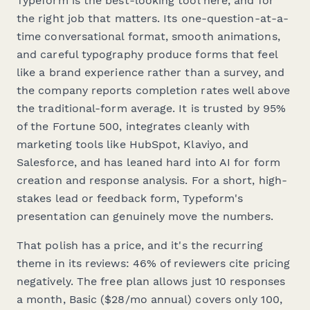
Typeform is the best-looking tool here, and for
the right job that matters. Its one-question-at-a-
time conversational format, smooth animations,
and careful typography produce forms that feel
like a brand experience rather than a survey, and
the company reports completion rates well above
the traditional-form average. It is trusted by 95%
of the Fortune 500, integrates cleanly with
marketing tools like HubSpot, Klaviyo, and
Salesforce, and has leaned hard into AI for form
creation and response analysis. For a short, high-
stakes lead or feedback form, Typeform's
presentation can genuinely move the numbers.
That polish has a price, and it's the recurring
theme in its reviews: 46% of reviewers cite pricing
negatively. The free plan allows just 10 responses
a month, Basic ($28/mo annual) covers only 100,