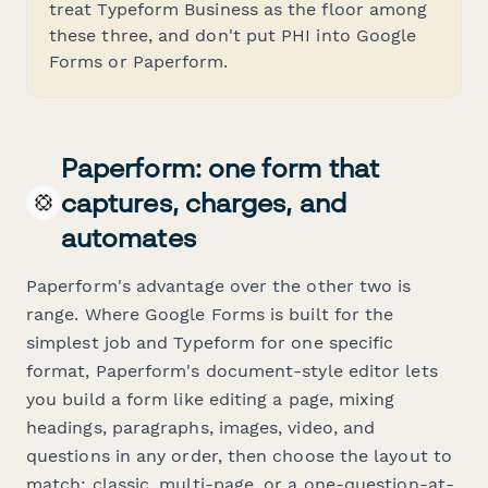
treat Typeform Business as the floor among
these three, and don't put PHI into Google
Forms or Paperform.
Paperform: one form that
captures, charges, and
automates
Paperform's advantage over the other two is
range. Where Google Forms is built for the
simplest job and Typeform for one specific
format, Paperform's document-style editor lets
you build a form like editing a page, mixing
headings, paragraphs, images, video, and
questions in any order, then choose the layout to
match: classic, multi-page, or a one-question-at-