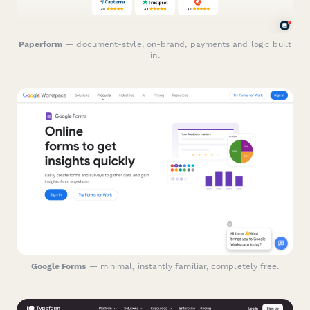
Paperform
— document-style, on-brand, payments and logic built
in.
Google Forms
— minimal, instantly familiar, completely free.