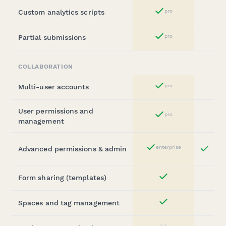
Custom analytics scripts
pro
Yes
Partial submissions
pro
Yes
COLLABORATION
Multi-user accounts
pro
Yes
User permissions and
pro
Yes
management
Bu
enterprise
Advanced permissions & admin
Yes
St
Form sharing (templates)
Yes
Spaces and tag management
Yes