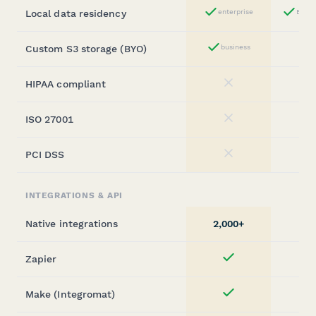
Local data residency
enterprise
Busin
Yes
Custom S3 storage (BYO)
business
Yes
HIPAA compliant
No
ISO 27001
No
PCI DSS
No
INTEGRATIONS & API
Native integrations
2,000+
Zapier
Yes
Make (Integromat)
Yes