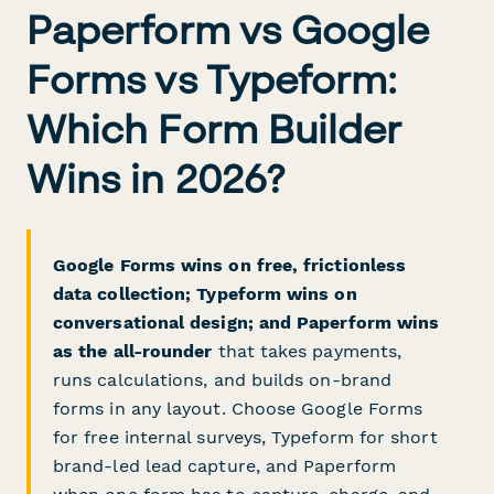
Paperform vs Google
Forms vs Typeform:
Which Form Builder
Wins in 2026?
Google Forms wins on free, frictionless
data collection; Typeform wins on
conversational design; and Paperform wins
as the all-rounder
that takes payments,
runs calculations, and builds on-brand
forms in any layout. Choose Google Forms
for free internal surveys, Typeform for short
brand-led lead capture, and Paperform