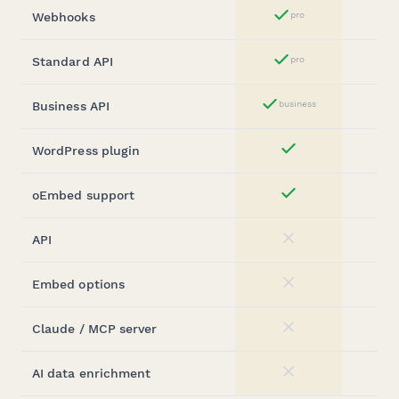
Webhooks
pro
Yes
Standard API
pro
Yes
Business API
business
Yes
WordPress plugin
Yes
oEmbed support
Yes
API
No
Embed options
No
Claude / MCP server
No
AI data enrichment
No