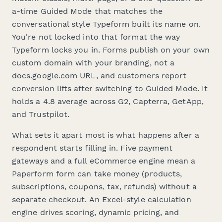
a-time Guided Mode that matches the
conversational style Typeform built its name on.
You're not
locked
into that format the way
Typeform locks you in. Forms publish on your own
custom domain with your branding, not a
docs.google.com URL, and customers report
conversion lifts after switching to Guided Mode. It
holds a 4.8 average across G2, Capterra, GetApp,
and Trustpilot.
What sets it apart most is what happens after a
respondent starts filling in. Five payment
gateways and a full eCommerce engine mean a
Paperform form can take money (products,
subscriptions, coupons, tax, refunds) without a
separate checkout. An Excel-style calculation
engine drives scoring, dynamic pricing, and