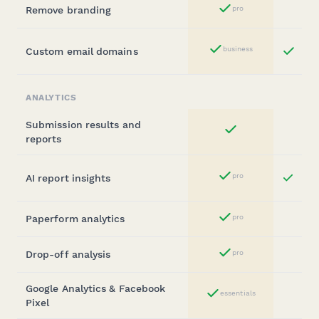
Remove branding
pro
Yes
Bu
business
Custom email domains
Yes
St
ANALYTICS
Submission results and
Yes
reports
Bus
pro
AI report insights
Yes
Sta
Paperform analytics
pro
Yes
Drop-off analysis
pro
Yes
Google Analytics & Facebook
essentials
Yes
Pixel