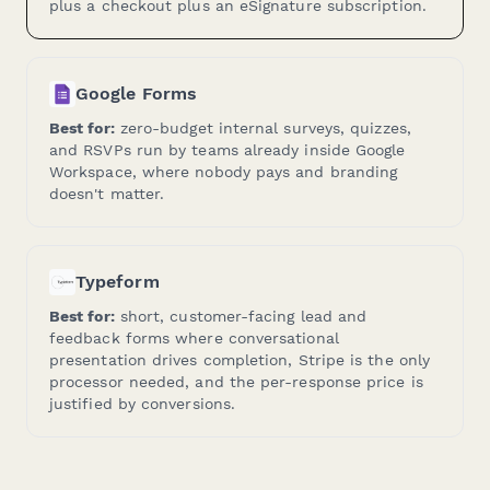
plus a checkout plus an eSignature subscription.
Google Forms
Best for:
zero-budget internal surveys, quizzes,
and RSVPs run by teams already inside Google
Workspace, where nobody pays and branding
doesn't matter.
Typeform
Best for:
short, customer-facing lead and
feedback forms where conversational
presentation drives completion, Stripe is the only
processor needed, and the per-response price is
justified by conversions.