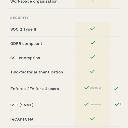
Workspace organization
No
SECURITY
SOC 2 Type II
Yes
GDPR compliant
Yes
SSL encryption
Yes
Two-factor authentication
Yes
Bu
business
Enforce 2FA for all users
Yes
St
SSO (SAML)
business
Busin
Yes
reCAPTCHA
Yes