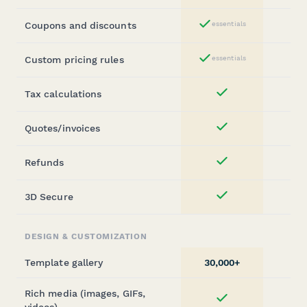
Coupons and discounts
essentials
Yes
Custom pricing rules
essentials
Yes
Tax calculations
Yes
Quotes/invoices
Yes
Refunds
Yes
3D Secure
Yes
DESIGN & CUSTOMIZATION
Template gallery
30,000+
2
Rich media (images, GIFs,
Yes
videos)