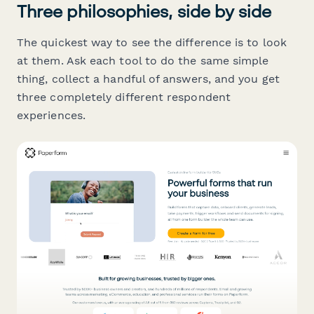
Three philosophies, side by side
The quickest way to see the difference is to look
at them. Ask each tool to do the same simple
thing, collect a handful of answers, and you get
three completely different respondent
experiences.