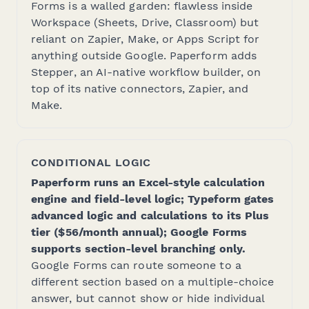
Forms is a walled garden: flawless inside
Workspace (Sheets, Drive, Classroom) but
reliant on Zapier, Make, or Apps Script for
anything outside Google. Paperform adds
Stepper, an AI-native workflow builder, on
top of its native connectors, Zapier, and
Make.
CONDITIONAL LOGIC
Paperform runs an Excel-style calculation
engine and field-level logic; Typeform gates
advanced logic and calculations to its Plus
tier ($56/month annual); Google Forms
supports section-level branching only.
Google Forms can route someone to a
different section based on a multiple-choice
answer, but cannot show or hide individual