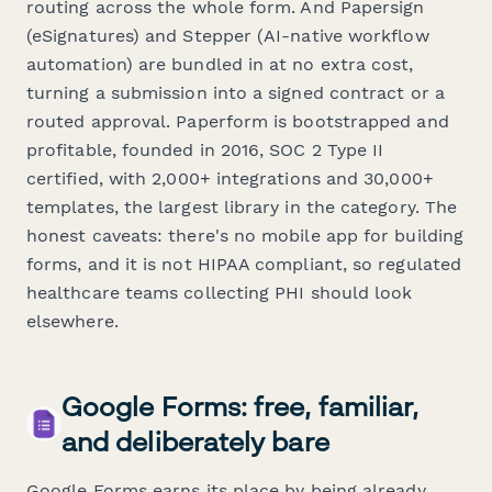
routing across the whole form. And Papersign
(eSignatures) and Stepper (AI-native workflow
automation) are bundled in at no extra cost,
turning a submission into a signed contract or a
routed approval. Paperform is bootstrapped and
profitable, founded in 2016, SOC 2 Type II
certified, with 2,000+ integrations and 30,000+
templates, the largest library in the category. The
honest caveats: there's no mobile app for
building
forms, and it is not HIPAA compliant, so regulated
healthcare teams collecting PHI should look
elsewhere.
Google Forms: free, familiar,
and deliberately bare
Google Forms earns its place by being already