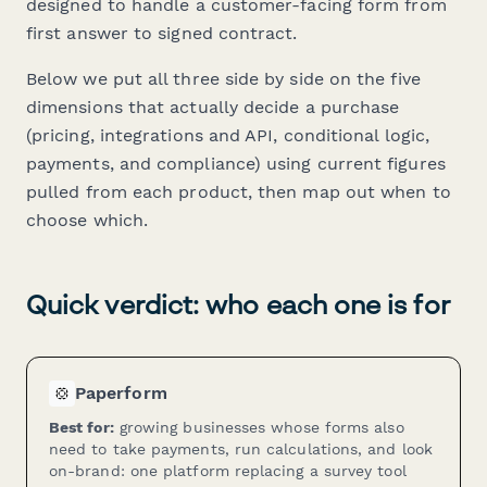
designed to handle a customer-facing form from
first answer to signed contract.
Below we put all three side by side on the five
dimensions that actually decide a purchase
(pricing, integrations and API, conditional logic,
payments, and compliance) using current figures
pulled from each product, then map out when to
choose which.
Quick verdict: who each one is for
Paperform
Best for:
growing businesses whose forms also
need to take payments, run calculations, and look
on-brand: one platform replacing a survey tool