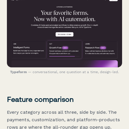
Typeform
— conversational, one question at a time, design-led.
Feature comparison
Every category across all three, side by side. The
payments, customization, and platform-products
rows are where the all-rounder gap opens up.