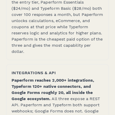
the entry tier, Paperform Essentials
($24/mo) and Typeform Basic ($28/mo) both
cover 100 responses a month, but Paperform
unlocks calculations, eCommerce, and
coupons at that price while Typeform
reserves logic and analytics for higher plans.
Paperform is the cheapest paid option of the
three and gives the most capability per
dollar.
INTEGRATIONS & API
Paperform reaches 2,000+ integrations,
Typeform 120+ native connectors, and
Google Forms roughly 20, all inside the
Google ecosystem.
All three expose a REST
API. Paperform and Typeform both support
webhooks; Google Forms does not. Google