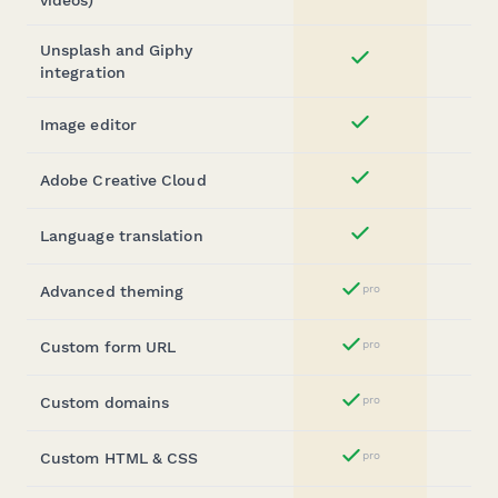
Unsplash and Giphy
Yes
integration
Image editor
Yes
Adobe Creative Cloud
Yes
Language translation
Yes
Advanced theming
pro
Yes
Custom form URL
pro
Yes
Custom domains
pro
Yes
Custom HTML & CSS
pro
Yes