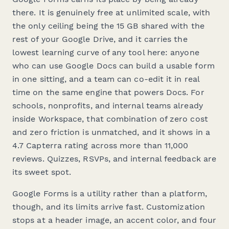
there. It is genuinely free at unlimited scale, with
the only ceiling being the 15 GB shared with the
rest of your Google Drive, and it carries the
lowest learning curve of any tool here: anyone
who can use Google Docs can build a usable form
in one sitting, and a team can co-edit it in real
time on the same engine that powers Docs. For
schools, nonprofits, and internal teams already
inside Workspace, that combination of zero cost
and zero friction is unmatched, and it shows in a
4.7 Capterra rating across more than 11,000
reviews. Quizzes, RSVPs, and internal feedback are
its sweet spot.
Google Forms is a utility rather than a platform,
though, and its limits arrive fast. Customization
stops at a header image, an accent color, and four