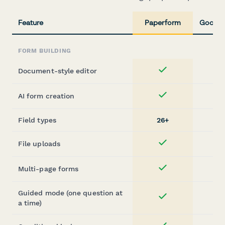
Feature
Paperform
Google
FORM BUILDING
Document-style editor
Yes
AI form creation
Yes
Field types
26+
1
File uploads
Yes
Multi-page forms
Yes
Guided mode (one question at
Yes
a time)