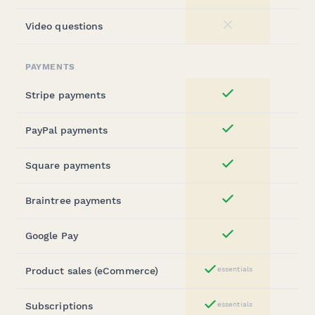
Video questions
No
PAYMENTS
Stripe payments
Yes
PayPal payments
Yes
Square payments
Yes
Braintree payments
Yes
Google Pay
Yes
Product sales (eCommerce)
essentials
Yes
Subscriptions
essentials
Yes