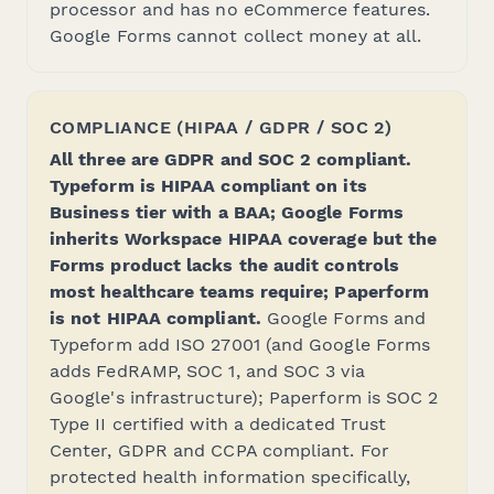
processor and has no eCommerce features.
Google Forms cannot collect money at all.
COMPLIANCE (HIPAA / GDPR / SOC 2)
All three are GDPR and SOC 2 compliant.
Typeform is HIPAA compliant on its
Business tier with a BAA; Google Forms
inherits Workspace HIPAA coverage but the
Forms product lacks the audit controls
most healthcare teams require; Paperform
is not HIPAA compliant.
Google Forms and
Typeform add ISO 27001 (and Google Forms
adds FedRAMP, SOC 1, and SOC 3 via
Google's infrastructure); Paperform is SOC 2
Type II certified with a dedicated Trust
Center, GDPR and CCPA compliant. For
protected health information specifically,