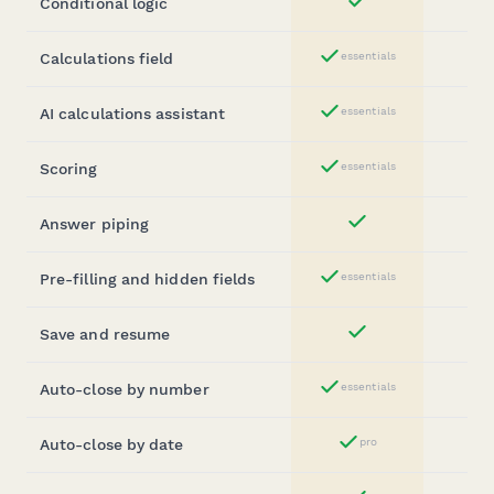
Conditional logic
Yes
Calculations field
essentials
Yes
AI calculations assistant
essentials
Yes
Scoring
essentials
Yes
Answer piping
Yes
Pre-filling and hidden fields
essentials
Yes
Save and resume
Yes
Auto-close by number
essentials
Yes
Auto-close by date
pro
Yes