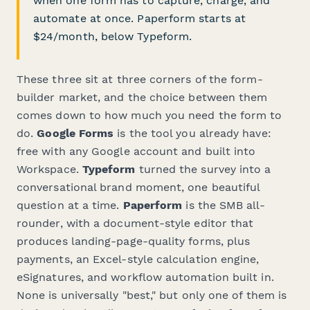
when one form has to capture, charge, and
automate at once. Paperform starts at
$24/month, below Typeform.
These three sit at three corners of the form-
builder market, and the choice between them
comes down to how much you need the form to
do
.
Google Forms
is the tool you already have:
free with any Google account and built into
Workspace.
Typeform
turned the survey into a
conversational brand moment, one beautiful
question at a time.
Paperform
is the SMB all-
rounder, with a document-style editor that
produces landing-page-quality forms, plus
payments, an Excel-style calculation engine,
eSignatures, and workflow automation built in.
None is universally "best," but only one of them is