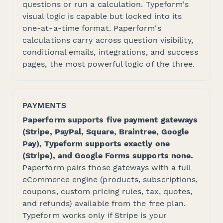
questions or run a calculation. Typeform's
visual logic is capable but locked into its
one-at-a-time format. Paperform's
calculations carry across question visibility,
conditional emails, integrations, and success
pages, the most powerful logic of the three.
PAYMENTS
Paperform supports five payment gateways
(Stripe, PayPal, Square, Braintree, Google
Pay), Typeform supports exactly one
(Stripe), and Google Forms supports none.
Paperform pairs those gateways with a full
eCommerce engine (products, subscriptions,
coupons, custom pricing rules, tax, quotes,
and refunds) available from the free plan.
Typeform works only if Stripe is your