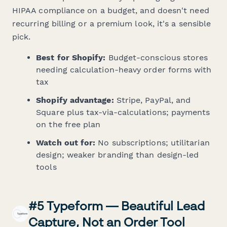
HIPAA compliance on a budget, and doesn't need
recurring billing or a premium look, it's a sensible
pick.
Best for Shopify:
Budget-conscious stores
needing calculation-heavy order forms with
tax
Shopify advantage:
Stripe, PayPal, and
Square plus tax-via-calculations; payments
on the free plan
Watch out for:
No subscriptions; utilitarian
design; weaker branding than design-led
tools
#5 Typeform — Beautiful Lead
Capture, Not an Order Tool