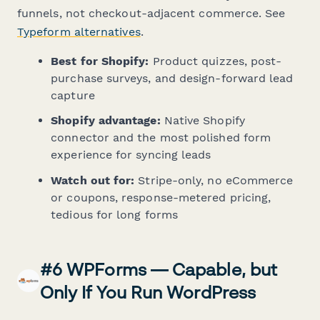
funnels, not checkout-adjacent commerce. See
Typeform alternatives
.
Best for Shopify:
Product quizzes, post-
purchase surveys, and design-forward lead
capture
Shopify advantage:
Native Shopify
connector and the most polished form
experience for syncing leads
Watch out for:
Stripe-only, no eCommerce
or coupons, response-metered pricing,
tedious for long forms
#6 WPForms — Capable, but
Only If You Run WordPress