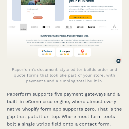
Paperform's document-style editor builds order and
quote forms that look like part of your store, with
payments and a running total built in.
Paperform supports five payment gateways and a
built-in eCommerce engine, where almost every
native Shopify form app supports zero. That is the
gap that puts it on top. Where most form tools
bolt a single Stripe field onto a contact form,