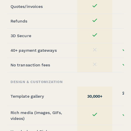
Quotes/invoices
Yes
Refunds
Yes
3D Secure
Yes
40+ payment gateways
st
No
No transaction fees
st
No
DESIGN & CUSTOMIZATION
20,0
Template gallery
30,000+
(sta
Rich media (images, GIFs,
st
Yes
videos)