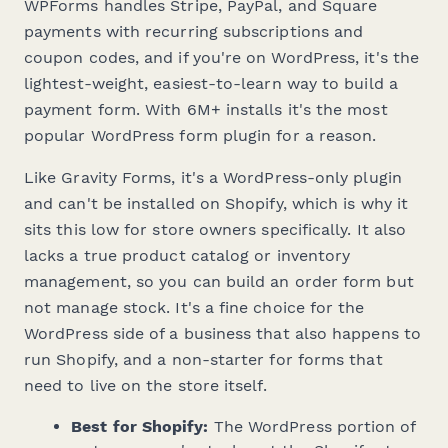
WPForms handles Stripe, PayPal, and Square
payments with recurring subscriptions and
coupon codes, and if you're on WordPress, it's the
lightest-weight, easiest-to-learn way to build a
payment form. With 6M+ installs it's the most
popular WordPress form plugin for a reason.
Like Gravity Forms, it's a WordPress-only plugin
and can't be installed on Shopify, which is why it
sits this low for store owners specifically. It also
lacks a true product catalog or inventory
management, so you can build an order form but
not manage stock. It's a fine choice for the
WordPress side of a business that also happens to
run Shopify, and a non-starter for forms that
need to live on the store itself.
Best for Shopify:
The WordPress portion of