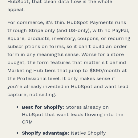
HubSpot, that clean data flow is the whole
appeal.
For commerce, it's thin. HubSpot Payments runs
through Stripe only (and US-only), with no PayPal,
Square, products, inventory, coupons, or recurring
subscriptions on forms, so it can't build an order
form in any meaningful sense. Worse for a store
budget, the form features that matter sit behind
Marketing Hub tiers that jump to $890/month at
the Professional level. It only makes sense if
you're already invested in HubSpot and want lead
capture, not selling.
Best for Shopify:
Stores already on
HubSpot that want leads flowing into the
CRM
Shopify advantage:
Native Shopify