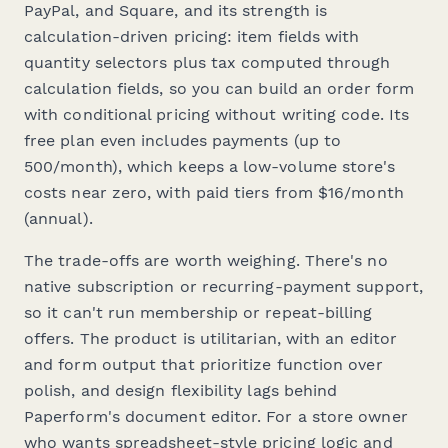
PayPal, and Square, and its strength is
calculation-driven pricing: item fields with
quantity selectors plus tax computed through
calculation fields, so you can build an order form
with conditional pricing without writing code. Its
free plan even includes payments (up to
500/month), which keeps a low-volume store's
costs near zero, with paid tiers from $16/month
(annual).
The trade-offs are worth weighing. There's no
native subscription or recurring-payment support,
so it can't run membership or repeat-billing
offers. The product is utilitarian, with an editor
and form output that prioritize function over
polish, and design flexibility lags behind
Paperform's document editor. For a store owner
who wants spreadsheet-style pricing logic and