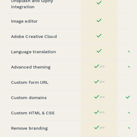
Unsplash and Giphy
Yes
integration
Image editor
Yes
Adobe Creative Cloud
Yes
Language translation
st
Yes
Advanced theming
pro
st
Yes
Custom form URL
pro
Yes
Custom domains
pro
ent
Yes
Custom HTML & CSS
pro
st
Yes
Remove branding
pro
b
Yes