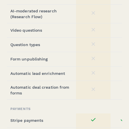
AI-moderated research
No
(Research Flow)
Video questions
No
Question types
No
Form unpublishing
No
Automatic lead enrichment
No
Automatic deal creation from
No
forms
PAYMENTS
Stripe payments
st
Yes