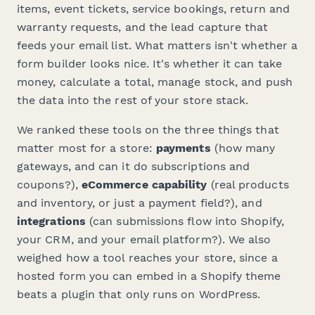
items, event tickets, service bookings, return and
warranty requests, and the lead capture that
feeds your email list. What matters isn't whether a
form builder looks nice. It's whether it can take
money, calculate a total, manage stock, and push
the data into the rest of your store stack.
We ranked these tools on the three things that
matter most for a store:
payments
(how many
gateways, and can it do subscriptions and
coupons?),
eCommerce capability
(real products
and inventory, or just a payment field?), and
integrations
(can submissions flow into Shopify,
your CRM, and your email platform?). We also
weighed how a tool reaches your store, since a
hosted form you can embed in a Shopify theme
beats a plugin that only runs on WordPress.