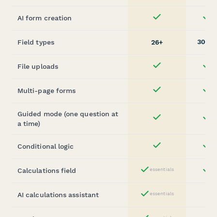
AI form creation
st
Yes
30+
Field types
26+
(
File uploads
st
Yes
Multi-page forms
st
Yes
Guided mode (one question at
st
Yes
a time)
Conditional logic
st
Yes
Calculations field
essentials
st
Yes
AI calculations assistant
essentials
Yes