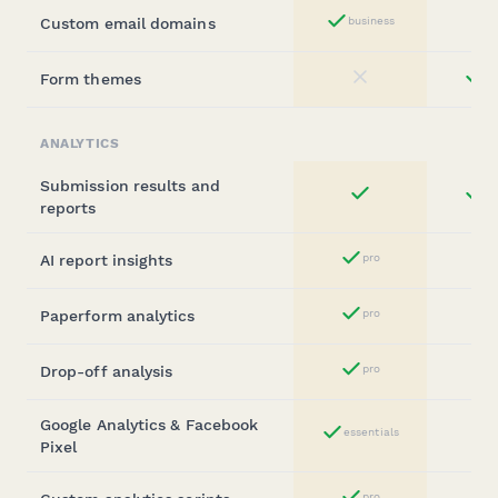
Custom email domains
business
Yes
Form themes
st
No
ANALYTICS
Submission results and
st
Yes
reports
AI report insights
pro
Yes
Paperform analytics
pro
Yes
Drop-off analysis
pro
Yes
Google Analytics & Facebook
essentials
Yes
Pixel
pro