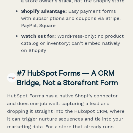
a store owner's stack, not the Shopify store
Shopify advantage:
Easy payment forms
with subscriptions and coupons via Stripe,
PayPal, Square
Watch out for:
WordPress-only; no product
catalog or inventory; can't embed natively
on Shopify
#7 HubSpot Forms — A CRM
Bridge, Not a Storefront Form
HubSpot Forms has a native Shopify connector
and does one job well: capturing a lead and
dropping it straight into the HubSpot CRM, where
it can trigger nurture sequences and tie into your
marketing data. For a store that already runs