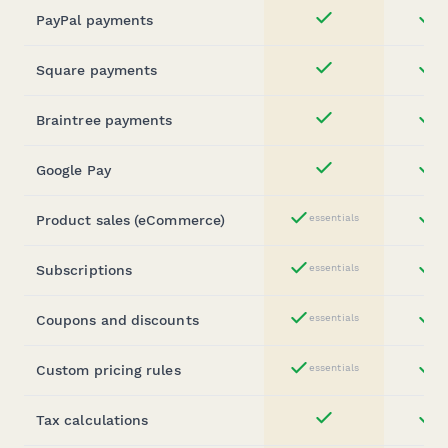
PayPal payments
st
Yes
Square payments
st
Yes
Braintree payments
st
Yes
Google Pay
st
Yes
Product sales (eCommerce)
essentials
st
Yes
Subscriptions
essentials
st
Yes
Coupons and discounts
essentials
st
Yes
Custom pricing rules
essentials
st
Yes
Tax calculations
st
Yes