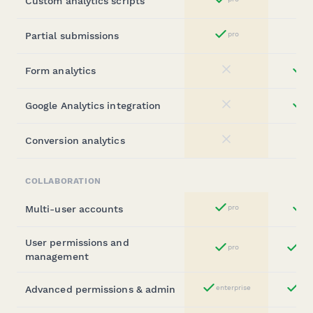
Custom analytics scripts
Yes
Partial submissions
pro
Yes
Form analytics
st
No
Google Analytics integration
st
No
Conversion analytics
No
COLLABORATION
Multi-user accounts
pro
b
Yes
User permissions and
pro
ent
Yes
management
Advanced permissions & admin
enterprise
ent
Yes