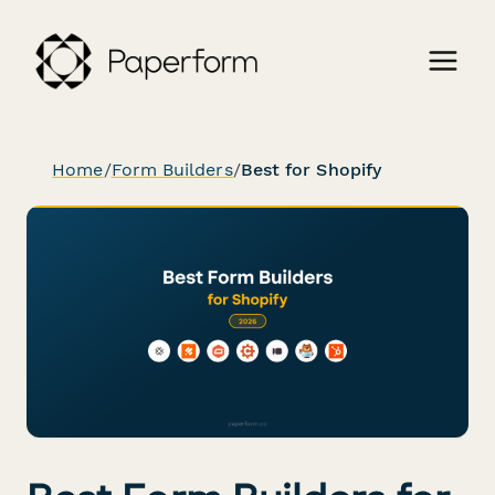
Home
/
Form Builders
/
Best for Shopify