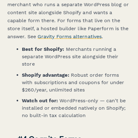
merchant who runs a separate WordPress blog or
content site alongside Shopify and wants a
capable form there. For forms that live on the
store itself, a hosted builder like Paperform is the
answer. See
Gravity Forms alternatives
.
Best for Shopify:
Merchants running a
separate WordPress site alongside their
store
Shopify advantage:
Robust order forms
with subscriptions and coupons for under
$260/year, unlimited sites
Watch out for:
WordPress-only — can't be
installed or embedded natively on Shopify;
no built-in tax calculation