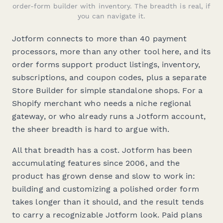
order-form builder with inventory. The breadth is real, if
you can navigate it.
Jotform connects to more than 40 payment
processors, more than any other tool here, and its
order forms support product listings, inventory,
subscriptions, and coupon codes, plus a separate
Store Builder for simple standalone shops. For a
Shopify merchant who needs a niche regional
gateway, or who already runs a Jotform account,
the sheer breadth is hard to argue with.
All that breadth has a cost. Jotform has been
accumulating features since 2006, and the
product has grown dense and slow to work in:
building and customizing a polished order form
takes longer than it should, and the result tends
to carry a recognizable Jotform look. Paid plans