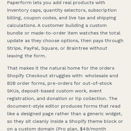
Paperform lets you add real products with
inventory caps, quantity selectors, subscription
billing, coupon codes, and live tax and shipping
calculations. A customer building a custom
bundle or made-to-order item watches the total
update as they choose options, then pays through
Stripe, PayPal, Square, or Braintree without
leaving the form.
That makes it the natural home for the orders
Shopify Checkout struggles with: wholesale and
B2B order forms, pre-orders for out-of-stock
SKUs, deposit-based custom work, event
registration, and donation or tip collection. The
document-style editor produces forms that read
like a designed page rather than a generic widget,
so they sit cleanly inside a Shopify theme block or
on a custom domain (Pro plan, $49/month