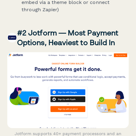
embed via a theme block or connect
through Zapier)
#2 Jotform — Most Payment
Options, Heaviest to Build In
Jotform supports 40+ payment processors and an