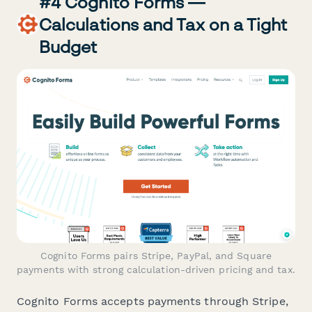
#4 Cognito Forms —
Calculations and Tax on a Tight
Budget
Cognito Forms pairs Stripe, PayPal, and Square
payments with strong calculation-driven pricing and tax.
Cognito Forms accepts payments through Stripe,