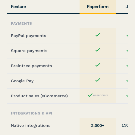
Feature
Paperform
Jotf
PAYMENTS
PayPal payments
st
Yes
Square payments
st
Yes
Braintree payments
st
Yes
Google Pay
st
Yes
Product sales (eCommerce)
essentials
st
Yes
INTEGRATIONS & API
150+
Native integrations
2,000+
(