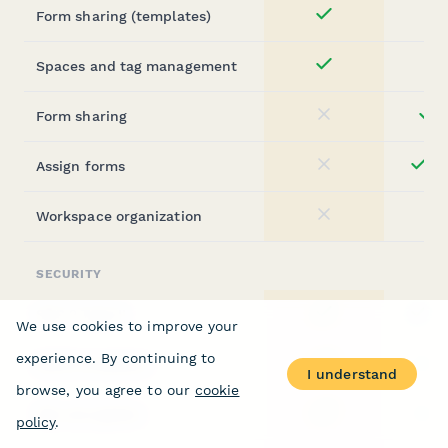
Form sharing (templates)
Yes
Spaces and tag management
Yes
Form sharing
st
No
Assign forms
ent
No
Workspace organization
No
SECURITY
SOC 2 Type II
ent
Yes
We use cookies to improve your
experience. By continuing to
GDPR compliant
st
Yes
I understand
browse, you agree to our
cookie
SSL encryption
st
Yes
policy
.