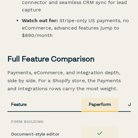
connector and seamless CRM sync for lead
capture
Watch out for:
Stripe-only US payments, no
eCommerce, advanced features jump to
$890/month
Full Feature Comparison
Payments, eCommerce, and integration depth,
side by side. For a Shopify store, the Payments
and Integrations rows carry the most weight.
Feature
Paperform
Jotf
FORM BUILDING
Document-style editor
Yes