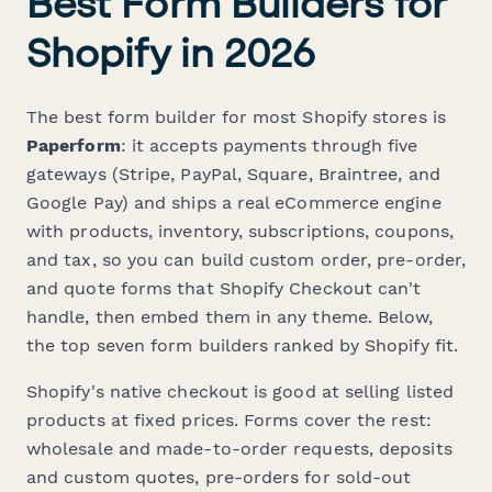
Best Form Builders for
Shopify in 2026
The best form builder for most Shopify stores is
Paperform
: it accepts payments through five
gateways (Stripe, PayPal, Square, Braintree, and
Google Pay) and ships a real eCommerce engine
with products, inventory, subscriptions, coupons,
and tax, so you can build custom order, pre-order,
and quote forms that Shopify Checkout can't
handle, then embed them in any theme. Below,
the top seven form builders ranked by Shopify fit.
Shopify's native checkout is good at selling listed
products at fixed prices. Forms cover the rest:
wholesale and made-to-order requests, deposits
and custom quotes, pre-orders for sold-out