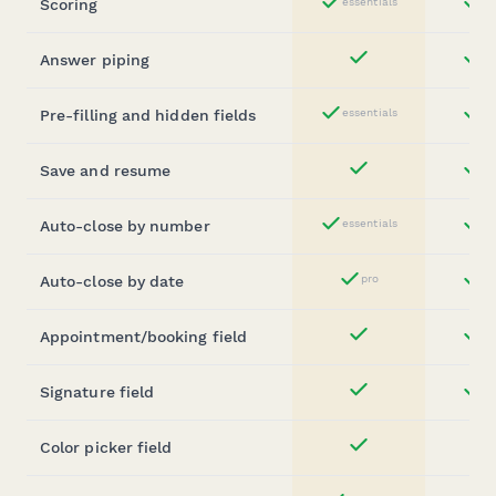
Scoring
essentials
st
Yes
Answer piping
st
Yes
Pre-filling and hidden fields
essentials
st
Yes
Save and resume
st
Yes
Auto-close by number
essentials
st
Yes
Auto-close by date
pro
st
Yes
Appointment/booking field
st
Yes
Signature field
st
Yes
Color picker field
Yes