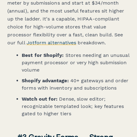
meter by submissions and start at $34/month
(annual), and the most useful features sit higher
up the ladder. It's a capable, HIPAA-compliant
choice for high-volume stores that value
processor flexibility over a fast, clean build. See
our full
Jotform alternatives
breakdown.
Best for Shopify:
Stores needing an unusual
payment processor or very high submission
volume
Shopify advantage:
40+ gateways and order
forms with inventory and subscriptions
Watch out for:
Dense, slow editor;
recognizable templated look; key features
gated to higher tiers