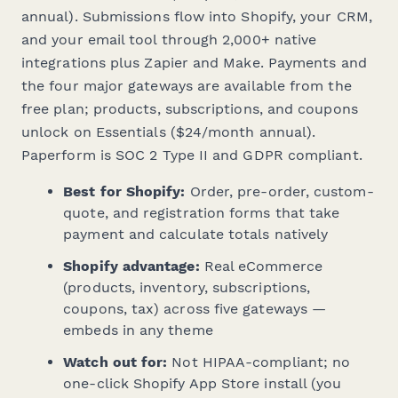
annual). Submissions flow into Shopify, your CRM,
and your email tool through 2,000+ native
integrations plus Zapier and Make. Payments and
the four major gateways are available from the
free plan; products, subscriptions, and coupons
unlock on Essentials ($24/month annual).
Paperform is SOC 2 Type II and GDPR compliant.
Best for Shopify:
Order, pre-order, custom-
quote, and registration forms that take
payment and calculate totals natively
Shopify advantage:
Real eCommerce
(products, inventory, subscriptions,
coupons, tax) across five gateways —
embeds in any theme
Watch out for:
Not HIPAA-compliant; no
one-click Shopify App Store install (you