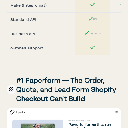
Make (Integromat)
st
Yes
Standard API
pro
Yes
Business API
business
Yes
oEmbed support
Yes
#1 Paperform — The Order,
Quote, and Lead Form Shopify
Checkout Can't Build