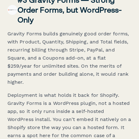
#3 Gravity Forms — Strong
Order Forms, but WordPress-
Only
Gravity Forms builds genuinely good order forms,
with Product, Quantity, Shipping, and Total fields,
recurring billing through Stripe, PayPal, and
Square, and a Coupons add-on, at a flat
$259/year for unlimited sites. On the merits of
payments and order building alone, it would rank
higher.
Deployment is what holds it back for Shopify.
Gravity Forms is a WordPress plugin, not a hosted
app, so it only runs inside a self-hosted
WordPress install. You can't embed it natively on a
Shopify store the way you can a hosted form. It
earns a spot here for the common case of a