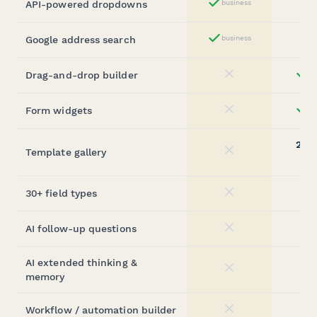
API-powered dropdowns
business
Yes
Google address search
business
Yes
Drag-and-drop builder
st
No
Form widgets
st
No
20,0
Template gallery
No
(sta
30+ field types
No
AI follow-up questions
No
AI extended thinking &
No
memory
Workflow / automation builder
No