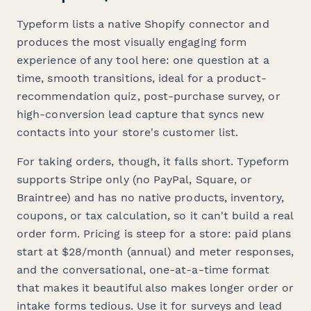
Typeform lists a native Shopify connector and
produces the most visually engaging form
experience of any tool here: one question at a
time, smooth transitions, ideal for a product-
recommendation quiz, post-purchase survey, or
high-conversion lead capture that syncs new
contacts into your store's customer list.
For taking orders, though, it falls short. Typeform
supports Stripe only (no PayPal, Square, or
Braintree) and has no native products, inventory,
coupons, or tax calculation, so it can't build a real
order form. Pricing is steep for a store: paid plans
start at $28/month (annual) and meter responses,
and the conversational, one-at-a-time format
that makes it beautiful also makes longer order or
intake forms tedious. Use it for surveys and lead