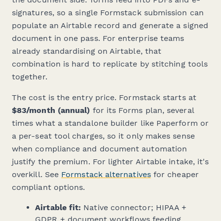
signatures, so a single Formstack submission can
populate an Airtable record and generate a signed
document in one pass. For enterprise teams
already standardising on Airtable, that
combination is hard to replicate by stitching tools
together.
The cost is the entry price. Formstack starts at
$83/month (annual)
for its Forms plan, several
times what a standalone builder like Paperform or
a per-seat tool charges, so it only makes sense
when compliance and document automation
justify the premium. For lighter Airtable intake, it's
overkill. See
Formstack alternatives
for cheaper
compliant options.
Airtable fit:
Native connector; HIPAA +
GDPR + document workflows feeding