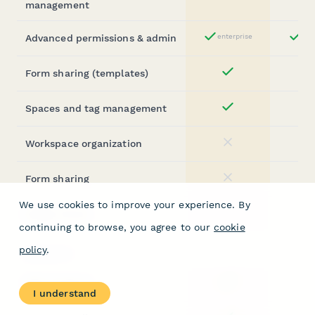
Yes
management
Advanced permissions & admin
enterprise
ent
Yes
Form sharing (templates)
Yes
Spaces and tag management
Yes
Workspace organization
No
Form sharing
No
We use cookies to improve your experience. By
Assign forms
No
continuing to browse, you agree to our
cookie
policy
.
SECURITY
SOC 2 Type II
Yes
I understand