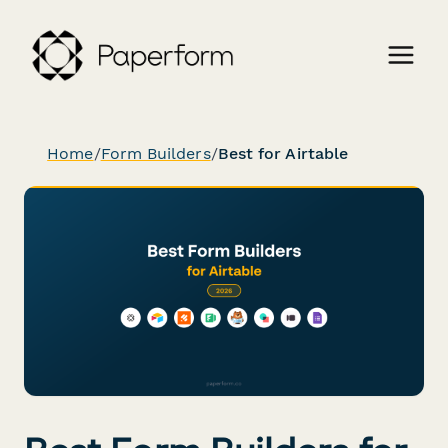
Home
/
Form Builders
/
Best for Airtable