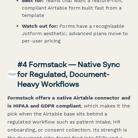
Best for:
Teams that want a feature-rich,
compliant Airtable form built fast from a
template
Watch out for:
Forms have a recognisable
Jotform aesthetic; advanced plans move to
per-user pricing
#4 Formstack — Native Sync
for Regulated, Document-
Heavy Workflows
Formstack offers a native Airtable connector and
is HIPAA and GDPR compliant
, which makes it the
pick when the Airtable base sits behind a
regulated workflow such as patient intake, HR
onboarding, or consent collection. Its strength is
the document side: forms feed into PDFs and e-