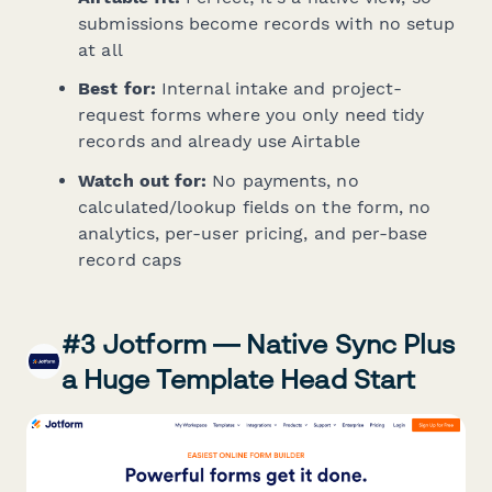
submissions become records with no setup
at all
Best for:
Internal intake and project-
request forms where you only need tidy
records and already use Airtable
Watch out for:
No payments, no
calculated/lookup fields on the form, no
analytics, per-user pricing, and per-base
record caps
#3 Jotform — Native Sync Plus
a Huge Template Head Start