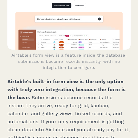
Airtable's form view is a feature inside the database:
submissions become records instantly, with no
integration to configure.
Airtable's built-in form view is the only option
with truly zero integration, because the form
is
the base.
Submissions become records the
instant they arrive, ready for grid, kanban,
calendar, and gallery views, linked records, and
automations. If your only requirement is getting
clean data into Airtable and you already pay for it,
nothing is simpler or cheaper, and it inherits