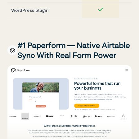
WordPress plugin
Yes
#1 Paperform — Native Airtable
Sync With Real Form Power