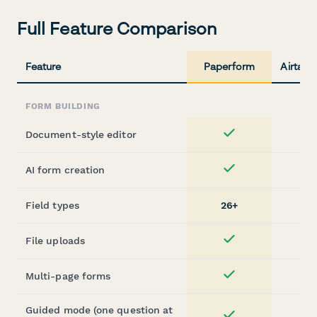
Full Feature Comparison
Feature
Paperform
Airtabl
FORM BUILDING
Document-style editor
Yes
AI form creation
Yes
Field types
26+
File uploads
Yes
Multi-page forms
Yes
Guided mode (one question at