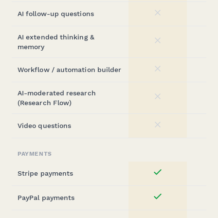
AI follow-up questions
No
AI extended thinking &
No
memory
Workflow / automation builder
No
AI-moderated research
No
(Research Flow)
Video questions
No
PAYMENTS
Stripe payments
Yes
PayPal payments
Yes