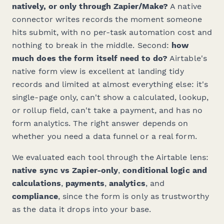
natively, or only through Zapier/Make?
A native
connector writes records the moment someone
hits submit, with no per-task automation cost and
nothing to break in the middle. Second:
how
much does the form itself need to do?
Airtable's
native form view is excellent at landing tidy
records and limited at almost everything else: it's
single-page only, can't show a calculated, lookup,
or rollup field, can't take a payment, and has no
form analytics. The right answer depends on
whether you need a data funnel or a real form.
We evaluated each tool through the Airtable lens:
native sync vs Zapier-only
,
conditional logic and
calculations
,
payments
,
analytics
, and
compliance
, since the form is only as trustworthy
as the data it drops into your base.