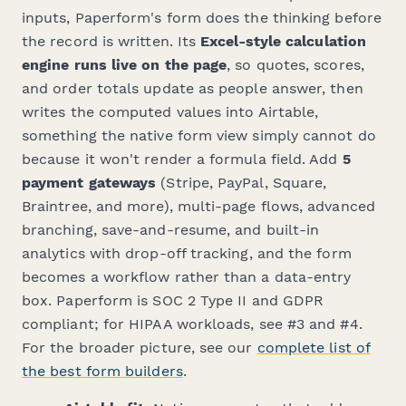
inputs, Paperform's form does the thinking before
the record is written. Its
Excel-style calculation
engine runs live on the page
, so quotes, scores,
and order totals update as people answer, then
writes the computed values into Airtable,
something the native form view simply cannot do
because it won't render a formula field. Add
5
payment gateways
(Stripe, PayPal, Square,
Braintree, and more), multi-page flows, advanced
branching, save-and-resume, and built-in
analytics with drop-off tracking, and the form
becomes a workflow rather than a data-entry
box. Paperform is SOC 2 Type II and GDPR
compliant; for HIPAA workloads, see #3 and #4.
For the broader picture, see our
complete list of
the best form builders
.