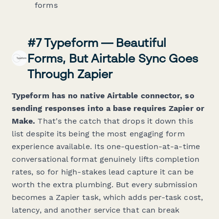
forms
#7 Typeform — Beautiful
Forms, But Airtable Sync Goes
Through Zapier
Typeform has no native Airtable connector, so
sending responses into a base requires Zapier or
Make.
That's the catch that drops it down this
list despite its being the most engaging form
experience available. Its one-question-at-a-time
conversational format genuinely lifts completion
rates, so for high-stakes lead capture it can be
worth the extra plumbing. But every submission
becomes a Zapier task, which adds per-task cost,
latency, and another service that can break