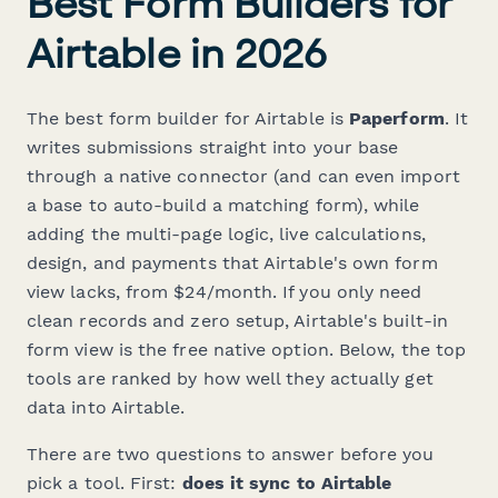
Best Form Builders for
Airtable in 2026
The best form builder for Airtable is
Paperform
. It
writes submissions straight into your base
through a native connector (and can even import
a base to auto-build a matching form), while
adding the multi-page logic, live calculations,
design, and payments that Airtable's own form
view lacks, from $24/month. If you only need
clean records and zero setup, Airtable's built-in
form view is the free native option. Below, the top
tools are ranked by how well they actually get
data
into
Airtable.
There are two questions to answer before you
pick a tool. First:
does it sync to Airtable