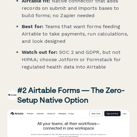
Airtable fit:
Native connector that adds
records on submit and imports bases to
build forms; no Zapier needed
Best for:
Teams that want forms feeding
Airtable to take payments, run calculations,
and look designed
Watch out for:
SOC 2 and GDPR, but not
HIPAA; choose Jotform or Formstack for
regulated health data into Airtable
#2 Airtable Forms — The Zero-
Setup Native Option