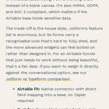
instead of a blank canvas. It's also HIPAA, GDPR,
and SOC 2 compliant, which matters if the
Airtable base holds sensitive data.
The trade-off is the house style. Jotform's feature
list is enormous, but its forms carry a
recognisable look that's hard to fully shed, and
the more advanced widgets can feel bolted on
rather than designed in. For an Airtable funnel
that just needs to work without being beautiful,
that's a fair deal. If you want to weigh it directly
against the conversational option, see our
Jotform vs Typeform comparison
.
Airtable fit:
Native connector with direct
field mapping into a base, no Zapier
required