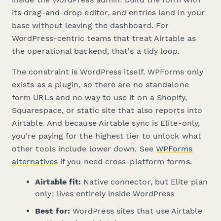
its drag-and-drop editor, and entries land in your
base without leaving the dashboard. For
WordPress-centric teams that treat Airtable as
the operational backend, that's a tidy loop.
The constraint is WordPress itself. WPForms only
exists as a plugin, so there are no standalone
form URLs and no way to use it on a Shopify,
Squarespace, or static site that also reports into
Airtable. And because Airtable sync is Elite-only,
you're paying for the highest tier to unlock what
other tools include lower down. See
WPForms
alternatives
if you need cross-platform forms.
Airtable fit:
Native connector, but Elite plan
only; lives entirely inside WordPress
Best for:
WordPress sites that use Airtable