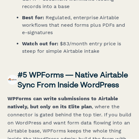
records into a base
Best for:
Regulated, enterprise Airtable
workflows that need forms plus PDFs and
e-signatures
Watch out for:
$83/month entry price is
steep for simple Airtable intake
#5 WPForms — Native Airtable
Sync From Inside WordPress
WPForms can write submissions to Airtable
natively, but only on its Elite plan
, where the
connector is gated behind the top tier. If you build
on WordPress and want form data flowing into an
Airtable base, WPForms keeps the whole thing
inside the WordPress admin: build the form with