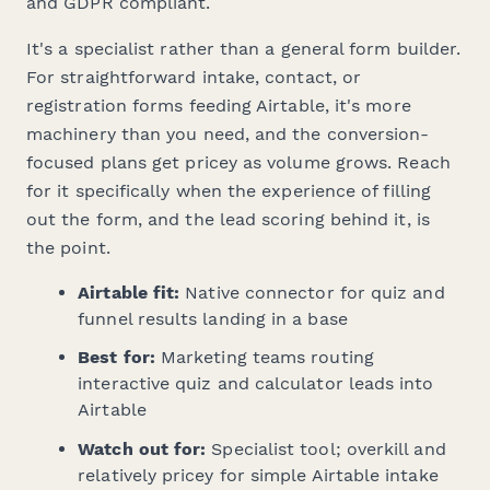
and GDPR compliant.
It's a specialist rather than a general form builder.
For straightforward intake, contact, or
registration forms feeding Airtable, it's more
machinery than you need, and the conversion-
focused plans get pricey as volume grows. Reach
for it specifically when the
experience
of filling
out the form, and the lead scoring behind it, is
the point.
Airtable fit:
Native connector for quiz and
funnel results landing in a base
Best for:
Marketing teams routing
interactive quiz and calculator leads into
Airtable
Watch out for:
Specialist tool; overkill and
relatively pricey for simple Airtable intake