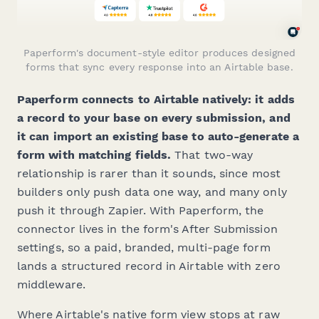
Paperform's document-style editor produces designed
forms that sync every response into an Airtable base.
Paperform connects to Airtable natively: it adds
a record to your base on every submission, and
it can import an existing base to auto-generate a
form with matching fields.
That two-way
relationship is rarer than it sounds, since most
builders only push data one way, and many only
push it through Zapier. With Paperform, the
connector lives in the form's After Submission
settings, so a paid, branded, multi-page form
lands a structured record in Airtable with zero
middleware.
Where Airtable's native form view stops at raw