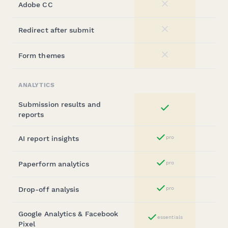
Adobe CC
No
Redirect after submit
No
Form themes
No
ANALYTICS
Submission results and
Yes
reports
AI report insights
pro
Yes
Paperform analytics
pro
Yes
Drop-off analysis
pro
Yes
Google Analytics & Facebook
essentials
Yes
Pixel