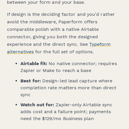
between your form and your base.
If design is the deciding factor and you'd rather
avoid the middleware, Paperform offers
comparable polish with a native Airtable
connector, giving you both the designed
experience and the direct sync. See
Typeform
alternatives
for the full set of options.
Airtable fit:
No native connector; requires
Zapier or Make to reach a base
Best for:
Design-led lead capture where
completion rate matters more than direct
sync
Watch out for:
Zapier-only Airtable sync
adds cost and a failure point; payments
need the $129/mo Business plan