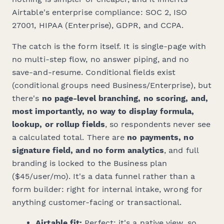
Airtable's enterprise compliance: SOC 2, ISO
27001, HIPAA (Enterprise), GDPR, and CCPA.
The catch is the form itself. It is single-page with
no multi-step flow, no answer piping, and no
save-and-resume. Conditional fields exist
(conditional groups need Business/Enterprise), but
there's
no page-level branching, no scoring, and,
most importantly, no way to display formula,
lookup, or rollup fields
, so respondents never see
a calculated total. There are
no payments, no
signature field, and no form analytics
, and full
branding is locked to the Business plan
($45/user/mo). It's a data funnel rather than a
form builder: right for internal intake, wrong for
anything customer-facing or transactional.
Airtable fit:
Perfect; it's a native view, so