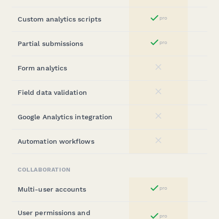
Custom analytics scripts
pro
Yes
Partial submissions
pro
Yes
Form analytics
No
Field data validation
No
Google Analytics integration
No
Automation workflows
No
COLLABORATION
Multi-user accounts
pro
Yes
User permissions and
pro