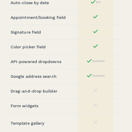
Auto-close by date
pro
Yes
Appointment/booking field
Yes
Signature field
Yes
Color picker field
Yes
API-powered dropdowns
business
Yes
Google address search
business
Yes
Drag-and-drop builder
No
Form widgets
No
Template gallery
No