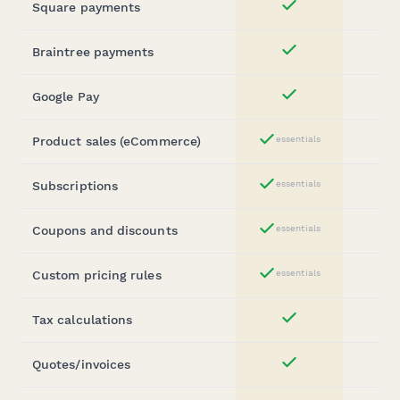
Square payments
Yes
Braintree payments
Yes
Google Pay
Yes
Product sales (eCommerce)
essentials
Yes
Subscriptions
essentials
Yes
Coupons and discounts
essentials
Yes
Custom pricing rules
essentials
Yes
Tax calculations
Yes
Quotes/invoices
Yes