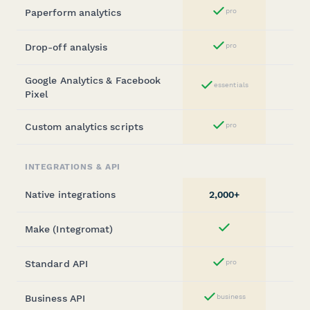
Paperform analytics
pro
Yes
Drop-off analysis
pro
Yes
Google Analytics & Facebook
essentials
Yes
Pixel
Custom analytics scripts
pro
Yes
INTEGRATIONS & API
Native integrations
2,000+
Make (Integromat)
Yes
Standard API
pro
Yes
Business API
business
Yes