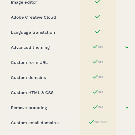
Image editor
Yes
Adobe Creative Cloud
Yes
Language translation
Yes
Advanced theming
pro
bu
Yes
Custom form URL
pro
Yes
Custom domains
pro
Yes
Custom HTML & CSS
pro
Yes
Remove branding
pro
bu
Yes
Custom email domains
business
Yes