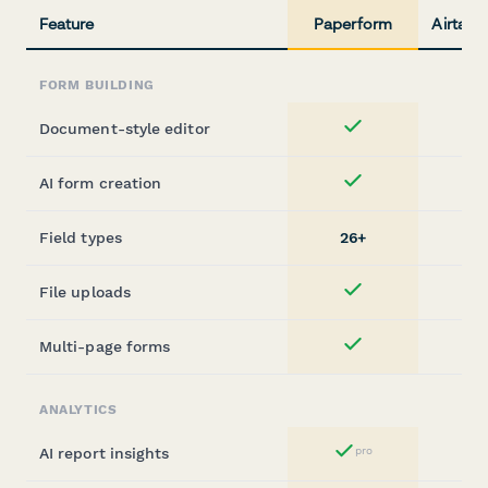
Feature
Paperform
Airtabl
FORM BUILDING
Document-style editor
Yes
AI form creation
Yes
Field types
26+
File uploads
Yes
Multi-page forms
Yes
ANALYTICS
AI report insights
pro
Yes