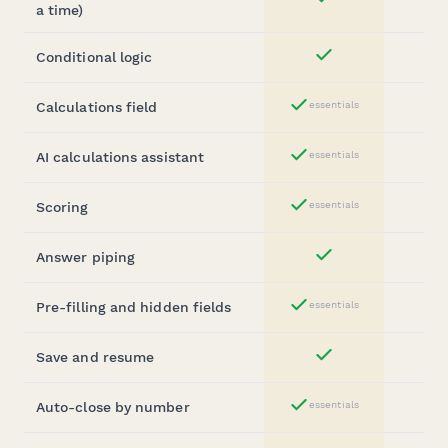
Yes
a time)
Conditional logic
Yes
Calculations field
essentials
Yes
AI calculations assistant
essentials
Yes
Scoring
essentials
Yes
Answer piping
Yes
Pre-filling and hidden fields
essentials
Yes
Save and resume
Yes
Auto-close by number
essentials
Yes