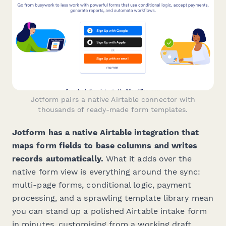
Jotform pairs a native Airtable connector with
thousands of ready-made form templates.
Jotform has a native Airtable integration that
maps form fields to base columns and writes
records automatically.
What it adds over the
native form view is everything around the sync:
multi-page forms, conditional logic, payment
processing, and a sprawling template library mean
you can stand up a polished Airtable intake form
in minutes, customising from a working draft