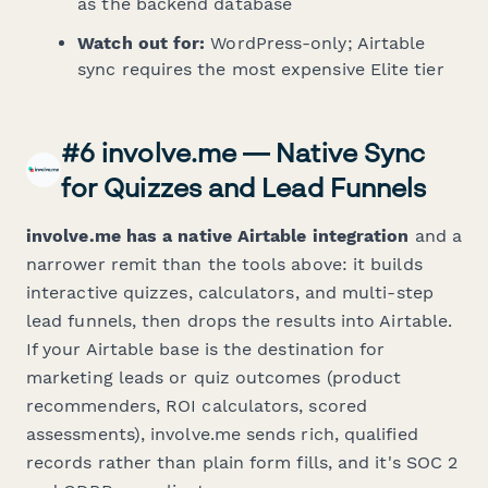
as the backend database
Watch out for:
WordPress-only; Airtable
sync requires the most expensive Elite tier
#6 involve.me — Native Sync
for Quizzes and Lead Funnels
involve.me has a native Airtable integration
and a
narrower remit than the tools above: it builds
interactive quizzes, calculators, and multi-step
lead funnels, then drops the results into Airtable.
If your Airtable base is the destination for
marketing leads or quiz outcomes (product
recommenders, ROI calculators, scored
assessments), involve.me sends rich, qualified
records rather than plain form fills, and it's SOC 2