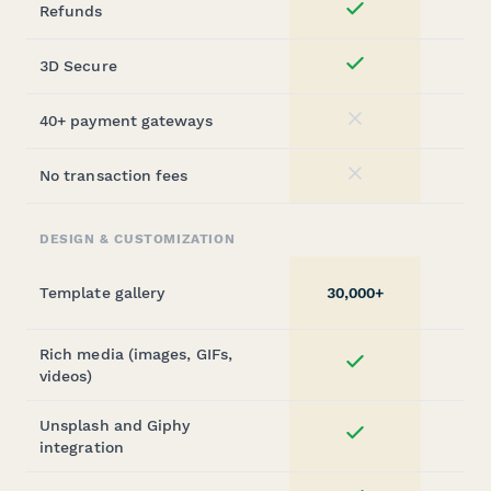
Refunds
Yes
3D Secure
Yes
40+ payment gateways
No
No transaction fees
No
DESIGN & CUSTOMIZATION
Template gallery
30,000+
Rich media (images, GIFs,
Yes
videos)
Unsplash and Giphy
Yes
integration