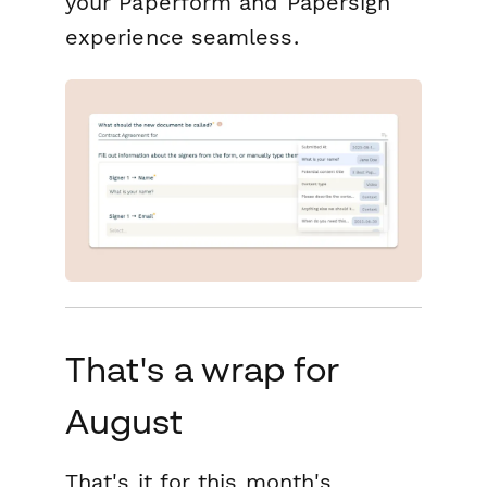
your Paperform and Papersign
experience seamless.
That's a wrap for
August
That's it for this month's