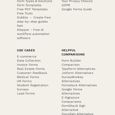
Form Types & Solutions
Your Privacy Choices
Form Templates
GDPR
Free PDF Templates
Google Forms Guide
Free Tools
Dubble － Create free
step-by-step guides
fast
Stepper - Free AI
workflow automation
software
USE CASES
HELPFUL
COMPARISONS
E-commerce
Data Collection
Form Builder
Invoice Forms
Comparison
Real Estate Forms
Typeform Alternatives
Customer Feedback
Jotform Alternatives
Medical Forms
SurveyMonkey
HR Forms
Alternatives
Student Registration
Formstack Alternatives
Surveys
Google Forms
Lead Forms
Alternatives
E-Signature
Comparisons
FormStack Sign
Alternative
DocuSign Alternative