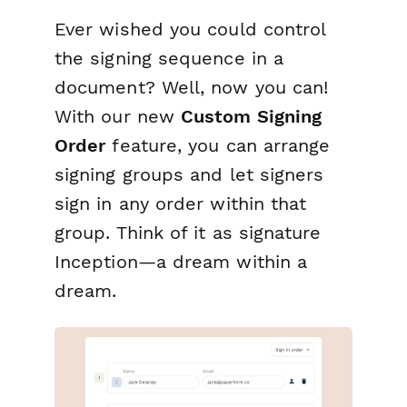
Ever wished you could control
the signing sequence in a
document? Well, now you can!
With our new
Custom Signing
Order
feature, you can arrange
signing groups and let signers
sign in any order within that
group. Think of it as signature
Inception
—a dream within a
dream.