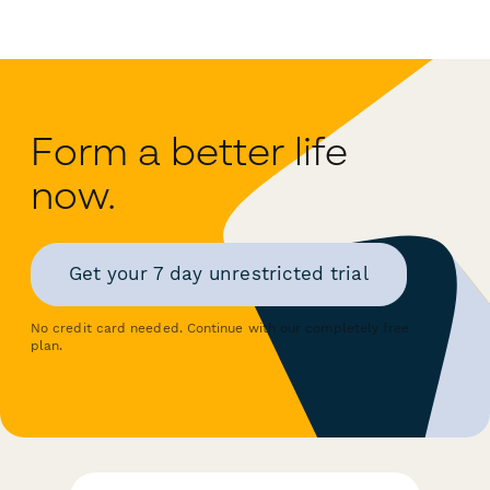
Form a better life
now.
Get your 7 day unrestricted trial
No credit card needed. Continue with our completely free
plan.