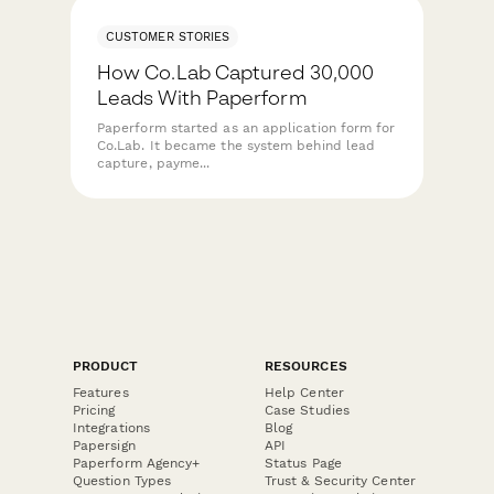
CUSTOMER STORIES
How Co.Lab Captured 30,000
Leads With Paperform
Paperform started as an application form for
Co.Lab. It became the system behind lead
capture, payme...
PRODUCT
RESOURCES
Features
Help Center
Pricing
Case Studies
Integrations
Blog
Papersign
API
Paperform Agency+
Status Page
Question Types
Trust & Security Center