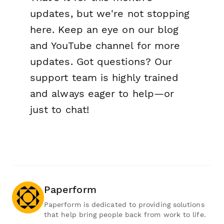
updates, but we're not stopping
here. Keep an eye on our blog
and YouTube channel for more
updates. Got questions? Our
support team is highly trained
and always eager to help—or
just to chat!
Paperform
Paperform is dedicated to providing solutions
that help bring people back from work to life.