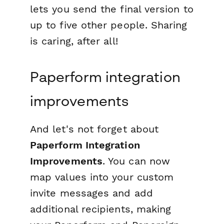
lets you send the final version to
up to five other people. Sharing
is caring, after all!
Paperform integration
improvements
And let's not forget about
Paperform Integration
Improvements
. You can now
map values into your custom
invite messages and add
additional recipients, making