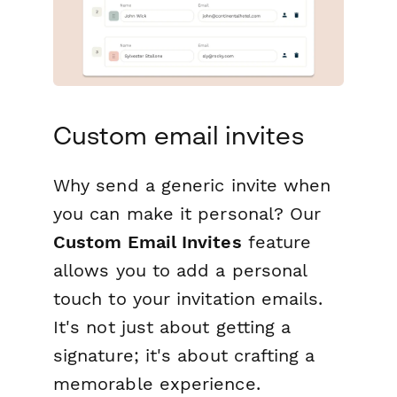
Custom email invites
Why send a generic invite when
you can make it personal? Our
Custom Email Invites
feature
allows you to add a personal
touch to your invitation emails.
It's not just about getting a
signature; it's about crafting a
memorable experience.