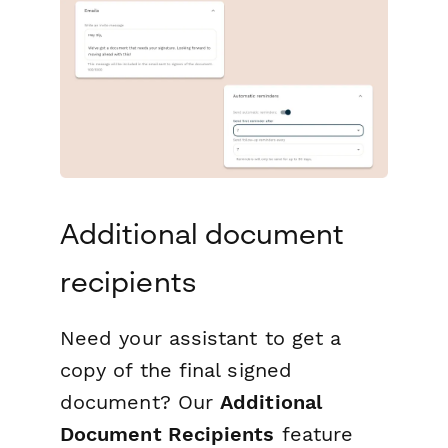
Additional document
recipients
Need your assistant to get a
copy of the final signed
document? Our
Additional
Document Recipients
feature