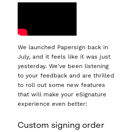
We launched Papersign back in
July, and it feels like it was just
yesterday. We've been listening
to your feedback and are thrilled
to roll out some new features
that will make your eSignature
experience even better:
Custom signing order