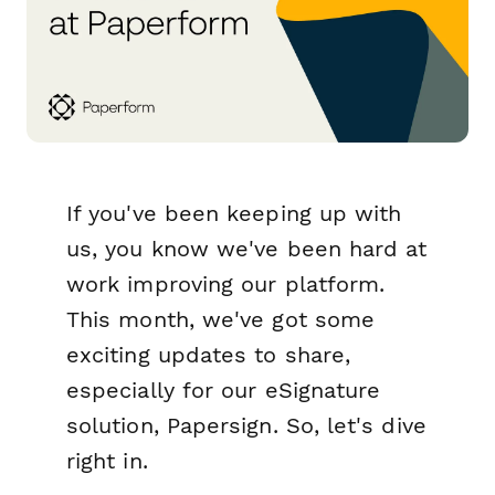
If you've been keeping up with
us, you know we've been hard at
work improving our platform.
This month, we've got some
exciting updates to share,
especially for our eSignature
solution, Papersign. So, let's dive
right in.