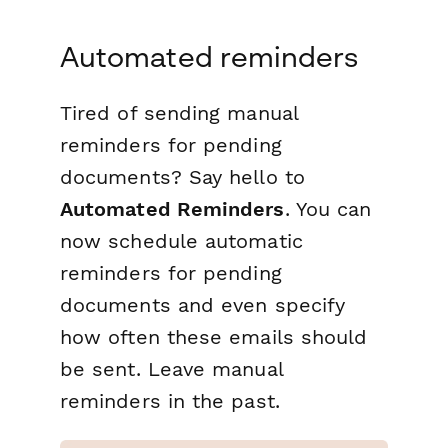
Automated reminders
Tired of sending manual
reminders for pending
documents? Say hello to
Automated Reminders
. You can
now schedule automatic
reminders for pending
documents and even specify
how often these emails should
be sent. Leave manual
reminders in the past.