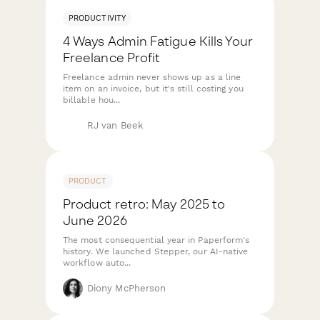
PRODUCTIVITY
4 Ways Admin Fatigue Kills Your
Freelance Profit
Freelance admin never shows up as a line
item on an invoice, but it's still costing you
billable hou...
RJ van Beek
PRODUCT
Product retro: May 2025 to
June 2026
The most consequential year in Paperform's
history. We launched Stepper, our AI-native
workflow auto...
Diony McPherson