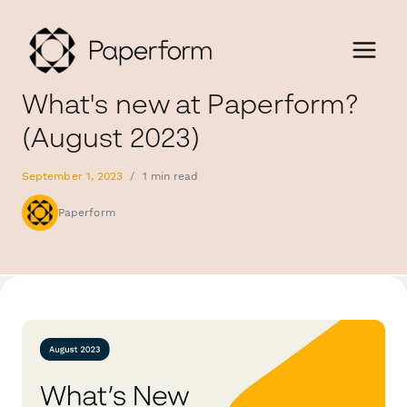
What's new at Paperform?
(August 2023)
September 1, 2023
/
1 min read
Paperform