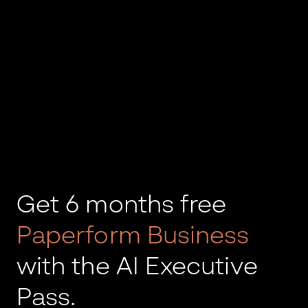
Get 6 months free
Paperform Business
with the AI Executive
Pass.