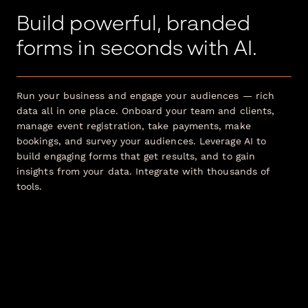
Build powerful, branded
forms in seconds with AI.
Run your business and engage your audiences — rich
data all in one place. Onboard your team and clients,
manage event registration, take payments, make
bookings, and survey your audiences. Leverage AI to
build engaging forms that get results, and to gain
insights from your data. Integrate with thousands of
tools.