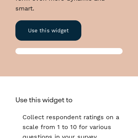
smart.
Use this widget
Use this widget to
Collect respondent ratings on a
scale from 1 to 10 for various
questions in your survey.