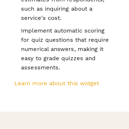
such as inquiring about a
service's cost.
Implement automatic scoring
for quiz questions that require
numerical answers, making it
easy to grade quizzes and
assessments.
Learn more about this widget