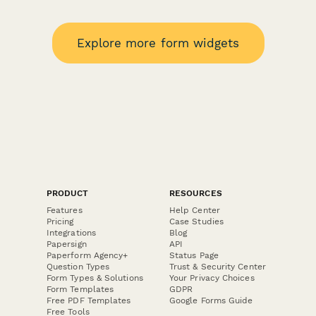
Explore more form widgets
PRODUCT
RESOURCES
Features
Help Center
Pricing
Case Studies
Integrations
Blog
Papersign
API
Paperform Agency+
Status Page
Question Types
Trust & Security Center
Form Types & Solutions
Your Privacy Choices
Form Templates
GDPR
Free PDF Templates
Google Forms Guide
Free Tools