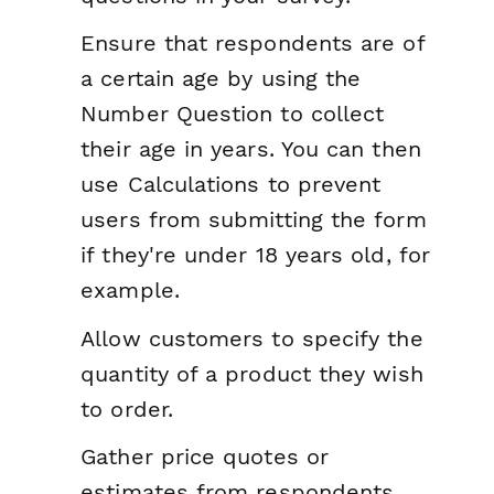
Ensure that respondents are of
a certain age by using the
Number Question to collect
their age in years. You can then
use Calculations to prevent
users from submitting the form
if they're under 18 years old, for
example.
Allow customers to specify the
quantity of a product they wish
to order.
Gather price quotes or
estimates from respondents,