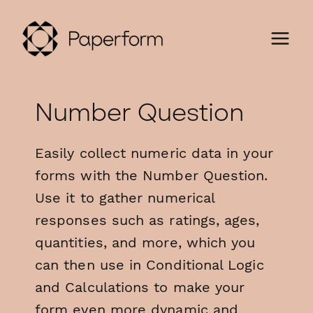
Number Question
Easily collect numeric data in your
forms with the Number Question.
Use it to gather numerical
responses such as ratings, ages,
quantities, and more, which you
can then use in Conditional Logic
and Calculations to make your
form even more dynamic and