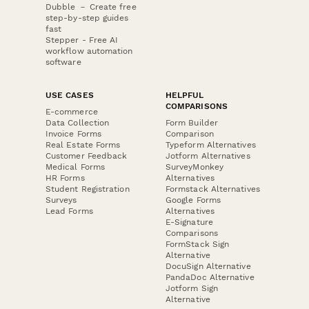
Dubble － Create free
step-by-step guides
fast
Stepper - Free AI
workflow automation
software
USE CASES
HELPFUL
COMPARISONS
E-commerce
Data Collection
Form Builder
Invoice Forms
Comparison
Real Estate Forms
Typeform Alternatives
Customer Feedback
Jotform Alternatives
Medical Forms
SurveyMonkey
HR Forms
Alternatives
Student Registration
Formstack Alternatives
Surveys
Google Forms
Lead Forms
Alternatives
E-Signature
Comparisons
FormStack Sign
Alternative
DocuSign Alternative
PandaDoc Alternative
Jotform Sign
Alternative