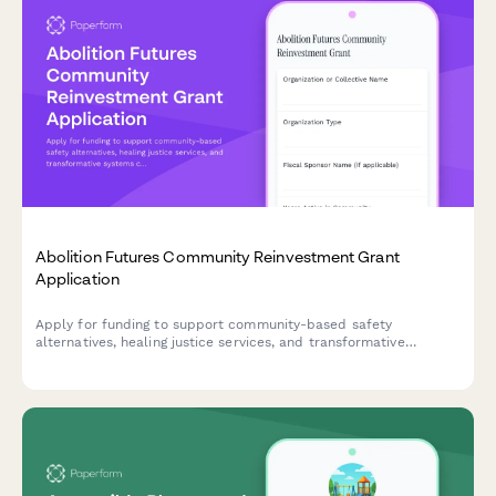
Abolition Futures Community Reinvestment Grant
Application
Apply for funding to support community-based safety
alternatives, healing justice services, and transformative
systems change through divested criminal legal system
resources.