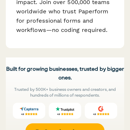
impact. Join over 500,000 teams
worldwide who trust Paperform
for professional forms and
workflows—no coding required.
Built for growing businesses, trusted by bigger
ones.
Trusted by 500K+ business owners and creators, and
hundreds of millions of respondents.