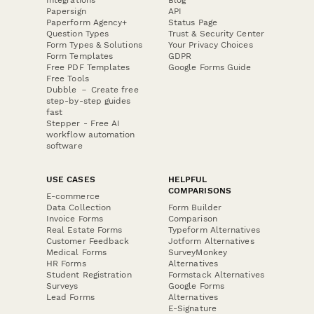
Papersign
API
Paperform Agency+
Status Page
Question Types
Trust & Security Center
Form Types & Solutions
Your Privacy Choices
Form Templates
GDPR
Free PDF Templates
Google Forms Guide
Free Tools
Dubble － Create free
step-by-step guides
fast
Stepper - Free AI
workflow automation
software
USE CASES
HELPFUL
COMPARISONS
E-commerce
Data Collection
Form Builder
Invoice Forms
Comparison
Real Estate Forms
Typeform Alternatives
Customer Feedback
Jotform Alternatives
Medical Forms
SurveyMonkey
HR Forms
Alternatives
Student Registration
Formstack Alternatives
Surveys
Google Forms
Lead Forms
Alternatives
E-Signature