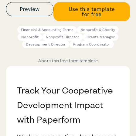
Preview
Use this template
for free
Financial & Accounting Forms
Nonprofit & Charity
Nonprofit
Nonprofit Director
Grants Manager
Development Director
Program Coordinator
About this free form template
Track Your Cooperative
Development Impact
with Paperform