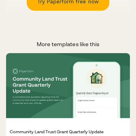
Try Paperform free now
More templates like this
Community Land Trust Grant Quarterly Update