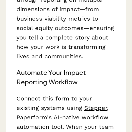
dimensions of impact—from
business viability metrics to
social equity outcomes—ensuring
you tell a complete story about
how your work is transforming
lives and communities.
Automate Your Impact
Reporting Workflow
Connect this form to your
existing systems using
Stepper
,
Paperform's AI-native workflow
automation tool. When your team