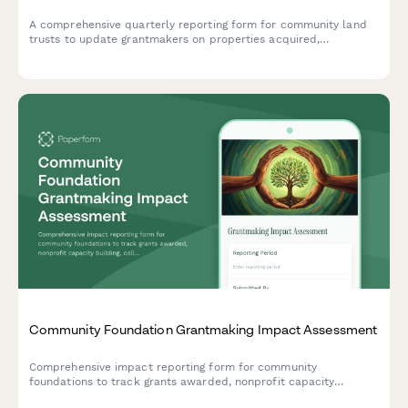
A comprehensive quarterly reporting form for community land
trusts to update grantmakers on properties acquired,
affordable units created, resident ownership opportunities, and
anti-displacement impact metrics.
Community Foundation Grantmaking Impact Assessment
Comprehensive impact reporting form for community
foundations to track grants awarded, nonprofit capacity
building, collaborative initiatives, and collective impact