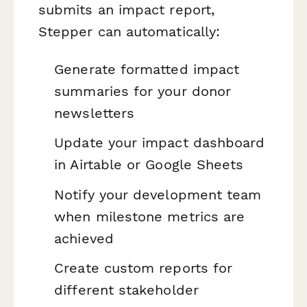
submits an impact report,
Stepper can automatically:
Generate formatted impact
summaries for your donor
newsletters
Update your impact dashboard
in Airtable or Google Sheets
Notify your development team
when milestone metrics are
achieved
Create custom reports for
different stakeholder