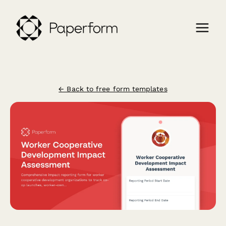
← Back to free form templates