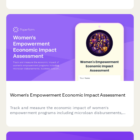
continuation funding requests for nonprofit organizations.
Women's Empowerment Economic Impact Assessment
Track and measure the economic impact of women's
empowerment programs including microloan disbursements,
business outcomes, income growth, and leadership training
results.