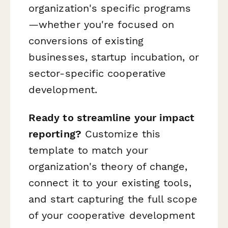
organization's specific programs
—whether you're focused on
conversions of existing
businesses, startup incubation, or
sector-specific cooperative
development.
Ready to streamline your impact
reporting?
Customize this
template to match your
organization's theory of change,
connect it to your existing tools,
and start capturing the full scope
of your cooperative development