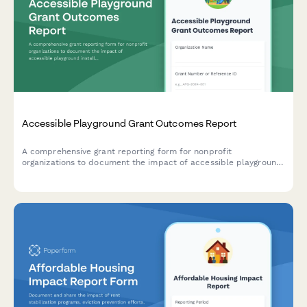
Accessible Playground Grant Outcomes Report
A comprehensive grant reporting form for nonprofit
organizations to document the impact of accessible playground
installations, including inclusive equipment details, children
served, family feedback, and community usage metrics.