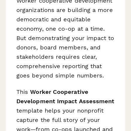
Worker cooperative development
organizations are building a more
democratic and equitable
economy, one co-op at a time.
But demonstrating your impact to
donors, board members, and
stakeholders requires clear,
comprehensive reporting that
goes beyond simple numbers.
This
Worker Cooperative
Development Impact Assessment
template helps your nonprofit
capture the full story of your
work—from co-ops launched and