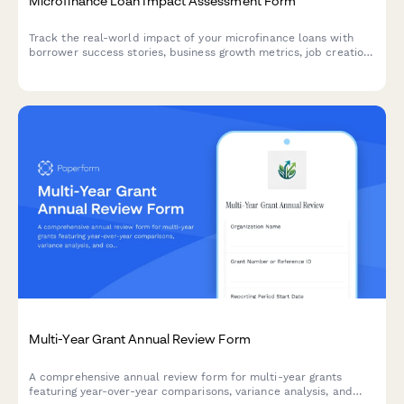
Microfinance Loan Impact Assessment Form
Track the real-world impact of your microfinance loans with
borrower success stories, business growth metrics, job creation
data, and repayment performance to demonstrate value to
donors and stakeholders.
Multi-Year Grant Annual Review Form
A comprehensive annual review form for multi-year grants
featuring year-over-year comparisons, variance analysis, and