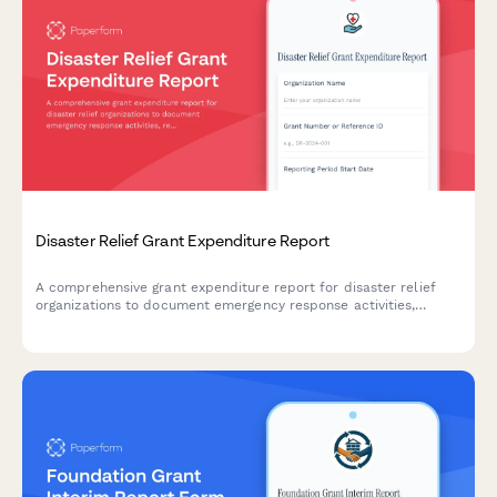
Disaster Relief Grant Expenditure Report
A comprehensive grant expenditure report for disaster relief
organizations to document emergency response activities,
resource allocation, beneficiary impact, and recovery
milestones for funders and stakeholders.