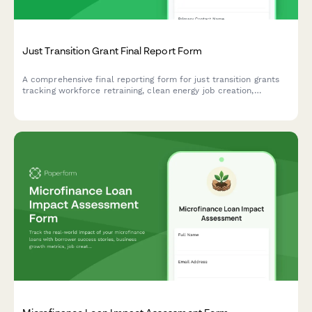
Just Transition Grant Final Report Form
A comprehensive final reporting form for just transition grants
tracking workforce retraining, clean energy job creation,
community-owned renewable projects, and equitable economic
transformation outcomes.