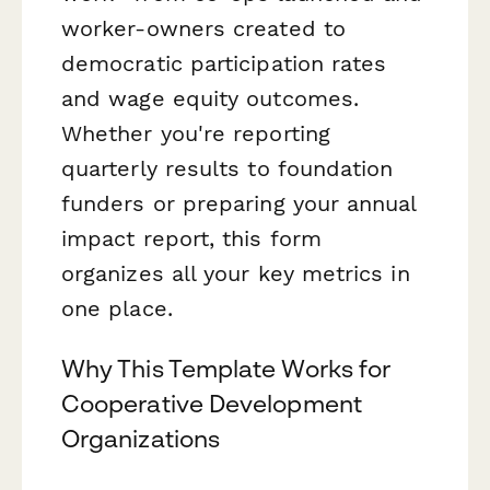
worker-owners created to
democratic participation rates
and wage equity outcomes.
Whether you're reporting
quarterly results to foundation
funders or preparing your annual
impact report, this form
organizes all your key metrics in
one place.
Why This Template Works for
Cooperative Development
Organizations