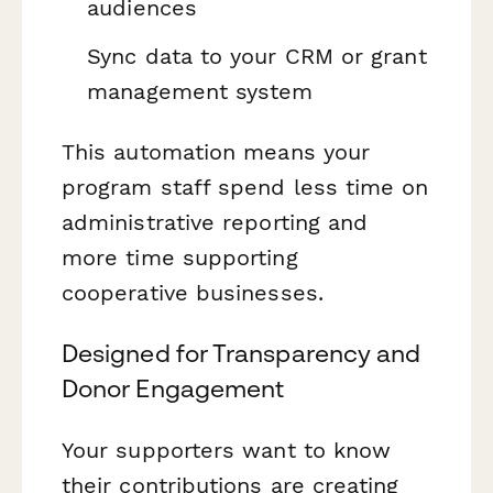
audiences
Sync data to your CRM or grant
management system
This automation means your
program staff spend less time on
administrative reporting and
more time supporting
cooperative businesses.
Designed for Transparency and
Donor Engagement
Your supporters want to know
their contributions are creating