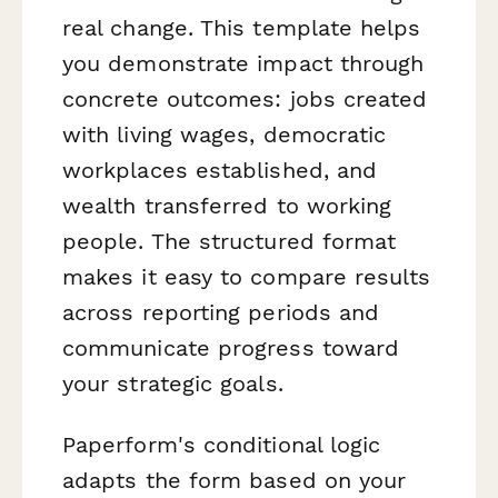
real change. This template helps
you demonstrate impact through
concrete outcomes: jobs created
with living wages, democratic
workplaces established, and
wealth transferred to working
people. The structured format
makes it easy to compare results
across reporting periods and
communicate progress toward
your strategic goals.
Paperform's conditional logic
adapts the form based on your