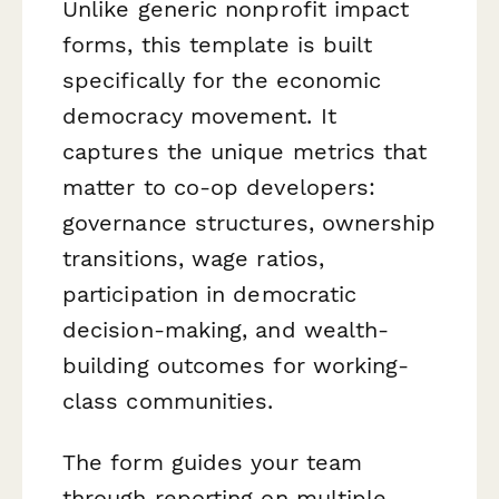
Unlike generic nonprofit impact
forms, this template is built
specifically for the economic
democracy movement. It
captures the unique metrics that
matter to co-op developers:
governance structures, ownership
transitions, wage ratios,
participation in democratic
decision-making, and wealth-
building outcomes for working-
class communities.
The form guides your team
through reporting on multiple