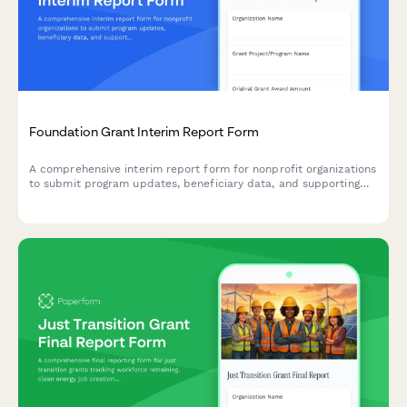
Foundation Grant Interim Report Form
A comprehensive interim report form for nonprofit organizations
to submit program updates, beneficiary data, and supporting
evidence to grant-making foundations.