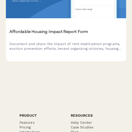
Affordable Housing Impact Report Form
Document and share the impact of rent stabilization programs,
eviction prevention efforts, tenant organizing victories, housing
code enforcement actions, and community land preservation
initiatives.
PRODUCT
RESOURCES
Features
Help Center
Pricing
Case Studies
Integrations
Blog