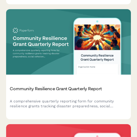
outcomes for stakeholder transparency.
Community Resilience Grant Quarterly Report
A comprehensive quarterly reporting form for community
resilience grants tracking disaster preparedness, social
cohesion initiatives, resource mapping, and vulnerable
population protection efforts.