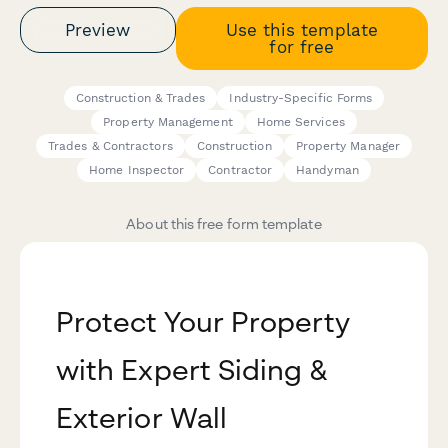
Preview
Use this template
for free
Construction & Trades
Industry-Specific Forms
Property Management
Home Services
Trades & Contractors
Construction
Property Manager
Home Inspector
Contractor
Handyman
About this free form template
Protect Your Property
with Expert Siding &
Exterior Wall