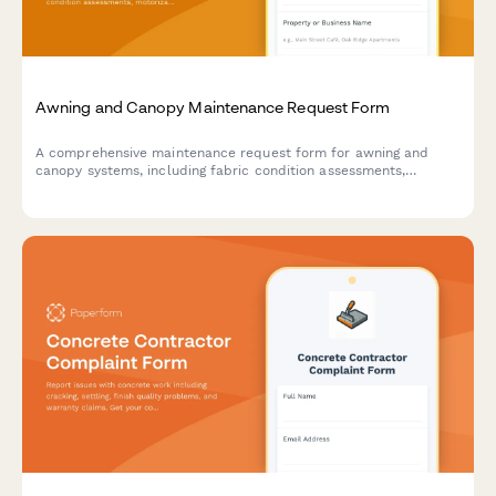
Awning and Canopy Maintenance Request Form
A comprehensive maintenance request form for awning and
canopy systems, including fabric condition assessments,
motorization diagnostics, weather damage documentation, and
permit tracking.