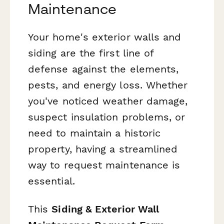
Maintenance
Your home's exterior walls and
siding are the first line of
defense against the elements,
pests, and energy loss. Whether
you've noticed weather damage,
suspect insulation problems, or
need to maintain a historic
property, having a streamlined
way to request maintenance is
essential.
This
Siding & Exterior Wall