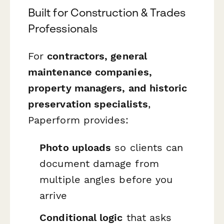
Built for Construction & Trades
Professionals
For
contractors, general
maintenance companies,
property managers, and historic
preservation specialists
,
Paperform provides:
Photo uploads
so clients can
document damage from
multiple angles before you
arrive
Conditional logic
that asks