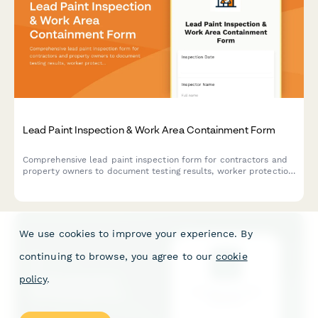
Lead Paint Inspection & Work Area Containment Form
Comprehensive lead paint inspection form for contractors and
property owners to document testing results, worker protection
protocols, and waste disposal procedures in compliance with
EPA and OSHA regulations.
We use cookies to improve your experience. By
continuing to browse, you agree to our
cookie
policy
.