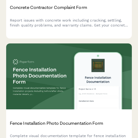
Concrete Contractor Complaint Form
Report issues with concrete work including cracking, settling,
finish quality problems, and warranty claims. Get your concrete
contractor concerns documented and resolved quickly.
Fence Installation Photo Documentation Form
Complete visual documentation template for fence installation