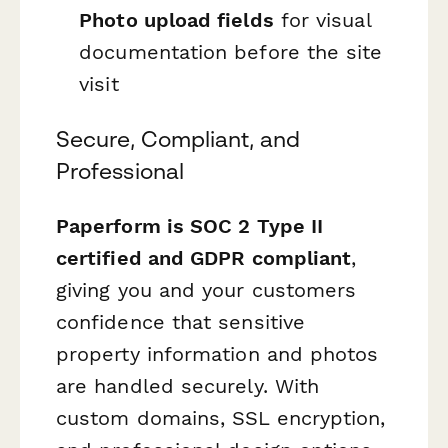
Photo upload fields
for visual
documentation before the site
visit
Secure, Compliant, and
Professional
Paperform is SOC 2 Type II
certified and GDPR compliant
,
giving you and your customers
confidence that sensitive
property information and photos
are handled securely. With
custom domains, SSL encryption,