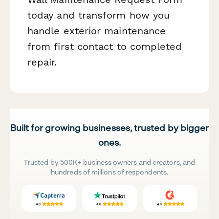
today and transform how you
handle exterior maintenance
from first contact to completed
repair.
Built for growing businesses, trusted by bigger
ones.
Trusted by 500K+ business owners and creators, and
hundreds of millions of respondents.