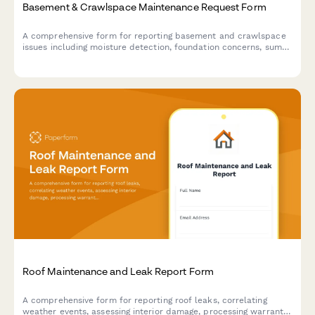
Basement & Crawlspace Maintenance Request Form
A comprehensive form for reporting basement and crawlspace
issues including moisture detection, foundation concerns, sump
pump problems, and mold prevention needs.
Roof Maintenance and Leak Report Form
A comprehensive form for reporting roof leaks, correlating
weather events, assessing interior damage, processing warranty