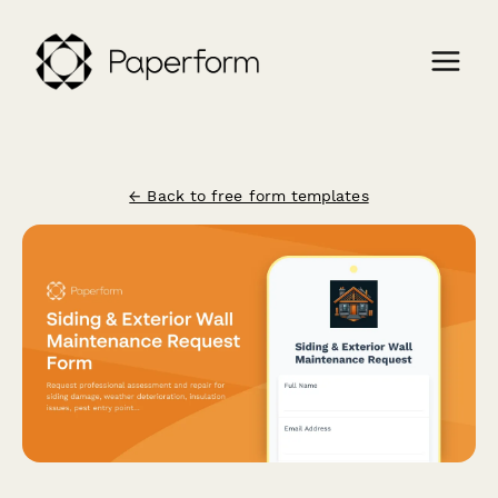
← Back to free form templates