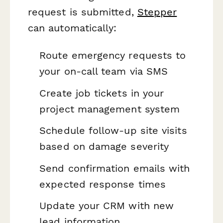
request is submitted,
Stepper
can automatically:
Route emergency requests to
your on-call team via SMS
Create job tickets in your
project management system
Schedule follow-up site visits
based on damage severity
Send confirmation emails with
expected response times
Update your CRM with new
lead information