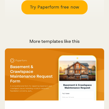
Try Paperform free now
More templates like this