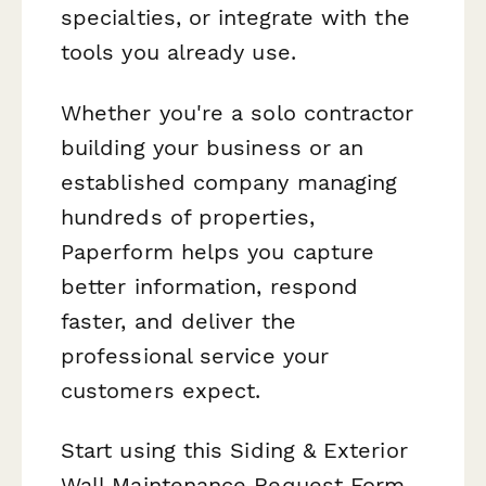
specialties, or integrate with the
tools you already use.
Whether you're a solo contractor
building your business or an
established company managing
hundreds of properties,
Paperform helps you capture
better information, respond
faster, and deliver the
professional service your
customers expect.
Start using this Siding & Exterior
Wall Maintenance Request Form