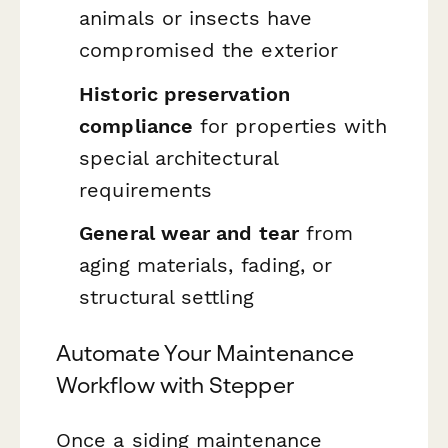
animals or insects have
compromised the exterior
Historic preservation
compliance
for properties with
special architectural
requirements
General wear and tear
from
aging materials, fading, or
structural settling
Automate Your Maintenance
Workflow with Stepper
Once a siding maintenance