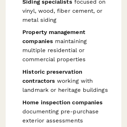
Siding specialists
focused on
vinyl, wood, fiber cement, or
metal siding
Property management
companies
maintaining
multiple residential or
commercial properties
Historic preservation
contractors
working with
landmark or heritage buildings
Home inspection companies
documenting pre-purchase
exterior assessments