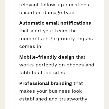
relevant follow-up questions
based on damage type
Automatic email notifications
that alert your team the
moment a high-priority request
comes in
Mobile-friendly design
that
works perfectly on phones and
tablets at job sites
Professional branding
that
makes your business look
established and trustworthy