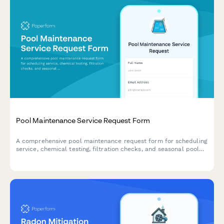
Pool Maintenance Service Request Form
A comprehensive pool maintenance request form for scheduling
service, chemical testing, filtration checks, and seasonal pool
opening or closing.