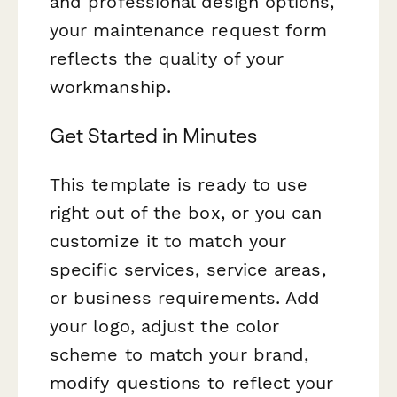
and professional design options,
your maintenance request form
reflects the quality of your
workmanship.
Get Started in Minutes
This template is ready to use
right out of the box, or you can
customize it to match your
specific services, service areas,
or business requirements. Add
your logo, adjust the color
scheme to match your brand,
modify questions to reflect your