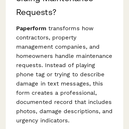
Requests?
Paperform
transforms how
contractors, property
management companies, and
homeowners handle maintenance
requests. Instead of playing
phone tag or trying to describe
damage in text messages, this
form creates a professional,
documented record that includes
photos, damage descriptions, and
urgency indicators.