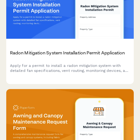
Radon Mitigation System Installation Permit Application
Apply for a permit to install a radon mitigation system with
detailed fan specifications, vent routing, monitoring devices, and
post-mitigation testing requirements.