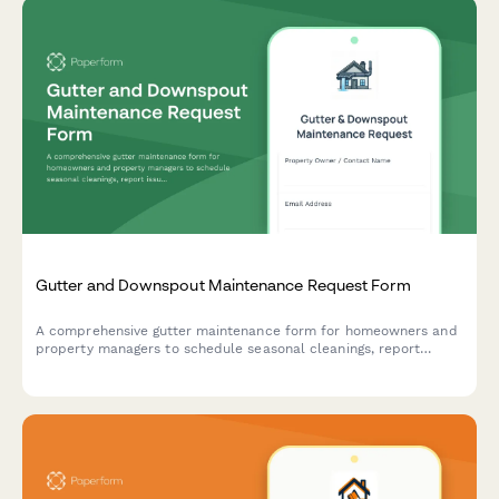
Gutter and Downspout Maintenance Request Form
A comprehensive gutter maintenance form for homeowners and
property managers to schedule seasonal cleanings, report
issues, and prevent water damage with warranty protection in
mind.