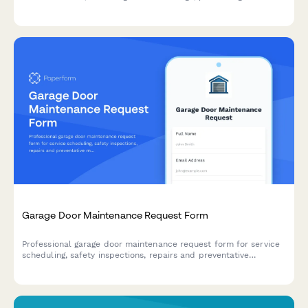
claims, and requesting emergency tarp services.
Garage Door Maintenance Request Form
Professional garage door maintenance request form for service
scheduling, safety inspections, repairs and preventative
maintenance. Perfect for homeowners and property managers.