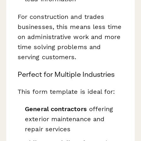
For construction and trades
businesses, this means less time
on administrative work and more
time solving problems and
serving customers.
Perfect for Multiple Industries
This form template is ideal for:
General contractors
offering
exterior maintenance and
repair services