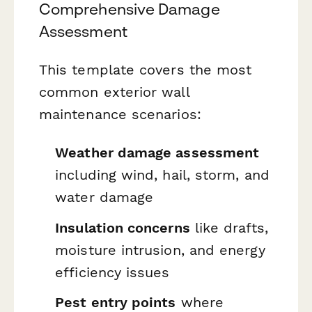
Comprehensive Damage
Assessment
This template covers the most
common exterior wall
maintenance scenarios:
Weather damage assessment
including wind, hail, storm, and
water damage
Insulation concerns
like drafts,
moisture intrusion, and energy
efficiency issues
Pest entry points
where