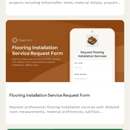
projects including before/after shots, material details, property
boundaries, and warranty records for contractors and property
owners.
Flooring Installation Service Request Form
Request professional flooring installation services with detailed
room measurements, material preferences, subfloor
assessments, and project timelines for residential and
commercial properties.