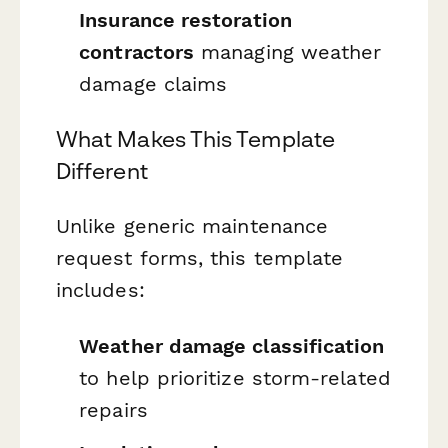
Insurance restoration
contractors
managing weather
damage claims
What Makes This Template
Different
Unlike generic maintenance
request forms, this template
includes:
Weather damage classification
to help prioritize storm-related
repairs