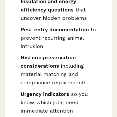
Insulation and energy
efficiency questions
that
uncover hidden problems
Pest entry documentation
to
prevent recurring animal
intrusion
Historic preservation
considerations
including
material matching and
compliance requirements
Urgency indicators
so you
know which jobs need
immediate attention