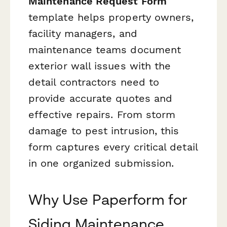
Maintenance Request Form
template helps property owners,
facility managers, and
maintenance teams document
exterior wall issues with the
detail contractors need to
provide accurate quotes and
effective repairs. From storm
damage to pest intrusion, this
form captures every critical detail
in one organized submission.
Why Use Paperform for
Siding Maintenance