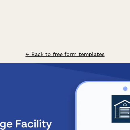
← Back to free form templates