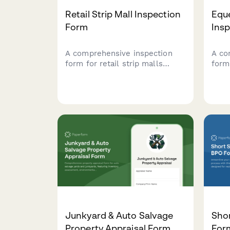
Retail Strip Mall Inspection
Eque
Form
Ins
A comprehensive inspection
A co
form for retail strip malls
form
covering tenant mix analysis,
prope
common area maintenance,
past
parking facilities, signage
wate
compliance, and anchor tenant
overa
lease verification.
for 
Junkyard & Auto Salvage
Shor
Property Appraisal Form
For