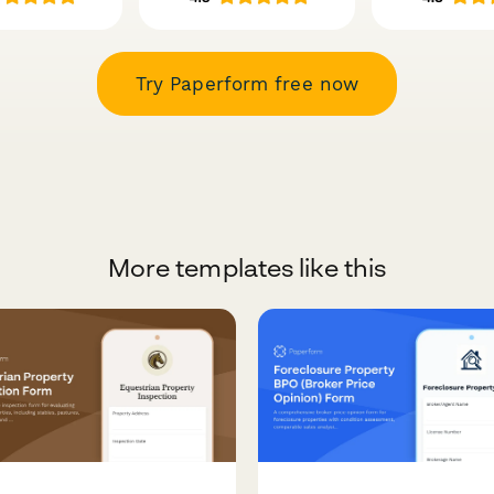
Try Paperform free now
More templates like this