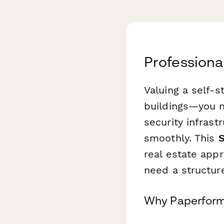
Professiona
Valuing a self-s
buildings—you n
security infrast
smoothly. This
S
real estate appr
need a structur
Why Paperform 