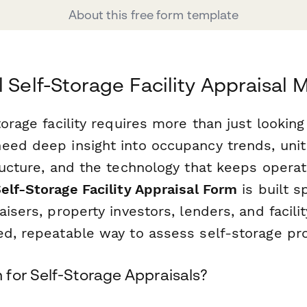
About this free form template
l Self-Storage Facility Appraisal
torage facility requires more than just lookin
eed deep insight into occupancy trends, uni
ructure, and the technology that keeps operat
elf-Storage Facility Appraisal Form
is built sp
aisers, property investors, lenders, and facil
ed, repeatable way to assess self-storage pro
for Self-Storage Appraisals?