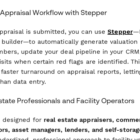
Appraisal Workflow with Stepper
appraisal is submitted, you can use
Stepper
—P
 builder—to automatically generate valuation
bers, update your deal pipeline in your CRM, 
isits when certain red flags are identified. T
faster turnaround on appraisal reports, letti
than data entry.
Estate Professionals and Facility Operators
s designed for
real estate appraisers, commer
ors, asset managers, lenders, and self-stora
ardized, professional approach to facility val