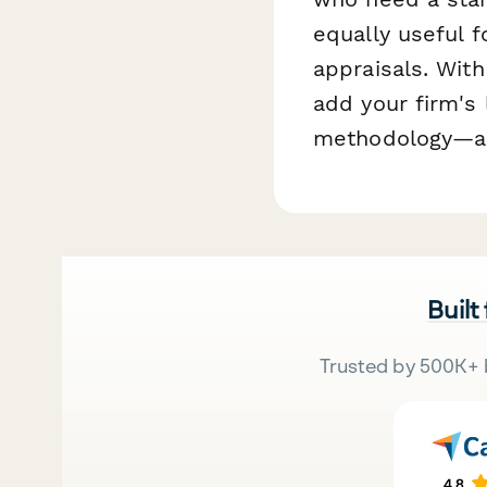
equally useful f
appraisals. Wit
add your firm's 
methodology—all 
Built
Trusted by 500K+ 