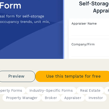
Preview
Use this template for free
operty Forms
Industry-Specific Forms
Real Estate
Property Manager
Broker
Appraiser
Investor