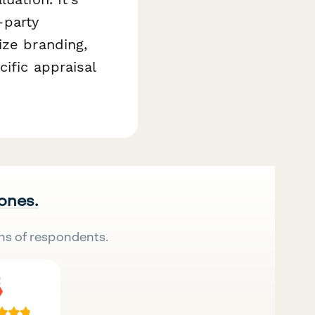
-party
ize branding,
ific appraisal
 ones.
ns of respondents.