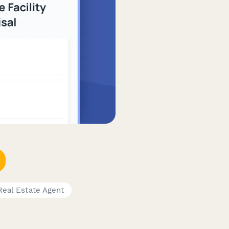
Real Estate Agent