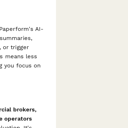
aperform's AI-
 summaries,
or trigger
his means less
ng you focus on
cial brokers,
ge operators
uation. It's