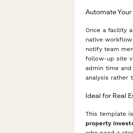
Automate Your 
Once a facility 
native workflow
notify team mem
follow-up site v
admin time and 
analysis rather 
Ideal for Real 
This template i
property invest
who need a stand