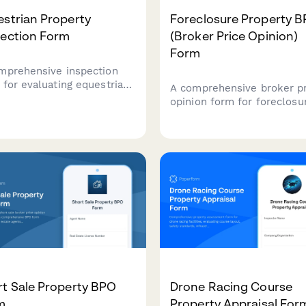
strian Property
Foreclosure Property 
pection Form
(Broker Price Opinion)
Form
mprehensive inspection
 for evaluating equestrian
A comprehensive broker pr
rties, including stables,
opinion form for foreclosu
ures, arenas, fencing, and
properties with condition
r systems to assess
assessment, comparable s
ll condition and suitability
analysis, repair estimates,
horse keeping.
market projections.
t Sale Property BPO
Drone Racing Course
m
Property Appraisal For