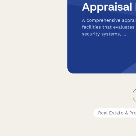
Real Estate & Pr