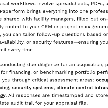
raisal workflows involve spreadsheets, PDFs,
 Paperform brings everything into one profes
 shared with facility managers, filled out on-
ly routed to your CRM or project management
c, you can tailor follow-up questions based on 
availability, or security features—ensuring yo
tail every time.
onducting due diligence for an acquisition, 
 for financing, or benchmarking portfolio per
 you through critical assessment areas:
occu
cing, security systems, climate control infra
ogy
. All responses are timestamped and store
te audit trail for your appraisal file.