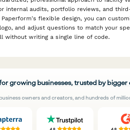
or internal audits, portfolio reviews, and third
h Paperform's flexible design, you can custom
logo, and adjust questions to match your spec
without writing a single line of code.
 for growing businesses, trusted by bigger
business owners and creators, and hundreds of millio