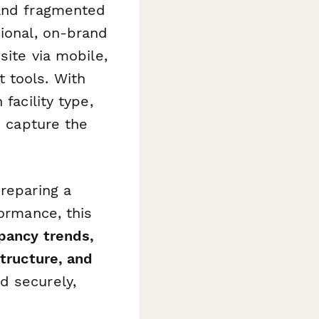
 and fragmented
sional, on-brand
site via mobile,
 tools. With
facility type,
u capture the
preparing a
formance, this
pancy trends,
structure, and
d securely,