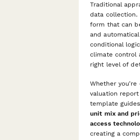
Traditional app
data collection.
form that can be
and automatical
conditional logi
climate control 
right level of de
Whether you're c
valuation report
template guides
unit mix and pri
access technol
creating a comple