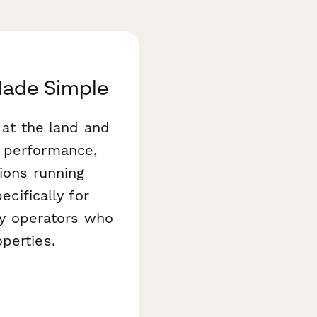
 Made Simple
g at the land and
t performance,
ions running
ecifically for
ity operators who
perties.