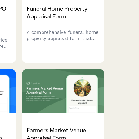
BPO
Funeral Home Property
Appraisal Form
A comprehensive funeral home
property appraisal form that
ice
evaluates chapel capacity,
re
preparation room compliance,
viewing areas, parking
ales
facilities, and market
 and
positioning for specialized
funeral service properties.
Farmers Market Venue
m
Appraisal Form