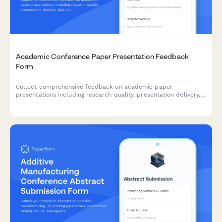
Academic Conference Paper Presentation Feedback
Form
Collect comprehensive feedback on academic paper
presentations including research quality, presentation delivery,
Q&A engagement, and publication interest for conference
organizers and presenters.