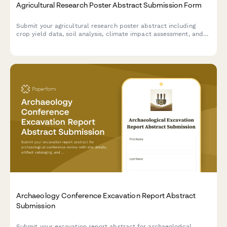
Agricultural Research Poster Abstract Submission Form
Submit your agricultural research poster abstract including
crop yield data, soil analysis, climate impact assessment, and
sustainable farming practices for poster session consideration.
Archaeology Conference Excavation Report Abstract
Submission
Submit your excavation report abstract for archaeological