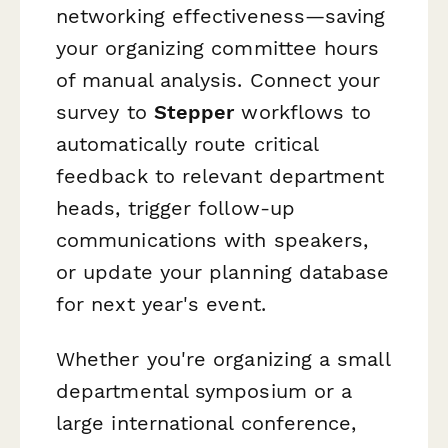
networking effectiveness—saving
your organizing committee hours
of manual analysis. Connect your
survey to
Stepper
workflows to
automatically route critical
feedback to relevant department
heads, trigger follow-up
communications with speakers,
or update your planning database
for next year's event.
Whether you're organizing a small
departmental symposium or a
large international conference,