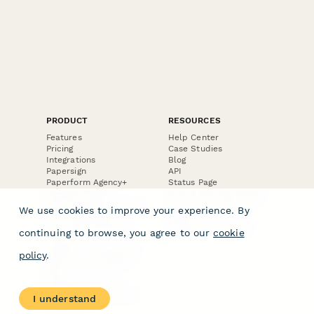
PRODUCT
RESOURCES
Features
Help Center
Pricing
Case Studies
Integrations
Blog
Papersign
API
Paperform Agency+
Status Page
Question Types
Trust & Security Center
Form Types & Solutions
Your Privacy Choices
We use cookies to improve your experience. By
Form Templates
GDPR
Free PDF Templates
Google Forms Guide
continuing to browse, you agree to our
cookie
Free Tools
Dubble － Create free
policy
.
step-by-step guides
fast
Stepper - Free AI
workflow automation
I understand
software