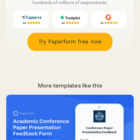
hundreds of millions of respondents.
Try Paperform free now
More templates like this