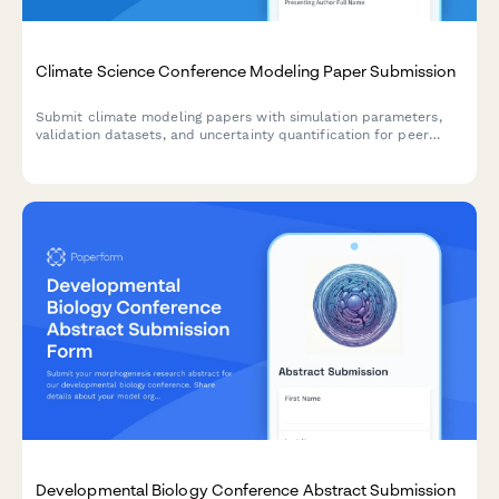
Climate Science Conference Modeling Paper Submission
Submit climate modeling papers with simulation parameters,
validation datasets, and uncertainty quantification for peer
review at our climate science conference.
Developmental Biology Conference Abstract Submission