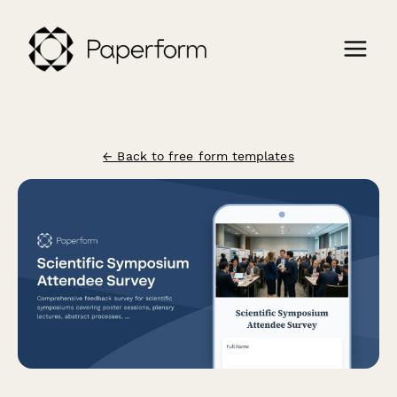
← Back to free form templates