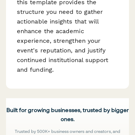
this template provides the
structure you need to gather
actionable insights that will
enhance the academic
experience, strengthen your
event's reputation, and justify
continued institutional support
and funding.
Built for growing businesses, trusted by bigger
ones.
Trusted by 500K+ business owners and creators, and