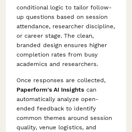
conditional logic to tailor follow-
up questions based on session
attendance, researcher discipline,
or career stage. The clean,
branded design ensures higher
completion rates from busy
academics and researchers.
Once responses are collected,
Paperform's AI Insights
can
automatically analyze open-
ended feedback to identify
common themes around session
quality, venue logistics, and