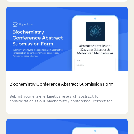
Biochemistry Conference Abstract Submission Form
Submit your enzyme kinetics research abstract for
consideration at our biochemistry conference. Perfect for
researchers presenting studies on substrate specificity,
catalytic mechanisms, and inhibitor characterization.