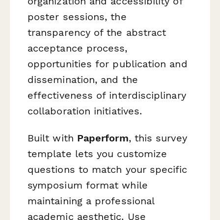
organization and accessibility of
poster sessions, the
transparency of the abstract
acceptance process,
opportunities for publication and
dissemination, and the
effectiveness of interdisciplinary
collaboration initiatives.
Built with
Paperform
, this survey
template lets you customize
questions to match your specific
symposium format while
maintaining a professional
academic aesthetic. Use