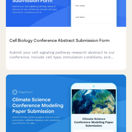
Cell Biology Conference Abstract Submission Form
Submit your cell signaling pathway research abstract to our
conference. Include cell type, stimulation conditions, and
downstream effect measurements for peer review.