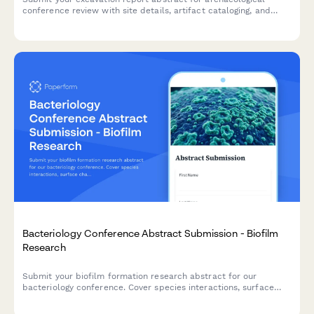
conference review with site details, artifact cataloging, and
chronological interpretation.
Bacteriology Conference Abstract Submission - Biofilm
Research
Submit your biofilm formation research abstract for our
bacteriology conference. Cover species interactions, surface
characterization, and antimicrobial treatment studies with
comprehensive submission details.