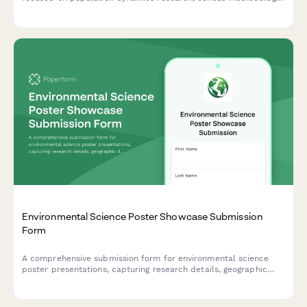
habitat analysis, and predictive modeling outcomes.
Environmental Science Poster Showcase Submission
Form
A comprehensive submission form for environmental science
poster presentations, capturing research details, geographic
data, ecological impact assessments, sustainability metrics, and
collaborative partnerships.