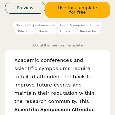
Preview
Use this template
for free
Surveys & Questionnaires
Event Management Forms
Education
Research
Professor
Researcher
About this free form template
Academic conferences and
scientific symposiums require
detailed attendee feedback to
improve future events and
maintain their reputation within
the research community. This
Scientific Symposium Attendee