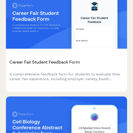
Career Fair Student Feedback Form
A comprehensive feedback form for students to evaluate their
career fair experience, including employer variety, booth
organization, resume services, and job matching opportunities.