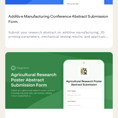
Additive Manufacturing Conference Abstract Submission
Form
Submit your research abstract on additive manufacturing, 3D
printing parameters, mechanical testing results, and application
case studies to our conference.