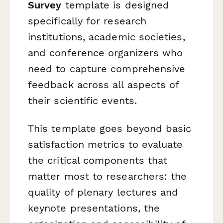
Survey
template is designed
specifically for research
institutions, academic societies,
and conference organizers who
need to capture comprehensive
feedback across all aspects of
their scientific events.
This template goes beyond basic
satisfaction metrics to evaluate
the critical components that
matter most to researchers: the
quality of plenary lectures and
keynote presentations, the