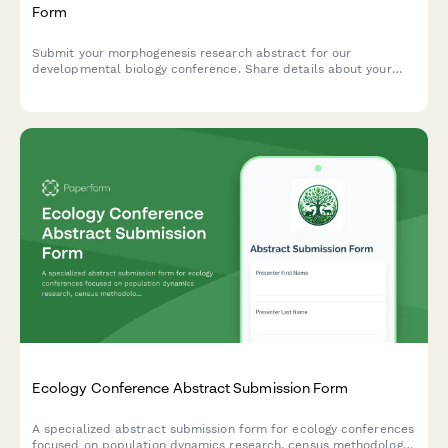
Form
Submit your morphogenesis research abstract for our
developmental biology conference. Share details about your
model organism, imaging techniques, and genetic manipulation
methods.
Ecology Conference Abstract Submission Form
A specialized abstract submission form for ecology conferences
focused on population dynamics research, census methodology,