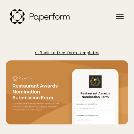
← Back to free form templates