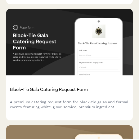
Black-Tie Gala Catering Request Form
A premium catering request form for black-tie galas and formal
events featuring white-glove service, premium ingredient
sourcing, and synchronized multi-course dining experiences.