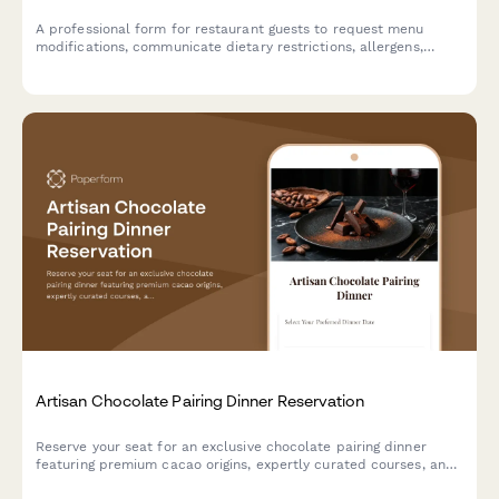
A professional form for restaurant guests to request menu
modifications, communicate dietary restrictions, allergens,
religious requirements, and ingredient substitutions for their
tasting menu reservation.
Artisan Chocolate Pairing Dinner Reservation
Reserve your seat for an exclusive chocolate pairing dinner
featuring premium cacao origins, expertly curated courses, and
sommelier-selected beverage pairings.