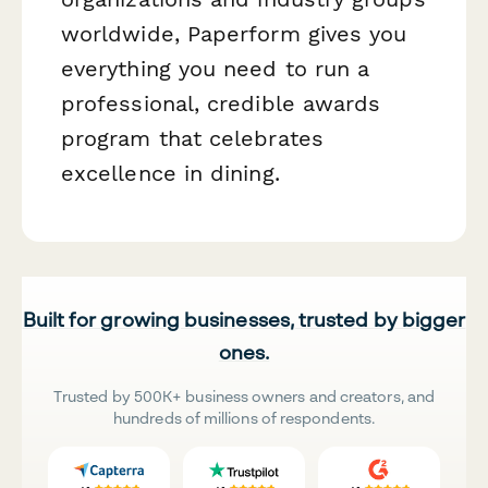
worldwide, Paperform gives you
everything you need to run a
professional, credible awards
program that celebrates
excellence in dining.
Built for growing businesses, trusted by bigger
ones.
Trusted by 500K+ business owners and creators, and
hundreds of millions of respondents.