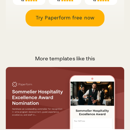
Try Paperform free now
More templates like this