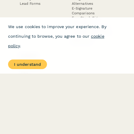
Lead Forms
Alternatives
E-Signature
Comparisons
FormStack Sign
Alternative
We use cookies to improve your experience. By
DocuSign Alternative
PandaDoc Alternative
continuing to browse, you agree to our
cookie
Jotform Sign
Alternative
policy
.
COMPANY
About
I understand
Contact Us
Jobs
Merch Store
Press Kit
Terms & Conditions of Use
·
Website Terms of Use
·
Privacy Policy
· © Paperform 2026