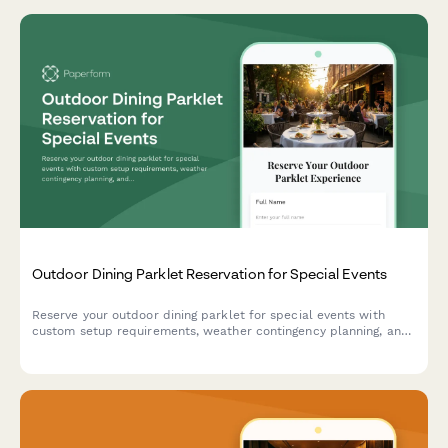
Outdoor Dining Parklet Reservation for Special Events
Reserve your outdoor dining parklet for special events with
custom setup requirements, weather contingency planning, and
equipment rental options.