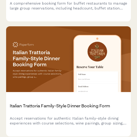
A comprehensive booking form for buffet restaurants to manage
large group reservations, including headcount, buffet station
preferences, beverage packages, and event scheduling.
Italian Trattoria Family-Style Dinner Booking Form
Accept reservations for authentic Italian family-style dining
experiences with course selections, wine pairings, group sizing,
and private room requests.