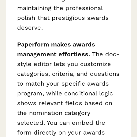
maintaining the professional
polish that prestigious awards
deserve.
Paperform makes awards
management effortless.
The doc-
style editor lets you customize
categories, criteria, and questions
to match your specific awards
program, while conditional logic
shows relevant fields based on
the nomination category
selected. You can embed the
form directly on your awards