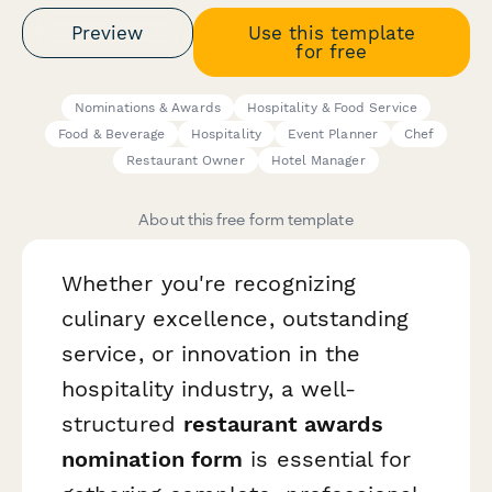
Preview
Use this template
for free
Nominations & Awards
Hospitality & Food Service
Food & Beverage
Hospitality
Event Planner
Chef
Restaurant Owner
Hotel Manager
About this free form template
Whether you're recognizing
culinary excellence, outstanding
service, or innovation in the
hospitality industry, a well-
structured
restaurant awards
nomination form
is essential for