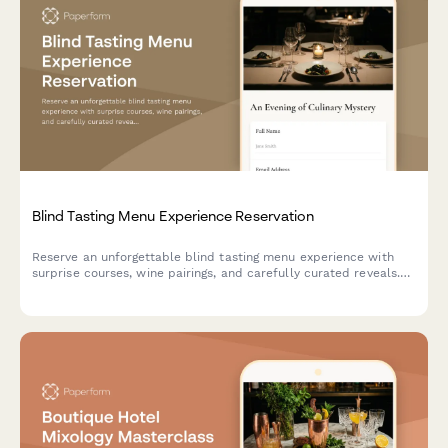
Blind Tasting Menu Experience Reservation
Reserve an unforgettable blind tasting menu experience with
surprise courses, wine pairings, and carefully curated reveals.
Perfect for adventurous diners seeking culinary mystery.