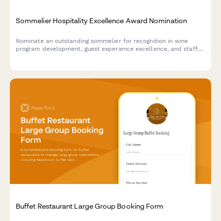
Sommelier Hospitality Excellence Award Nomination
Nominate an outstanding sommelier for recognition in wine
program development, guest experience excellence, and staff
training contributions. Perfect for restaurants, hotels, and
hospitality organizations.
Buffet Restaurant Large Group Booking Form