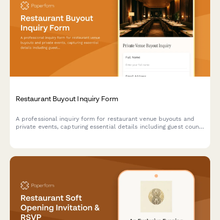
Restaurant Buyout Inquiry Form
A professional inquiry form for restaurant venue buyouts and
private events, capturing essential details including guest count,
event date, catering preferences, beverage packages, and AV
requirements to generate accurate preliminary quotes.