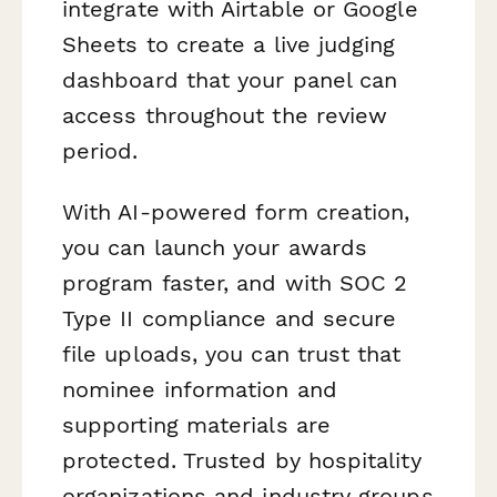
integrate with Airtable or Google
Sheets to create a live judging
dashboard that your panel can
access throughout the review
period.
With AI-powered form creation,
you can launch your awards
program faster, and with SOC 2
Type II compliance and secure
file uploads, you can trust that
nominee information and
supporting materials are
protected. Trusted by hospitality
organizations and industry groups