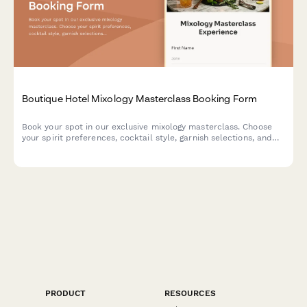
Boutique Hotel Mixology Masterclass Booking Form
Book your spot in our exclusive mixology masterclass. Choose
your spirit preferences, cocktail style, garnish selections, and
optional tasting menu pairing for an unforgettable cocktail
experience.
PRODUCT
RESOURCES