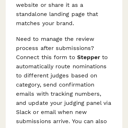
website or share it as a
standalone landing page that
matches your brand.
Need to manage the review
process after submissions?
Connect this form to
Stepper
to
automatically route nominations
to different judges based on
category, send confirmation
emails with tracking numbers,
and update your judging panel via
Slack or email when new
submissions arrive. You can also