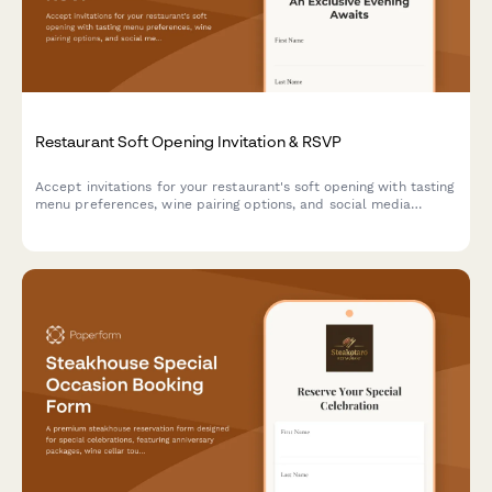
Restaurant Soft Opening Invitation & RSVP
Accept invitations for your restaurant's soft opening with tasting
menu preferences, wine pairing options, and social media
engagement tracking.