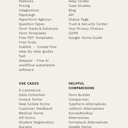
Features
Help Center
Pricing
Case Studies
Integrations
Blog
Papersign
API
Paperform Agency+
Status Page
Question Types
Trust & Security Center
Form Types & Solutions
Your Privacy Choices
Form Templates
GDPR
Free PDF Templates
Google Forms Guide
Free Tools
Dubble － Create free
step-by-step guides
fast
Stepper - Free AI
workflow automation
software
USE CASES
HELPFUL
COMPARISONS
E-commerce
Data Collection
Form Builder
Invoice Forms
Comparison
Real Estate Forms
Typeform Alternatives
Customer Feedback
Jotform Alternatives
Medical Forms
SurveyMonkey
HR Forms
Alternatives
Student Registration
Formstack Alternatives
Surveys
Google Forms