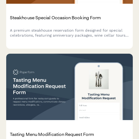
Steakhouse Special Occasion Booking Form
A premium steakhouse reservation form designed for special
celebrations, featuring anniversary packages, wine cellar tours,
custom cake requests, and personalized dining experiences.
Tasting Menu Modification Request Form