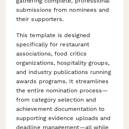
gathering complete, professional
submissions from nominees and
their supporters.
This template is designed
specifically for restaurant
associations, food critics
organizations, hospitality groups,
and industry publications running
awards programs. It streamlines
the entire nomination process—
from category selection and
achievement documentation to
supporting evidence uploads and
deadline management—all while