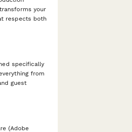
 transforms your
at respects both
ned specifically
everything from
 and guest
are (Adobe