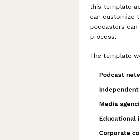
this template a
can customize t
podcasters can u
process.
The template wo
Podcast net
Independent
Media agenc
Educational i
Corporate c