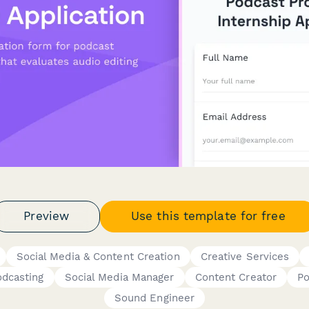
Preview
Use this template for free
Social Media & Content Creation
Creative Services
odcasting
Social Media Manager
Content Creator
Po
Sound Engineer