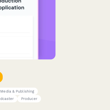
Media & Publishing
dcaster
Producer