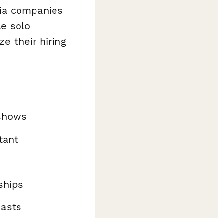
dia companies
le solo
ze their hiring
 shows
tant
ships
casts