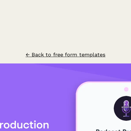
← Back to free form templates