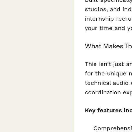
studios, and in
internship recr
your time and yo
What Makes Thi
This isn't just 
for the unique 
technical audio e
coordination ex
Key features in
Comprehensiv