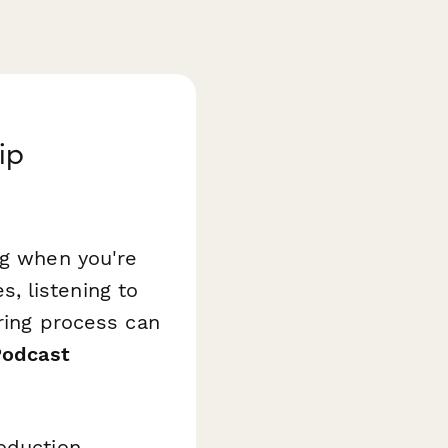
ip
ng when you're
, listening to
iring process can
Podcast
oduction