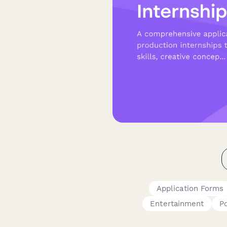
Application Forms
Entertainment
P