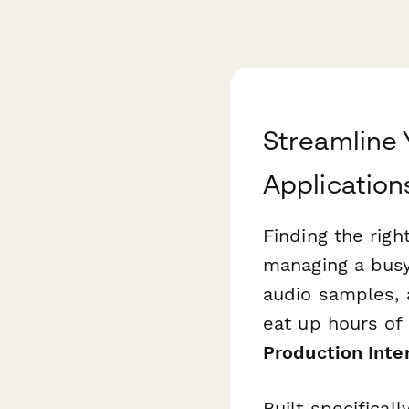
Streamline 
Application
Finding the rig
managing a busy
audio samples, a
eat up hours of
Production Inte
Built specifica