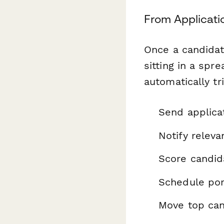
From Applicati
Once a candidate
sitting in a sp
automatically tr
Send applica
Notify releva
Score candid
Schedule por
Move top can