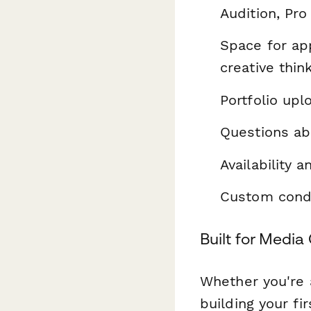
Audition, Pro
Space for app
creative thin
Portfolio up
Questions ab
Availability 
Custom condit
Built for Medi
Whether you're 
building your fi