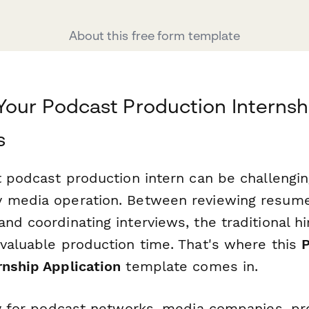
About this free form template
Your Podcast Production Internsh
s
ht podcast production intern can be challengi
 media operation. Between reviewing resumes
nd coordinating interviews, the traditional h
 valuable production time. That's where this
rnship Application
template comes in.
lly for podcast networks, media companies, pr