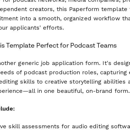
dependent creators, this Paperform template
uitment into a smooth, organized workflow th
ur applicants' efforts.
s Template Perfect for Podcast Teams
another generic job application form. It's desig
needs of podcast production roles, capturing 
diting skills to creative storytelling abilities
perience—all in one beautiful, on-brand form.
clude:
e skill assessments for audio editing softw