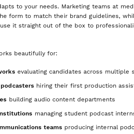
dapts to your needs. Marketing teams at me
he form to match their brand guidelines, whi
se it straight out of the box to professionali
rks beautifully for:
works
evaluating candidates across multiple
 podcasters
hiring their first production assis
ies
building audio content departments
nstitutions
managing student podcast intern
ommunications teams
producing internal pod