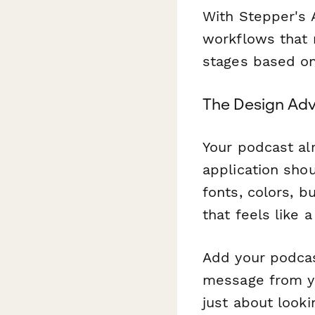
With Stepper's A
workflows that 
stages based on
The Design Adv
Your podcast alr
application sho
fonts, colors, 
that feels like 
Add your podcas
message from you
just about looki