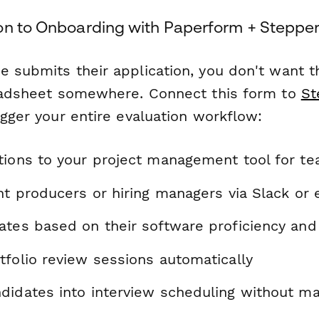
on to Onboarding with Paperform + Steppe
 submits their application, you don't want th
readsheet somewhere. Connect this form to
St
igger your entire evaluation workflow:
tions to your project management tool for t
nt producers or hiring managers via Slack or 
ates based on their software proficiency and
tfolio review sessions automatically
didates into interview scheduling without ma