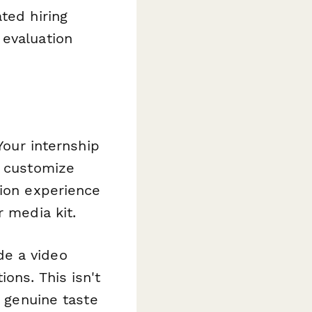
ted hiring
 evaluation
Your internship
u customize
tion experience
r media kit.
de a video
ons. This isn't
a genuine taste