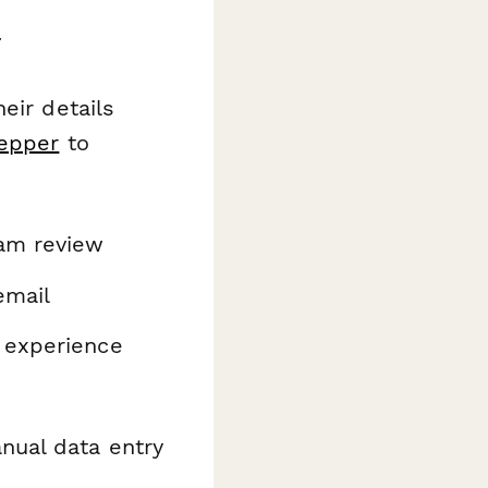
r
eir details
epper
to
eam review
email
 experience
nual data entry