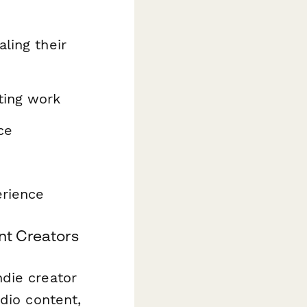
ling their
ting work
ce
erience
nt Creators
die creator
dio content,