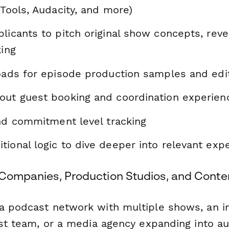
 Tools, Audacity, and more)
licants to pitch original show concepts, revea
king
loads for episode production samples and edi
out guest booking and coordination experien
and commitment level tracking
ional logic to dive deeper into relevant exp
a Companies, Production Studios, and Conte
a podcast network with multiple shows, an in
rst team, or a media agency expanding into au