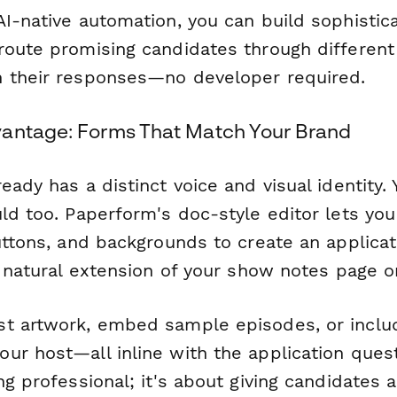
I-native automation, you can build sophistica
route promising candidates through different
 their responses—no developer required.
antage: Forms That Match Your Brand
eady has a distinct voice and visual identity. 
uld too. Paperform's doc-style editor lets yo
buttons, and backgrounds to create an applica
a natural extension of your show notes page o
t artwork, embed sample episodes, or inclu
r host—all inline with the application questi
ng professional; it's about giving candidates 