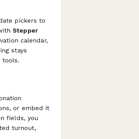
date pickers to
with
Stepper
vation calendar,
ing stays
 tools.
onation
ons, or embed it
n fields, you
ed turnout,