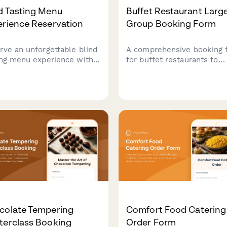
d Tasting Menu
Buffet Restaurant Larg
erience Reservation
Group Booking Form
rve an unforgettable blind
A comprehensive booking 
ing menu experience with
for buffet restaurants to
rise courses, wine pairings,
manage large group
carefully curated reveals.
reservations, including
ect for adventurous diners
headcount, buffet station
ing culinary mystery.
preferences, beverage
packages, and event
scheduling.
colate Tempering
Comfort Food Catering
terclass Booking
Order Form