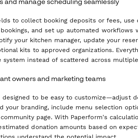
ts and manage scheduling seamlessly
lds to collect booking deposits or fees, use 
-bookings, and set up automated workflows 
notify your kitchen manager, update your reser
ional kits to approved organizations. Everyth
e system instead of scattered across multiple
aurant owners and marketing teams
s designed to be easy to customize—adjust d
d your branding, include menu selection opti
r community page. With Paperform's calculatio
estimated donation amounts based on expect
ations understand the potential impact.