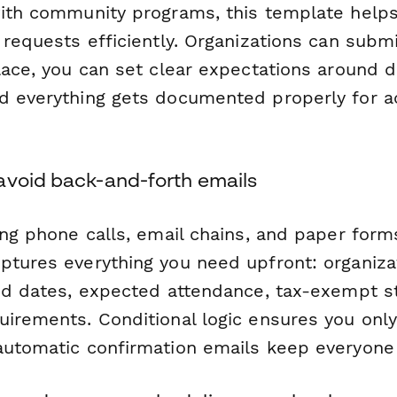
with community programs, this template hel
 requests efficiently. Organizations can submit
lace, you can set clear expectations around 
d everything gets documented properly for a
avoid back-and-forth emails
ing phone calls, email chains, and paper forms,
ptures everything you need upfront: organiza
red dates, expected attendance, tax-exempt s
uirements. Conditional logic ensures you only
automatic confirmation emails keep everyone 