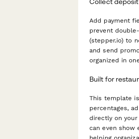
Collect deposi
Add payment fie
prevent double
(stepper.io) to 
and send promot
organized in on
Built for rest
This template i
percentages, ad
directly on you
can even show 
helping organiz