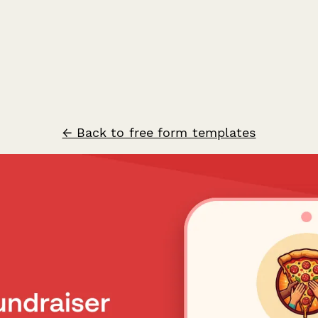
← Back to free form templates