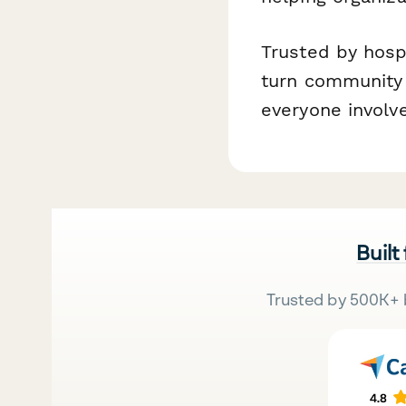
Trusted by hosp
turn community 
everyone involv
Built
Trusted by 500K+ 