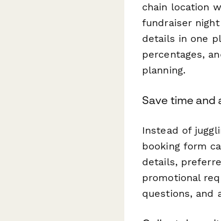
chain location 
fundraiser night
details in one p
percentages, an
planning.
Save time and 
Instead of juggl
booking form ca
details, prefer
promotional req
questions, and 