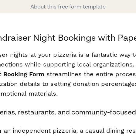
About this free form template
ndraiser Night Bookings with Pap
er nights at your pizzeria is a fantastic way t
ctions while supporting local organizations.
t Booking Form
streamlines the entire proc
zation details to setting donation percentag
omotional materials.
zerias, restaurants, and community-focused
an independent pizzeria, a casual dining res