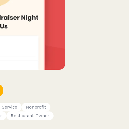
d Service
Nonprofit
r
Restaurant Owner