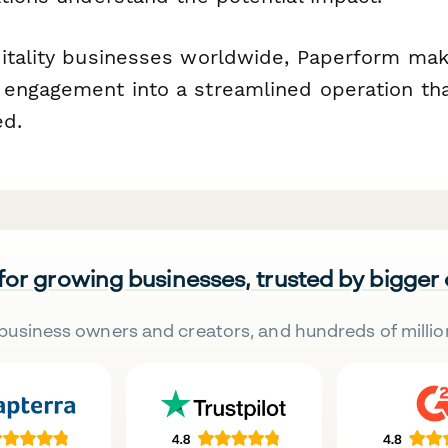
itality businesses worldwide, Paperform mak
engagement into a streamlined operation tha
ed.
 for growing businesses, trusted by bigger
business owners and creators, and hundreds of millio