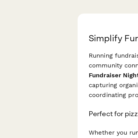
Simplify Fu
Running fundrais
community conne
Fundraiser Nigh
capturing organi
coordinating pr
Perfect for piz
Whether you run 