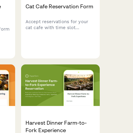
e
Cat Cafe Reservation Form
Accept reservations for your
cat cafe with time slot
form
selection, cat interaction
preferences, food and beverage
orders, and adoption inquiries.
Harvest Dinner Farm-to-
Fork Experience