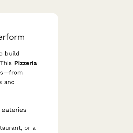
erform
o build
 This
Pizzeria
ess—from
es and
 eateries
taurant, or a