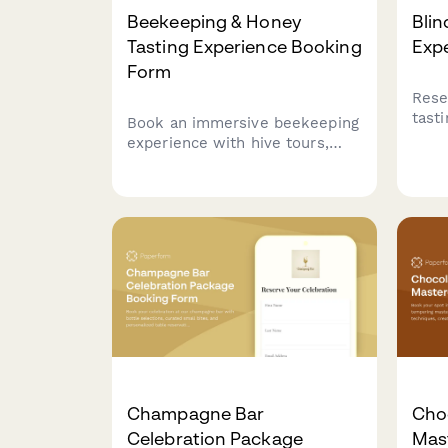
Beekeeping & Honey
Blin
Tasting Experience Booking
Exp
Form
Rese
tast
Book an immersive beekeeping
surp
experience with hive tours,
and 
honey extraction
Perf
demonstrations, varietal
seek
tastings, and artisan honey
purchases.
Champagne Bar
Cho
Celebration Package
Mas