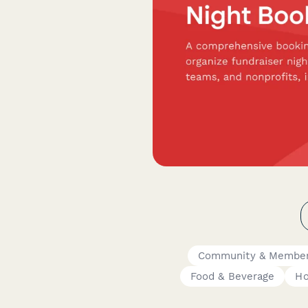
Community & Member
Food & Beverage
Ho