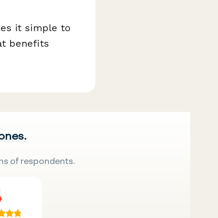
es it simple to
t benefits
 ones.
ns of respondents.