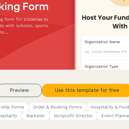
Preview
Use this template for free
ship Forms
Order & Booking Forms
Hospitality & Foo
spitality
Marketer
Nonprofit Director
Event Planne