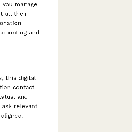
ps you manage
 all their
donation
ccounting and
 this digital
tion contact
tatus, and
 ask relevant
aligned.