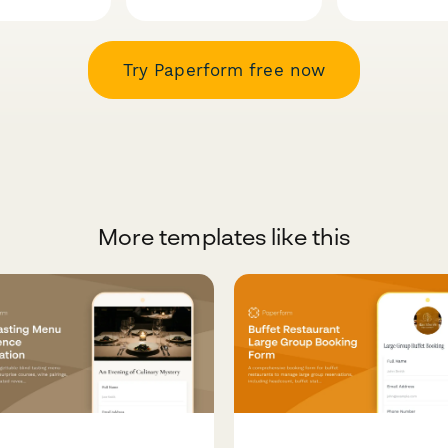
Try Paperform free now
More templates like this