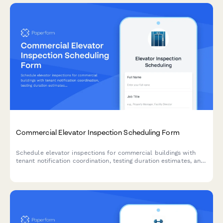
Commercial Elevator Inspection Scheduling Form
Schedule elevator inspections for commercial buildings with
tenant notification coordination, testing duration estimates, and
building occupancy management.