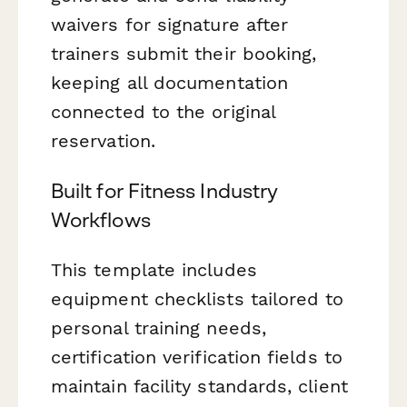
waivers for signature after
trainers submit their booking,
keeping all documentation
connected to the original
reservation.
Built for Fitness Industry
Workflows
This template includes
equipment checklists tailored to
personal training needs,
certification verification fields to
maintain facility standards, client