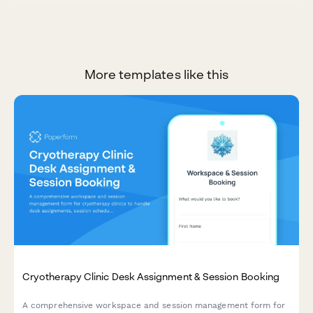
More templates like this
Cryotherapy Clinic Desk Assignment & Session Booking
A comprehensive workspace and session management form for