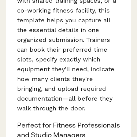
with shared training spaces, or a
co-working fitness facility, this
template helps you capture all
the essential details in one
organized submission. Trainers
can book their preferred time
slots, specify exactly which
equipment they'll need, indicate
how many clients they're
bringing, and upload required
documentation—all before they
walk through the door.
Perfect for Fitness Professionals
and Studio Managers