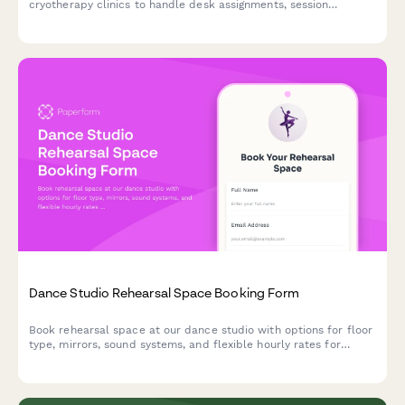
cryotherapy clinics to handle desk assignments, session
scheduling, waiver processing, and membership administration
all in one streamlined form.
Dance Studio Rehearsal Space Booking Form
Book rehearsal space at our dance studio with options for floor
type, mirrors, sound systems, and flexible hourly rates for
dancers and performance groups.