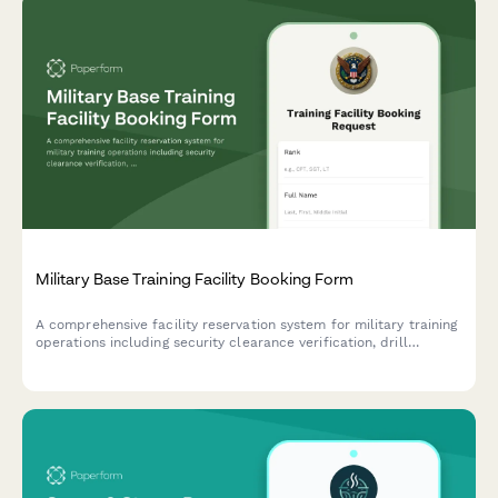
Military Base Training Facility Booking Form
A comprehensive facility reservation system for military training
operations including security clearance verification, drill
specifications, weapons coordination, and range safety officer
assignment.