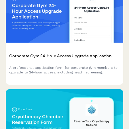
Corporate Gym 24-Hour Access Upgrade Application
A professional application form for corporate gym members to
upgrade to 24-hour access, including health screening,
emergency contacts, and automatic billing enrollment.