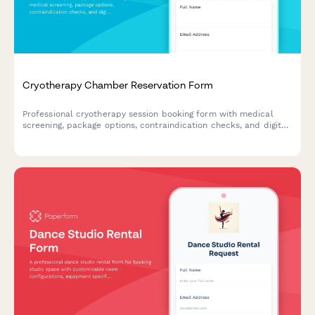
Cryotherapy Chamber Reservation Form
Professional cryotherapy session booking form with medical
screening, package options, contraindication checks, and digital
waiver for wellness centers and recovery studios.