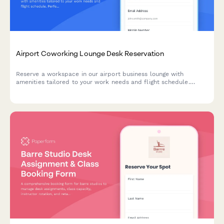
Airport Coworking Lounge Desk Reservation
Reserve a workspace in our airport business lounge with
amenities tailored to your work needs and flight schedule.
Perfect for travelers needing a productive environment between
flights.