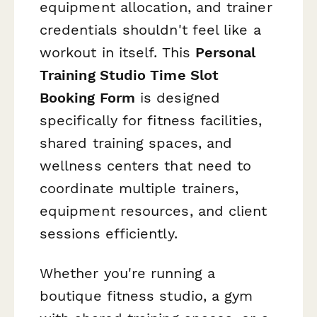
equipment allocation, and trainer
credentials shouldn't feel like a
workout in itself. This
Personal
Training Studio Time Slot
Booking Form
is designed
specifically for fitness facilities,
shared training spaces, and
wellness centers that need to
coordinate multiple trainers,
equipment resources, and client
sessions efficiently.
Whether you're running a
boutique fitness studio, a gym