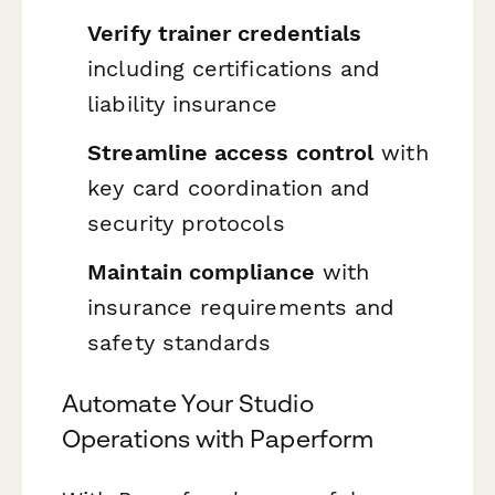
Verify trainer credentials
including certifications and
liability insurance
Streamline access control
with
key card coordination and
security protocols
Maintain compliance
with
insurance requirements and
safety standards
Automate Your Studio
Operations with Paperform