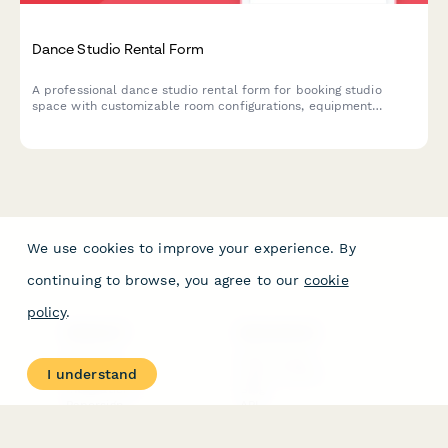
Dance Studio Rental Form
A professional dance studio rental form for booking studio
space with customizable room configurations, equipment
specifications, and flexible hourly or block booking rates.
We use cookies to improve your experience. By
continuing to browse, you agree to our
cookie
policy
.
PRODUCT
RESOURCES
Features
Help Center
I understand
Pricing
Case Studies
Integrations
Blog
Papersign
API
Paperform Agency+
Status Page
Question Types
Trust & Security Center