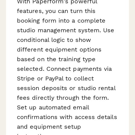
With Paperform's powerful
features, you can turn this
booking form into a complete
studio management system. Use
conditional logic to show
different equipment options
based on the training type
selected. Connect payments via
Stripe or PayPal to collect
session deposits or studio rental
fees directly through the form.
Set up automated email
confirmations with access details
and equipment setup