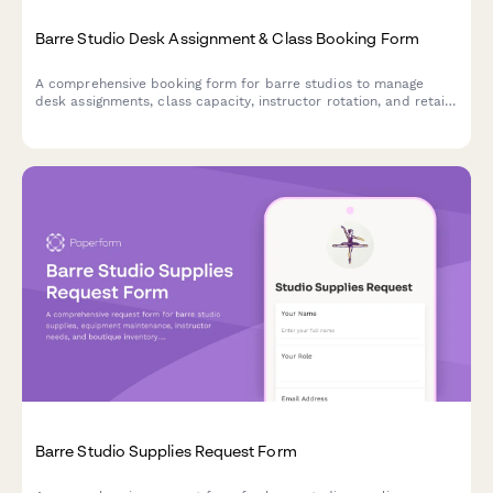
Barre Studio Desk Assignment & Class Booking Form
A comprehensive booking form for barre studios to manage
desk assignments, class capacity, instructor rotation, and retail
purchases all in one streamlined workflow.
Barre Studio Supplies Request Form