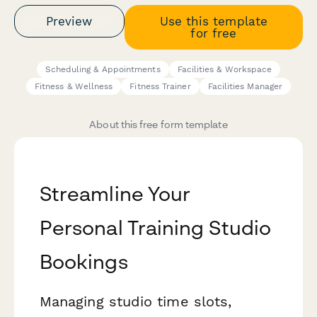
Preview
Use this template
for free
Scheduling & Appointments
Facilities & Workspace
Fitness & Wellness
Fitness Trainer
Facilities Manager
About this free form template
Streamline Your
Personal Training Studio
Bookings
Managing studio time slots,