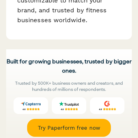
customizable to match your
brand, and trusted by fitness
businesses worldwide.
Built for growing businesses, trusted by bigger
ones.
Trusted by 500K+ business owners and creators, and
hundreds of millions of respondents.
Try Paperform free now