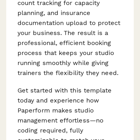
count tracking for capacity
planning, and insurance
documentation upload to protect
your business. The result is a
professional, efficient booking
process that keeps your studio
running smoothly while giving
trainers the flexibility they need.
Get started with this template
today and experience how
Paperform makes studio
management effortless—no
coding required, fully