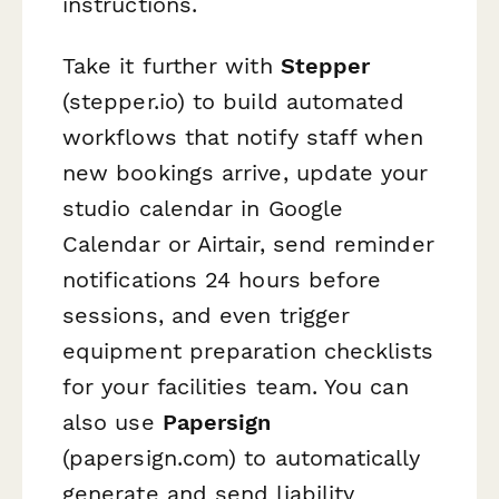
instructions.
Take it further with
Stepper
(stepper.io) to build automated
workflows that notify staff when
new bookings arrive, update your
studio calendar in Google
Calendar or Airtair, send reminder
notifications 24 hours before
sessions, and even trigger
equipment preparation checklists
for your facilities team. You can
also use
Papersign
(papersign.com) to automatically
generate and send liability