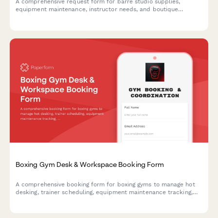
A comprehensive request form for barre studio supplies,
equipment maintenance, instructor needs, and boutique
inventory. Streamline your studio operations and keep classes
running smoothly.
Boxing Gym Desk & Workspace Booking Form
A comprehensive booking form for boxing gyms to manage hot
desking, trainer scheduling, equipment maintenance tracking,
and amateur bout coordination in one seamless workflow.