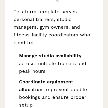
This form template serves
personal trainers, studio
managers, gym owners, and
fitness facility coordinators who
need to:
Manage studio availability
across multiple trainers and
peak hours
Coordinate equipment
allocation
to prevent double-
bookings and ensure proper
setup