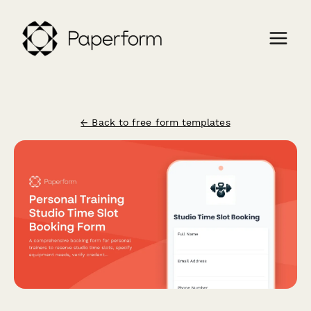
← Back to free form templates