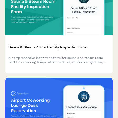
Sauna & Steam Room Facility Inspection Form
A comprehensive inspection form for sauna and steam room
facilities covering temperature controls, ventilation systems,
sanitation protocols, accessibility compliance, and capacity
limits.