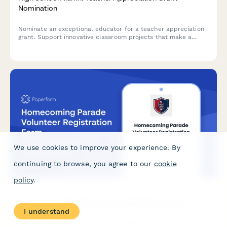
Nomination
Nominate an exceptional educator for a teacher appreciation
grant. Support innovative classroom projects that make a
lasting impact on students.
We use cookies to improve your experience. By
continuing to browse, you agree to our
cookie
policy
.
Homecoming Parade Volunteer Registration Form
I understand
Recruit and coordinate alumni volunteers for homecoming