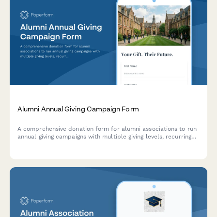
Alumni Annual Giving Campaign Form
A comprehensive donation form for alumni associations to run
annual giving campaigns with multiple giving levels, recurring
options, and tribute recognition.