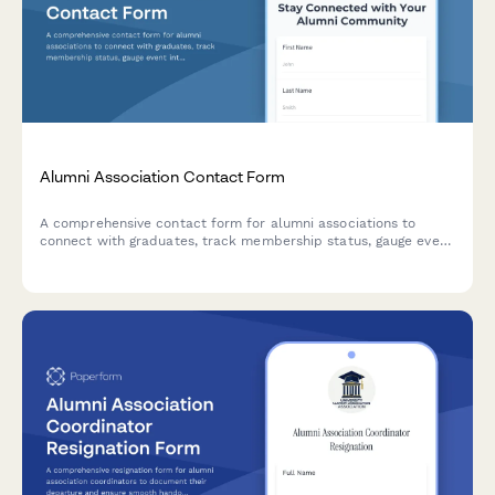
Alumni Association Contact Form
A comprehensive contact form for alumni associations to
connect with graduates, track membership status, gauge event
interest, facilitate mentorship opportunities, and accept
donations.