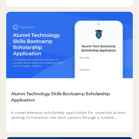
gatherings.
Alumni Technology Skills Bootcamp Scholarship
Application
A comprehensive scholarship application for university alumni
seeking to transition into tech careers through a funded
bootcamp program with mentor pairing and job placement
support.