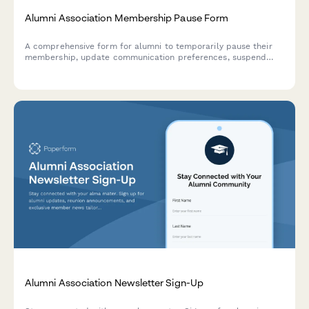
Alumni Association Membership Pause Form
A comprehensive form for alumni to temporarily pause their
membership, update communication preferences, suspend
event notifications, and set reactivation timelines.
Alumni Association Newsletter Sign-Up