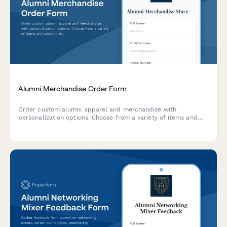
Alumni Merchandise Order Form
Order custom alumni apparel and merchandise with
personalization options. Choose from a variety of items and
select pickup at homecoming or shipping.