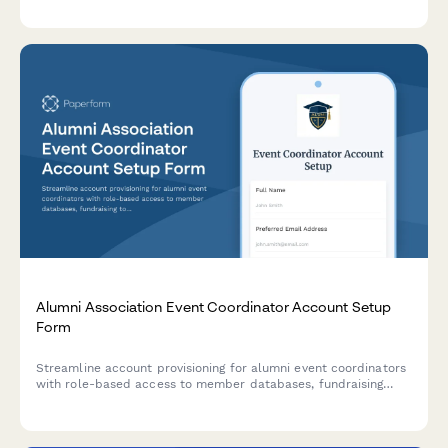
protocols are followed.
Alumni Association Event Coordinator Account Setup
Form
Streamline account provisioning for alumni event coordinators
with role-based access to member databases, fundraising
tools, event management, and communications.