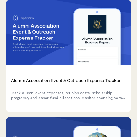
Alumni Association Event & Outreach Expense Tracker
Track alumni event expenses, reunion costs, scholarship
programs, and donor fund allocations. Monitor spending across
engagement initiatives while capturing detailed expense
information for reimbursement and financial reporting.