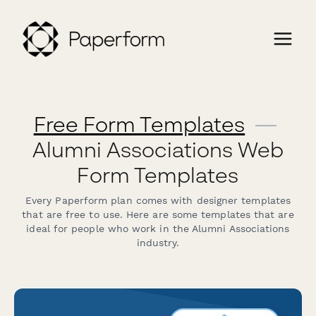
Free Form Templates
—
Alumni Associations Web
Form Templates
Every Paperform plan comes with designer templates
that are free to use. Here are some templates that are
ideal for people who work in the Alumni Associations
industry.