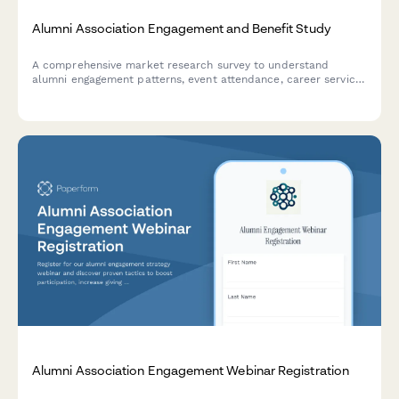
Alumni Association Engagement and Benefit Study
A comprehensive market research survey to understand
alumni engagement patterns, event attendance, career service
needs, giving motivations, and preferred communication
channels to strengthen your alumni association.
Alumni Association Engagement Webinar Registration