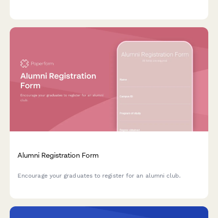
coordination, fundraising assignments, and communications
bandwidth.
Alumni Registration Form
Encourage your graduates to register for an alumni club.