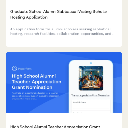
Graduate School Alumni Sabbatical Visiting Scholar
Hosting Application
An application form for alumni scholars seeking sabbatical
hosting, research facilities, collaboration opportunities, and
academic support at their graduate institution.
High School Alumni Teacher Appreciation Grant