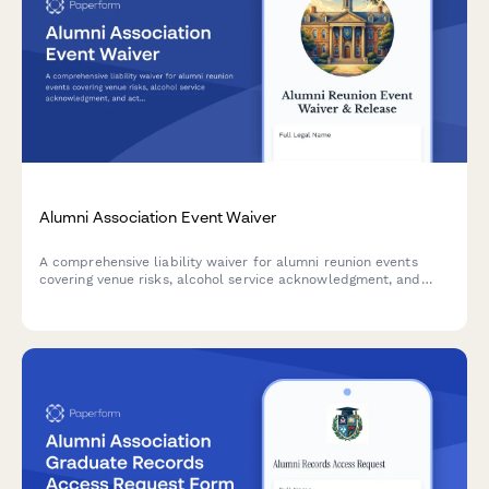
Alumni Association Event Waiver
A comprehensive liability waiver for alumni reunion events
covering venue risks, alcohol service acknowledgment, and
activity participation. Protect your association while welcoming
graduates back to campus.