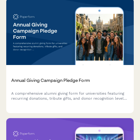
Annual Giving Campaign Pledge Form
A comprehensive alumni giving form for universities featuring
recurring donations, tribute gifts, and donor recognition levels
to maximize annual fundraising campaigns.