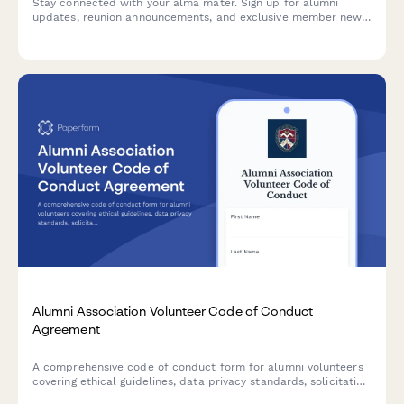
Stay connected with your alma mater. Sign up for alumni
updates, reunion announcements, and exclusive member news
tailored to your graduating class and location.
Alumni Association Volunteer Code of Conduct
Agreement
A comprehensive code of conduct form for alumni volunteers
covering ethical guidelines, data privacy standards, solicitation
policies, and university brand usage requirements.