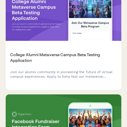
College Alumni Metaverse Campus Beta Testing
Application
Join our alumni community in pioneering the future of virtual
campus experiences. Apply to beta test our metaverse
platform, explore immersive 3D environments, and help shape
the next generation of alumni engagement.