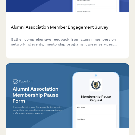
Alumni Association Member Engagement Survey
Gather comprehensive feedback from alumni members on
networking events, mentorship programs, career services,
communications, giving campaigns, and overall membership
benefits to improve engagement and satisfaction.