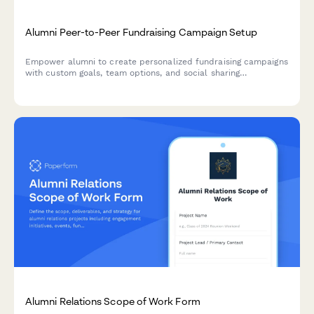
Alumni Peer-to-Peer Fundraising Campaign Setup
Empower alumni to create personalized fundraising campaigns
with custom goals, team options, and social sharing
capabilities. Perfect for engaging your alumni community in
meaningful giving.
Alumni Relations Scope of Work Form