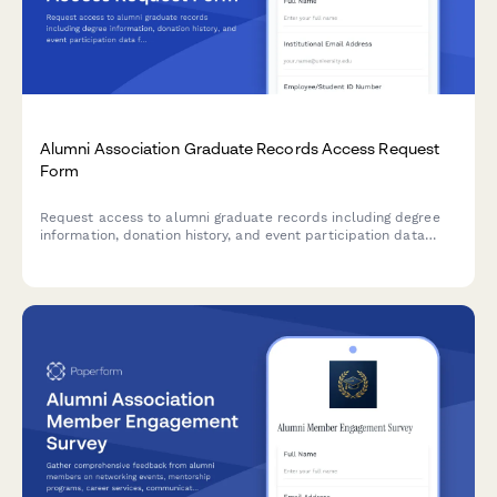
Alumni Association Graduate Records Access Request
Form
Request access to alumni graduate records including degree
information, donation history, and event participation data
from your institution's database.