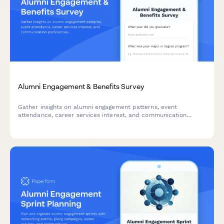
Alumni Engagement & Benefits Survey
Gather insights on alumni engagement patterns, event
attendance, career services interest, and communication
preferences to strengthen your alumni community and tailor
programs to member needs.