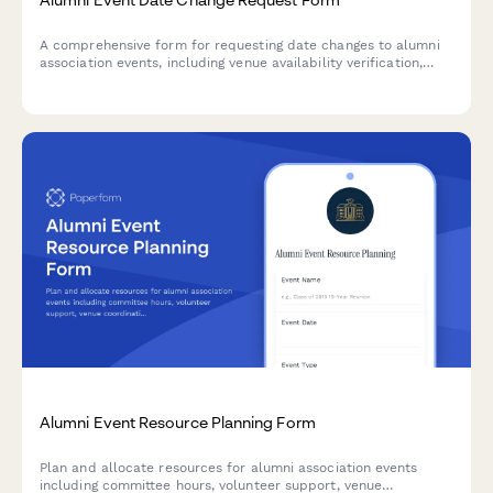
A comprehensive form for requesting date changes to alumni
association events, including venue availability verification,
invitee re-notification planning, volunteer coordinator updates,
and director approval.
Alumni Event Resource Planning Form
Plan and allocate resources for alumni association events
including committee hours, volunteer support, venue