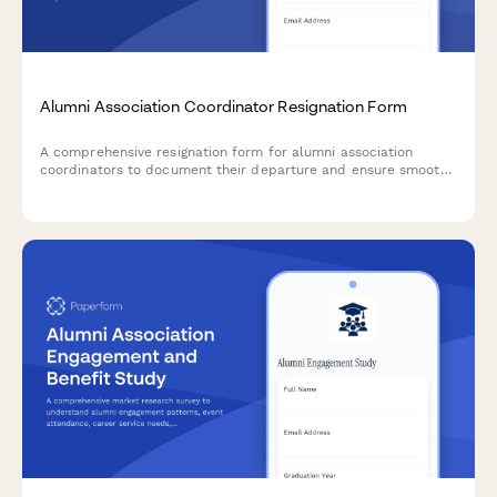
Alumni Association Coordinator Resignation Form
A comprehensive resignation form for alumni association
coordinators to document their departure and ensure smooth
handover of donor databases, event plans, fundraising
campaigns, and volunteer committees.