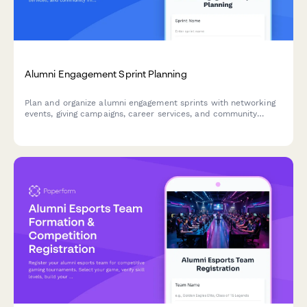
Alumni Engagement Sprint Planning
Plan and organize alumni engagement sprints with networking
events, giving campaigns, career services, and community
initiatives. Perfect for alumni relations teams using agile
methodology.