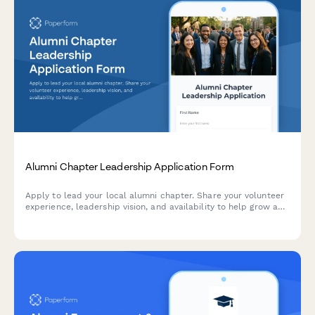
Alumni Chapter Leadership Application Form
Apply to lead your local alumni chapter. Share your volunteer
experience, leadership vision, and availability to help grow and
engage your alumni community.