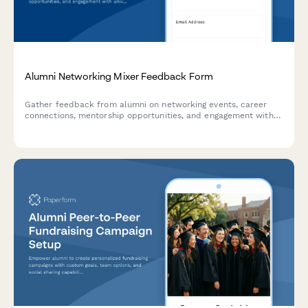
Alumni Networking Mixer Feedback Form
Gather feedback from alumni on networking events, career
connections, mentorship opportunities, and engagement with
university updates and fundraising initiatives.