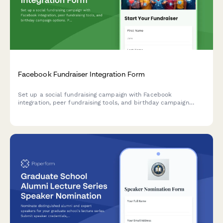
Facebook Fundraiser Integration Form
Set up a social fundraising campaign with Facebook
integration, peer fundraising tools, and birthday campaign
options. Perfect for nonprofits looking to expand their reach
through social media.