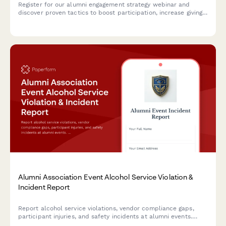
Register for our alumni engagement strategy webinar and
discover proven tactics to boost participation, increase giving
rates, and build stronger connections with your alumni
community.
Alumni Association Event Alcohol Service Violation &
Incident Report
Report alcohol service violations, vendor compliance gaps,
participant injuries, and safety incidents at alumni events.
Ensures proper documentation and university notification