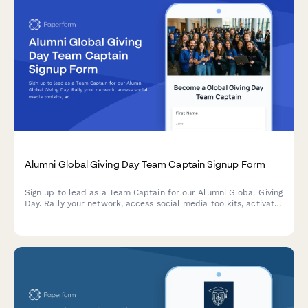
Alumni Global Giving Day Team Captain Signup Form
Sign up to lead as a Team Captain for our Alumni Global Giving
Day. Rally your network, access social media toolkits, activate
matching gifts, and track your team's impact on the
leaderboard.