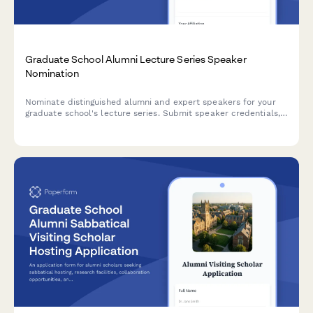
Graduate School Alumni Lecture Series Speaker
Nomination
Nominate distinguished alumni and expert speakers for your
graduate school's lecture series. Submit speaker credentials,
topic proposals, preferred dates, and budget requirements.