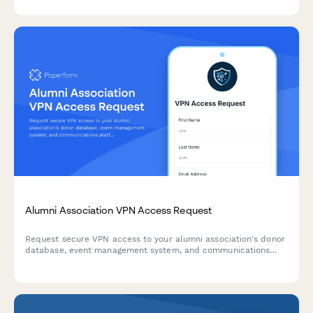
Alumni Association VPN Access Request
Request secure VPN access to your alumni association's donor
database, event management system, and communications
platform. Streamlined approval process for staff and
volunteers.