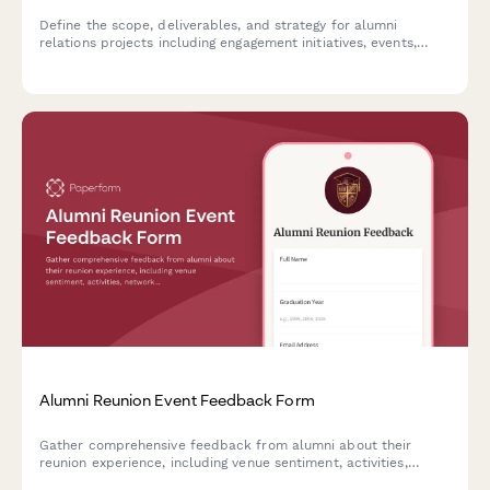
Define the scope, deliverables, and strategy for alumni
relations projects including engagement initiatives, events,
fundraising campaigns, and database management.
Alumni Reunion Event Feedback Form
Gather comprehensive feedback from alumni about their
reunion experience, including venue sentiment, activities,
networking opportunities, and preferences for future