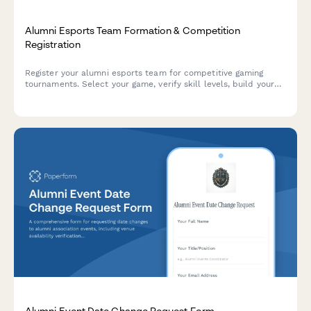
Alumni Esports Team Formation & Competition
Registration
Register your alumni esports team for competitive gaming
tournaments. Select your game, verify skill levels, build your
roster, and enter alumni-only leagues with secure payment
processing.
Alumni Event Date Change Request Form