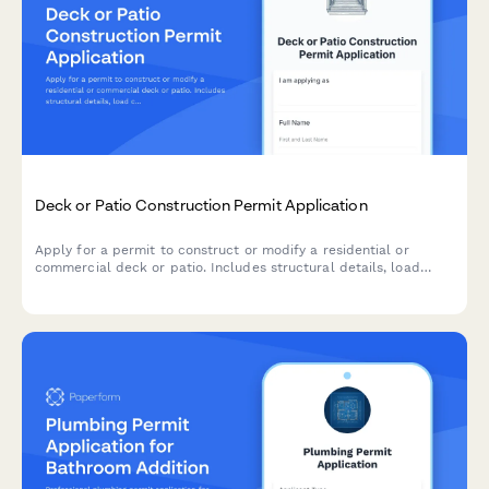
Deck or Patio Construction Permit Application
Apply for a permit to construct or modify a residential or
commercial deck or patio. Includes structural details, load
calculations, railing specifications, and building code
compliance verification.