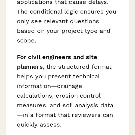
applications that cause delays.
The conditional logic ensures you
only see relevant questions
based on your project type and
scope.
For civil engineers and site
planners
, the structured format
helps you present technical
information—drainage
calculations, erosion control
measures, and soil analysis data
—in a format that reviewers can
quickly assess.