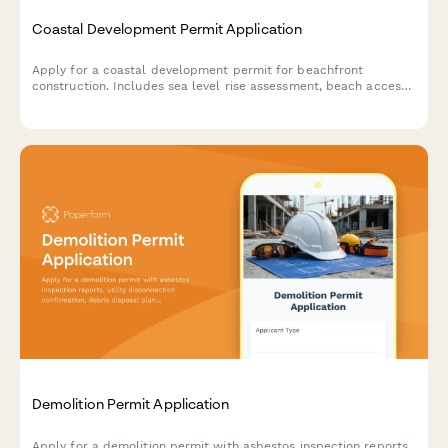
Coastal Development Permit Application
Apply for a coastal development permit for beachfront
construction. Includes sea level rise assessment, beach access
preservation, visual impact analysis, and erosion control
planning.
Demolition Permit Application
Apply for a demolition permit with asbestos inspection reports,