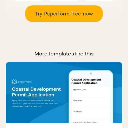
Try Paperform free now
More templates like this