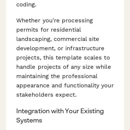
coding.
Whether you're processing
permits for residential
landscaping, commercial site
development, or infrastructure
projects, this template scales to
handle projects of any size while
maintaining the professional
appearance and functionality your
stakeholders expect.
Integration with Your Existing
Systems