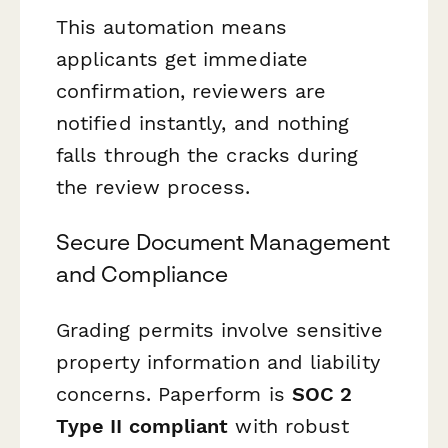
This automation means
applicants get immediate
confirmation, reviewers are
notified instantly, and nothing
falls through the cracks during
the review process.
Secure Document Management
and Compliance
Grading permits involve sensitive
property information and liability
concerns. Paperform is
SOC 2
Type II compliant
with robust