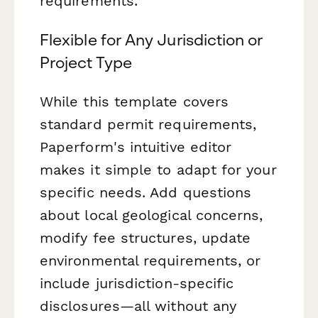
requirements.
Flexible for Any Jurisdiction or
Project Type
While this template covers
standard permit requirements,
Paperform's intuitive editor
makes it simple to adapt for your
specific needs. Add questions
about local geological concerns,
modify fee structures, update
environmental requirements, or
include jurisdiction-specific
disclosures—all without any