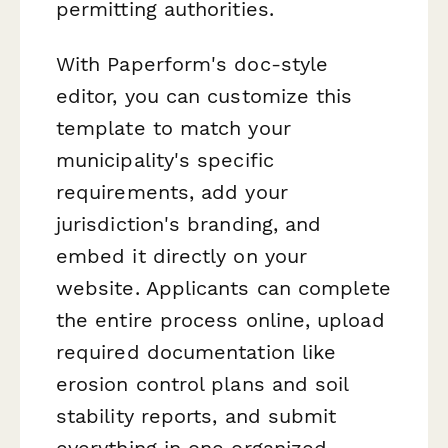
permitting authorities.
With Paperform's doc-style
editor, you can customize this
template to match your
municipality's specific
requirements, add your
jurisdiction's branding, and
embed it directly on your
website. Applicants can complete
the entire process online, upload
required documentation like
erosion control plans and soil
stability reports, and submit
everything in one organized