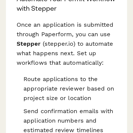
with Stepper
Once an application is submitted
through Paperform, you can use
Stepper
(stepper.io) to automate
what happens next. Set up
workflows that automatically:
Route applications to the
appropriate reviewer based on
project size or location
Send confirmation emails with
application numbers and
estimated review timelines