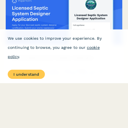
We use cookies to improve your experience. By
continuing to browse, you agree to our
cookie
policy
.
Licensed Septic System Designer Application
Apply for your licensed septic system designer certification.
I understand
Submit your onsite wastewater training credentials, soil
evaluation experience, and register for the designer certification
exam.