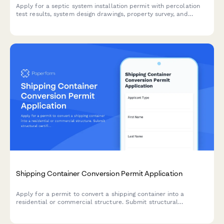
Apply for a septic system installation permit with percolation
test results, system design drawings, property survey, and
groundwater protection documentation.
Shipping Container Conversion Permit Application
Apply for a permit to convert a shipping container into a
residential or commercial structure. Submit structural
certification, insulation specifications, foundation plans, and
demonstrate building code compliance.