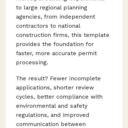
to large regional planning
agencies, from independent
contractors to national
construction firms, this template
provides the foundation for
faster, more accurate permit
processing.
The result? Fewer incomplete
applications, shorter review
cycles, better compliance with
environmental and safety
regulations, and improved
communication between