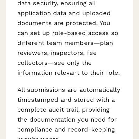
data security, ensuring all
application data and uploaded
documents are protected. You
can set up role-based access so
different team members—plan
reviewers, inspectors, fee
collectors—see only the
information relevant to their role.
All submissions are automatically
timestamped and stored with a
complete audit trail, providing
the documentation you need for
compliance and record-keeping