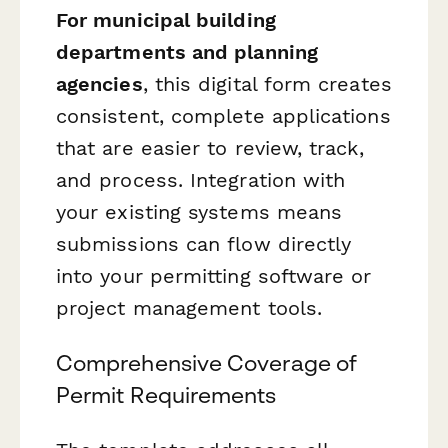
For municipal building
departments and planning
agencies
, this digital form creates
consistent, complete applications
that are easier to review, track,
and process. Integration with
your existing systems means
submissions can flow directly
into your permitting software or
project management tools.
Comprehensive Coverage of
Permit Requirements