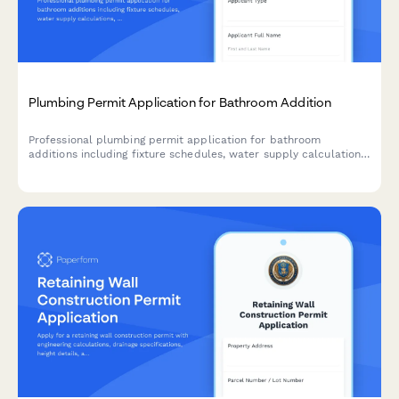
Plumbing Permit Application for Bathroom Addition
Professional plumbing permit application for bathroom
additions including fixture schedules, water supply calculations,
drainage plans, and backflow prevention requirements.