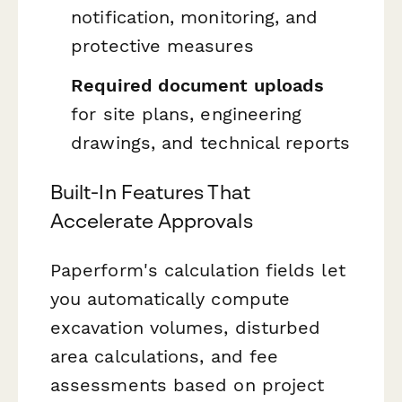
notification, monitoring, and
protective measures
Required document uploads
for site plans, engineering
drawings, and technical reports
Built-In Features That
Accelerate Approvals
Paperform's calculation fields let
you automatically compute
excavation volumes, disturbed
area calculations, and fee
assessments based on project