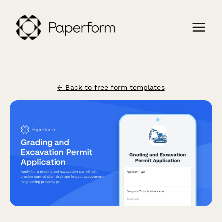
← Back to free form templates