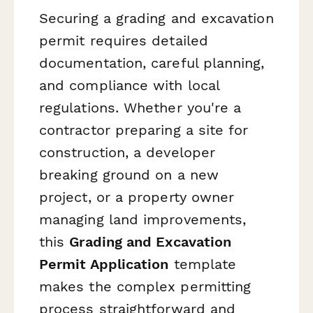
Securing a grading and excavation
permit requires detailed
documentation, careful planning,
and compliance with local
regulations. Whether you're a
contractor preparing a site for
construction, a developer
breaking ground on a new
project, or a property owner
managing land improvements,
this
Grading and Excavation
Permit Application
template
makes the complex permitting
process straightforward and