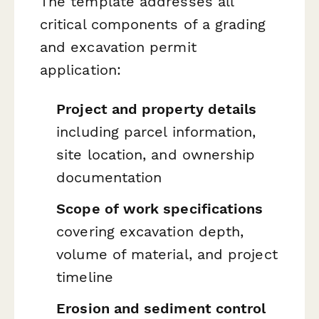
The template addresses all
critical components of a grading
and excavation permit
application:
Project and property details
including parcel information,
site location, and ownership
documentation
Scope of work specifications
covering excavation depth,
volume of material, and project
timeline
Erosion and sediment control