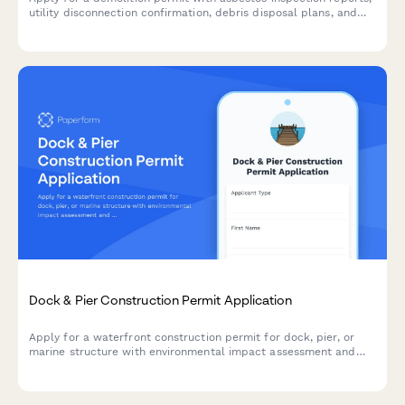
utility disconnection confirmation, debris disposal plans, and
comprehensive site safety measures.
Dock & Pier Construction Permit Application
Apply for a waterfront construction permit for dock, pier, or
marine structure with environmental impact assessment and
navigational clearance documentation.