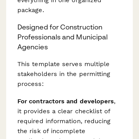
package.
Designed for Construction
Professionals and Municipal
Agencies
This template serves multiple
stakeholders in the permitting
process:
For contractors and developers
,
it provides a clear checklist of
required information, reducing
the risk of incomplete