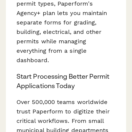
permit types, Paperform's
Agency+ plan lets you maintain
separate forms for grading,
building, electrical, and other
permits while managing
everything from a single
dashboard.
Start Processing Better Permit
Applications Today
Over 500,000 teams worldwide
trust Paperform to digitize their
critical workflows. From small
municipal building departments