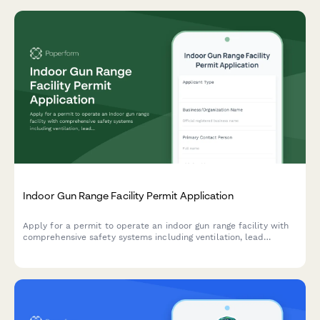
Indoor Gun Range Facility Permit Application
Apply for a permit to operate an indoor gun range facility with
comprehensive safety systems including ventilation, lead
containment, soundproofing, and ammunition storage.