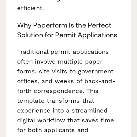
efficient.
Why Paperform Is the Perfect
Solution for Permit Applications
Traditional permit applications
often involve multiple paper
forms, site visits to government
offices, and weeks of back-and-
forth correspondence. This
template transforms that
experience into a streamlined
digital workflow that saves time
for both applicants and