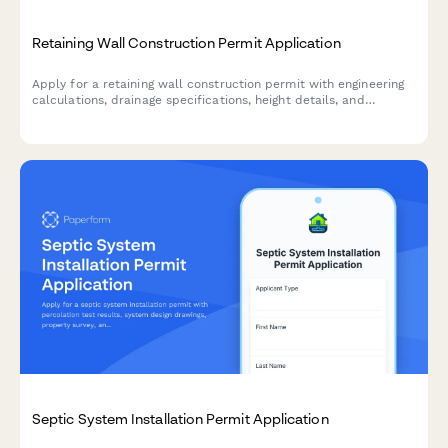
Retaining Wall Construction Permit Application
Apply for a retaining wall construction permit with engineering
calculations, drainage specifications, height details, and
property line verification.
Septic System Installation Permit Application