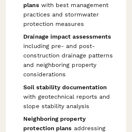
plans
with best management
practices and stormwater
protection measures
Drainage impact assessments
including pre- and post-
construction drainage patterns
and neighboring property
considerations
Soil stability documentation
with geotechnical reports and
slope stability analysis
Neighboring property
protection plans
addressing