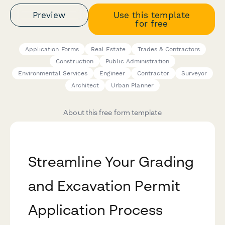
Preview
Use this template
for free
Application Forms
Real Estate
Trades & Contractors
Construction
Public Administration
Environmental Services
Engineer
Contractor
Surveyor
Architect
Urban Planner
About this free form template
Streamline Your Grading
and Excavation Permit
Application Process