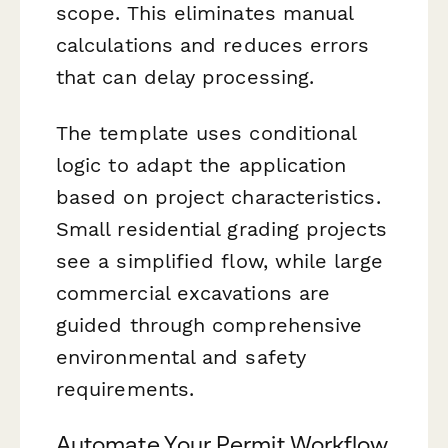
scope. This eliminates manual
calculations and reduces errors
that can delay processing.
The template uses conditional
logic to adapt the application
based on project characteristics.
Small residential grading projects
see a simplified flow, while large
commercial excavations are
guided through comprehensive
environmental and safety
requirements.
Automate Your Permit Workflow