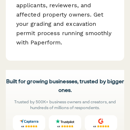
applicants, reviewers, and
affected property owners. Get
your grading and excavation
permit process running smoothly
with Paperform.
Built for growing businesses, trusted by bigger
ones.
Trusted by 500K+ business owners and creators, and
hundreds of millions of respondents.