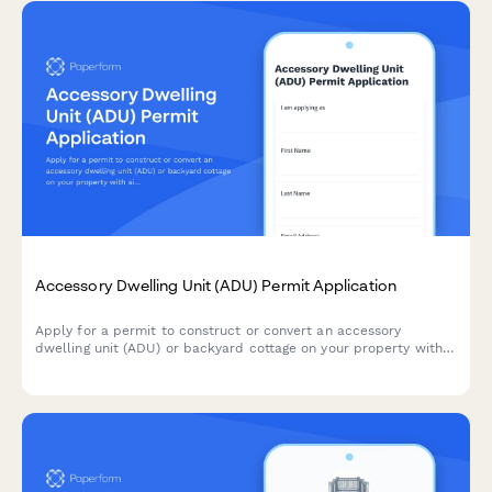
Accessory Dwelling Unit (ADU) Permit Application
Apply for a permit to construct or convert an accessory
dwelling unit (ADU) or backyard cottage on your property with
size calculations, parking, utilities, and design review.