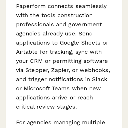
Paperform connects seamlessly
with the tools construction
professionals and government
agencies already use. Send
applications to Google Sheets or
Airtable for tracking, sync with
your CRM or permitting software
via Stepper, Zapier, or webhooks,
and trigger notifications in Slack
or Microsoft Teams when new
applications arrive or reach
critical review stages.
For agencies managing multiple