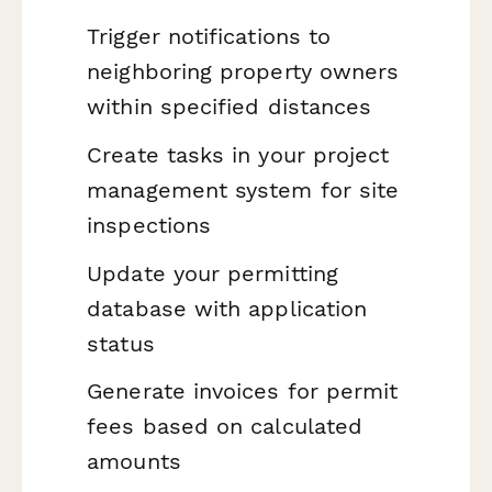
Trigger notifications to
neighboring property owners
within specified distances
Create tasks in your project
management system for site
inspections
Update your permitting
database with application
status
Generate invoices for permit
fees based on calculated
amounts