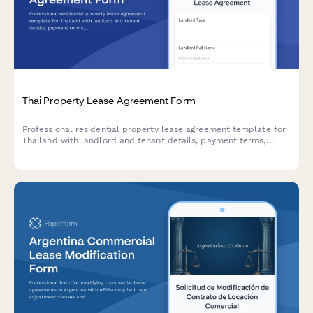
Thai Property Lease Agreement Form
Professional residential property lease agreement template for
Thailand with landlord and tenant details, payment terms,
lease conditions, and witness signature collection for legally
compliant rental agreements.