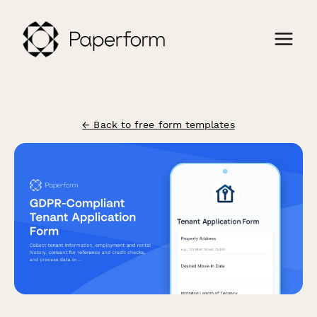
← Back to free form templates