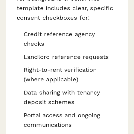
template includes clear, specific
consent checkboxes for:
Credit reference agency
checks
Landlord reference requests
Right-to-rent verification
(where applicable)
Data sharing with tenancy
deposit schemes
Portal access and ongoing
communications