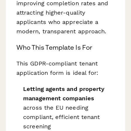
improving completion rates and
attracting higher-quality
applicants who appreciate a
modern, transparent approach.
Who This Template Is For
This GDPR-compliant tenant
application form is ideal for:
Letting agents and property
management companies
across the EU needing
compliant, efficient tenant
screening