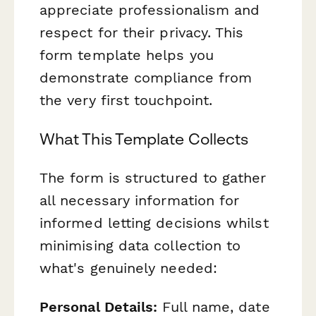
appreciate professionalism and
respect for their privacy. This
form template helps you
demonstrate compliance from
the very first touchpoint.
What This Template Collects
The form is structured to gather
all necessary information for
informed letting decisions whilst
minimising data collection to
what's genuinely needed:
Personal Details:
Full name, date