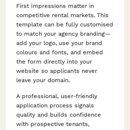
First impressions matter in
competitive rental markets. This
template can be fully customised
to match your agency branding—
add your logo, use your brand
colours and fonts, and embed
the form directly into your
website so applicants never
leave your domain.
A professional, user-friendly
application process signals
quality and builds confidence
with prospective tenants,