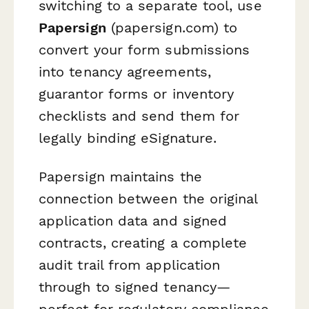
switching to a separate tool, use
Papersign
(papersign.com) to
convert your form submissions
into tenancy agreements,
guarantor forms or inventory
checklists and send them for
legally binding eSignature.
Papersign maintains the
connection between the original
application data and signed
contracts, creating a complete
audit trail from application
through to signed tenancy—
perfect for regulatory compliance