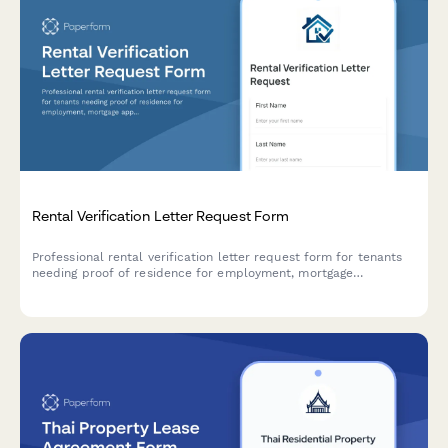
Rental Verification Letter Request Form
Professional rental verification letter request form for tenants
needing proof of residence for employment, mortgage
applications, or visa purposes. Includes income confirmation
and payment history.