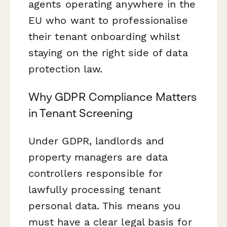
agents operating anywhere in the
EU who want to professionalise
their tenant onboarding whilst
staying on the right side of data
protection law.
Why GDPR Compliance Matters
in Tenant Screening
Under GDPR, landlords and
property managers are data
controllers responsible for
lawfully processing tenant
personal data. This means you
must have a clear legal basis for