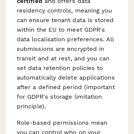
certified
and offers data
residency controls, meaning you
can ensure tenant data is stored
within the EU to meet GDPR's
data localisation preferences. All
submissions are encrypted in
transit and at rest, and you can
set data retention policies to
automatically delete applications
after a defined period (important
for GDPR's storage limitation
principle).
Role-based permissions mean
you can control who on your