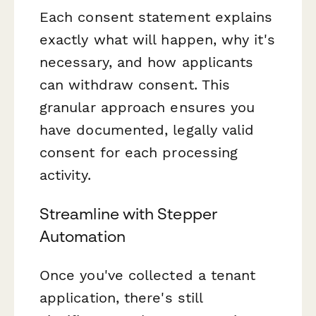
Each consent statement explains
exactly what will happen, why it's
necessary, and how applicants
can withdraw consent. This
granular approach ensures you
have documented, legally valid
consent for each processing
activity.
Streamline with Stepper
Automation
Once you've collected a tenant
application, there's still