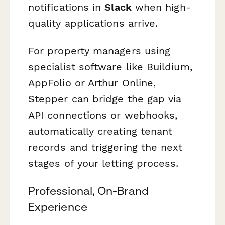
notifications in
Slack
when high-
quality applications arrive.
For property managers using
specialist software like Buildium,
AppFolio or Arthur Online,
Stepper can bridge the gap via
API connections or webhooks,
automatically creating tenant
records and triggering the next
stages of your letting process.
Professional, On-Brand
Experience