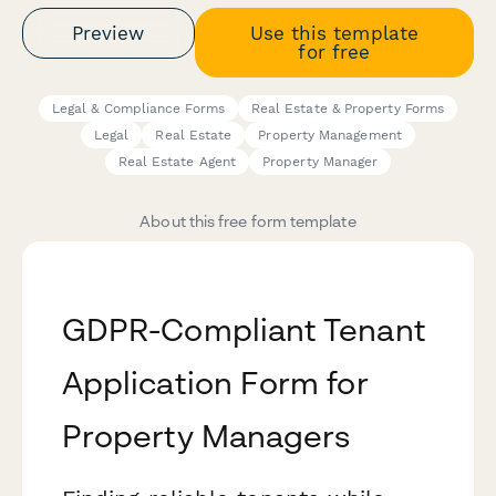
Preview
Use this template
for free
Legal & Compliance Forms
Real Estate & Property Forms
Legal
Real Estate
Property Management
Real Estate Agent
Property Manager
About this free form template
GDPR-Compliant Tenant
Application Form for
Property Managers