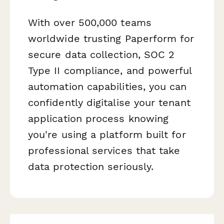
With over 500,000 teams
worldwide trusting Paperform for
secure data collection, SOC 2
Type II compliance, and powerful
automation capabilities, you can
confidently digitalise your tenant
application process knowing
you're using a platform built for
professional services that take
data protection seriously.