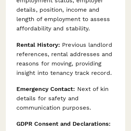
employment status, employer
details, position, income and
length of employment to assess
affordability and stability.
Rental History:
Previous landlord
references, rental addresses and
reasons for moving, providing
insight into tenancy track record.
Emergency Contact:
Next of kin
details for safety and
communication purposes.
GDPR Consent and Declarations: