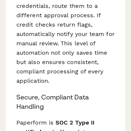
credentials, route them to a
different approval process. If
credit checks return flags,
automatically notify your team for
manual review. This level of
automation not only saves time
but also ensures consistent,
compliant processing of every
application.
Secure, Compliant Data
Handling
Paperform is
SOC 2 Type II