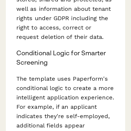
well as information about tenant
rights under GDPR including the
right to access, correct or
request deletion of their data.
Conditional Logic for Smarter
Screening
The template uses Paperform's
conditional logic to create a more
intelligent application experience.
For example, if an applicant
indicates they're self-employed,
additional fields appear