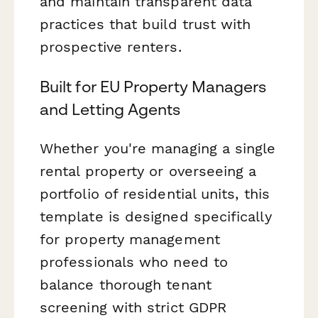
and maintain transparent data
practices that build trust with
prospective renters.
Built for EU Property Managers
and Letting Agents
Whether you're managing a single
rental property or overseeing a
portfolio of residential units, this
template is designed specifically
for property management
professionals who need to
balance thorough tenant
screening with strict GDPR