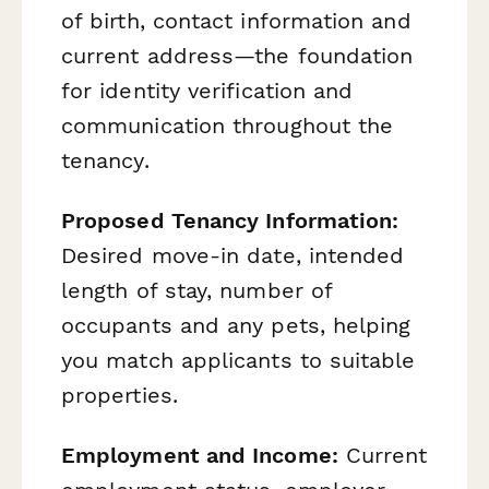
of birth, contact information and
current address—the foundation
for identity verification and
communication throughout the
tenancy.
Proposed Tenancy Information:
Desired move-in date, intended
length of stay, number of
occupants and any pets, helping
you match applicants to suitable
properties.
Employment and Income:
Current