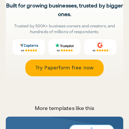
Built for growing businesses, trusted by bigger
ones.
Trusted by 500K+ business owners and creators, and
hundreds of millions of respondents.
Try Paperform free now
More templates like this