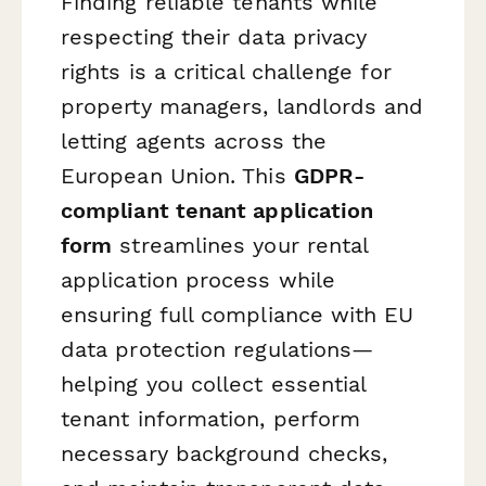
Finding reliable tenants while
respecting their data privacy
rights is a critical challenge for
property managers, landlords and
letting agents across the
European Union. This
GDPR-
compliant tenant application
form
streamlines your rental
application process while
ensuring full compliance with EU
data protection regulations—
helping you collect essential
tenant information, perform
necessary background checks,