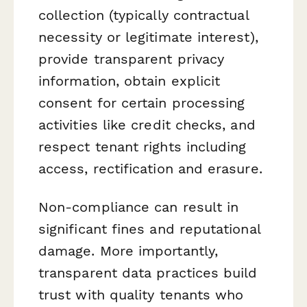
collection (typically contractual
necessity or legitimate interest),
provide transparent privacy
information, obtain explicit
consent for certain processing
activities like credit checks, and
respect tenant rights including
access, rectification and erasure.
Non-compliance can result in
significant fines and reputational
damage. More importantly,
transparent data practices build
trust with quality tenants who