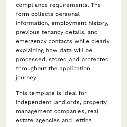
compliance requirements. The
form collects personal
information, employment history,
previous tenancy details, and
emergency contacts while clearly
explaining how data will be
processed, stored and protected
throughout the application
journey.
This template is ideal for
independent landlords, property
management companies, real
estate agencies and letting