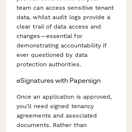
team can access sensitive tenant
data, whilst audit logs provide a
clear trail of data access and
changes—essential for
demonstrating accountability if
ever questioned by data
protection authorities.
eSignatures with Papersign
Once an application is approved,
you'll need signed tenancy
agreements and associated
documents. Rather than