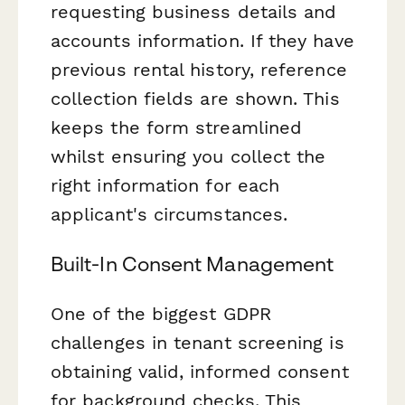
requesting business details and
accounts information. If they have
previous rental history, reference
collection fields are shown. This
keeps the form streamlined
whilst ensuring you collect the
right information for each
applicant's circumstances.
Built-In Consent Management
One of the biggest GDPR
challenges in tenant screening is
obtaining valid, informed consent
for background checks. This