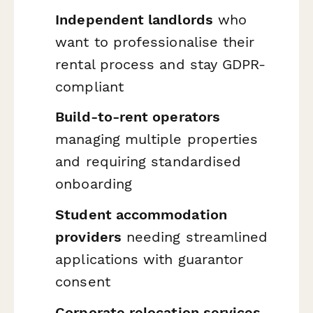
Independent landlords
who
want to professionalise their
rental process and stay GDPR-
compliant
Build-to-rent operators
managing multiple properties
and requiring standardised
onboarding
Student accommodation
providers
needing streamlined
applications with guarantor
consent
Corporate relocation services