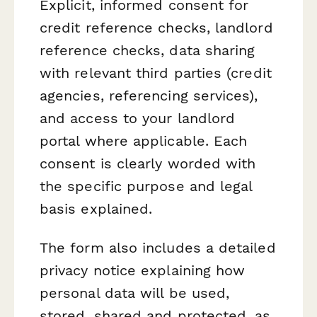
Explicit, informed consent for
credit reference checks, landlord
reference checks, data sharing
with relevant third parties (credit
agencies, referencing services),
and access to your landlord
portal where applicable. Each
consent is clearly worded with
the specific purpose and legal
basis explained.
The form also includes a detailed
privacy notice explaining how
personal data will be used,
stored, shared and protected, as