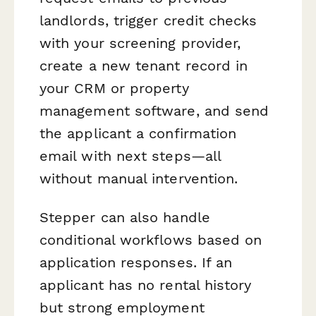
landlords, trigger credit checks
with your screening provider,
create a new tenant record in
your CRM or property
management software, and send
the applicant a confirmation
email with next steps—all
without manual intervention.
Stepper can also handle
conditional workflows based on
application responses. If an
applicant has no rental history
but strong employment