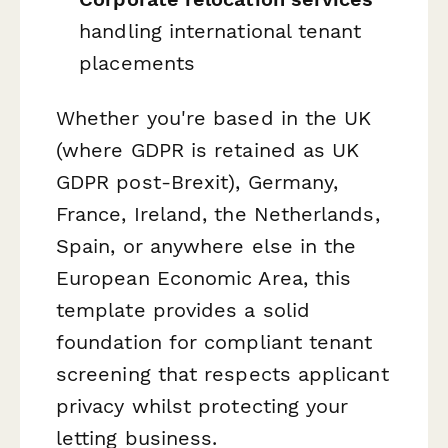
handling international tenant
placements
Whether you're based in the UK
(where GDPR is retained as UK
GDPR post-Brexit), Germany,
France, Ireland, the Netherlands,
Spain, or anywhere else in the
European Economic Area, this
template provides a solid
foundation for compliant tenant
screening that respects applicant
privacy whilst protecting your
letting business.