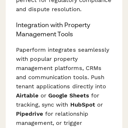
and dispute resolution.
Integration with Property
Management Tools
Paperform integrates seamlessly
with popular property
management platforms, CRMs
and communication tools. Push
tenant applications directly into
Airtable
or
Google Sheets
for
tracking, sync with
HubSpot
or
Pipedrive
for relationship
management, or trigger