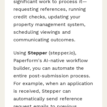
significant work to process it—
requesting references, running
credit checks, updating your
property management system,
scheduling viewings and
communicating outcomes.
Using
Stepper
(stepper.io),
Paperform's AI-native workflow
builder, you can automate the
entire post-submission process.
For example, when an application
is received, Stepper can
automatically send reference
request emails to previous