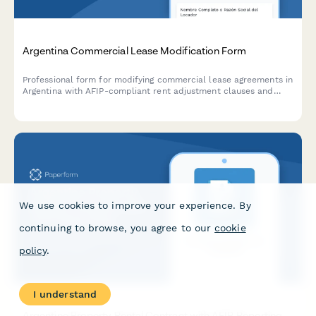
Argentina Commercial Lease Modification Form
Professional form for modifying commercial lease agreements in
Argentina with AFIP-compliant rent adjustment clauses and
indexation documentation requirements.
We use cookies to improve your experience. By
continuing to browse, you agree to our
cookie
policy
.
I understand
Argentine Property Rental Contract with AFIP Reporting