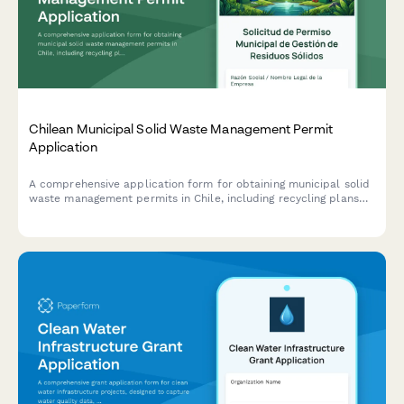
Chilean Municipal Solid Waste Management Permit
Application
A comprehensive application form for obtaining municipal solid
waste management permits in Chile, including recycling plans
and environmental compliance certification requirements.