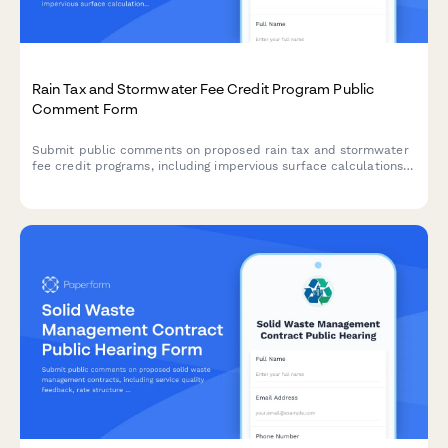
Rain Tax and Stormwater Fee Credit Program Public
Comment Form
Submit public comments on proposed rain tax and stormwater
fee credit programs, including impervious surface calculations,
green infrastructure incentives, and appeals processes for
municipal stormwater management regulations.