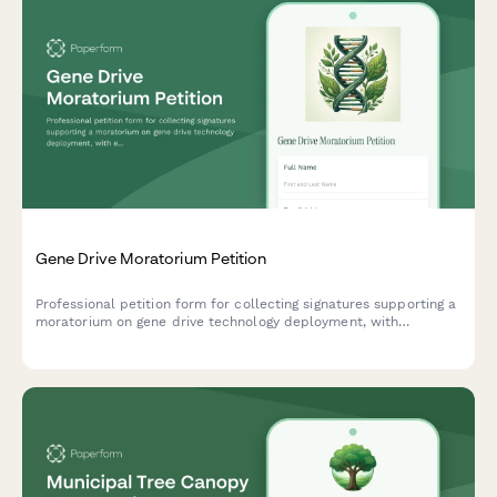
Gene Drive Moratorium Petition
Professional petition form for collecting signatures supporting a
moratorium on gene drive technology deployment, with
ecological risk documentation and regulatory framework
tracking for EPA/USDA routing.