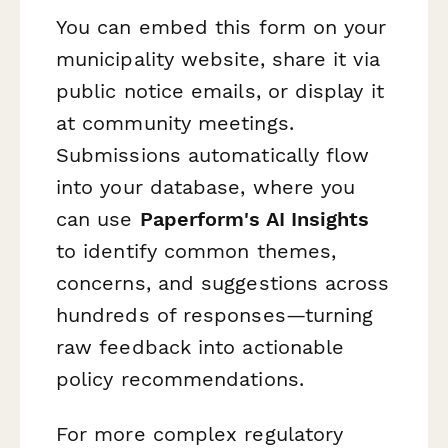
You can embed this form on your
municipality website, share it via
public notice emails, or display it
at community meetings.
Submissions automatically flow
into your database, where you
can use
Paperform's AI Insights
to identify common themes,
concerns, and suggestions across
hundreds of responses—turning
raw feedback into actionable
policy recommendations.
For more complex regulatory