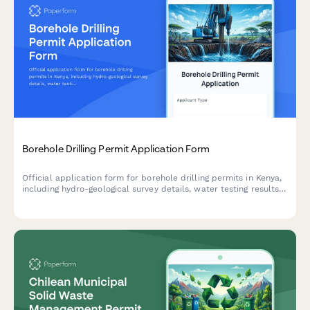
Borehole Drilling Permit Application Form
Official application form for borehole drilling permits in Kenya,
including hydro-geological survey details, water testing results,
and WRMA compliance documentation.