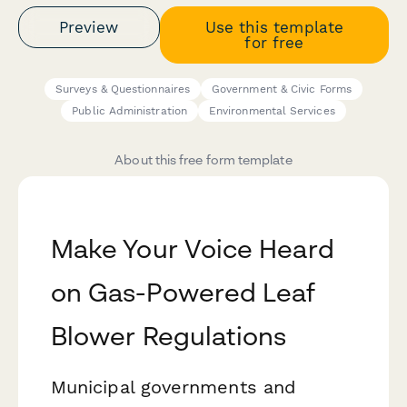
Preview
Use this template
for free
Surveys & Questionnaires
Government & Civic Forms
Public Administration
Environmental Services
About this free form template
Make Your Voice Heard
on Gas-Powered Leaf
Blower Regulations
Municipal governments and