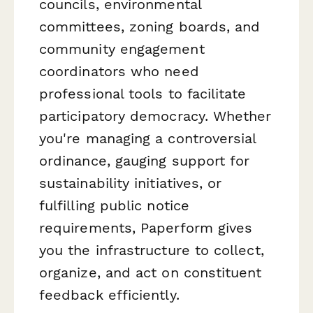
councils, environmental
committees, zoning boards, and
community engagement
coordinators who need
professional tools to facilitate
participatory democracy. Whether
you're managing a controversial
ordinance, gauging support for
sustainability initiatives, or
fulfilling public notice
requirements, Paperform gives
you the infrastructure to collect,
organize, and act on constituent
feedback efficiently.