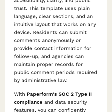
accessibility, clarity, and public
trust. This template uses plain
language, clear sections, and an
intuitive layout that works on any
device. Residents can submit
comments anonymously or
provide contact information for
follow-up, and agencies can
maintain proper records for
public comment periods required
by administrative law.
With
Paperform's SOC 2 Type II
compliance
and data security
features, you can confidently