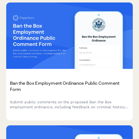
Ban the Box Employment Ordinance Public Comment
Form
Submit public comments on the proposed Ban the Box
employment ordinance, including feedback on criminal history
timing, job category exceptions, and reentry support programs.