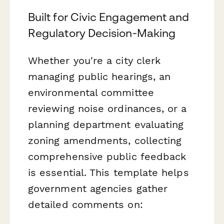
Built for Civic Engagement and
Regulatory Decision-Making
Whether you're a city clerk
managing public hearings, an
environmental committee
reviewing noise ordinances, or a
planning department evaluating
zoning amendments, collecting
comprehensive public feedback
is essential. This template helps
government agencies gather
detailed comments on: