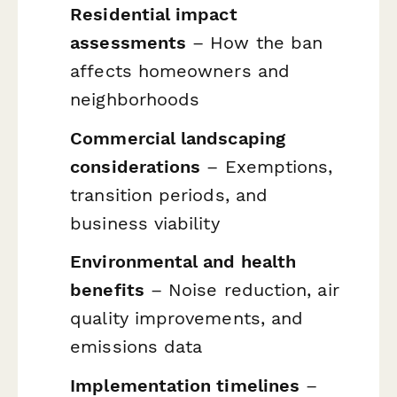
Residential impact
assessments
– How the ban
affects homeowners and
neighborhoods
Commercial landscaping
considerations
– Exemptions,
transition periods, and
business viability
Environmental and health
benefits
– Noise reduction, air
quality improvements, and
emissions data
Implementation timelines
–