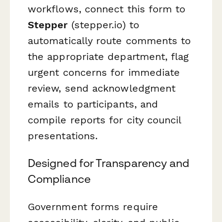
workflows, connect this form to
Stepper
(stepper.io) to
automatically route comments to
the appropriate department, flag
urgent concerns for immediate
review, send acknowledgment
emails to participants, and
compile reports for city council
presentations.
Designed for Transparency and
Compliance
Government forms require