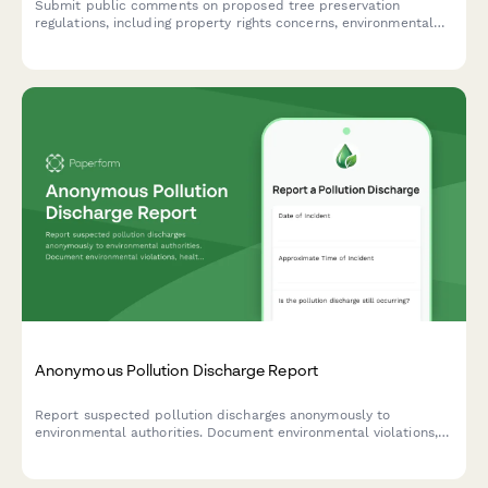
Submit public comments on proposed tree preservation
regulations, including property rights concerns, environmental
impact assessment, and heritage tree designation
recommendations.
Anonymous Pollution Discharge Report
Report suspected pollution discharges anonymously to
environmental authorities. Document environmental violations,
health impacts, and provide evidence while maintaining
complete confidentiality.