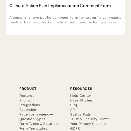
Climate Action Plan Implementation Comment Form
A comprehensive public comment form for gathering community
feedback on proposed climate action plans, including emission
reduction targets, sector-specific strategies, and environmental
justice considerations.
PRODUCT
RESOURCES
Features
Help Center
Pricing
Case Studies
Integrations
Blog
Papersign
API
Paperform Agency+
Status Page
Question Types
Trust & Security Center
Form Types & Solutions
Your Privacy Choices
Form Templates
GDPR