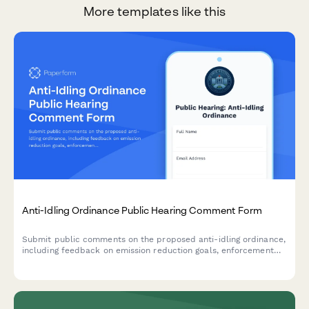
More templates like this
Anti-Idling Ordinance Public Hearing Comment Form
Submit public comments on the proposed anti-idling ordinance,
including feedback on emission reduction goals, enforcement
feasibility, and business compliance concerns for municipal
consideration.