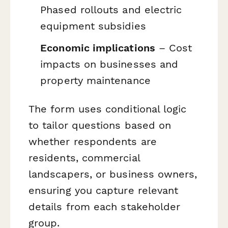
Phased rollouts and electric
equipment subsidies
Economic implications
– Cost
impacts on businesses and
property maintenance
The form uses conditional logic
to tailor questions based on
whether respondents are
residents, commercial
landscapers, or business owners,
ensuring you capture relevant
details from each stakeholder
group.