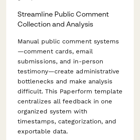
Streamline Public Comment
Collection and Analysis
Manual public comment systems
—comment cards, email
submissions, and in-person
testimony—create administrative
bottlenecks and make analysis
difficult. This Paperform template
centralizes all feedback in one
organized system with
timestamps, categorization, and
exportable data.