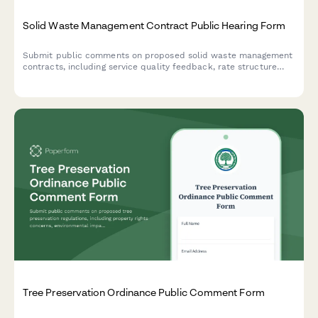
Solid Waste Management Contract Public Hearing Form
Submit public comments on proposed solid waste management
contracts, including service quality feedback, rate structure
concerns, and recycling program priorities for municipal
decision-makers.
Tree Preservation Ordinance Public Comment Form