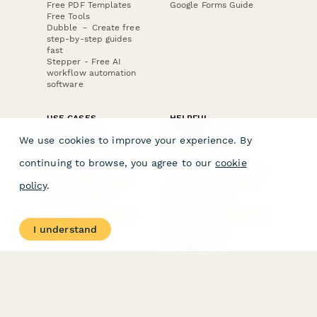
Free PDF Templates
Google Forms Guide
Free Tools
Dubble － Create free
step-by-step guides
fast
Stepper - Free AI
workflow automation
software
USE CASES
HELPFUL
COMPARISONS
E-commerce
We use cookies to improve your experience. By
Data Collection
Form Builder
Invoice Forms
Comparison
continuing to browse, you agree to our
cookie
Real Estate Forms
Typeform Alternatives
Customer Feedback
Jotform Alternatives
policy
.
Medical Forms
SurveyMonkey
HR Forms
Alternatives
Student Registration
Formstack Alternatives
Surveys
Google Forms
I understand
Lead Forms
Alternatives
E-Signature
Comparisons
FormStack Sign
Alternative
DocuSign Alternative
PandaDoc Alternative
Jotform Sign