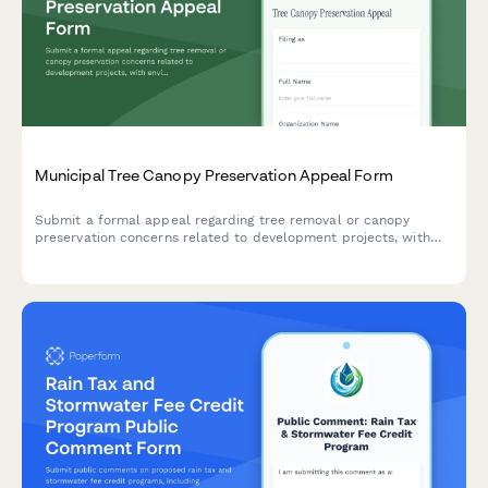
Municipal Tree Canopy Preservation Appeal Form
Submit a formal appeal regarding tree removal or canopy
preservation concerns related to development projects, with
environmental impact assessment and replacement plan review.