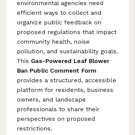
environmental agencies need
efficient ways to collect and
organize public feedback on
proposed regulations that impact
community health, noise
pollution, and sustainability goals.
This
Gas-Powered Leaf Blower
Ban Public Comment Form
provides a structured, accessible
platform for residents, business
owners, and landscape
professionals to share their
perspectives on proposed
restrictions.