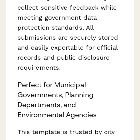
collect sensitive feedback while
meeting government data
protection standards. All
submissions are securely stored
and easily exportable for official
records and public disclosure
requirements.
Perfect for Municipal
Governments, Planning
Departments, and
Environmental Agencies
This template is trusted by city