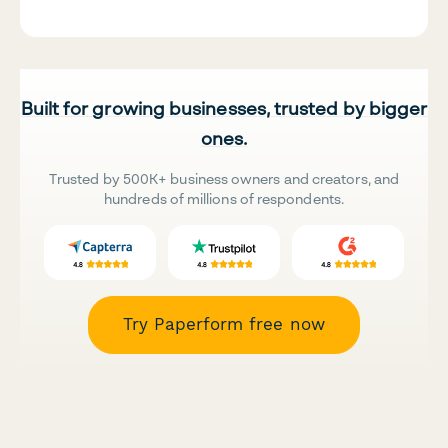
Built for growing businesses, trusted by bigger
ones.
Trusted by 500K+ business owners and creators, and
hundreds of millions of respondents.
Try Paperform free now