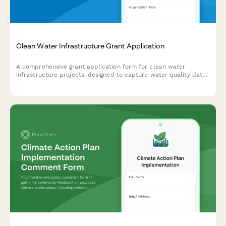
Clean Water Infrastructure Grant Application
A comprehensive grant application form for clean water
infrastructure projects, designed to capture water quality data,
project scope, environmental compliance, and community
impact details.