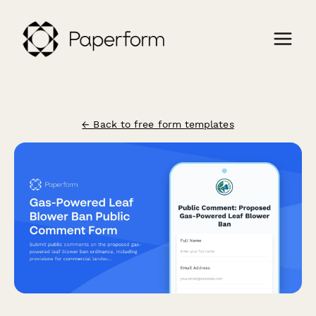
← Back to free form templates