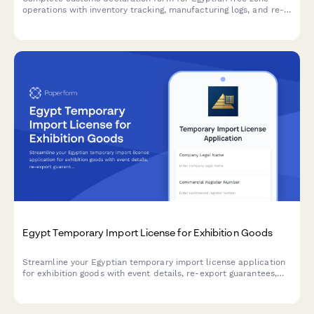
operations with inventory tracking, manufacturing logs, and re-
export documentation compliance.
Egypt Temporary Import License for Exhibition Goods
Streamline your Egyptian temporary import license application
for exhibition goods with event details, re-export guarantees,
and customs supervision documentation.