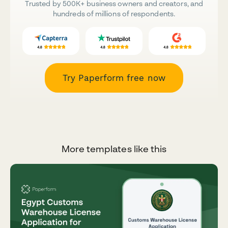
Trusted by 500K+ business owners and creators, and
hundreds of millions of respondents.
Try Paperform free now
More templates like this