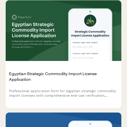
Egyptian Strategic Commodity Import License
Application
Professional application form for Egyptian strategic commodity
import licenses with comprehensive end-use verification,
security clearance protocols, and regulatory compliance
tracking for controlled goods.