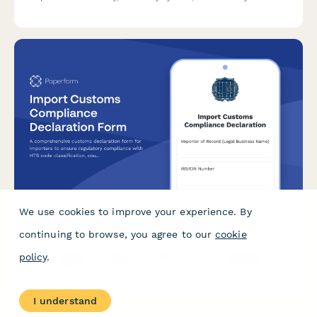
for storing non-UK duty goods.
We use cookies to improve your experience. By
Import Customs Compliance Declaration Form
continuing to browse, you agree to our
cookie
A comprehensive customs declaration form for importers to
policy
.
ensure regulatory compliance with HTS code classification,
country of origin requirements, and customs bond
documentation.
I understand