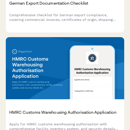
German Export Documentation Checklist
Comprehensive checklist for German export compliance,
covering commercial invoices, certificates of origin, shipping
documents, and all required export documentation.
HMRC Customs Warehousing Authorisation Application
Apply for HMRC customs warehousing authorisation with
comprehensive facility, inventory system, and security details