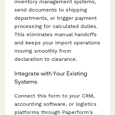
inventory management systems,
send documents to shipping
departments, or trigger payment
processing for calculated duties.
This eliminates manual handoffs
and keeps your import operations
moving smoothly from
declaration to clearance.
Integrate with Your Existing
Systems
Connect this form to your CRM,
accounting software, or logistics
platforms through Paperform's