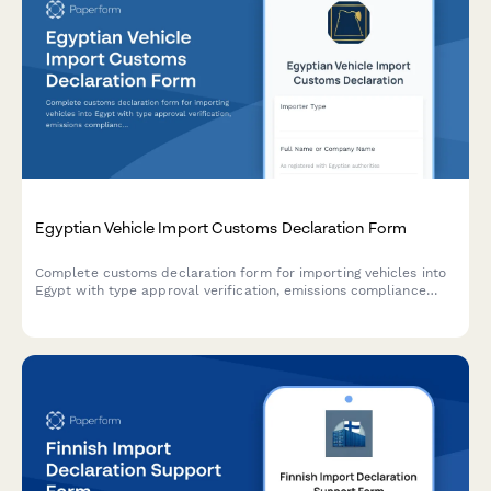
Egyptian Vehicle Import Customs Declaration Form
Complete customs declaration form for importing vehicles into
Egypt with type approval verification, emissions compliance
assessment, and automatic duty and registration fee
calculations.