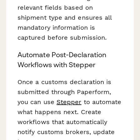
relevant fields based on
shipment type and ensures all
mandatory information is
captured before submission.
Automate Post-Declaration
Workflows with Stepper
Once a customs declaration is
submitted through Paperform,
you can use
Stepper
to automate
what happens next. Create
workflows that automatically
notify customs brokers, update