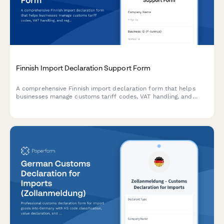
Finnish Import Declaration Support Form
A comprehensive Finnish import declaration form that helps
businesses manage customs tariff codes, VAT handling, and
regulatory compliance for goods entering Finland.