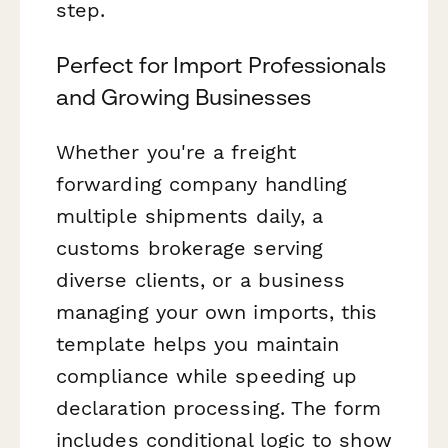
step.
Perfect for Import Professionals
and Growing Businesses
Whether you're a freight
forwarding company handling
multiple shipments daily, a
customs brokerage serving
diverse clients, or a business
managing your own imports, this
template helps you maintain
compliance while speeding up
declaration processing. The form
includes conditional logic to show