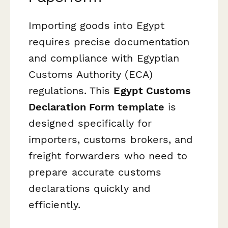
Importing goods into Egypt
requires precise documentation
and compliance with Egyptian
Customs Authority (ECA)
regulations. This
Egypt Customs
Declaration Form template
is
designed specifically for
importers, customs brokers, and
freight forwarders who need to
prepare accurate customs
declarations quickly and
efficiently.