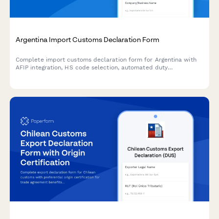
Argentina Import Customs Declaration Form
Complete import customs declaration form for Argentina with
AFIP integration, HS code selection, automated duty
calculation, and CUIT validation for streamlined customs
clearance.