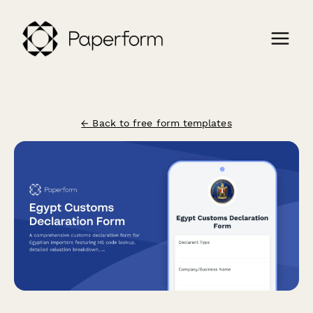
← Back to free form templates