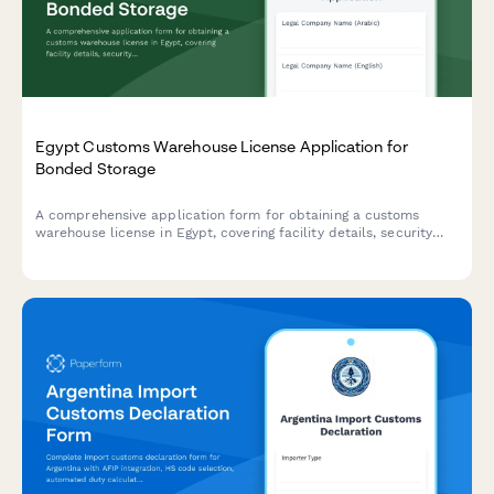
Egypt Customs Warehouse License Application for
Bonded Storage
A comprehensive application form for obtaining a customs
warehouse license in Egypt, covering facility details, security
measures, inventory management systems, and regulatory
compliance requirements.