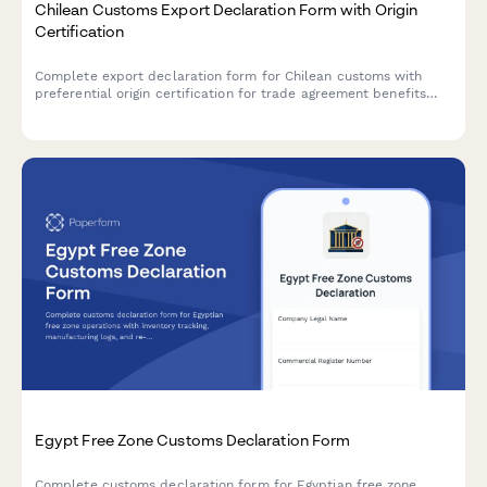
Chilean Customs Export Declaration Form with Origin
Certification
Complete export declaration form for Chilean customs with
preferential origin certification for trade agreement benefits
and duty reductions.
Egypt Free Zone Customs Declaration Form
Complete customs declaration form for Egyptian free zone