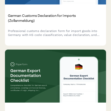
German Customs Declaration for Imports
(Zollanmeldung)
Professional customs declaration form for import goods into
Germany with HS code classification, value declaration, and
automated duty calculation. Compliant with German and EU
customs regulations.