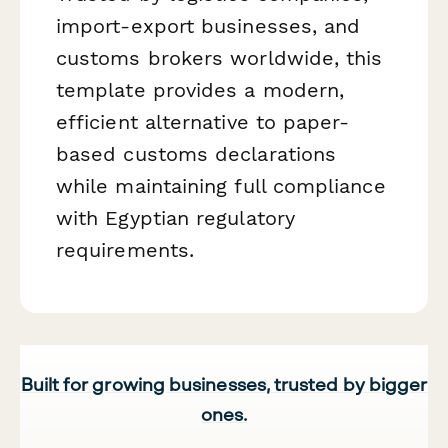
import-export businesses, and
customs brokers worldwide, this
template provides a modern,
efficient alternative to paper-
based customs declarations
while maintaining full compliance
with Egyptian regulatory
requirements.
Built for growing businesses, trusted by bigger
ones.