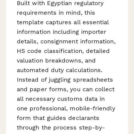
Built with Egyptian regulatory
requirements in mind, this
template captures all essential
information including importer
details, consignment information,
HS code classification, detailed
valuation breakdowns, and
automated duty calculations.
Instead of juggling spreadsheets
and paper forms, you can collect
all necessary customs data in
one professional, mobile-friendly
form that guides declarants
through the process step-by-