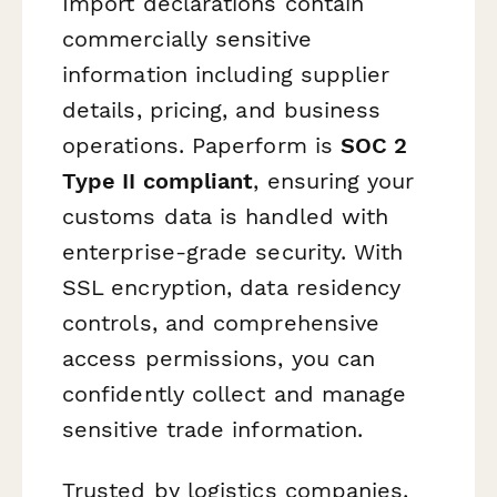
Import declarations contain
commercially sensitive
information including supplier
details, pricing, and business
operations. Paperform is
SOC 2
Type II compliant
, ensuring your
customs data is handled with
enterprise-grade security. With
SSL encryption, data residency
controls, and comprehensive
access permissions, you can
confidently collect and manage
sensitive trade information.
Trusted by logistics companies,