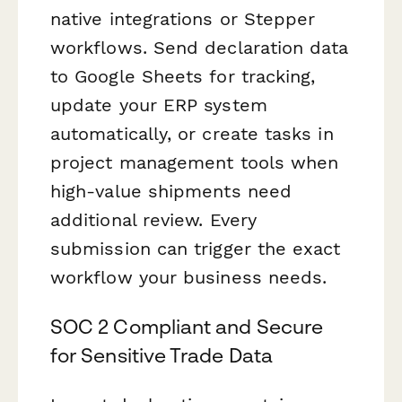
native integrations or Stepper
workflows. Send declaration data
to Google Sheets for tracking,
update your ERP system
automatically, or create tasks in
project management tools when
high-value shipments need
additional review. Every
submission can trigger the exact
workflow your business needs.
SOC 2 Compliant and Secure
for Sensitive Trade Data