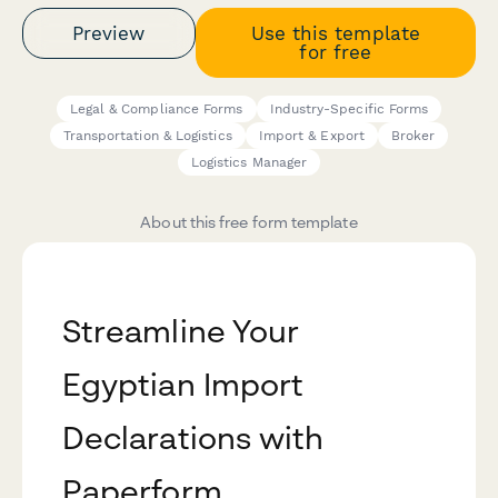
Preview
Use this template
for free
Legal & Compliance Forms
Industry-Specific Forms
Transportation & Logistics
Import & Export
Broker
Logistics Manager
About this free form template
Streamline Your
Egyptian Import
Declarations with
Paperform