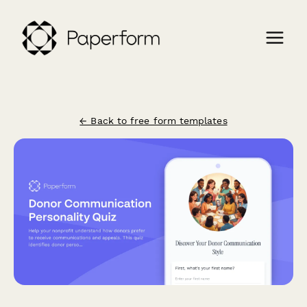
← Back to free form templates