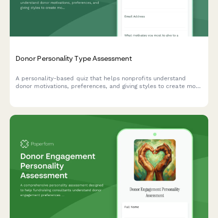
Donor Personality Type Assessment
A personality-based quiz that helps nonprofits understand
donor motivations, preferences, and giving styles to create more
personalized and effective fundraising strategies.