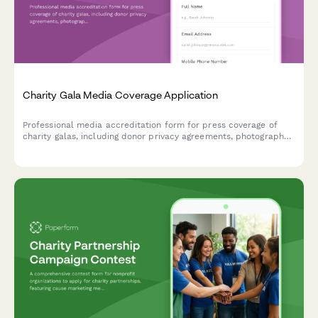
Charity Gala Media Coverage Application
Professional media accreditation form for press coverage of
charity galas, including donor privacy agreements, photography
rights, and celebrity interview coordination.