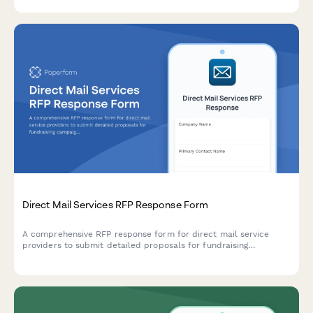
and create more engaging, impactful employee volunteer
initiatives.
Direct Mail Services RFP Response Form
A comprehensive RFP response form for direct mail service
providers to submit detailed proposals for fundraising
campaigns, including list hygiene, creative production, printing,
lettershop services, postal optimization, and tracking
capabilities.