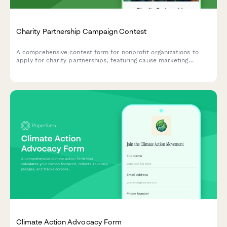
Charity Partnership Campaign Contest
A comprehensive contest form for nonprofit organizations to
apply for charity partnerships, featuring cause marketing
messaging, employee engagement tracking, and impact reporting
criteria.
Climate Action Advocacy Form