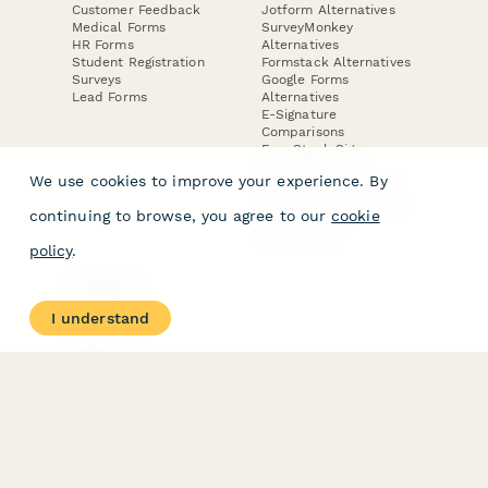
Customer Feedback
Jotform Alternatives
Medical Forms
SurveyMonkey
HR Forms
Alternatives
Student Registration
Formstack Alternatives
Surveys
Google Forms
Lead Forms
Alternatives
E-Signature
Comparisons
FormStack Sign
Alternative
We use cookies to improve your experience. By
DocuSign Alternative
PandaDoc Alternative
continuing to browse, you agree to our
cookie
Jotform Sign
Alternative
policy
.
COMPANY
About
I understand
Contact Us
Jobs
Merch Store
Press Kit