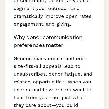
or community builders—you can
segment your outreach and
dramatically improve open rates,
engagement, and giving.
Why donor communication
preferences matter
Generic mass emails and one-
size-fits-all appeals lead to
unsubscribes, donor fatigue, and
missed opportunities. When you
understand
how
donors want to
hear from you—not just
what
they care about—you build