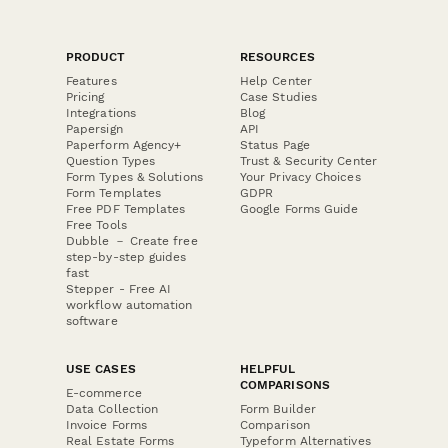
PRODUCT
RESOURCES
Features
Help Center
Pricing
Case Studies
Integrations
Blog
Papersign
API
Paperform Agency+
Status Page
Question Types
Trust & Security Center
Form Types & Solutions
Your Privacy Choices
Form Templates
GDPR
Free PDF Templates
Google Forms Guide
Free Tools
Dubble － Create free
step-by-step guides
fast
Stepper - Free AI
workflow automation
software
USE CASES
HELPFUL
COMPARISONS
E-commerce
Data Collection
Form Builder
Invoice Forms
Comparison
Real Estate Forms
Typeform Alternatives