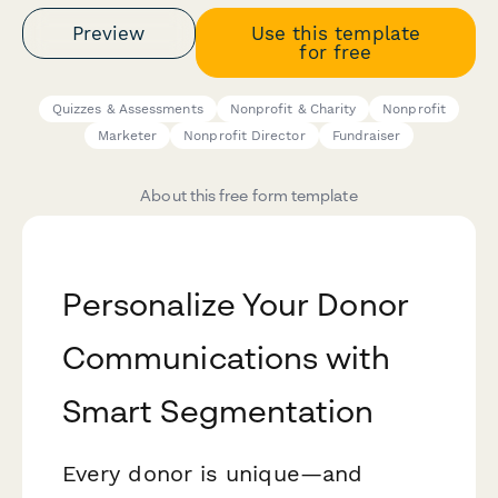
Preview
Use this template
for free
Quizzes & Assessments
Nonprofit & Charity
Nonprofit
Marketer
Nonprofit Director
Fundraiser
About this free form template
Personalize Your Donor
Communications with
Smart Segmentation
Every donor is unique—and