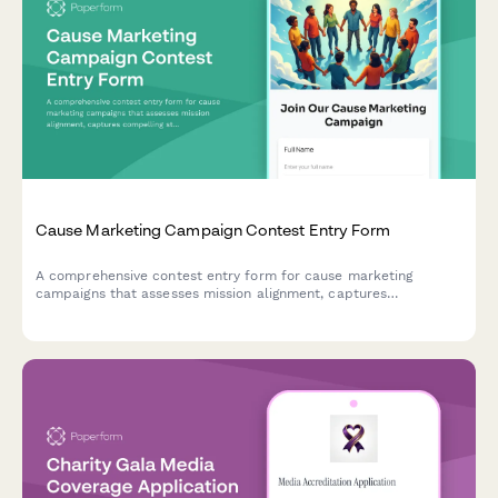
Cause Marketing Campaign Contest Entry Form
A comprehensive contest entry form for cause marketing
campaigns that assesses mission alignment, captures
compelling stories, enables donations, and establishes
transparency reporting frameworks.