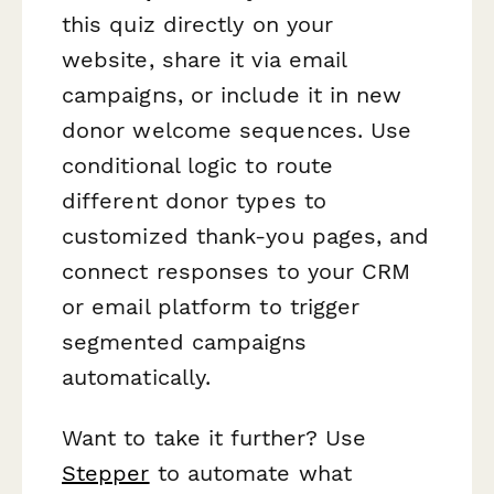
this quiz directly on your
website, share it via email
campaigns, or include it in new
donor welcome sequences. Use
conditional logic to route
different donor types to
customized thank-you pages, and
connect responses to your CRM
or email platform to trigger
segmented campaigns
automatically.
Want to take it further? Use
Stepper
to automate what