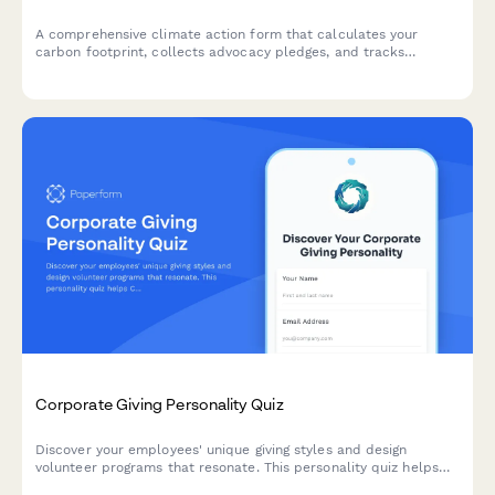
A comprehensive climate action form that calculates your
carbon footprint, collects advocacy pledges, and tracks
corporate accountability commitments to drive meaningful
environmental change.
Corporate Giving Personality Quiz
Discover your employees' unique giving styles and design
volunteer programs that resonate. This personality quiz helps
CSR consultants understand what motivates their workforce