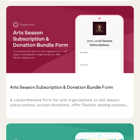
Arts Season Subscription & Donation Bundle Form
A comprehensive form for arts organizations to sell season
subscriptions, accept donations, offer flexible seating options,
and enroll patrons in donor circles—all in one seamless
experience.