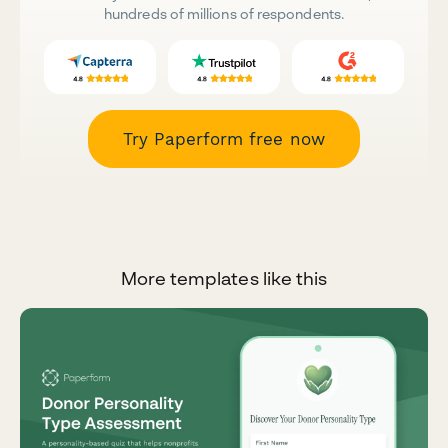
hundreds of millions of respondents.
Try Paperform free now
More templates like this