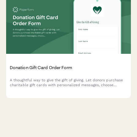
Donation Gift Card Order Form
A thoughtful way to give the gift of giving. Let donors purchase
charitable gift cards with personalized messages, choose
recipient delivery preferences, and select causes that matter
most.