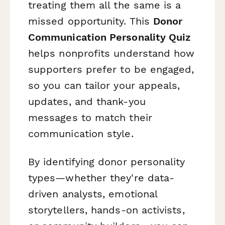
treating them all the same is a
missed opportunity. This
Donor
Communication Personality Quiz
helps nonprofits understand how
supporters prefer to be engaged,
so you can tailor your appeals,
updates, and thank-you
messages to match their
communication style.
By identifying donor personality
types—whether they're data-
driven analysts, emotional
storytellers, hands-on activists,