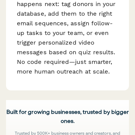
happens next: tag donors in your
database, add them to the right
email sequences, assign follow-
up tasks to your team, or even
trigger personalized video
messages based on quiz results.
No code required—just smarter,
more human outreach at scale.
Built for growing businesses, trusted by bigger
ones.
Trusted by 500K+ business owners and creators, and