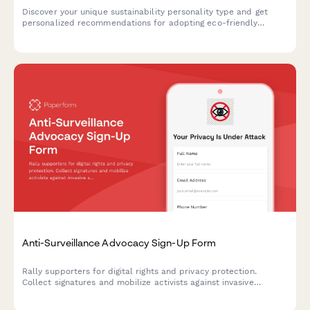
Discover your unique sustainability personality type and get
personalized recommendations for adopting eco-friendly
behaviors that align with your lifestyle and values.
Anti-Surveillance Advocacy Sign-Up Form
Rally supporters for digital rights and privacy protection.
Collect signatures and mobilize activists against invasive
surveillance technologies including facial recognition bans and
data privacy violations.