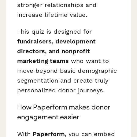
stronger relationships and
increase lifetime value.
This quiz is designed for
fundraisers, development
directors, and nonprofit
marketing teams
who want to
move beyond basic demographic
segmentation and create truly
personalized donor journeys.
How Paperform makes donor
engagement easier
With
Paperform
, you can embed