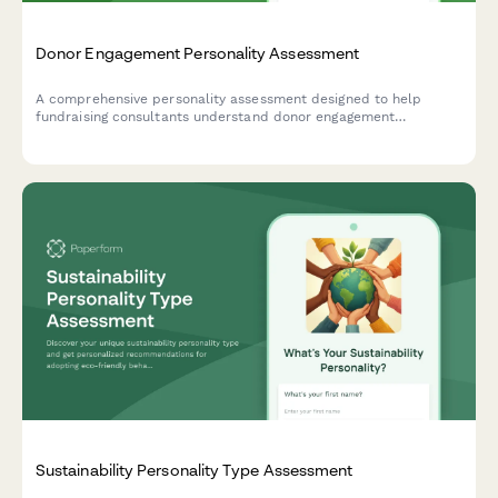
Donor Engagement Personality Assessment
A comprehensive personality assessment designed to help
fundraising consultants understand donor engagement
preferences and design personalized stewardship programs
that resonate with different donor types.
Sustainability Personality Type Assessment