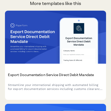
More templates like this
Export Documentation Service Direct Debit Mandate
Streamline your international shipping with automated billing
for export documentation services including customs clearance,
certificate of origin processing, and volume-based pricing tiers.