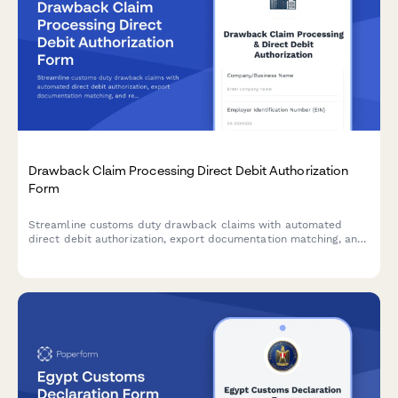
Drawback Claim Processing Direct Debit Authorization
Form
Streamline customs duty drawback claims with automated
direct debit authorization, export documentation matching, and
real-time refund tracking for exporters and customs brokers.