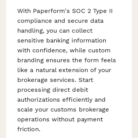
With Paperform's SOC 2 Type II
compliance and secure data
handling, you can collect
sensitive banking information
with confidence, while custom
branding ensures the form feels
like a natural extension of your
brokerage services. Start
processing direct debit
authorizations efficiently and
scale your customs brokerage
operations without payment
friction.