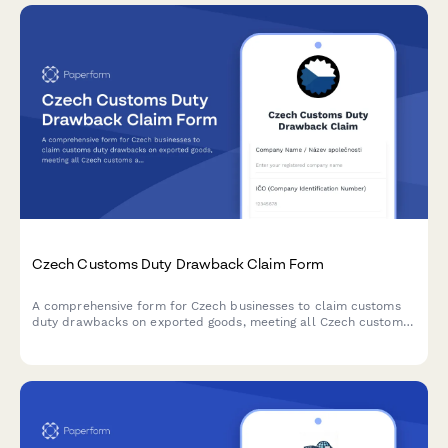
Czech Customs Duty Drawback Claim Form
A comprehensive form for Czech businesses to claim customs
duty drawbacks on exported goods, meeting all Czech customs
administration requirements and regulatory standards.