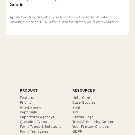
Goods
Apply for duty drawback refund from the Federal Inland
Revenue Service (FIRS) for customs duties paid on exported
goods. Submit your export documentation and duty payment
evidence securely online.
PRODUCT
RESOURCES
Features
Help Center
Pricing
Case Studies
Integrations
Blog
Papersign
API
Paperform Agency+
Status Page
Question Types
Trust & Security Center
Form Types & Solutions
Your Privacy Choices
Form Templates
GDPR