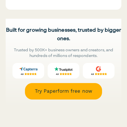
Built for growing businesses, trusted by bigger
ones.
Trusted by 500K+ business owners and creators, and
hundreds of millions of respondents.
Try Paperform free now