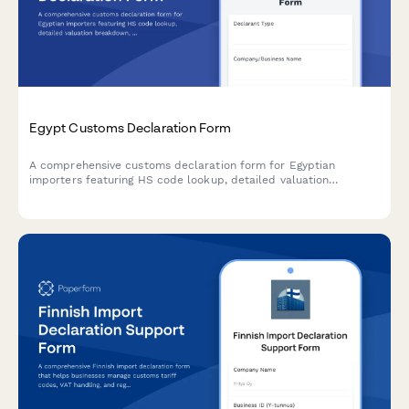
Egypt Customs Declaration Form
A comprehensive customs declaration form for Egyptian
importers featuring HS code lookup, detailed valuation
breakdown, and automated duty calculation compliant with
Egyptian Customs Authority requirements.