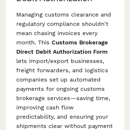
Managing customs clearance and
regulatory compliance shouldn't
mean chasing invoices every
month. This
Customs Brokerage
Direct Debit Authorization Form
lets import/export businesses,
freight forwarders, and logistics
companies set up automated
payments for ongoing customs
brokerage services—saving time,
improving cash flow
predictability, and ensuring your
shipments clear without payment