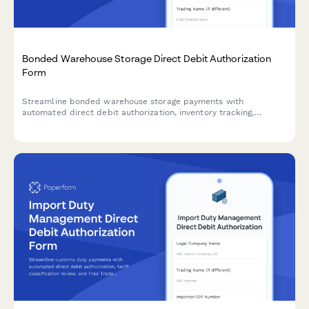
Bonded Warehouse Storage Direct Debit Authorization
Form
Streamline bonded warehouse storage payments with
automated direct debit authorization, inventory tracking,
customs clearance coordination, and duty deferment
management.