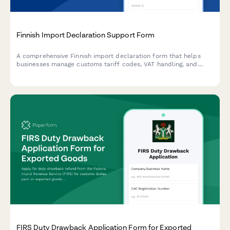
Finnish Import Declaration Support Form
A comprehensive Finnish import declaration form that helps
businesses manage customs tariff codes, VAT handling, and
regulatory compliance for goods entering Finland.
FIRS Duty Drawback Application Form for Exported