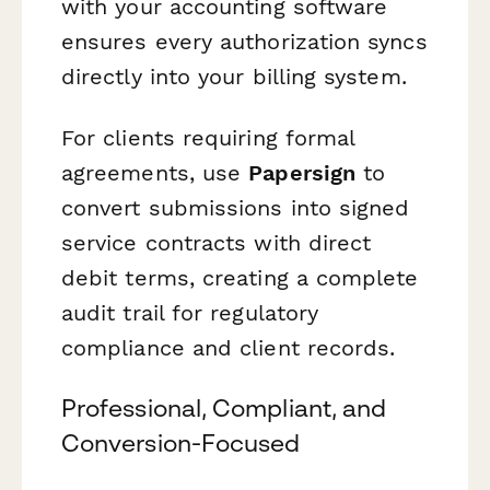
with your accounting software
ensures every authorization syncs
directly into your billing system.
For clients requiring formal
agreements, use
Papersign
to
convert submissions into signed
service contracts with direct
debit terms, creating a complete
audit trail for regulatory
compliance and client records.
Professional, Compliant, and
Conversion-Focused