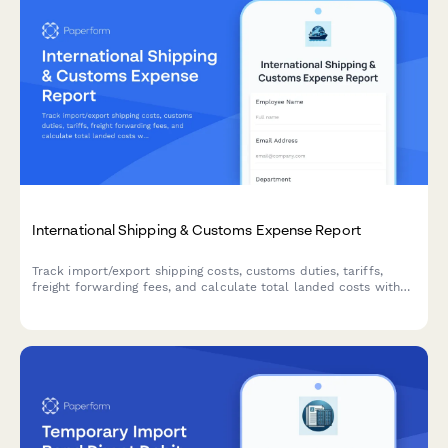
International Shipping & Customs Expense Report
Track import/export shipping costs, customs duties, tariffs,
freight forwarding fees, and calculate total landed costs with
multi-currency support for international trade operations.