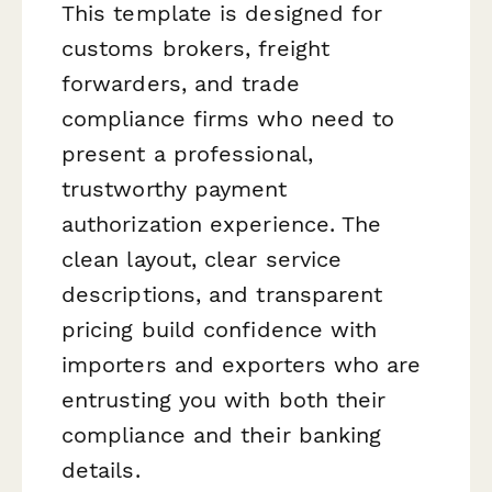
This template is designed for
customs brokers, freight
forwarders, and trade
compliance firms who need to
present a professional,
trustworthy payment
authorization experience. The
clean layout, clear service
descriptions, and transparent
pricing build confidence with
importers and exporters who are
entrusting you with both their
compliance and their banking
details.