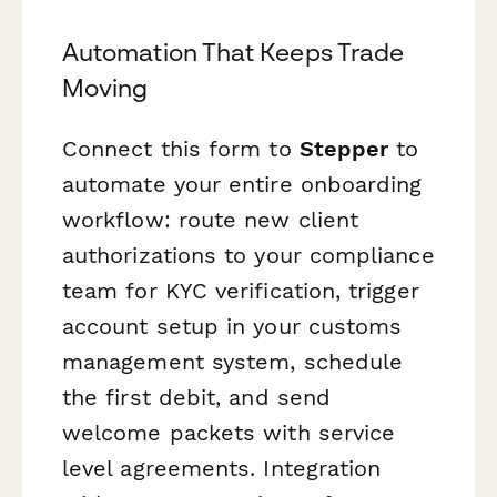
Automation That Keeps Trade
Moving
Connect this form to
Stepper
to
automate your entire onboarding
workflow: route new client
authorizations to your compliance
team for KYC verification, trigger
account setup in your customs
management system, schedule
the first debit, and send
welcome packets with service
level agreements. Integration