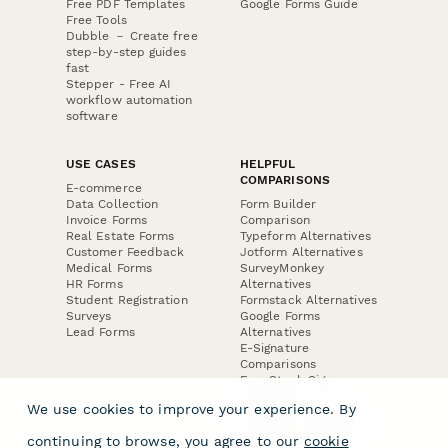
Free PDF Templates
Google Forms Guide
Free Tools
Dubble － Create free
step-by-step guides
fast
Stepper - Free AI
workflow automation
software
USE CASES
HELPFUL
COMPARISONS
E-commerce
Data Collection
Form Builder
Invoice Forms
Comparison
Real Estate Forms
Typeform Alternatives
Customer Feedback
Jotform Alternatives
Medical Forms
SurveyMonkey
HR Forms
Alternatives
Student Registration
Formstack Alternatives
Surveys
Google Forms
Lead Forms
Alternatives
E-Signature
Comparisons
FormStack Sign
Alternative
We use cookies to improve your experience. By
DocuSign Alternative
PandaDoc Alternative
continuing to browse, you agree to our
cookie
Jotform Sign