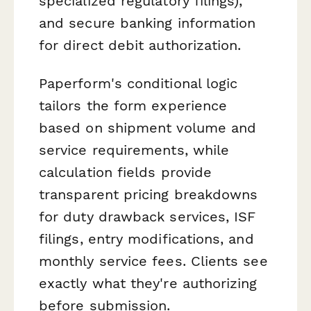
specialized regulatory filings),
and secure banking information
for direct debit authorization.
Paperform's conditional logic
tailors the form experience
based on shipment volume and
service requirements, while
calculation fields provide
transparent pricing breakdowns
for duty drawback services, ISF
filings, entry modifications, and
monthly service fees. Clients see
exactly what they're authorizing
before submission.