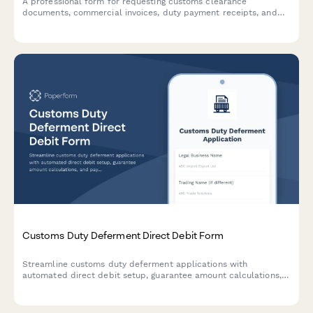
A professional form for requesting customs clearance
documents, commercial invoices, duty payment receipts, and
other import-related paperwork from freight forwarders with
shipment tracking capabilities.
Customs Duty Deferment Direct Debit Form
Streamline customs duty deferment applications with
automated direct debit setup, guarantee amount calculations,
and payment deadline extensions for import/export businesses.