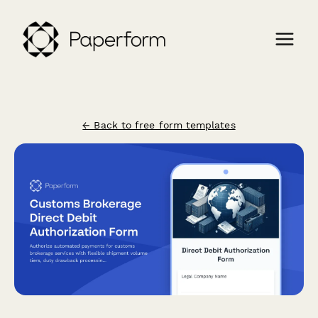
← Back to free form templates