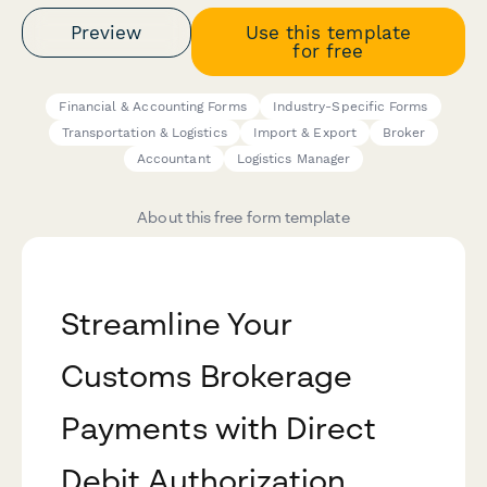
Preview
Use this template
for free
Financial & Accounting Forms
Industry-Specific Forms
Transportation & Logistics
Import & Export
Broker
Accountant
Logistics Manager
About this free form template
Streamline Your
Customs Brokerage
Payments with Direct
Debit Authorization