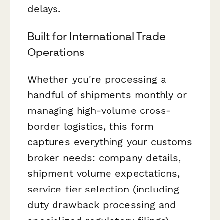
delays.
Built for International Trade
Operations
Whether you're processing a
handful of shipments monthly or
managing high-volume cross-
border logistics, this form
captures everything your customs
broker needs: company details,
shipment volume expectations,
service tier selection (including
duty drawback processing and