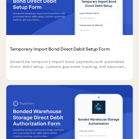
Temporary Import Bond Direct Debit Setup Form
Streamline temporary import bond payments with automated
direct debit setup, customs guarantee tracking, and exportation
verification coordination for international trade operations.