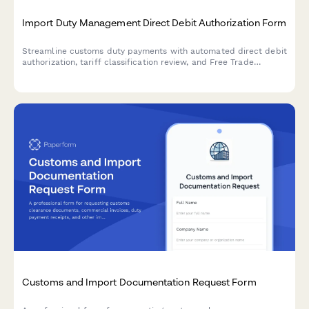
Import Duty Management Direct Debit Authorization Form
Streamline customs duty payments with automated direct debit
authorization, tariff classification review, and Free Trade
Agreement qualification analysis for import compliance.
Customs and Import Documentation Request Form