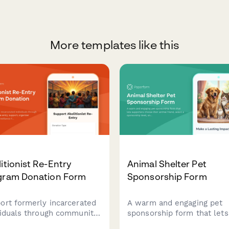
More templates like this
itionist Re-Entry
Animal Shelter Pet
gram Donation Form
Sponsorship Form
ort formerly incarcerated
A warm and engaging pet
viduals through community-
sponsorship form that lets
re-entry support, organizer
supporters choose their a