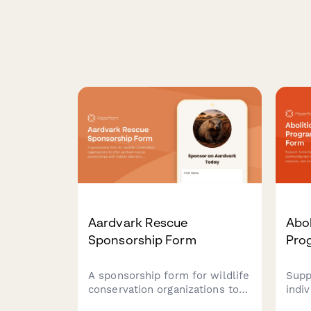
Aardvark Rescue
Abol
Sponsorship Form
Pro
A sponsorship form for wildlife
Supp
conservation organizations to
indi
offer aardvark rescue
led 