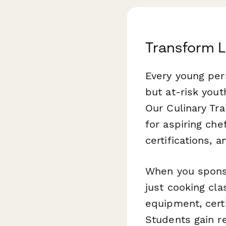
Transform L
Every young per
but at-risk yout
Our Culinary Tr
for aspiring che
certifications, 
When you sponso
just cooking cla
equipment, certi
Students gain re