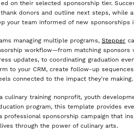
ed on their selected sponsorship tier. Succ
 thank donors and outline next steps, while 
eep your team informed of new sponsorships i
eams managing multiple programs,
Stepper
ca
nsorship workflow—from matching sponsors w
ess updates, to coordinating graduation event
rm to your CRM, create follow-up sequences
eels connected to the impact they're making.
 culinary training nonprofit, youth developme
ucation program, this template provides eve
a professional sponsorship campaign that ins
ives through the power of culinary arts.