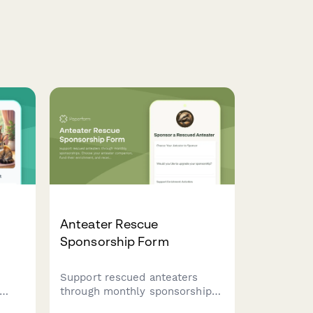
Anteater Rescue
Sponsorship Form
Support rescued anteaters
through monthly sponsorships.
nimal
Choose your anteater