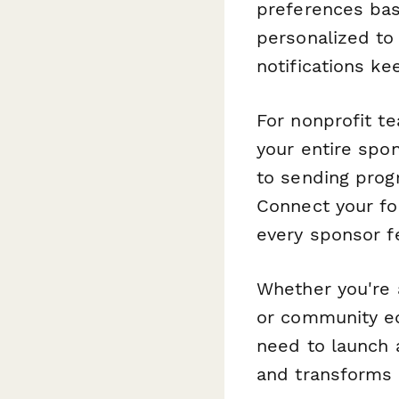
preferences bas
personalized to
notifications k
For nonprofit t
your entire spo
to sending progr
Connect your fo
every sponsor f
Whether you're a
or community ed
need to launch 
and transforms l