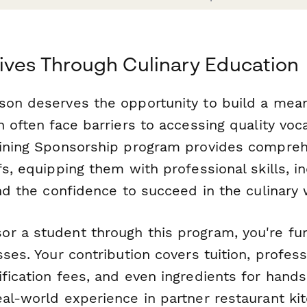
ives Through Culinary Education
son deserves the opportunity to build a meani
h often face barriers to accessing quality voca
aining Sponsorship program provides compre
fs, equipping them with professional skills, i
and the confidence to succeed in the culinary 
r a student through this program, you're fu
sses. Your contribution covers tuition, profes
fication fees, and even ingredients for hands
al-world experience in partner restaurant kit