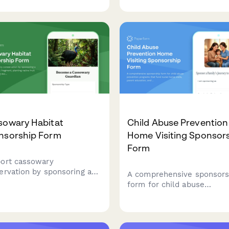
ends, and surveillance-free
friend, select a sponsorshi
tegration programs rooted
level, and stay connected 
olitionist principles.
monthly updates about th
pets they're helping.
sowary Habitat
Child Abuse Prevention
nsorship Form
Home Visiting Sponsor
Form
ort cassowary
ervation by sponsoring a
A comprehensive sponsors
forest habitat fragment,
form for child abuse
ing native fruit trees, and
prevention programs that 
ing exclusive access to
nurse home visits, parent
k-rearing observation
education, and safe childh
rtunities.
milestone celebrations for