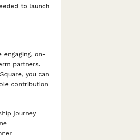
needed to launch
e engaging, on-
erm partners.
 Square, you can
ble contribution
ship journey
ine
nner