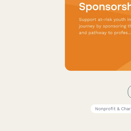
Nonprofit & Char