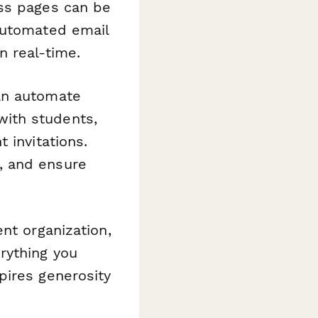
ess pages can be
automated email
n real-time.
n automate
ith students,
 invitations.
, and ensure
nt organization,
rything you
pires generosity