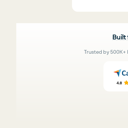
Built
Trusted by 500K+ 