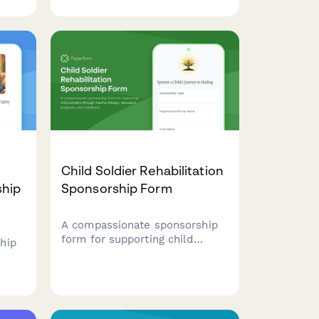
p
companion, fund their
with
enrichment, and receive
e
exclusive updates and videos
of their care and feeding.
Child Soldier Rehabilitation
ship
Sponsorship Form
A compassionate sponsorship
form for supporting child
hip
soldiers through trauma
therapy, education programs,
fund
and childhood reclamation
initiatives that help them heal
ood
and rebuild their lives.
 at-