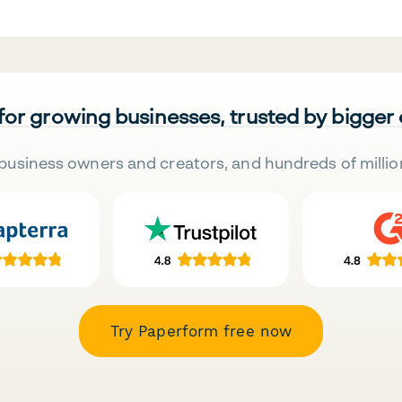
 for growing businesses, trusted by bigger
business owners and creators, and hundreds of millio
Try Paperform free now