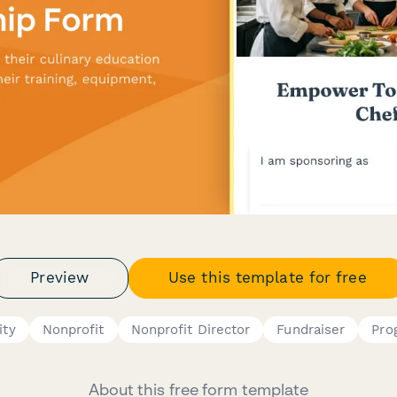
Preview
Use this template for free
ity
Nonprofit
Nonprofit Director
Fundraiser
Pro
About this free form template