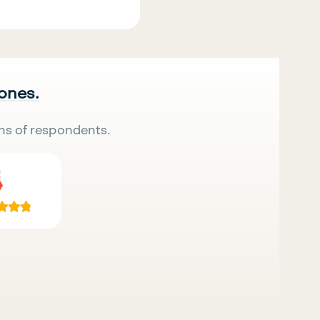
 ones.
ns of respondents.