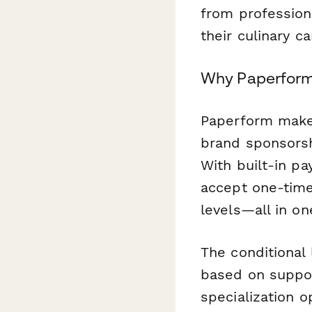
from profession
their culinary ca
Why Paperform 
Paperform makes
brand sponsorsh
With built-in p
accept one-time
levels—all in o
The conditional
based on suppor
specialization 