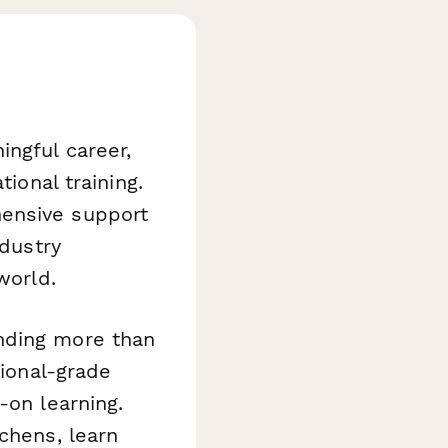
ngful career,
tional training.
hensive support
ndustry
world.
nding more than
sional-grade
-on learning.
chens, learn