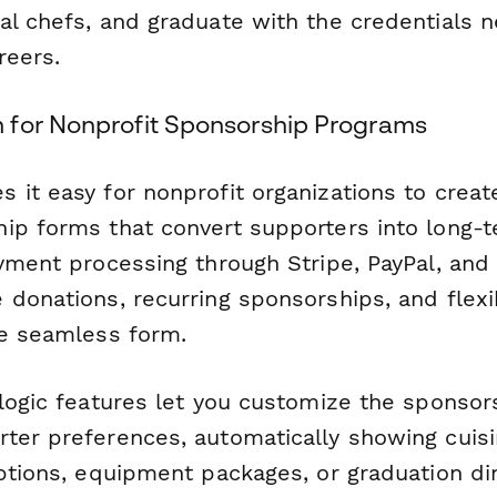
al chefs, and graduate with the credentials 
reers.
for Nonprofit Sponsorship Programs
 it easy for nonprofit organizations to creat
ip forms that convert supporters into long-t
ayment processing through Stripe, PayPal, and
 donations, recurring sponsorships, and flexi
ne seamless form.
 logic features let you customize the sponsor
ter preferences, automatically showing cuis
options, equipment packages, or graduation di