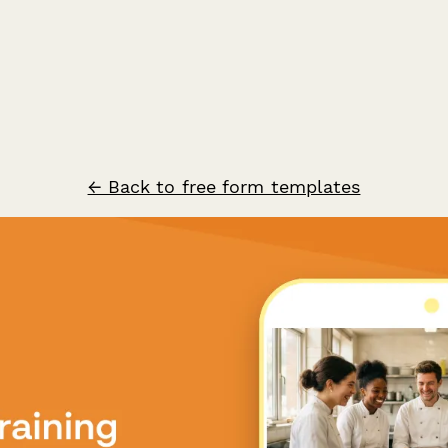
← Back to free form templates