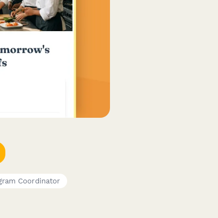
gram Coordinator