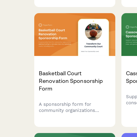
sponsorships with habitat
stip
selection, feeding program
rein
funding, and exclusive
in ab
livestream access to nocturnal
feeding sessions.
Basketball Court
Cas
Renovation Sponsorship
Spo
Form
Supp
cons
A sponsorship form for
rain
community organizations
plant
seeking funding to renovate
gain
inner-city basketball courts,
chic
including surface resurfacing,
oppo
equipment upgrades, and