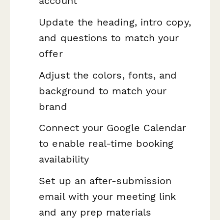
account
Update the heading, intro copy,
and questions to match your
offer
Adjust the colors, fonts, and
background to match your
brand
Connect your Google Calendar
to enable real-time booking
availability
Set up an after-submission
email with your meeting link
and any prep materials