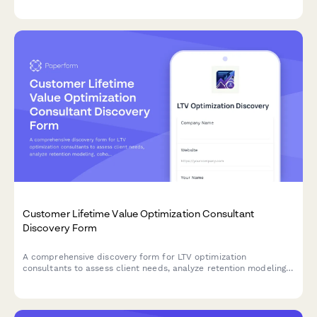
Customer Lifetime Value Optimization Consultant
Discovery Form
A comprehensive discovery form for LTV optimization
consultants to assess client needs, analyze retention modeling,
cohort analysis, upsell pathways, and develop strategies to
improve customer lifetime value and LTV:CAC ratios.