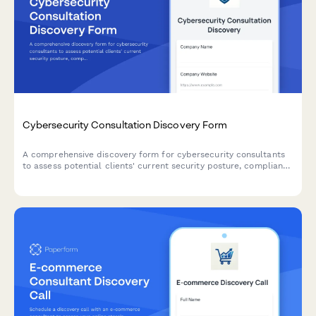
Cybersecurity Consultation Discovery Form
A comprehensive discovery form for cybersecurity consultants
to assess potential clients' current security posture, compliance
needs, incident history, and risk exposure before scheduling a
consultation.