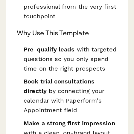
professional from the very first
touchpoint
Why Use This Template
Pre-qualify leads
with targeted
questions so you only spend
time on the right prospects
Book trial consultations
directly
by connecting your
calendar with Paperform's
Appointment field
Make a strong first impression
with a clean, on-brand layout