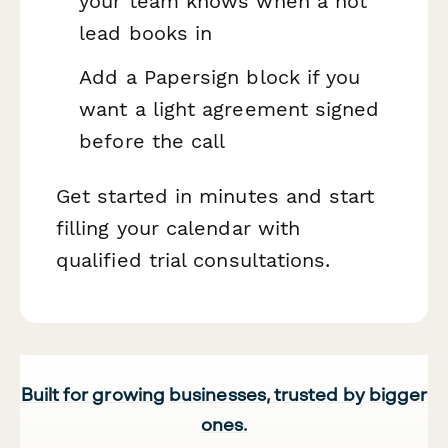
your team knows when a hot
lead books in
Add a Papersign block if you
want a light agreement signed
before the call
Get started in minutes and start
filling your calendar with
qualified trial consultations.
Built for growing businesses, trusted by bigger
ones.