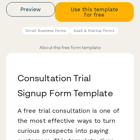
Preview
Use this template
for free
Small Business Forms
SaaS & Startup Forms
About this free form template
Consultation Trial
Signup Form Template
A free trial consultation is one of
the most effective ways to turn
curious prospects into paying