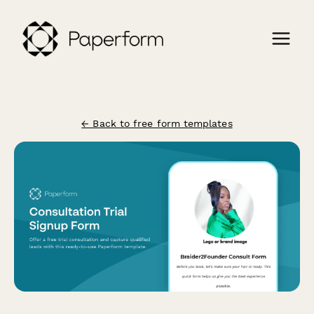
← Back to free form templates