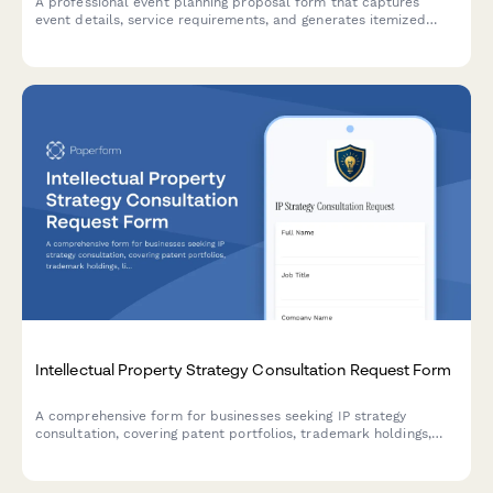
A professional event planning proposal form that captures
event details, service requirements, and generates itemized
pricing for clients seeking event coordination services.
Intellectual Property Strategy Consultation Request Form
A comprehensive form for businesses seeking IP strategy
consultation, covering patent portfolios, trademark holdings,
licensing opportunities, infringement concerns, and budget
planning.