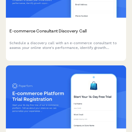
E-commerce Consultant Discovery Call
Schedule a discovery call with an e-commerce consultant to
assess your online store's performance, identify growth
opportunities, and develop a tailored strategy for increasing
revenue and conversions.