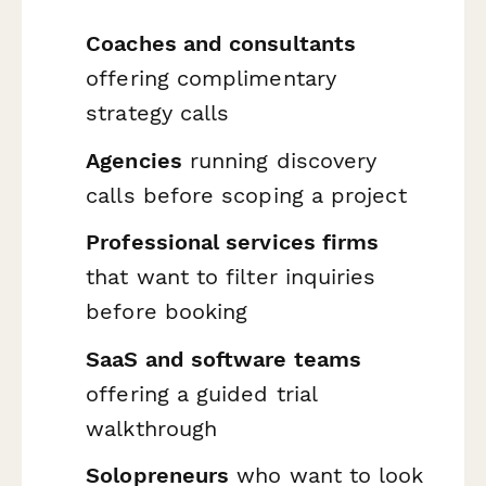
Coaches and consultants
offering complimentary
strategy calls
Agencies
running discovery
calls before scoping a project
Professional services firms
that want to filter inquiries
before booking
SaaS and software teams
offering a guided trial
walkthrough
Solopreneurs
who want to look