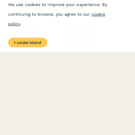
We use cookies to improve your experience. By
continuing to browse, you agree to our
cookie
policy
.
PRODUCT
RESOURCES
Features
Help Center
I understand
Pricing
Case Studies
Integrations
Blog
Papersign
API
Paperform Agency+
Status Page
Question Types
Trust & Security Center
Form Types & Solutions
Your Privacy Choices
Form Templates
GDPR
Free PDF Templates
Google Forms Guide
Free Tools
Dubble － Create free
step-by-step guides
fast
Stepper - Free AI
workflow automation
software
USE CASES
HELPFUL
COMPARISONS
E-commerce