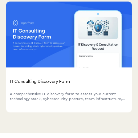
IT Consulting Discovery Form
A comprehensive IT discovery form to assess your current
technology stack, cybersecurity posture, team infrastructure,
and systems integration needs before your consultation.