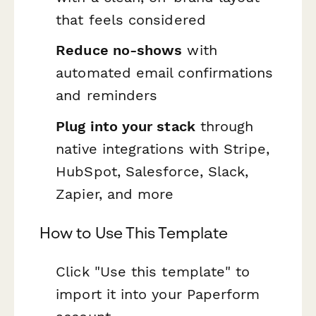
that feels considered
Reduce no-shows
with
automated email confirmations
and reminders
Plug into your stack
through
native integrations with Stripe,
HubSpot, Salesforce, Slack,
Zapier, and more
How to Use This Template
Click "Use this template" to
import it into your Paperform