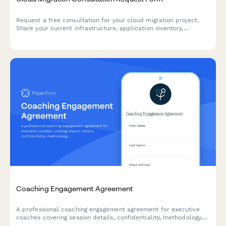
Request a free consultation for your cloud migration project.
Share your current infrastructure, application inventory,
compliance needs, and migration goals to receive expert
guidance.
Coaching Engagement Agreement
A professional coaching engagement agreement for executive
coaches covering session details, confidentiality, methodology,
and package pricing with integrated payment options.