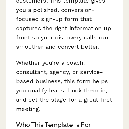
customers. This template gives
you a polished, conversion-
focused sign-up form that
captures the right information up
front so your discovery calls run
smoother and convert better.
Whether you're a coach,
consultant, agency, or service-
based business, this form helps
you qualify leads, book them in,
and set the stage for a great first
meeting.
Who This Template Is For