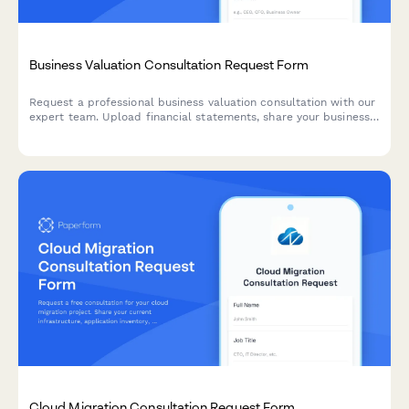
Business Valuation Consultation Request Form
Request a professional business valuation consultation with our
expert team. Upload financial statements, share your business
details, and schedule your discovery call.
Cloud Migration Consultation Request Form