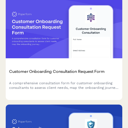
Customer Onboarding Consultation Request Form
A comprehensive consultation form for customer onboarding
consultants to assess client needs, map the onboarding journey,
and identify success metrics and potential challenges.