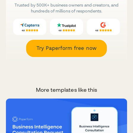
Trusted by 500K+ business owners and creators, and
hundreds of millions of respondents.
Try Paperform free now
More templates like this