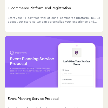
E-commerce Platform Trial Registration
Start your 14-day free trial of our e-commerce platform. Tell us
about your store so we can personalize your experience and
help you launch faster.
Event Planning Service Proposal