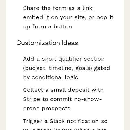
Share the form as a link,
embed it on your site, or pop it
up from a button
Customization Ideas
Add a short qualifier section
(budget, timeline, goals) gated
by conditional logic
Collect a small deposit with
Stripe to commit no-show-
prone prospects
Trigger a Slack notification so