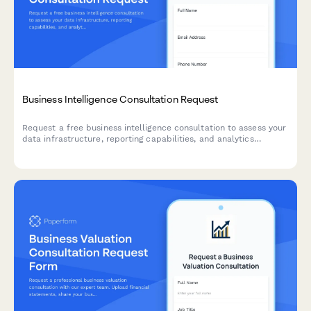
Business Intelligence Consultation Request
Request a free business intelligence consultation to assess your
data infrastructure, reporting capabilities, and analytics
maturity. Help BI consultants understand your current state and
decision-making challenges.