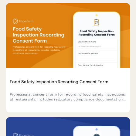
Food Safety Inspection Recording Consent Form
Professional consent form for recording food safety inspections
at restaurants. Includes regulatory compliance documentation,
staff training materials, and violation correction verification.