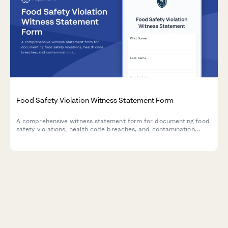
Food Safety Violation Witness Statement Form
A comprehensive witness statement form for documenting food
safety violations, health code breaches, and contamination
incidents for official reporting and inspector notification.