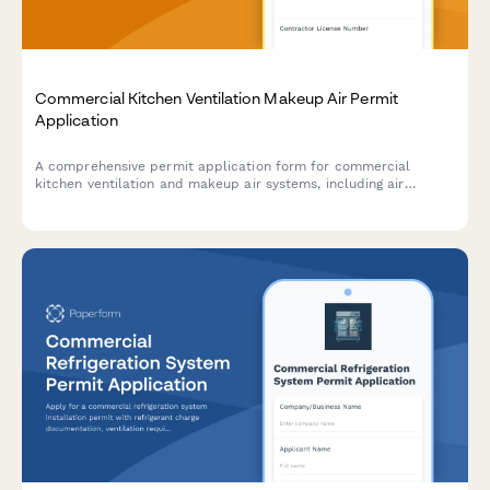
Commercial Kitchen Ventilation Makeup Air Permit
Application
A comprehensive permit application form for commercial
kitchen ventilation and makeup air systems, including air
balance calculations, ductwork specifications, heating
integration, and code compliance verification.