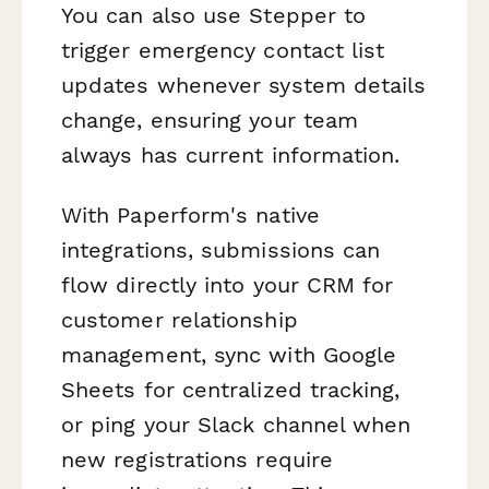
You can also use Stepper to
trigger emergency contact list
updates whenever system details
change, ensuring your team
always has current information.
With Paperform's native
integrations, submissions can
flow directly into your CRM for
customer relationship
management, sync with Google
Sheets for centralized tracking,
or ping your Slack channel when
new registrations require