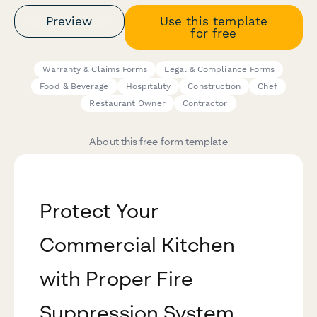
Preview
Use this template
for free
Warranty & Claims Forms
Legal & Compliance Forms
Food & Beverage
Hospitality
Construction
Chef
Restaurant Owner
Contractor
About this free form template
Protect Your
Commercial Kitchen
with Proper Fire
Suppression System