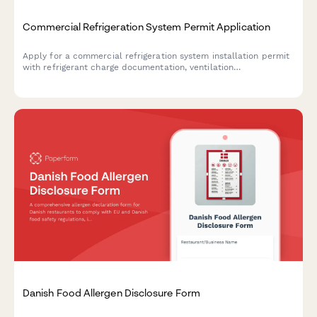
Commercial Refrigeration System Permit Application
Apply for a commercial refrigeration system installation permit
with refrigerant charge documentation, ventilation
requirements, electrical specifications, and EPA compliance
verification.
Danish Food Allergen Disclosure Form