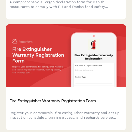
A comprehensive allergen declaration form for Danish
restaurants to comply with EU and Danish food safety
regulations, including CVR registration and detailed menu
allergen information.
Fire Extinguisher Warranty Registration Form
Register your commercial fire extinguisher warranty and set up
inspection schedules, training access, and recharge service
reminders to maintain compliance and safety.