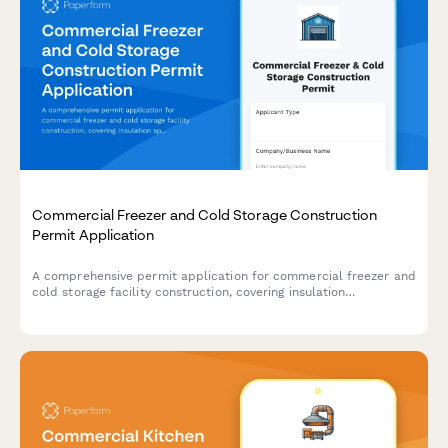
Commercial Freezer and Cold Storage Construction
Permit Application
A comprehensive permit application for commercial freezer and
cold storage facility construction, covering insulation
specifications, refrigeration load calculations, vapor barriers,
and food safety compliance.