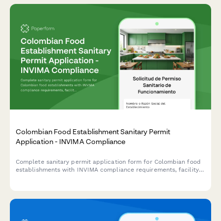
Colombian Food Establishment Sanitary Permit
Application - INVIMA Compliance
Complete sanitary permit application form for Colombian food
establishments with INVIMA compliance requirements, facility
inspection checklist, and renewal tracking.