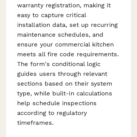
warranty registration, making it
easy to capture critical
installation data, set up recurring
maintenance schedules, and
ensure your commercial kitchen
meets all fire code requirements.
The form's conditional logic
guides users through relevant
sections based on their system
type, while built-in calculations
help schedule inspections
according to regulatory
timeframes.