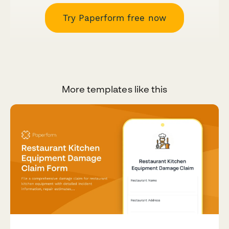
Try Paperform free now
More templates like this