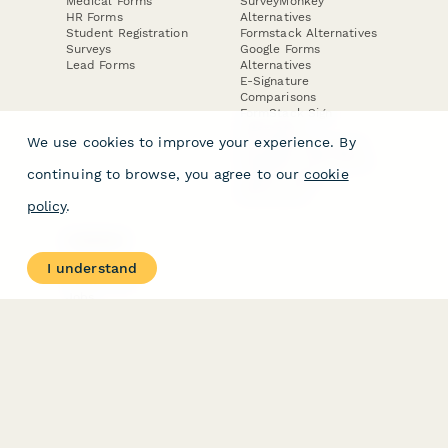
Medical Forms
SurveyMonkey
HR Forms
Alternatives
Student Registration
Formstack Alternatives
Surveys
Google Forms
Lead Forms
Alternatives
E-Signature
Comparisons
FormStack Sign
Alternative
We use cookies to improve your experience. By
DocuSign Alternative
PandaDoc Alternative
continuing to browse, you agree to our
cookie
Jotform Sign
Alternative
policy
.
COMPANY
About
I understand
Contact Us
Jobs
Merch Store
Press Kit
Terms & Conditions of Use
·
Website Terms of Use
·