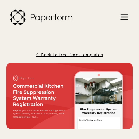
← Back to free form templates