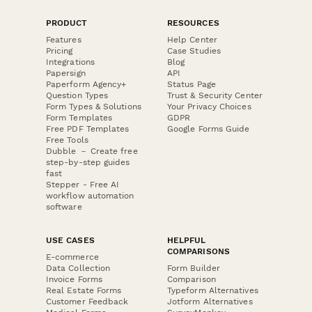
PRODUCT
RESOURCES
Features
Help Center
Pricing
Case Studies
Integrations
Blog
Papersign
API
Paperform Agency+
Status Page
Question Types
Trust & Security Center
Form Types & Solutions
Your Privacy Choices
Form Templates
GDPR
Free PDF Templates
Google Forms Guide
Free Tools
Dubble － Create free
step-by-step guides
fast
Stepper - Free AI
workflow automation
software
USE CASES
HELPFUL
COMPARISONS
E-commerce
Data Collection
Form Builder
Invoice Forms
Comparison
Real Estate Forms
Typeform Alternatives
Customer Feedback
Jotform Alternatives