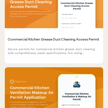
Commercial Kitchen Grease Duct Cleaning Access Permit
Secure permits for commercial kitchen grease duct cleaning
with comprehensive panel specifications, fire rating
documentation, and maintenance schedule tracking.