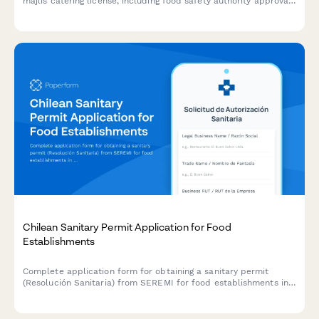
majlis catering license, including food safety authority approval,
traditional cuisine credentials, and event service portfolio
documentation.
Chilean Sanitary Permit Application for Food
Establishments
Complete application form for obtaining a sanitary permit
(Resolución Sanitaria) from SEREMI for food establishments in
Chile, including health inspection scheduling.