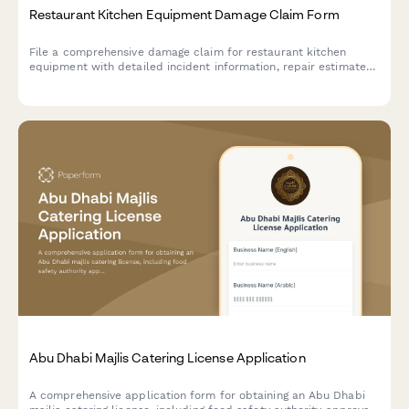
Restaurant Kitchen Equipment Damage Claim Form
File a comprehensive damage claim for restaurant kitchen
equipment with detailed incident information, repair estimates,
business interruption costs, and health inspection impact
documentation.
Abu Dhabi Majlis Catering License Application
A comprehensive application form for obtaining an Abu Dhabi