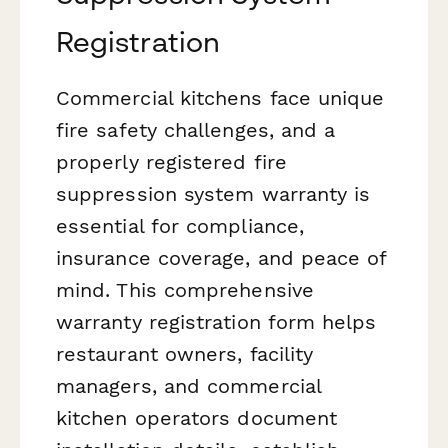
Registration
Commercial kitchens face unique
fire safety challenges, and a
properly registered fire
suppression system warranty is
essential for compliance,
insurance coverage, and peace of
mind. This comprehensive
warranty registration form helps
restaurant owners, facility
managers, and commercial
kitchen operators document