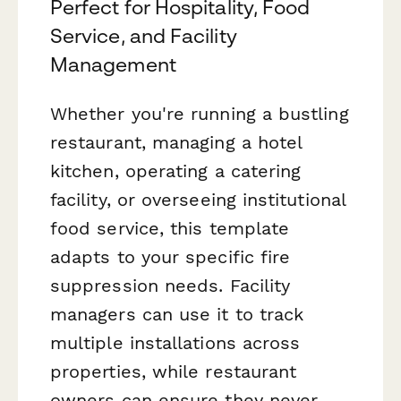
Perfect for Hospitality, Food
Service, and Facility
Management
Whether you're running a bustling
restaurant, managing a hotel
kitchen, operating a catering
facility, or overseeing institutional
food service, this template
adapts to your specific fire
suppression needs. Facility
managers can use it to track
multiple installations across
properties, while restaurant
owners can ensure they never