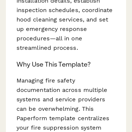
installation details, establish
inspection schedules, coordinate
hood cleaning services, and set
up emergency response
procedures—all in one
streamlined process.
Why Use This Template?
Managing fire safety
documentation across multiple
systems and service providers
can be overwhelming. This
Paperform template centralizes
your fire suppression system