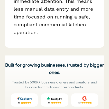
immediate attention. This means
less manual data entry and more
time focused on running a safe,
compliant commercial kitchen
operation.
Built for growing businesses, trusted by bigger
ones.
Trusted by 500K+ business owners and creators, and
hundreds of millions of respondents.