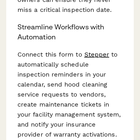
miss a critical inspection date.
Streamline Workflows with
Automation
Connect this form to
Stepper
to
automatically schedule
inspection reminders in your
calendar, send hood cleaning
service requests to vendors,
create maintenance tickets in
your facility management system,
and notify your insurance
provider of warranty activations.