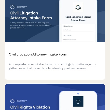
Civil Litigation Attorney Intake Form
A comprehensive intake form for civil litigation attorneys to
gather essential case details, identify parties, assess
jurisdiction, evaluate statute of limitations, and determine
discovery needs.