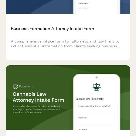
Business Formation Attorney Intake Form
A comprehensive intake form for attorneys and law firms to
collect essential information from clients seeking business
formation services, including entity type, ownership structure,
and capitalization details.