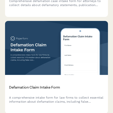
Comprehensive defamation case intake form for attorneys to
collect details about defamatory statements, publication
information, reputational harm, malice indicators, and
damages for potential libel or slander claims.
Defamation Claim Intake Form
A comprehensive intake form for law firms to collect essential
information about defamation claims, including false
statement details, publication evidence, reputational damages,
and retraction demands.