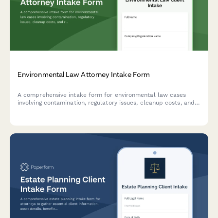
Environmental Law Attorney Intake Form
A comprehensive intake form for environmental law cases
involving contamination, regulatory issues, cleanup costs, and
responsible party identification. Perfect for environmental
attorneys and law firms.