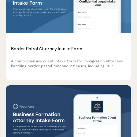
Border Patrol Attorney Intake Form
A comprehensive client intake form for immigration attorneys
handling border patrol misconduct cases, including CBP
violations, illegal searches, detention issues, asylum delays,
and civil rights violations at checkpoints.