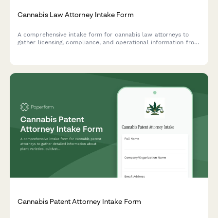
Cannabis Law Attorney Intake Form
A comprehensive intake form for cannabis law attorneys to
gather licensing, compliance, and operational information from
prospective clients seeking legal representation in the
cannabis industry.
Cannabis Patent Attorney Intake Form