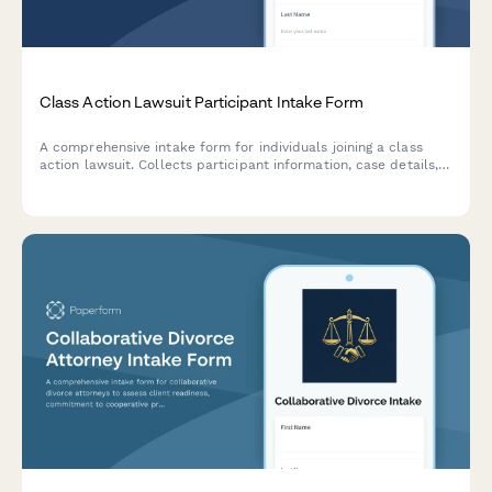
Class Action Lawsuit Participant Intake Form
A comprehensive intake form for individuals joining a class
action lawsuit. Collects participant information, case details,
harm description, supporting documentation, and opt-in
consent for legal representation.