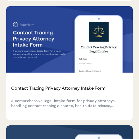
Contact Tracing Privacy Attorney Intake Form
A comprehensive legal intake form for privacy attorneys
handling contact tracing disputes, health data misuse,
unauthorized disclosure, employer overreach, and pandemic
surveillance cases.