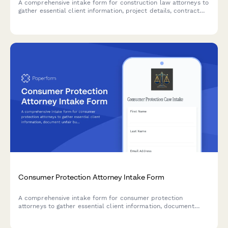
A comprehensive intake form for construction law attorneys to
gather essential client information, project details, contract
disputes, mechanic's lien claims, delay issues, defect
documentation, and payment disputes.
Consumer Protection Attorney Intake Form
A comprehensive intake form for consumer protection
attorneys to gather essential client information, document
unfair business practices, warranty breaches, deceptive
advertising claims, and assess class action potential.