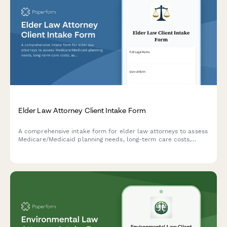
Elder Law Attorney Client Intake Form
A comprehensive intake form for elder law attorneys to assess
Medicare/Medicaid planning needs, long-term care costs,
asset protection strategies, and veteran benefits eligibility for
clients and their families.