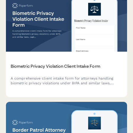
Biometric Privacy Violation Client Intake Form
A comprehensive client intake form for attorneys handling
biometric privacy violations under BIPA and similar laws,
capturing details about facial recognition, fingerprint scanning,
and potential class action participation.