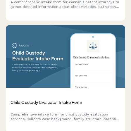
A comprehensive intake form for cannabis patent attorneys to
gather detailed information about plant varieties, cultivation
methods, extraction processes, and utility patent applications
for intellectual property protection.
Child Custody Evaluator Intake Form
Comprehensive intake form for child custody evaluation
services. Collects case background, family structure, parenting
plans, custody concerns, child adjustment details, and
schedules initial evaluation appointments.