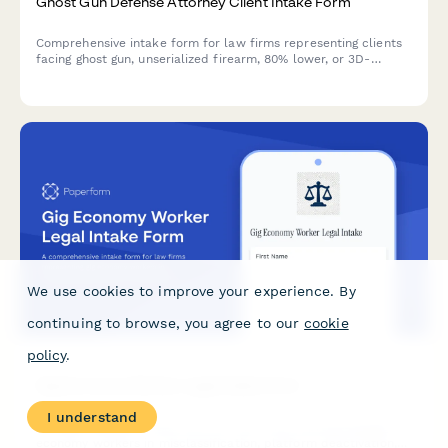
Ghost Gun Defense Attorney Client Intake Form
Comprehensive intake form for law firms representing clients
facing ghost gun, unserialized firearm, 80% lower, or 3D-
printed weapon charges under federal and state regulations.
We use cookies to improve your experience. By
continuing to browse, you agree to our
cookie
policy
.
I understand