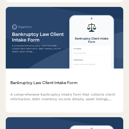
Bankruptcy Law Client Intake Form
A comprehensive bankruptcy intake form that collects client
information, debt inventory, income details, asset listings,
creditor information, and means test data to streamline the
bankruptcy filing process.