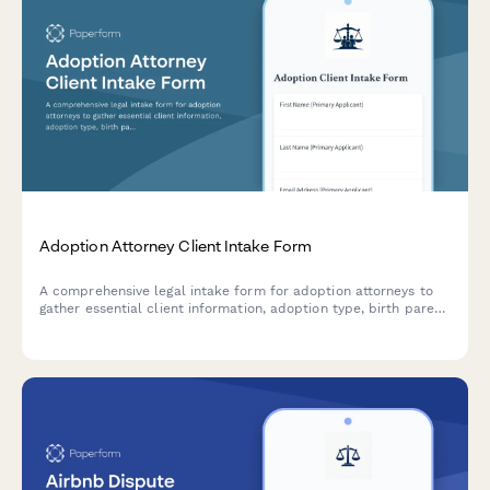
Adoption Attorney Client Intake Form
A comprehensive legal intake form for adoption attorneys to
gather essential client information, adoption type, birth parent
details, home study status, and interstate compact
requirements.