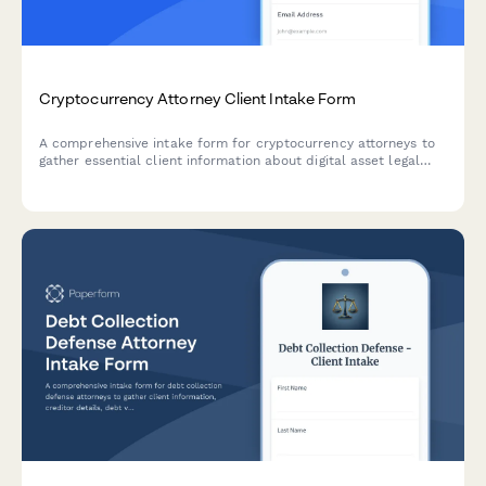
Cryptocurrency Attorney Client Intake Form
A comprehensive intake form for cryptocurrency attorneys to
gather essential client information about digital asset legal
issues, from exchange disputes to smart contract analysis.