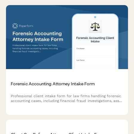
Forensic Accounting Attorney Intake Form
Professional client intake form for law firms handling forensic
accounting cases, including financial fraud investigations, asset
tracing, hidden income discovery, business valuation disputes,
and expert testimony coordination.