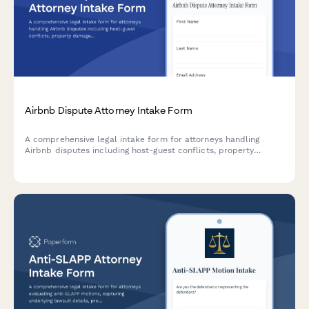
Airbnb Dispute Attorney Intake Form
A comprehensive legal intake form for attorneys handling
Airbnb disputes including host-guest conflicts, property
damage claims, account suspensions, discrimination cases, and
local ordinance violations.