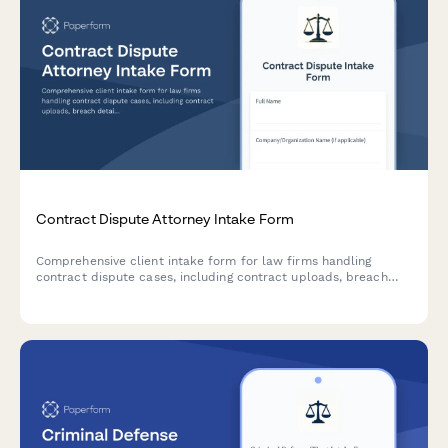
Contract Dispute Attorney Intake Form
Comprehensive client intake form for law firms handling
contract dispute cases, including contract uploads, breach
details, damages assessment, and resolution history.