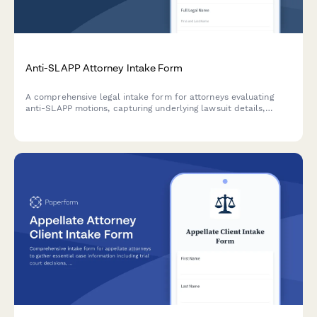
Anti-SLAPP Attorney Intake Form
A comprehensive legal intake form for attorneys evaluating
anti-SLAPP motions, capturing underlying lawsuit details,
protected activity analysis, success probability, and fee
recovery strategies.