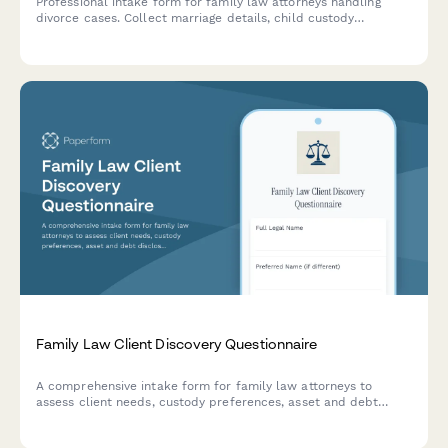
Professional intake form for family law attorneys handling
divorce cases. Collect marriage details, child custody
preferences, asset division information, spousal support
considerations, and protective order history.
Family Law Client Discovery Questionnaire
A comprehensive intake form for family law attorneys to
assess client needs, custody preferences, asset and debt
disclosure, and mediation willingness during initial
consultations.