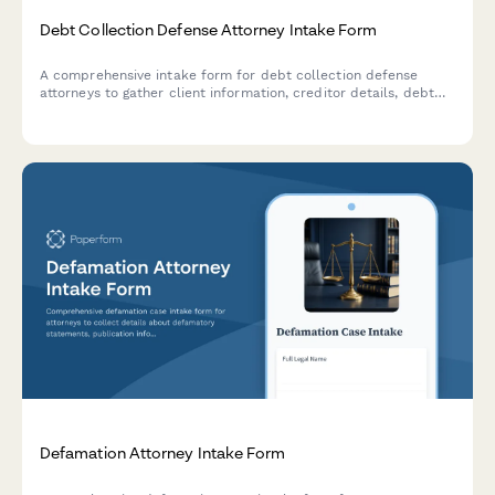
Debt Collection Defense Attorney Intake Form
A comprehensive intake form for debt collection defense
attorneys to gather client information, creditor details, debt
validation requests, harassment documentation, and analyze
statute of limitations issues.
Defamation Attorney Intake Form