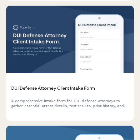
DUI Defense Attorney Client Intake Form
A comprehensive intake form for DUI defense attorneys to
gather essential arrest details, test results, prior history, and
court information from new clients.