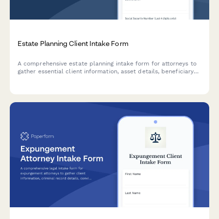
Estate Planning Client Intake Form
A comprehensive estate planning intake form for attorneys to
gather essential client information, asset details, beneficiary
designations, healthcare directives, and trust planning
preferences.