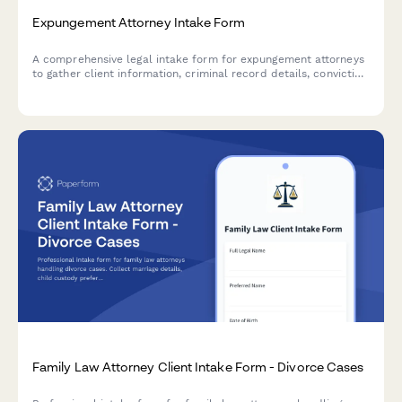
Expungement Attorney Intake Form
A comprehensive legal intake form for expungement attorneys
to gather client information, criminal record details, conviction
history, and eligibility documentation for record sealing or
expungement cases.
Family Law Attorney Client Intake Form - Divorce Cases