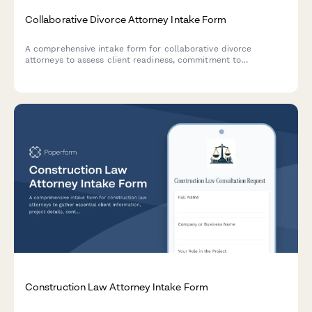
Collaborative Divorce Attorney Intake Form
A comprehensive intake form for collaborative divorce
attorneys to assess client readiness, commitment to
cooperative processes, financial disclosure preparation, and
child-focused priorities while coordinating professional team
involvement.
Construction Law Attorney Intake Form