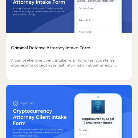
Criminal Defense Attorney Intake Form
A comprehensive client intake form for criminal defense
attorneys to collect essential information about arrests,
charges, prior records, witnesses, and court dates.