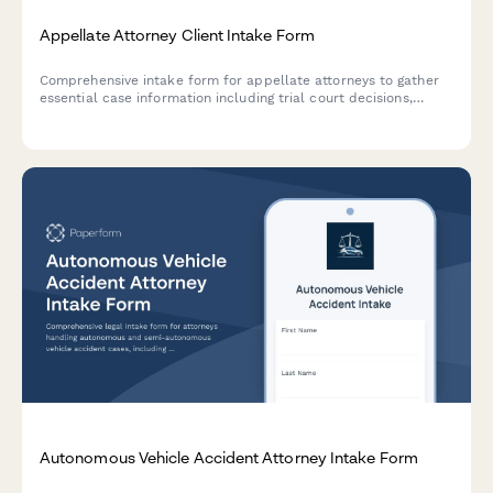
Appellate Attorney Client Intake Form
Comprehensive intake form for appellate attorneys to gather
essential case information including trial court decisions,
appeal deadlines, legal issues, and standard of review
requirements.
Autonomous Vehicle Accident Attorney Intake Form