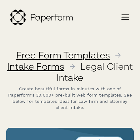
Free Form Templates
→
Intake Forms
→
Legal Client
Intake
Create beautiful forms in minutes with one of
Paperform's 30,000+ pre-built web form templates. See
below for templates ideal for Law firm and attorney
client intake.