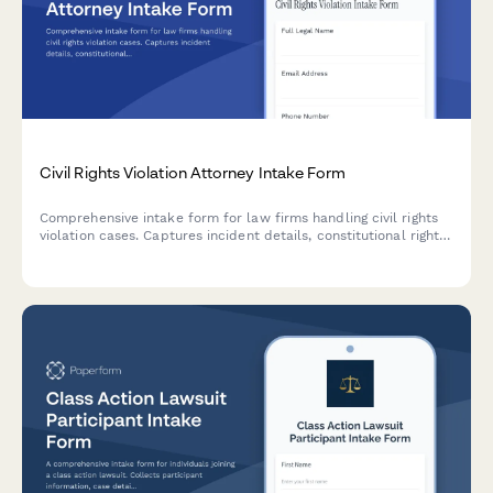
Civil Rights Violation Attorney Intake Form
Comprehensive intake form for law firms handling civil rights
violation cases. Captures incident details, constitutional rights
affected, government entities involved, witness information,
and damages suffered to streamline case evaluation.