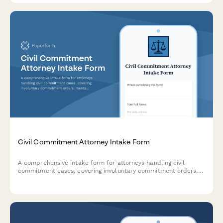
Civil Commitment Attorney Intake Form
A comprehensive intake form for attorneys handling civil
commitment cases, covering involuntary commitment orders,
mental health evaluations, rights advisement, hearing
preparation, and least restrictive alternative arguments.