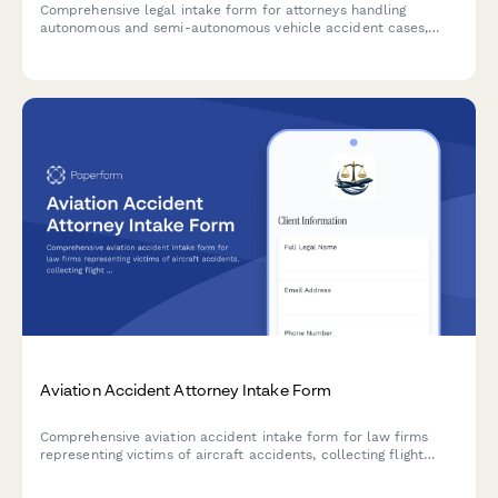
Comprehensive legal intake form for attorneys handling
autonomous and semi-autonomous vehicle accident cases,
including Tesla Autopilot incidents, sensor failures, and
manufacturer liability claims.
Aviation Accident Attorney Intake Form
Comprehensive aviation accident intake form for law firms
representing victims of aircraft accidents, collecting flight
details, FAA documentation, pilot records, maintenance logs,
and injury information.