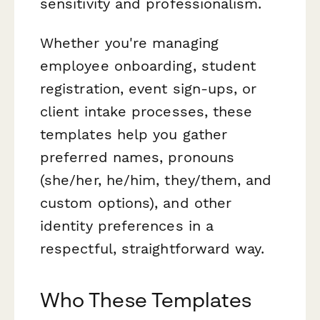
sensitivity and professionalism.
Whether you're managing
employee onboarding, student
registration, event sign-ups, or
client intake processes, these
templates help you gather
preferred names, pronouns
(she/her, he/him, they/them, and
custom options), and other
identity preferences in a
respectful, straightforward way.
Who These Templates