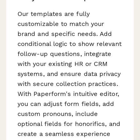
Our templates are fully
customizable to match your
brand and specific needs. Add
conditional logic to show relevant
follow-up questions, integrate
with your existing HR or CRM
systems, and ensure data privacy
with secure collection practices.
With Paperform's intuitive editor,
you can adjust form fields, add
custom pronouns, include
optional fields for honorifics, and
create a seamless experience