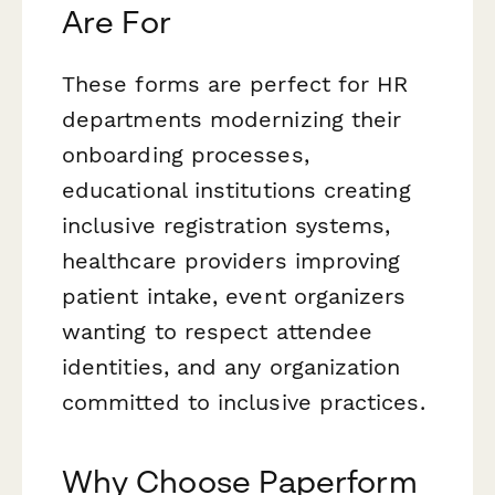
Are For
These forms are perfect for HR
departments modernizing their
onboarding processes,
educational institutions creating
inclusive registration systems,
healthcare providers improving
patient intake, event organizers
wanting to respect attendee
identities, and any organization
committed to inclusive practices.
Why Choose Paperform