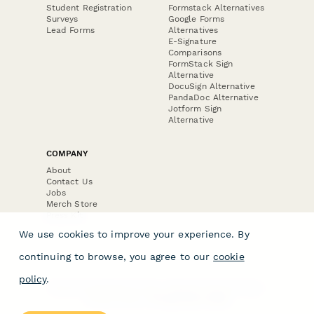
Student Registration
Formstack Alternatives
Surveys
Google Forms
Lead Forms
Alternatives
E-Signature
Comparisons
FormStack Sign
Alternative
DocuSign Alternative
PandaDoc Alternative
Jotform Sign
Alternative
COMPANY
About
Contact Us
Jobs
Merch Store
Press Kit
We use cookies to improve your experience. By
continuing to browse, you agree to our
cookie
policy
.
Terms & Conditions of Use
·
Website Terms of Use
·
Privacy Policy
· © Paperform 2026