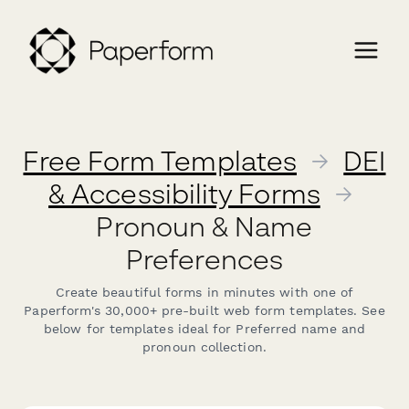
Free Form Templates
→
DEI
& Accessibility Forms
→
Pronoun & Name
Preferences
Create beautiful forms in minutes with one of
Paperform's 30,000+ pre-built web form templates. See
below for templates ideal for Preferred name and
pronoun collection.