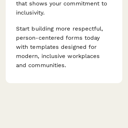
that shows your commitment to
inclusivity.
Start building more respectful,
person-centered forms today
with templates designed for
modern, inclusive workplaces
and communities.