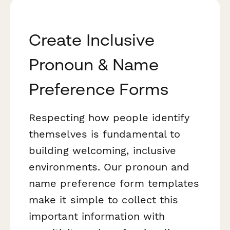
Create Inclusive
Pronoun & Name
Preference Forms
Respecting how people identify
themselves is fundamental to
building welcoming, inclusive
environments. Our pronoun and
name preference form templates
make it simple to collect this
important information with