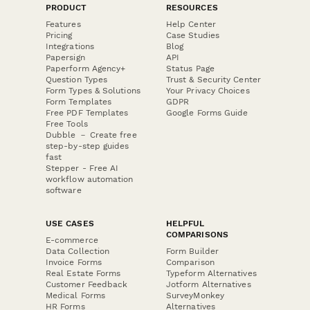
PRODUCT
RESOURCES
Features
Help Center
Pricing
Case Studies
Integrations
Blog
Papersign
API
Paperform Agency+
Status Page
Question Types
Trust & Security Center
Form Types & Solutions
Your Privacy Choices
Form Templates
GDPR
Free PDF Templates
Google Forms Guide
Free Tools
Dubble － Create free
step-by-step guides
fast
Stepper - Free AI
workflow automation
software
USE CASES
HELPFUL
COMPARISONS
E-commerce
Data Collection
Form Builder
Invoice Forms
Comparison
Real Estate Forms
Typeform Alternatives
Customer Feedback
Jotform Alternatives
Medical Forms
SurveyMonkey
HR Forms
Alternatives