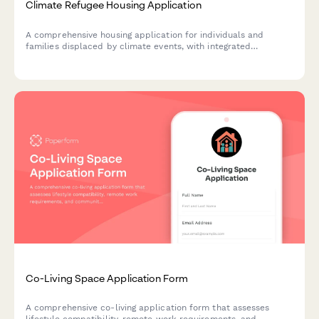
Climate Refugee Housing Application
A comprehensive housing application for individuals and
families displaced by climate events, with integrated
resettlement support and employment assistance services.
Co-Living Space Application Form
A comprehensive co-living application form that assesses