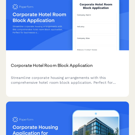
Corporate Hotel Room Block Application
Streamline corporate housing arrangements with this
comprehensive hotel room block application. Perfect for
businesses seeking group rates, billing consolidation, and
dedicated concierge services for employee accommodations.