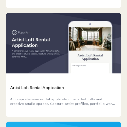
Artist Loft Rental Application
A comprehensive rental application for artist lofts and
creative studio spaces. Capture artist profiles, portfolio work,
studio requirements, and creative community preferences in
one streamlined form.