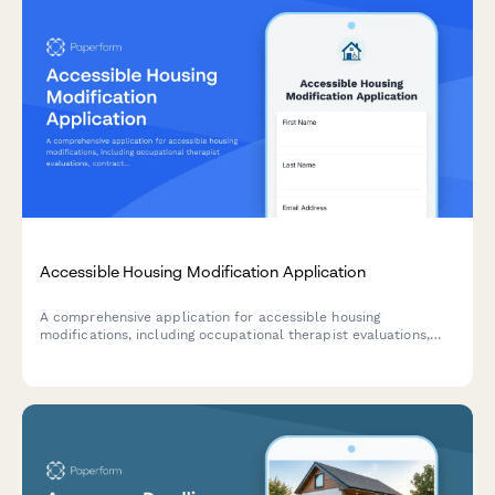
Accessible Housing Modification Application
A comprehensive application for accessible housing
modifications, including occupational therapist evaluations,
contractor approvals, and funding coordination.