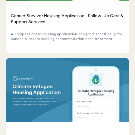
Cancer Survivor Housing Application - Follow-Up Care &
Support Services
A compassionate housing application designed specifically for
cancer survivors seeking accommodation near treatment
facilities, with built-in support for fatigue management,
emotional wellness, and survivorship care coordination.