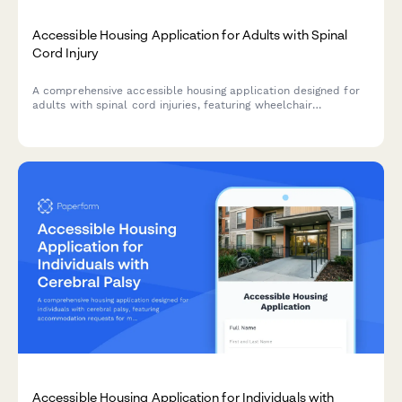
Accessible Housing Application for Adults with Spinal
Cord Injury
A comprehensive accessible housing application designed for
adults with spinal cord injuries, featuring wheelchair
accessibility requirements, adaptive equipment needs, and
personal care assistance coordination.
Accessible Housing Application for Individuals with