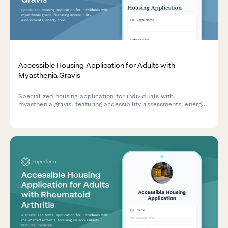
Accessible Housing Application for Adults with
Myasthenia Gravis
Specialized housing application for individuals with
myasthenia gravis, featuring accessibility assessments, energy
conservation needs, medication management support, and
healthcare proximity requirements.