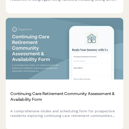
preferences, activity interests, and emergency contact
information.
Continuing Care Retirement Community Assessment &
Availability Form
A comprehensive intake and scheduling form for prospective
residents exploring continuing care retirement communities
(CCRC). Captures health needs, financial preferences,
apartment selection criteria, and availability for tours and