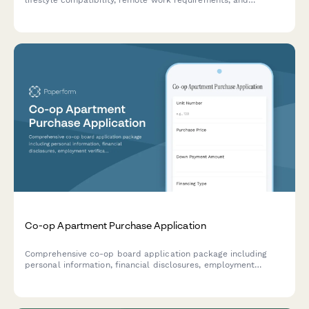
lifestyle compatibility, remote work requirements, and
community engagement preferences for shared living spaces.
Co-op Apartment Purchase Application
Comprehensive co-op board application package including
personal information, financial disclosures, employment
verification, reference letters, and board interview scheduling
for prospective apartment purchasers.