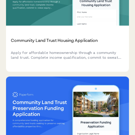
Community Land Trust Housing Application
Apply for affordable homeownership through a community
land trust. Complete income qualification, commit to sweat
equity hours, and acknowledge resale restrictions.