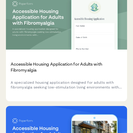
Accessible Housing Application for Adults with
Fibromyalgia
A specialized housing application designed for adults with
fibromyalgia seeking low-stimulation living environments with
access to pain management and rheumatology care.