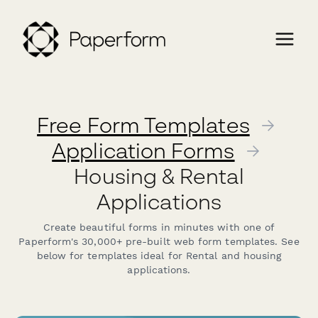
Free Form Templates
→
Application Forms
→
Housing & Rental
Applications
Create beautiful forms in minutes with one of
Paperform's 30,000+ pre-built web form templates. See
below for templates ideal for Rental and housing
applications.