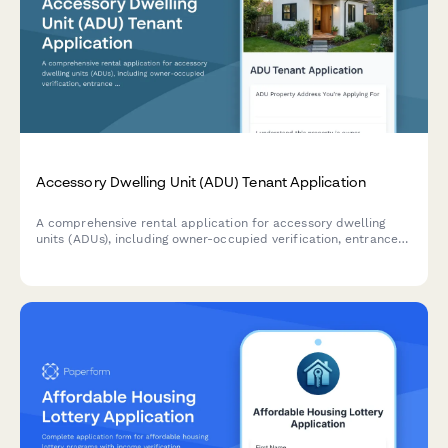
Accessory Dwelling Unit (ADU) Tenant Application
A comprehensive rental application for accessory dwelling
units (ADUs), including owner-occupied verification, entrance
access details, and utility sharing arrangements.