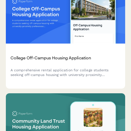
College Off-Campus Housing Application
A comprehensive rental application for college students
seeking off-campus housing with university proximity
preferences, transit access details, and lease guarantor
information.