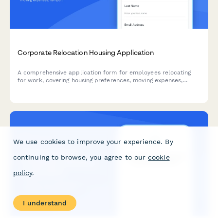
Corporate Relocation Housing Application
A comprehensive application form for employees relocating
for work, covering housing preferences, moving expenses,
temporary accommodation needs, and family requirements
including school districts.
We use cookies to improve your experience. By
continuing to browse, you agree to our
cookie
policy
.
I understand