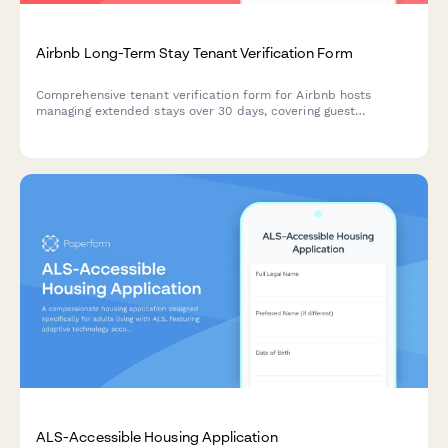
Airbnb Long-Term Stay Tenant Verification Form
Comprehensive tenant verification form for Airbnb hosts
managing extended stays over 30 days, covering guest
information, employment verification, utility responsibilities,
and house rules agreement.
ALS-Accessible Housing Application