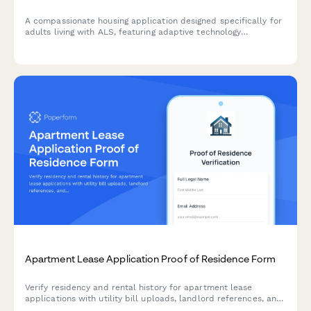
A compassionate housing application designed specifically for
adults living with ALS, featuring adaptive technology
accommodations, caregiver space requirements, and optional
support planning resources.
Apartment Lease Application Proof of Residence Form
Verify residency and rental history for apartment lease
applications with utility bill uploads, landlord references, and
comprehensive address documentation.