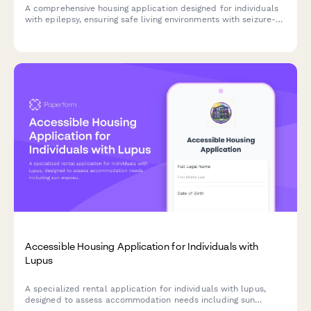
A comprehensive housing application designed for individuals
with epilepsy, ensuring safe living environments with seizure-
safety features, secure medication storage, and accessible
transportation to medical appointments.
Accessible Housing Application for Individuals with
Lupus
A specialized rental application for individuals with lupus,
designed to assess accommodation needs including sun
exposure protection, fatigue management, and proximity to