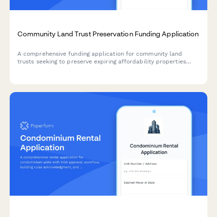
Community Land Trust Preservation Funding Application
A comprehensive funding application for community land
trusts seeking to preserve expiring affordability properties
through acquisition, capital improvements, and permanent
affordability commitments.