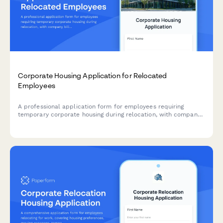
Corporate Housing Application for Relocated
Employees
A professional application form for employees requiring
temporary corporate housing during relocation, with company
billing and furniture requirements.