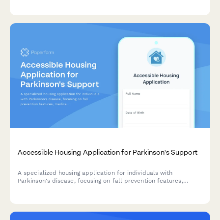
rheumatology care.
Accessible Housing Application for Parkinson's Support
A specialized housing application for individuals with
Parkinson's disease, focusing on fall prevention features,
medication management systems, and physical therapy
access.