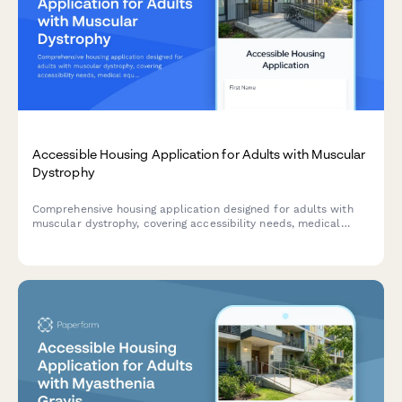
Accessible Housing Application for Adults with Muscular
Dystrophy
Comprehensive housing application designed for adults with
muscular dystrophy, covering accessibility needs, medical
equipment requirements, progressive disease planning, and
care coordination.