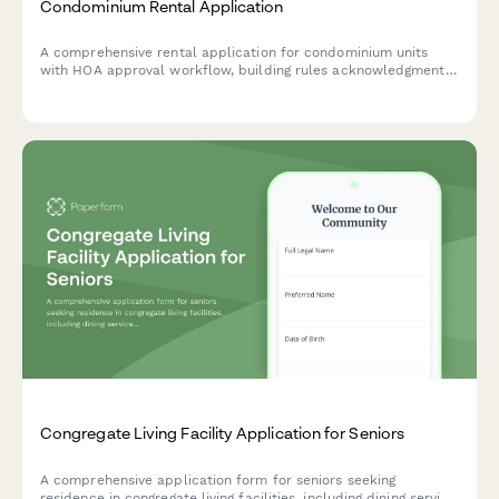
Condominium Rental Application
A comprehensive rental application for condominium units
with HOA approval workflow, building rules acknowledgment,
and amenity access verification for property managers and
landlords.
Congregate Living Facility Application for Seniors
A comprehensive application form for seniors seeking
residence in congregate living facilities, including dining service