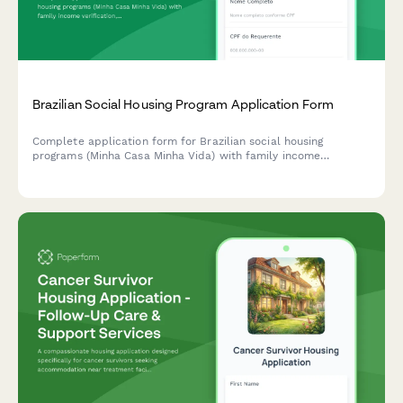
Brazilian Social Housing Program Application Form
Complete application form for Brazilian social housing
programs (Minha Casa Minha Vida) with family income
verification, CPF validation, and automatic eligibility scoring for
housing benefits.