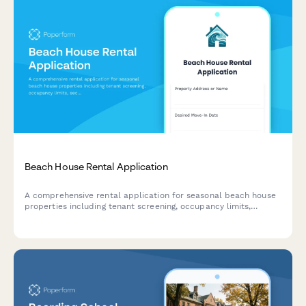
Beach House Rental Application
A comprehensive rental application for seasonal beach house
properties including tenant screening, occupancy limits,
security deposit agreements, and noise ordinance compliance.