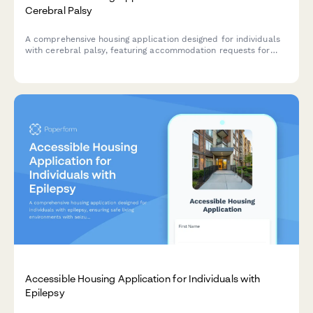
Cerebral Palsy
A comprehensive housing application designed for individuals
with cerebral palsy, featuring accommodation requests for
mobility equipment, personal care attendant space, and
accessible transportation needs.
Accessible Housing Application for Individuals with
Epilepsy