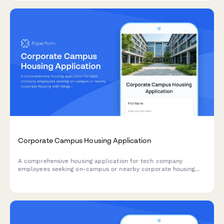
assessments.
Corporate Campus Housing Application
A comprehensive housing application for tech company
employees seeking on-campus or nearby corporate housing
with integrated amenities including shuttle service, cafeteria
access, and gym membership.