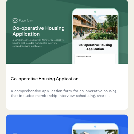
Co-operative Housing Application
A comprehensive application form for co-operative housing
that includes membership interview scheduling, share
purchase agreement, and board approval workflow.