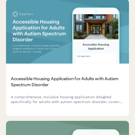
Accessible Housing Application for Adults with Autism
Spectrum Disorder
A comprehensive, inclusive housing application designed
specifically for adults with autism spectrum disorder, covering
sensory needs, routine preferences, and communication
support requirements.