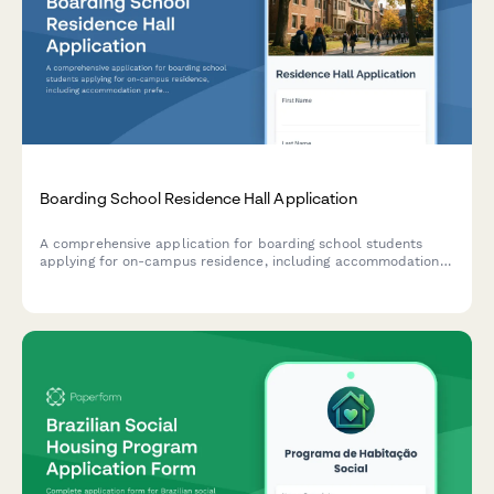
Boarding School Residence Hall Application
A comprehensive application for boarding school students
applying for on-campus residence, including accommodation
preferences, medical information, disciplinary history, and
extracurricular interests.