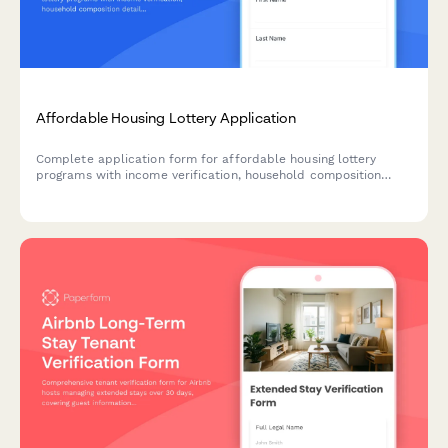
Affordable Housing Lottery Application
Complete application form for affordable housing lottery
programs with income verification, household composition
details, and priority preference selection for housing
authorities and community development organizations.