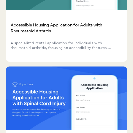
Accessible Housing Application for Adults with
Rheumatoid Arthritis
A specialized rental application for individuals with
rheumatoid arthritis, focusing on accessibility features,
medication storage needs, and proximity to healthcare
facilities.