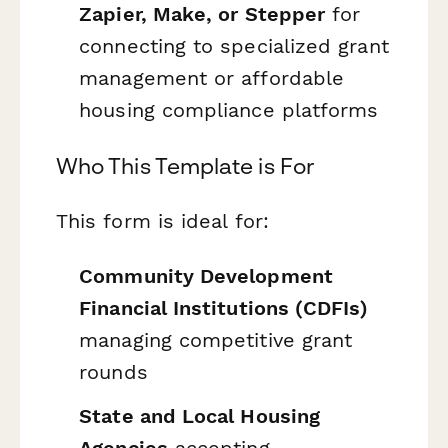
Zapier, Make, or Stepper
for
connecting to specialized grant
management or affordable
housing compliance platforms
Who This Template is For
This form is ideal for:
Community Development
Financial Institutions (CDFIs)
managing competitive grant
rounds
State and Local Housing
Agencies
accepting