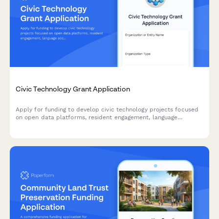
Civic Technology Grant Application
Apply for funding to develop civic technology projects focused
on open data platforms, resident engagement, language
accessibility, and privacy protections.