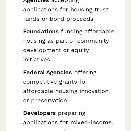
applications for housing trust
funds or bond proceeds
Foundations
funding affordable
housing as part of community
development or equity
initiatives
Federal Agencies
offering
competitive grants for
affordable housing innovation
or preservation
Developers
preparing
applications for mixed-income,