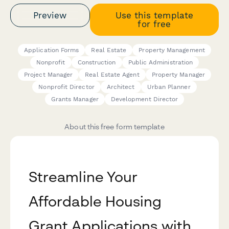
Preview
Use this template
for free
Application Forms
Real Estate
Property Management
Nonprofit
Construction
Public Administration
Project Manager
Real Estate Agent
Property Manager
Nonprofit Director
Architect
Urban Planner
Grants Manager
Development Director
About this free form template
Streamline Your
Affordable Housing
Grant Applications with