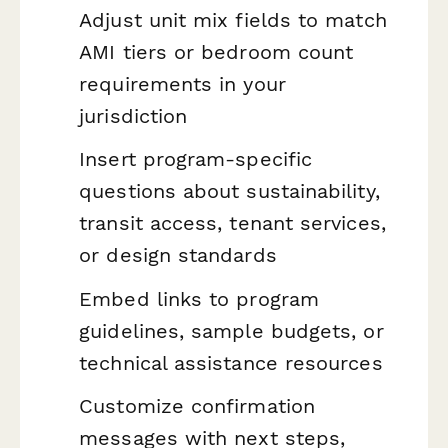
Adjust unit mix fields to match
AMI tiers or bedroom count
requirements in your
jurisdiction
Insert program-specific
questions about sustainability,
transit access, tenant services,
or design standards
Embed links to program
guidelines, sample budgets, or
technical assistance resources
Customize confirmation
messages with next steps,