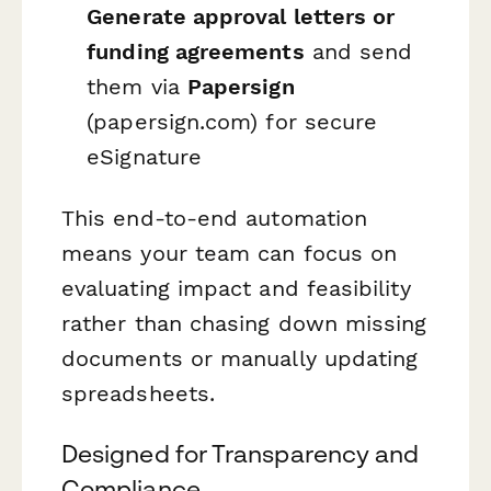
Generate approval letters or
funding agreements
and send
them via
Papersign
(papersign.com) for secure
eSignature
This end-to-end automation
means your team can focus on
evaluating impact and feasibility
rather than chasing down missing
documents or manually updating
spreadsheets.
Designed for Transparency and
Compliance