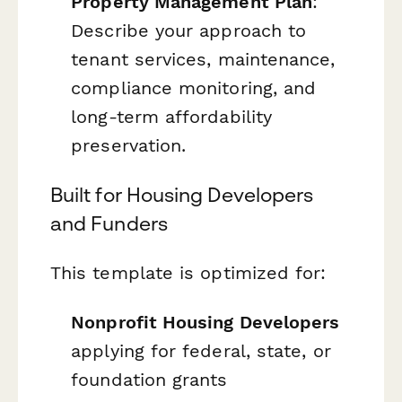
Property Management Plan
:
Describe your approach to
tenant services, maintenance,
compliance monitoring, and
long-term affordability
preservation.
Built for Housing Developers
and Funders
This template is optimized for:
Nonprofit Housing Developers
applying for federal, state, or
foundation grants