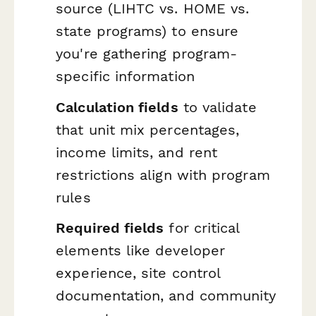
source (LIHTC vs. HOME vs.
state programs) to ensure
you're gathering program-
specific information
Calculation fields
to validate
that unit mix percentages,
income limits, and rent
restrictions align with program
rules
Required fields
for critical
elements like developer
experience, site control
documentation, and community