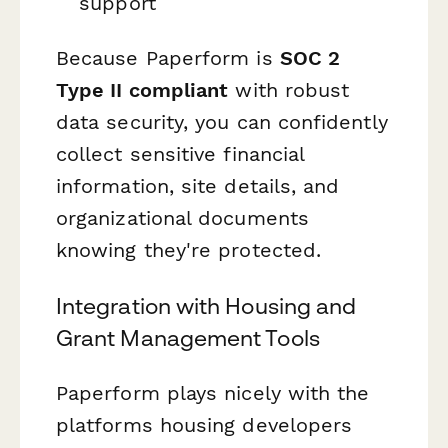
support
Because Paperform is
SOC 2
Type II compliant
with robust
data security, you can confidently
collect sensitive financial
information, site details, and
organizational documents
knowing they're protected.
Integration with Housing and
Grant Management Tools
Paperform plays nicely with the
platforms housing developers