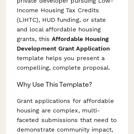
private developer pursuing Low-
Income Housing Tax Credits
(LIHTC), HUD funding, or state
and local affordable housing
grants, this
Affordable Housing
Development Grant Application
template helps you present a
compelling, complete proposal.
Why Use This Template?
Grant applications for affordable
housing are complex, multi-
faceted submissions that need to
demonstrate community impact,