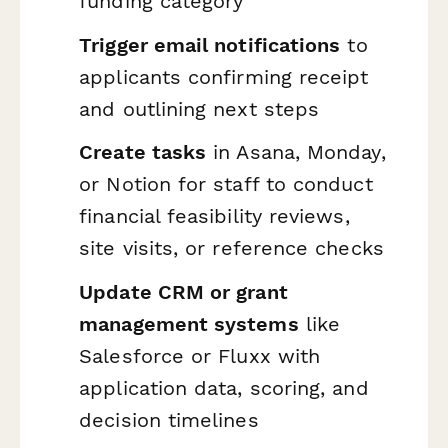
funding category
Trigger email notifications
to
applicants confirming receipt
and outlining next steps
Create tasks
in Asana, Monday,
or Notion for staff to conduct
financial feasibility reviews,
site visits, or reference checks
Update CRM or grant
management systems
like
Salesforce or Fluxx with
application data, scoring, and
decision timelines