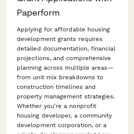
Paperform
Applying for affordable housing
development grants requires
detailed documentation, financial
projections, and comprehensive
planning across multiple areas—
from unit mix breakdowns to
construction timelines and
property management strategies.
Whether you're a nonprofit
housing developer, a community
development corporation, or a