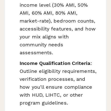
income level (30% AMI, 50%
AMI, 60% AMI, 80% AMI,
market-rate), bedroom counts,
accessibility features, and how
your mix aligns with
community needs
assessments.
Income Qualification Criteria
:
Outline eligibility requirements,
verification processes, and
how you'll ensure compliance
with HUD, LIHTC, or other
program guidelines.