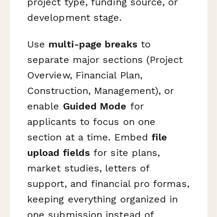
project type, funding source, or
development stage.
Use
multi-page breaks
to
separate major sections (Project
Overview, Financial Plan,
Construction, Management), or
enable
Guided Mode
for
applicants to focus on one
section at a time. Embed
file
upload fields
for site plans,
market studies, letters of
support, and financial pro formas,
keeping everything organized in
one submission instead of