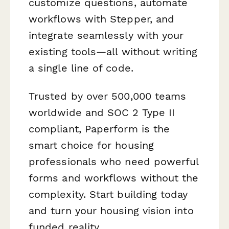
customize questions, automate
workflows with Stepper, and
integrate seamlessly with your
existing tools—all without writing
a single line of code.
Trusted by over 500,000 teams
worldwide and SOC 2 Type II
compliant, Paperform is the
smart choice for housing
professionals who need powerful
forms and workflows without the
complexity. Start building today
and turn your housing vision into
funded reality.