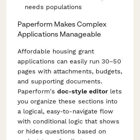
needs populations
Paperform Makes Complex
Applications Manageable
Affordable housing grant
applications can easily run 30–50
pages with attachments, budgets,
and supporting documents.
Paperform's
doc-style editor
lets
you organize these sections into
a logical, easy-to-navigate flow
with conditional logic that shows
or hides questions based on