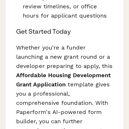
review timelines, or office
hours for applicant questions
Get Started Today
Whether you're a funder
launching a new grant round or a
developer preparing to apply, this
Affordable Housing Development
Grant Application
template gives
you a professional,
comprehensive foundation. With
Paperform's AI-powered form
builder, you can further