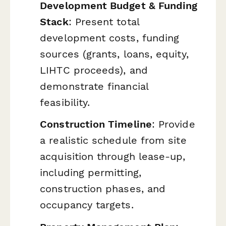
Development Budget & Funding
Stack
: Present total
development costs, funding
sources (grants, loans, equity,
LIHTC proceeds), and
demonstrate financial
feasibility.
Construction Timeline
: Provide
a realistic schedule from site
acquisition through lease-up,
including permitting,
construction phases, and
occupancy targets.