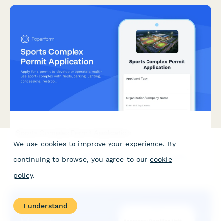
Sports Complex Permit Application
We use cookies to improve your experience. By
Apply for a permit to develop or operate a multi-use sports
continuing to browse, you agree to our
cookie
complex with fields, parking, lighting, concessions, restrooms,
and tournament hosting capabilities.
policy
.
I understand