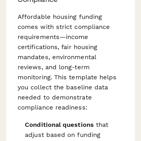
Affordable housing funding
comes with strict compliance
requirements—income
certifications, fair housing
mandates, environmental
reviews, and long-term
monitoring. This template helps
you collect the baseline data
needed to demonstrate
compliance readiness:
Conditional questions
that
adjust based on funding