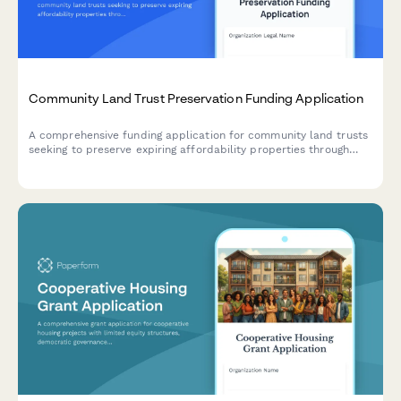
Community Land Trust Preservation Funding Application
A comprehensive funding application for community land trusts
seeking to preserve expiring affordability properties through
acquisition, capital improvements, and permanent affordability
commitments.