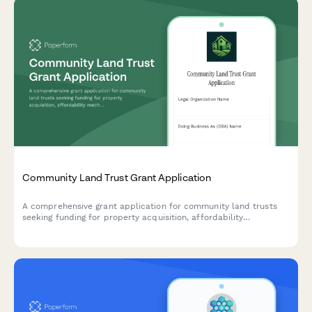
Community Land Trust Grant Application
A comprehensive grant application for community land trusts
seeking funding for property acquisition, affordability
mechanisms, resident governance, and anti-displacement
initiatives.