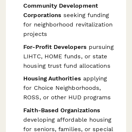
Community Development
Corporations
seeking funding
for neighborhood revitalization
projects
For-Profit Developers
pursuing
LIHTC, HOME funds, or state
housing trust fund allocations
Housing Authorities
applying
for Choice Neighborhoods,
ROSS, or other HUD programs
Faith-Based Organizations
developing affordable housing
for seniors, families, or special