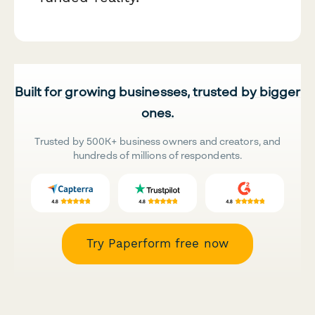
Built for growing businesses, trusted by bigger
ones.
Trusted by 500K+ business owners and creators, and
hundreds of millions of respondents.
Try Paperform free now