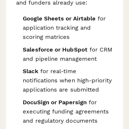
and funders already use:
Google Sheets or Airtable
for
application tracking and
scoring matrices
Salesforce or HubSpot
for CRM
and pipeline management
Slack
for real-time
notifications when high-priority
applications are submitted
DocuSign or Papersign
for
executing funding agreements
and regulatory documents