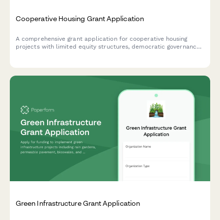
Cooperative Housing Grant Application
A comprehensive grant application for cooperative housing
projects with limited equity structures, democratic governance
models, and affordability preservation mechanisms.
Green Infrastructure Grant Application