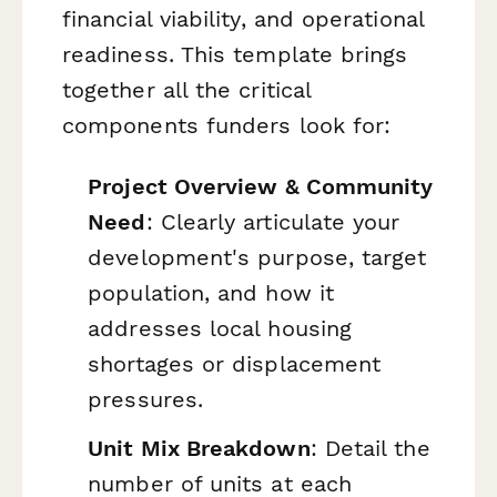
financial viability, and operational
readiness. This template brings
together all the critical
components funders look for:
Project Overview & Community
Need
: Clearly articulate your
development's purpose, target
population, and how it
addresses local housing
shortages or displacement
pressures.
Unit Mix Breakdown
: Detail the
number of units at each