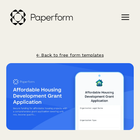
← Back to free form templates