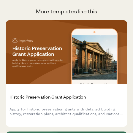
More templates like this
Historic Preservation Grant Application
Apply for historic preservation grants with detailed building
history, restoration plans, architect qualifications, and National
Register eligibility documentation.