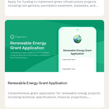
Apply for funding to implement green infrastructure projects
including rain gardens, permeable pavement, bioswales, and
stormwater management solutions.
Renewable Energy Grant Application
Comprehensive grant application for renewable energy projects
including technical specifications, financial projections,
environmental impact assessment, and contractor
qualifications.