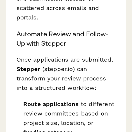
scattered across emails and
portals.
Automate Review and Follow-
Up with Stepper
Once applications are submitted,
Stepper
(stepper.io) can
transform your review process
into a structured workflow:
Route applications
to different
review committees based on
project size, location, or