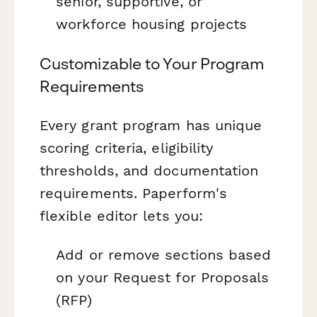
senior, supportive, or
workforce housing projects
Customizable to Your Program
Requirements
Every grant program has unique
scoring criteria, eligibility
thresholds, and documentation
requirements. Paperform's
flexible editor lets you:
Add or remove sections based
on your Request for Proposals
(RFP)