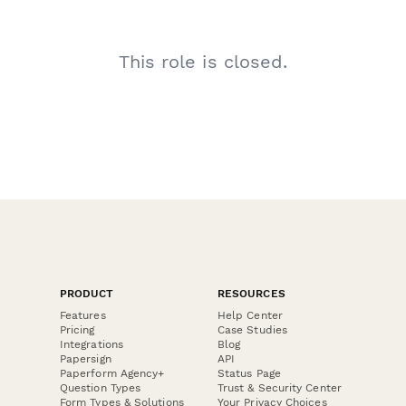
This role is closed.
PRODUCT
RESOURCES
Features
Help Center
Pricing
Case Studies
Integrations
Blog
Papersign
API
Paperform Agency+
Status Page
Question Types
Trust & Security Center
Form Types & Solutions
Your Privacy Choices