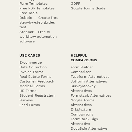
Form Templates
GDPR
Free PDF Templates
Google Forms Guide
Free Tools
Dubble － Create free
step-by-step guides
fast
Stepper - Free AI
workflow automation
software
USE CASES
HELPFUL
COMPARISONS
E-commerce
Data Collection
Form Builder
Invoice Forms
Comparison
Real Estate Forms
Typeform Alternatives
Customer Feedback
Jotform Alternatives
Medical Forms
SurveyMonkey
HR Forms
Alternatives
Student Registration
Formstack Alternatives
Surveys
Google Forms
Lead Forms
Alternatives
E-Signature
Comparisons
FormStack Sign
Alternative
DocuSign Alternative