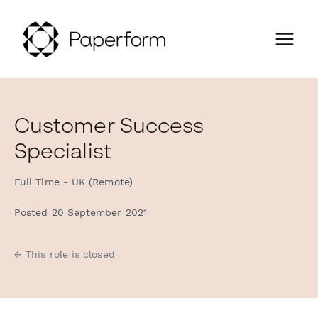
Customer Success
Specialist
Full Time - UK (Remote)
Posted 20 September 2021
← This role is closed