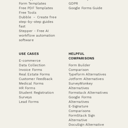
Form Templates
GDPR
Free PDF Templates
Google Forms Guide
Free Tools
Dubble － Create free
step-by-step guides
fast
Stepper - Free AI
workflow automation
software
USE CASES
HELPFUL
COMPARISONS
E-commerce
Data Collection
Form Builder
Invoice Forms
Comparison
Real Estate Forms
Typeform Alternatives
Customer Feedback
Jotform Alternatives
Medical Forms
SurveyMonkey
HR Forms
Alternatives
Student Registration
Formstack Alternatives
Surveys
Google Forms
Lead Forms
Alternatives
E-Signature
Comparisons
FormStack Sign
Alternative
DocuSign Alternative