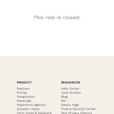
This role is closed.
PRODUCT
RESOURCES
Features
Help Center
Pricing
Case Studies
Integrations
Blog
Papersign
API
Paperform Agency+
Status Page
Question Types
Trust & Security Center
Form Types & Solutions
Your Privacy Choices