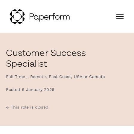
Customer Success
Specialist
Full Time - Remote, East Coast, USA or Canada
Posted 6 January 2026
← This role is closed