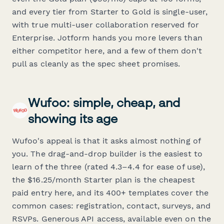
and every tier from Starter to Gold is single-user,
with true multi-user collaboration reserved for
Enterprise. Jotform hands you more levers than
either competitor here, and a few of them don't
pull as cleanly as the spec sheet promises.
Wufoo: simple, cheap, and
showing its age
Wufoo's appeal is that it asks almost nothing of
you. The drag-and-drop builder is the easiest to
learn of the three (rated 4.3–4.4 for ease of use),
the $16.25/month Starter plan is the cheapest
paid entry here, and its 400+ templates cover the
common cases: registration, contact, surveys, and
RSVPs. Generous API access, available even on the