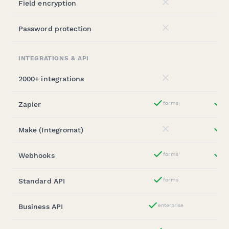
Field encryption
No
Password protection
No
INTEGRATIONS & API
2000+ integrations
No
Zapier
forms
st
Yes
Make (Integromat)
st
No
Webhooks
forms
st
Yes
Standard API
forms
Yes
Business API
enterprise
Yes