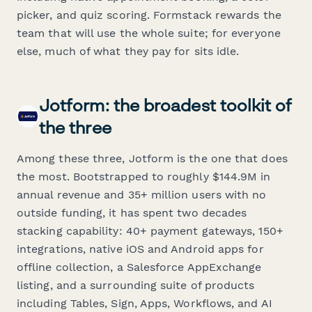
picker, and quiz scoring. Formstack rewards the
team that will use the whole suite; for everyone
else, much of what they pay for sits idle.
Jotform: the broadest toolkit of
the three
Among these three, Jotform is the one that does
the most. Bootstrapped to roughly $144.9M in
annual revenue and 35+ million users with no
outside funding, it has spent two decades
stacking capability: 40+ payment gateways, 150+
integrations, native iOS and Android apps for
offline collection, a Salesforce AppExchange
listing, and a surrounding suite of products
including Tables, Sign, Apps, Workflows, and AI