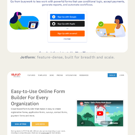
Jotform
: feature-dense, built for breadth and scale.