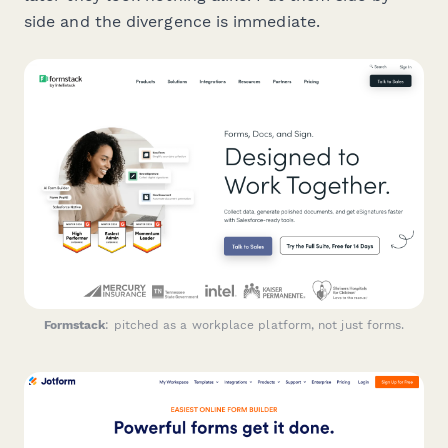
side and the divergence is immediate.
Formstack
: pitched as a workplace platform, not just forms.