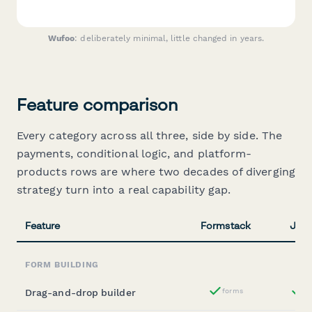
Wufoo
: deliberately minimal, little changed in years.
Feature comparison
Every category across all three, side by side. The
payments, conditional logic, and platform-
products rows are where two decades of diverging
strategy turn into a real capability gap.
Feature
Formstack
Jotf
FORM BUILDING
Drag-and-drop builder
forms
st
Yes