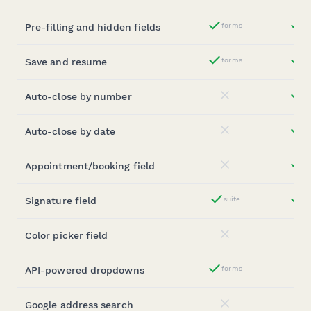
Pre-filling and hidden fields
forms
st
Yes
Save and resume
forms
st
Yes
Auto-close by number
st
No
Auto-close by date
st
No
Appointment/booking field
st
No
Signature field
suite
st
Yes
Color picker field
No
API-powered dropdowns
forms
Yes
Google address search
No