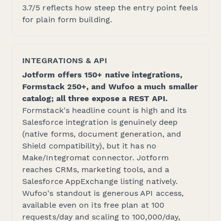
3.7/5 reflects how steep the entry point feels
for plain form building.
INTEGRATIONS & API
Jotform offers 150+ native integrations,
Formstack 250+, and Wufoo a much smaller
catalog; all three expose a REST API.
Formstack's headline count is high and its
Salesforce integration is genuinely deep
(native forms, document generation, and
Shield compatibility), but it has no
Make/Integromat connector. Jotform
reaches CRMs, marketing tools, and a
Salesforce AppExchange listing natively.
Wufoo's standout is generous API access,
available even on its free plan at 100
requests/day and scaling to 100,000/day,