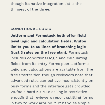
though its native integration list is the
thinnest of the three.
CONDITIONAL LOGIC
Jotform and Formstack both offer field-
level logic and calculation fields; Wufoo
limits you to 50 lines of branching logic
(just 3 rules on the free plan).
Formstack
includes conditional logic and calculating
fields from its entry Forms plan. Jotform's
logic and calculations are available from the
free Starter tier, though reviewers note that
advanced rules can behave inconsistently on
busy forms and the interface gets crowded.
Wufoo's hard 50-rule ceiling is restrictive
enough that reviewers report splitting forms
in two to work around it. It handles simple