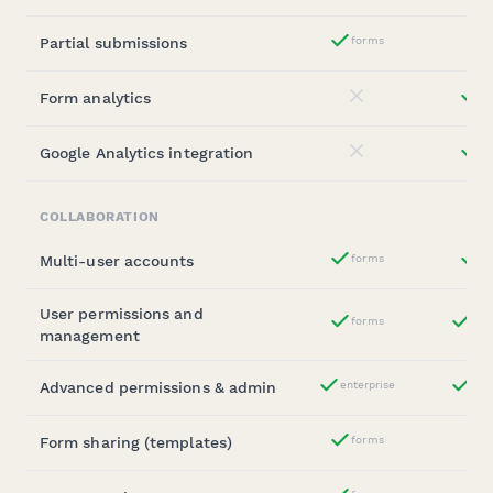
Partial submissions
forms
Yes
Form analytics
st
No
Google Analytics integration
st
No
COLLABORATION
Multi-user accounts
forms
b
Yes
User permissions and
forms
ent
Yes
management
Advanced permissions & admin
enterprise
ent
Yes
Form sharing (templates)
forms
Yes