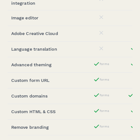
No
integration
Image editor
No
Adobe Creative Cloud
No
Language translation
st
No
Advanced theming
forms
st
Yes
Custom form URL
forms
Yes
Custom domains
forms
ent
Yes
Custom HTML & CSS
forms
st
Yes
Remove branding
forms
b
Yes