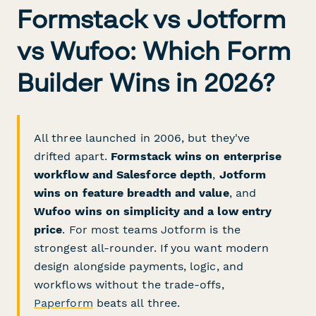
Formstack vs Jotform
vs Wufoo: Which Form
Builder Wins in 2026?
All three launched in 2006, but they've
drifted apart.
Formstack wins on enterprise
workflow and Salesforce depth
,
Jotform
wins on feature breadth and value
, and
Wufoo wins on simplicity and a low entry
price
. For most teams Jotform is the
strongest all-rounder. If you want modern
design alongside payments, logic, and
workflows without the trade-offs,
Paperform
beats all three.