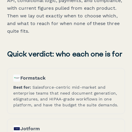
API, conditional logic, payments, and compliance,
with current figures pulled from each product.
Then we lay out exactly when to choose which,
and what to reach for when none of these three
quite fits.
Quick verdict: who each one is for
Formstack
Best for:
Salesforce-centric mid-market and
enterprise teams that need document generation,
eSignatures, and HIPAA-grade workflows in one
platform, and have the budget the suite demands.
Jotform