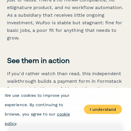
eSignature product, and no workflow automation.
As a subsidiary that receives little ongoing
investment, Wufoo is stable but stagnant: fine for
basic jobs, a poor fit for anything that needs to
grow.
See them in action
If you'd rather watch than read, this independent
walkthrough builds a payment form in Formstack
from scratch. It's a useful look at how the most
We use cookies to improve your
workflow-oriented of the three handles a job all
three claim to do, and a baseline for judging how
experience. By continuing to
I understand
much extra capability the others give you.
browse, you agree to our
cookie
policy
.