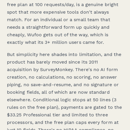
free plan at 100 requests/day, is a genuine bright
spot that more expensive tools don't always
match. For an individual or a small team that
needs a straightforward form up quickly and
cheaply, Wufoo gets out of the way, which is
exactly what its 3+ million users came for.
But simplicity here shades into limitation, and the
product has barely moved since its 2011
acquisition by SurveyMonkey. There's no AI form
creation, no calculations, no scoring, no answer
piping, no save-and-resume, and no signature or
booking fields, all of which are now standard
elsewhere. Conditional logic stops at 50 lines (3
rules on the free plan), payments are gated to the
$33.25 Professional tier and limited to three
processors, and the free plan caps every form at
just 10 fields. There's no HIPAA compliance, no