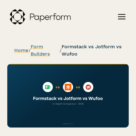
Form
Formstack vs Jotform vs
Home
/
/
Builders
Wufoo