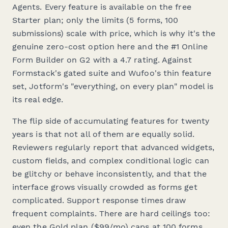
Agents. Every feature is available on the free
Starter plan; only the limits (5 forms, 100
submissions) scale with price, which is why it's the
genuine zero-cost option here and the #1 Online
Form Builder on G2 with a 4.7 rating. Against
Formstack's gated suite and Wufoo's thin feature
set, Jotform's "everything, on every plan" model is
its real edge.
The flip side of accumulating features for twenty
years is that not all of them are equally solid.
Reviewers regularly report that advanced widgets,
custom fields, and complex conditional logic can
be glitchy or behave inconsistently, and that the
interface grows visually crowded as forms get
complicated. Support response times draw
frequent complaints. There are hard ceilings too:
even the Gold plan ($99/mo) caps at 100 forms,