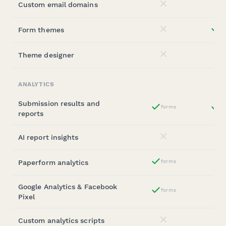
Custom email domains
No
Form themes
st
No
Theme designer
No
ANALYTICS
Submission results and
forms
st
Yes
reports
AI report insights
No
Paperform analytics
forms
Yes
Google Analytics & Facebook
forms
Yes
Pixel
Custom analytics scripts
No