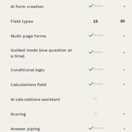
AI form creation
forms
st
Yes
30+
Field types
15
(
Multi-page forms
forms
st
Yes
Guided mode (one question at
forms
st
Yes
a time)
Conditional logic
forms
st
Yes
Calculations field
forms
st
Yes
AI calculations assistant
No
Scoring
st
No
Answer piping
forms
st
Yes