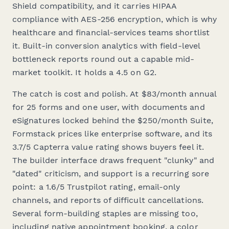
Shield compatibility, and it carries HIPAA
compliance with AES-256 encryption, which is why
healthcare and financial-services teams shortlist
it. Built-in conversion analytics with field-level
bottleneck reports round out a capable mid-
market toolkit. It holds a 4.5 on G2.
The catch is cost and polish. At $83/month annual
for 25 forms and one user, with documents and
eSignatures locked behind the $250/month Suite,
Formstack prices like enterprise software, and its
3.7/5 Capterra value rating shows buyers feel it.
The builder interface draws frequent "clunky" and
"dated" criticism, and support is a recurring sore
point: a 1.6/5 Trustpilot rating, email-only
channels, and reports of difficult cancellations.
Several form-building staples are missing too,
including native appointment booking, a color