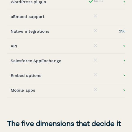
WordPress plugin
forms
st
Yes
oEmbed support
No
150+
Native integrations
(
No
API
st
No
Salesforce AppExchange
st
No
Embed options
st
No
Mobile apps
st
No
The five dimensions that decide it