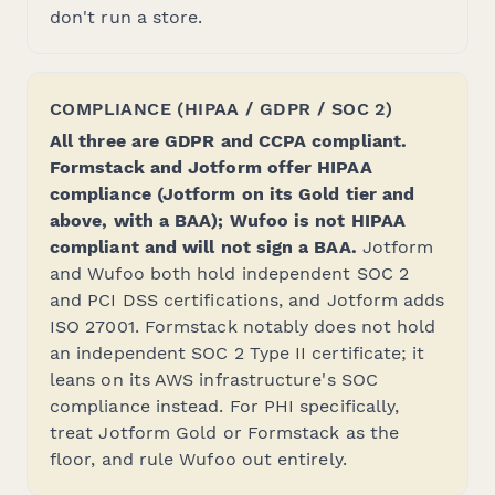
don't run a store.
COMPLIANCE (HIPAA / GDPR / SOC 2)
All three are GDPR and CCPA compliant.
Formstack and Jotform offer HIPAA
compliance (Jotform on its Gold tier and
above, with a BAA); Wufoo is not HIPAA
compliant and will not sign a BAA.
Jotform
and Wufoo both hold independent SOC 2
and PCI DSS certifications, and Jotform adds
ISO 27001. Formstack notably does
not
hold
an independent SOC 2 Type II certificate; it
leans on its AWS infrastructure's SOC
compliance instead. For PHI specifically,
treat Jotform Gold or Formstack as the
floor, and rule Wufoo out entirely.