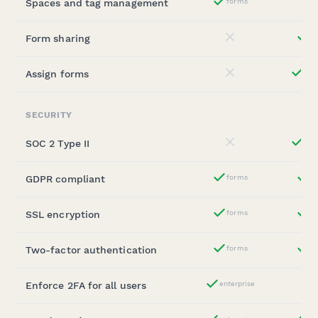
Spaces and tag management
forms
Yes
Form sharing
st
No
Assign forms
ent
No
SECURITY
SOC 2 Type II
ent
No
GDPR compliant
forms
st
Yes
SSL encryption
forms
st
Yes
Two-factor authentication
forms
st
Yes
Enforce 2FA for all users
enterprise
Yes