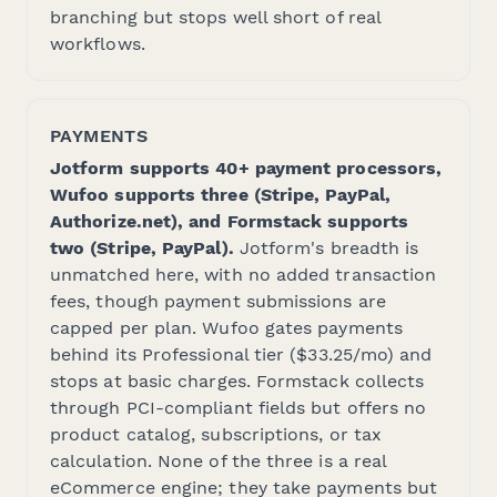
branching but stops well short of real
workflows.
PAYMENTS
Jotform supports 40+ payment processors,
Wufoo supports three (Stripe, PayPal,
Authorize.net), and Formstack supports
two (Stripe, PayPal).
Jotform's breadth is
unmatched here, with no added transaction
fees, though payment submissions are
capped per plan. Wufoo gates payments
behind its Professional tier ($33.25/mo) and
stops at basic charges. Formstack collects
through PCI-compliant fields but offers no
product catalog, subscriptions, or tax
calculation. None of the three is a real
eCommerce engine; they take payments but