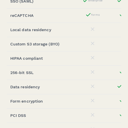
SSO (SAML)
enterprise
ent
Yes
reCAPTCHA
forms
st
Yes
Local data residency
No
Custom S3 storage (BYO)
No
HIPAA compliant
No
256-bit SSL
st
No
Data residency
ent
No
Form encryption
st
No
PCI DSS
st
No