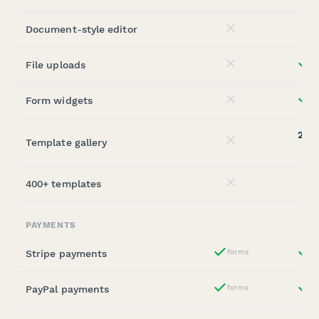
Document-style editor
No
File uploads
st
No
Form widgets
st
No
20,0
Template gallery
No
(sta
400+ templates
No
PAYMENTS
Stripe payments
forms
st
Yes
PayPal payments
forms
st
Yes