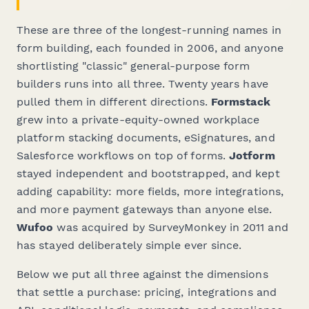
These are three of the longest-running names in
form building, each founded in 2006, and anyone
shortlisting "classic" general-purpose form
builders runs into all three. Twenty years have
pulled them in different directions.
Formstack
grew into a private-equity-owned workplace
platform stacking documents, eSignatures, and
Salesforce workflows on top of forms.
Jotform
stayed independent and bootstrapped, and kept
adding capability: more fields, more integrations,
and more payment gateways than anyone else.
Wufoo
was acquired by SurveyMonkey in 2011 and
has stayed deliberately simple ever since.
Below we put all three against the dimensions
that settle a purchase: pricing, integrations and