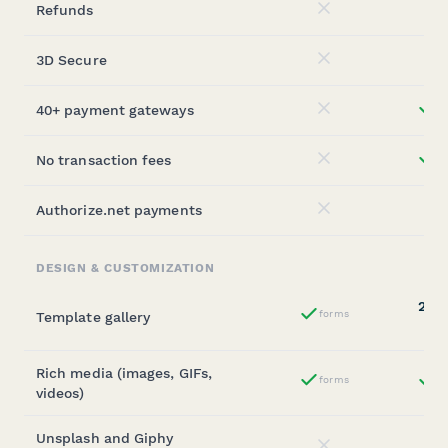
Refunds
No
3D Secure
No
40+ payment gateways
st
No
No transaction fees
st
No
Authorize.net payments
No
DESIGN & CUSTOMIZATION
20,0
forms
Template gallery
Yes
(sta
Rich media (images, GIFs,
forms
st
Yes
videos)
Unsplash and Giphy