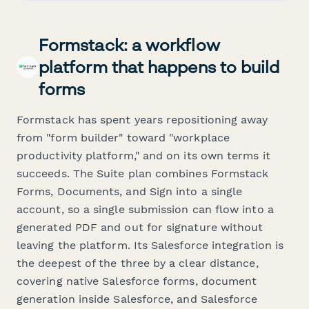
Formstack: a workflow
platform that happens to build
forms
Formstack has spent years repositioning away
from "form builder" toward "workplace
productivity platform," and on its own terms it
succeeds. The Suite plan combines Formstack
Forms, Documents, and Sign into a single
account, so a single submission can flow into a
generated PDF and out for signature without
leaving the platform. Its Salesforce integration is
the deepest of the three by a clear distance,
covering native Salesforce forms, document
generation inside Salesforce, and Salesforce