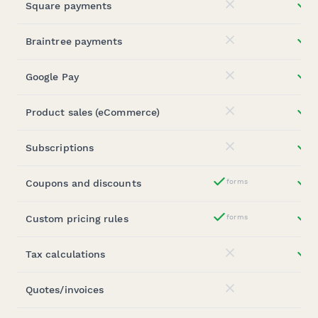
Square payments
st
No
Braintree payments
st
No
Google Pay
st
No
Product sales (eCommerce)
st
No
Subscriptions
st
No
Coupons and discounts
forms
st
Yes
Custom pricing rules
forms
st
Yes
Tax calculations
st
No
Quotes/invoices
No