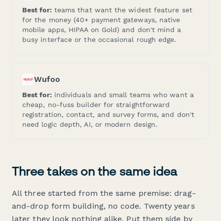
Best for:
teams that want the widest feature set
for the money (40+ payment gateways, native
mobile apps, HIPAA on Gold) and don't mind a
busy interface or the occasional rough edge.
Wufoo
Best for:
individuals and small teams who want a
cheap, no-fuss builder for straightforward
registration, contact, and survey forms, and don't
need logic depth, AI, or modern design.
Three takes on the same idea
All three started from the same premise: drag-
and-drop form building, no code. Twenty years
later they look nothing alike. Put them side by