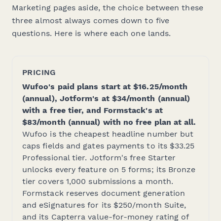
Marketing pages aside, the choice between these
three almost always comes down to five
questions. Here is where each one lands.
PRICING
Wufoo's paid plans start at $16.25/month
(annual), Jotform's at $34/month (annual)
with a free tier, and Formstack's at
$83/month (annual) with no free plan at all.
Wufoo is the cheapest headline number but
caps fields and gates payments to its $33.25
Professional tier. Jotform's free Starter
unlocks every feature on 5 forms; its Bronze
tier covers 1,000 submissions a month.
Formstack reserves document generation
and eSignatures for its $250/month Suite,
and its Capterra value-for-money rating of