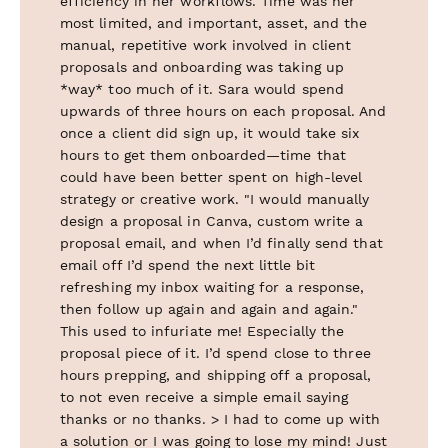
efficiency in her workflows. Time was her
most limited, and important, asset, and the
manual, repetitive work involved in client
proposals and onboarding was taking up
*way* too much of it. Sara would spend
upwards of three hours on each proposal. And
once a client did sign up, it would take six
hours to get them onboarded—time that
could have been better spent on high-level
strategy or creative work. "I would manually
design a proposal in Canva, custom write a
proposal email, and when I’d finally send that
email off I’d spend the next little bit
refreshing my inbox waiting for a response,
then follow up again and again and again."
This used to infuriate me! Especially the
proposal piece of it. I’d spend close to three
hours prepping, and shipping off a proposal,
to not even receive a simple email saying
thanks or no thanks. > I had to come up with
a solution or I was going to lose my mind! Just