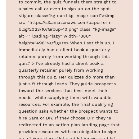
to commit, the quiz funnels them straight to
a sales call or even to sign up on the spot.
<figure class="kg-card kg-image-card"><img
src="https://s3.amazonaws.com/paperform-
blog/2023/10/Group-10.png" class="kg-image"
alt="" loading="lazy" width="880"
height="498"></figure> When I set this up, I
immediately had a client book a quarterly
retainer purely from working through this
quiz." > I've already had a client book a
quarterly retainer purely from working
through this quiz. Her quizzes do more than
just sift through leads. They guide prospects
toward the services that best meet their
needs, while supplying them with valuable
resources. For example, the final qualifying
question asks whether the prospect wants to
hire Sara or DIY. If they choose DIY, they're
redirected to an action plan landing page that
provides resources with no obligation to sign
up. <figure class="kg-card kg-image-card kg-