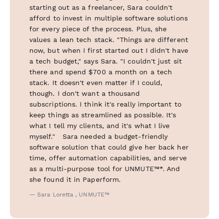
starting out as a freelancer, Sara couldn't
afford to invest in multiple software solutions
for every piece of the process. Plus, she
values a lean tech stack. "Things are different
now, but when I first started out I didn't have
a tech budget," says Sara. "I couldn't just sit
there and spend $700 a month on a tech
stack. It doesn't even matter if I could,
though. I don't want a thousand
subscriptions. I think it's really important to
keep things as streamlined as possible. It's
what I tell my clients, and it's what I live
myself." Sara needed a budget-friendly
software solution that could give her back her
time, offer automation capabilities, and serve
as a multi-purpose tool for UNMUTE™*. And
she found it in Paperform.
— Sara Loretta , UNMUTE™