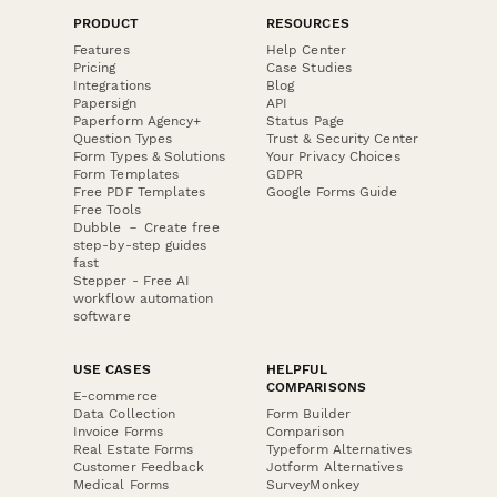
PRODUCT
RESOURCES
Features
Help Center
Pricing
Case Studies
Integrations
Blog
Papersign
API
Paperform Agency+
Status Page
Question Types
Trust & Security Center
Form Types & Solutions
Your Privacy Choices
Form Templates
GDPR
Free PDF Templates
Google Forms Guide
Free Tools
Dubble － Create free
step-by-step guides
fast
Stepper - Free AI
workflow automation
software
USE CASES
HELPFUL
COMPARISONS
E-commerce
Data Collection
Form Builder
Invoice Forms
Comparison
Real Estate Forms
Typeform Alternatives
Customer Feedback
Jotform Alternatives
Medical Forms
SurveyMonkey