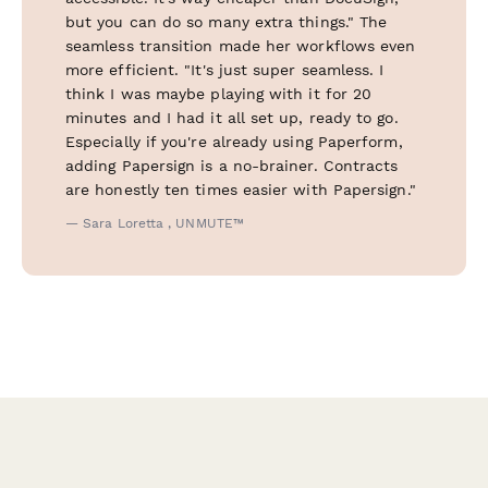
but you can do so many extra things." The
seamless transition made her workflows even
more efficient. "It's just super seamless. I
think I was maybe playing with it for 20
minutes and I had it all set up, ready to go.
Especially if you're already using Paperform,
adding Papersign is a no-brainer. Contracts
are honestly ten times easier with Papersign."
— Sara Loretta , UNMUTE™