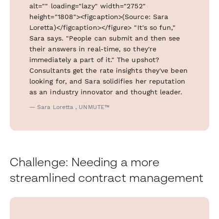
alt="" loading="lazy" width="2752"
height="1808"><figcaption>(Source: Sara
Loretta)</figcaption></figure> "It's so fun,"
Sara says. "People can submit and then see
their answers in real-time, so they're
immediately a part of it." The upshot?
Consultants get the rate insights they've been
looking for, and Sara solidifies her reputation
as an industry innovator and thought leader.
— Sara Loretta , UNMUTE™
Challenge: Needing a more
streamlined contract management