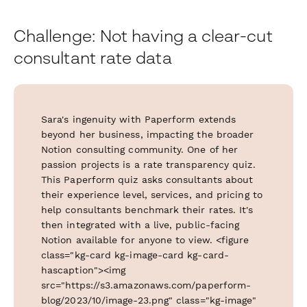
Challenge: Not having a clear-cut
consultant rate data
Sara's ingenuity with Paperform extends
beyond her business, impacting the broader
Notion consulting community. One of her
passion projects is a rate transparency quiz.
This Paperform quiz asks consultants about
their experience level, services, and pricing to
help consultants benchmark their rates. It's
then integrated with a live, public-facing
Notion available for anyone to view. <figure
class="kg-card kg-image-card kg-card-
hascaption"><img
src="https://s3.amazonaws.com/paperform-
blog/2023/10/image-23.png" class="kg-image"