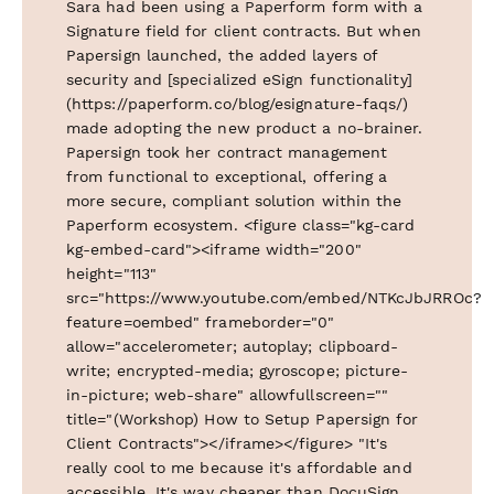
Sara had been using a Paperform form with a
Signature field for client contracts. But when
Papersign launched, the added layers of
security and [specialized eSign functionality]
(https://paperform.co/blog/esignature-faqs/)
made adopting the new product a no-brainer.
Papersign took her contract management
from functional to exceptional, offering a
more secure, compliant solution within the
Paperform ecosystem. <figure class="kg-card
kg-embed-card"><iframe width="200"
height="113"
src="https://www.youtube.com/embed/NTKcJbJRROc?
feature=oembed" frameborder="0"
allow="accelerometer; autoplay; clipboard-
write; encrypted-media; gyroscope; picture-
in-picture; web-share" allowfullscreen=""
title="(Workshop) How to Setup Papersign for
Client Contracts"></iframe></figure> "It's
really cool to me because it's affordable and
accessible. It's way cheaper than DocuSign,