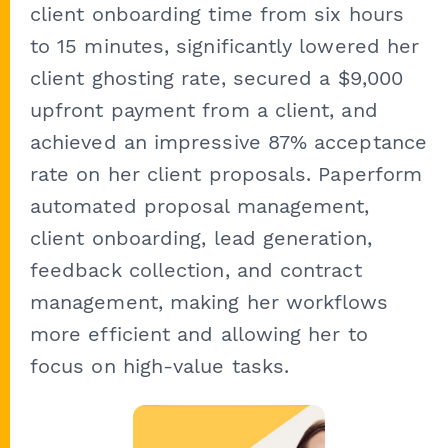
client onboarding time from six hours
to 15 minutes, significantly lowered her
client ghosting rate, secured a $9,000
upfront payment from a client, and
achieved an impressive 87% acceptance
rate on her client proposals. Paperform
automated proposal management,
client onboarding, lead generation,
feedback collection, and contract
management, making her workflows
more efficient and allowing her to
focus on high-value tasks.