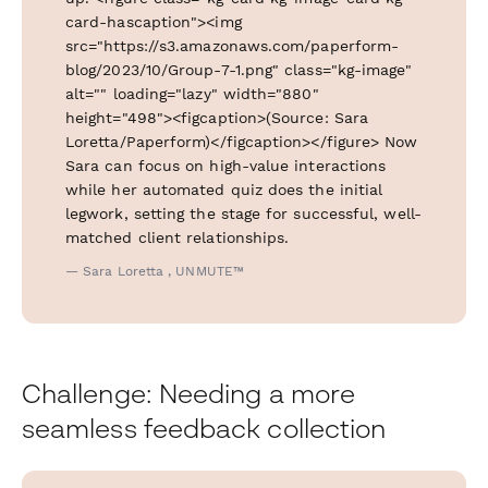
card-hascaption"><img
src="https://s3.amazonaws.com/paperform-
blog/2023/10/Group-7-1.png" class="kg-image"
alt="" loading="lazy" width="880"
height="498"><figcaption>(Source: Sara
Loretta/Paperform)</figcaption></figure> Now
Sara can focus on high-value interactions
while her automated quiz does the initial
legwork, setting the stage for successful, well-
matched client relationships.
— Sara Loretta , UNMUTE™
Challenge: Needing a more
seamless feedback collection