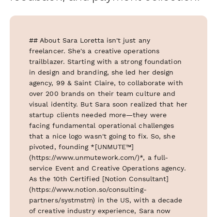
## About Sara Loretta isn't just any
freelancer. She's a creative operations
trailblazer. Starting with a strong foundation
in design and branding, she led her design
agency, 99 & Saint Claire, to collaborate with
over 200 brands on their team culture and
visual identity. But Sara soon realized that her
startup clients needed more—they were
facing fundamental operational challenges
that a nice logo wasn't going to fix. So, she
pivoted, founding *[UNMUTE™]
(https://www.unmutework.com/)*, a full-
service Event and Creative Operations agency.
As the 10th Certified [Notion Consultant]
(https://www.notion.so/consulting-
partners/systmstm) in the US, with a decade
of creative industry experience, Sara now