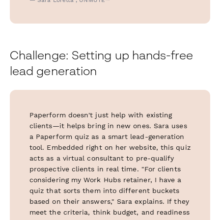
Challenge: Setting up hands-free
lead generation
Paperform doesn't just help with existing
clients—it helps bring in new ones. Sara uses
a Paperform quiz as a smart lead-generation
tool. Embedded right on her website, this quiz
acts as a virtual consultant to pre-qualify
prospective clients in real time. "For clients
considering my Work Hubs retainer, I have a
quiz that sorts them into different buckets
based on their answers," Sara explains. If they
meet the criteria, think budget, and readiness