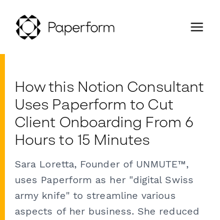
How this Notion Consultant
Uses Paperform to Cut
Client Onboarding From 6
Hours to 15 Minutes
Sara Loretta, Founder of UNMUTE™,
uses Paperform as her "digital Swiss
army knife" to streamline various
aspects of her business. She reduced