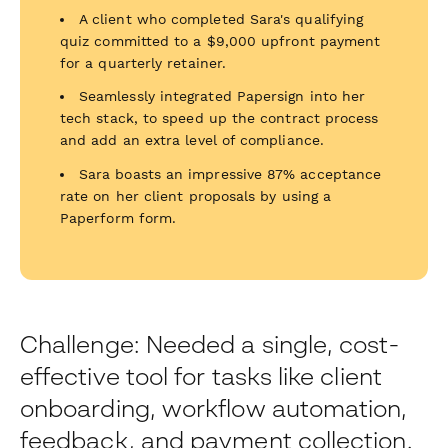
A client who completed Sara's qualifying
quiz committed to a $9,000 upfront payment
for a quarterly retainer.
Seamlessly integrated Papersign into her
tech stack, to speed up the contract process
and add an extra level of compliance.
Sara boasts an impressive 87% acceptance
rate on her client proposals by using a
Paperform form.
Challenge: Needed a single, cost-
effective tool for tasks like client
onboarding, workflow automation,
feedback, and payment collection.