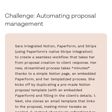
Challenge: Automating proposal
management
Sara integrated Notion, Paperform, and Stripe
(using Paperform's native Stripe integration)
to create a seamless workflow that takes her
from proposal creation to client response. Her
new, streamlined process takes *minutes*
thanks to a simple Notion page, an embedded
Paperform, and her templatized process. She
kicks off by duplicating a pre-made Notion
proposal template (with an embedded
Paperform) and filling in the client's details. 1.
Next, she clones an email template that links
to the proposal, making minor tweaks as
needed. 2. Instead of anxiously refreshing her