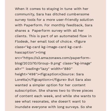
When it comes to staying in tune with her
community, Sara has ditched cumbersome
survey tools for a more user-friendly solution
with Paperform. For monthly feedback, Sara
shares a Paperform survey with all her
clients. This is part of an automated flow in
Flodesk, her email tool of choice. <figure
class="kg-card kg-image-card kg-card-
hascaption"><img
src="https://s3.amazonaws.com/paperform-
blog/2023/10/Group-9.png" class="kg-image"
alt="" loading="lazy" width="880"
height="498"><figcaption>(Source: Sara
Loretta)</figcaption></figure> But Sara also
wanted a simpler option for her content
subscription. She shares two to three pieces
of content each week, and while she wants to
see what resonates, she doesn't want to
inundate everyone with long surveys. So she