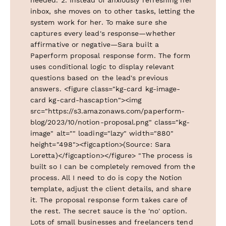
inbox, she moves on to other tasks, letting the
system work for her. To make sure she
captures every lead's response—whether
affirmative or negative—Sara built a
Paperform proposal response form. The form
uses conditional logic to display relevant
questions based on the lead's previous
answers. <figure class="kg-card kg-image-
card kg-card-hascaption"><img
src="https://s3.amazonaws.com/paperform-
blog/2023/10/notion-proposal.png" class="kg-
image" alt="" loading="lazy" width="880"
height="498"><figcaption>(Source: Sara
Loretta)</figcaption></figure> "The process is
built so I can be completely removed from the
process. All I need to do is copy the Notion
template, adjust the client details, and share
it. The proposal response form takes care of
the rest. The secret sauce is the 'no' option.
Lots of small businesses and freelancers tend