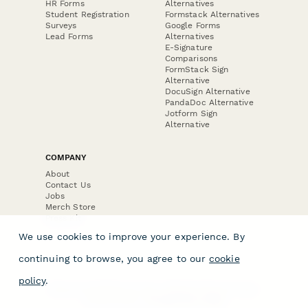
HR Forms
Alternatives
Student Registration
Formstack Alternatives
Surveys
Google Forms
Lead Forms
Alternatives
E-Signature
Comparisons
FormStack Sign
Alternative
DocuSign Alternative
PandaDoc Alternative
Jotform Sign
Alternative
COMPANY
About
Contact Us
Jobs
Merch Store
Press Kit
We use cookies to improve your experience. By
continuing to browse, you agree to our
cookie
policy
.
Terms & Conditions of Use
·
Website Terms of Use
·
Privacy Policy
· © Paperform 2026