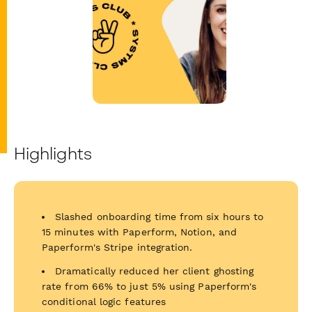
Highlights
Slashed onboarding time from six hours to
15 minutes with Paperform, Notion, and
Paperform's Stripe integration.
Dramatically reduced her client ghosting
rate from 66% to just 5% using Paperform's
conditional logic features