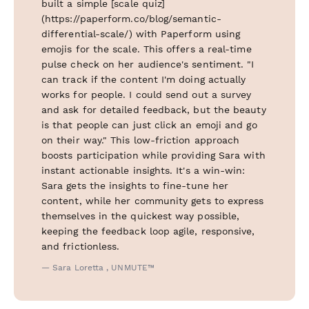
built a simple [scale quiz]
(https://paperform.co/blog/semantic-
differential-scale/) with Paperform using
emojis for the scale. This offers a real-time
pulse check on her audience's sentiment. "I
can track if the content I'm doing actually
works for people. I could send out a survey
and ask for detailed feedback, but the beauty
is that people can just click an emoji and go
on their way." This low-friction approach
boosts participation while providing Sara with
instant actionable insights. It's a win-win:
Sara gets the insights to fine-tune her
content, while her community gets to express
themselves in the quickest way possible,
keeping the feedback loop agile, responsive,
and frictionless.
— Sara Loretta , UNMUTE™