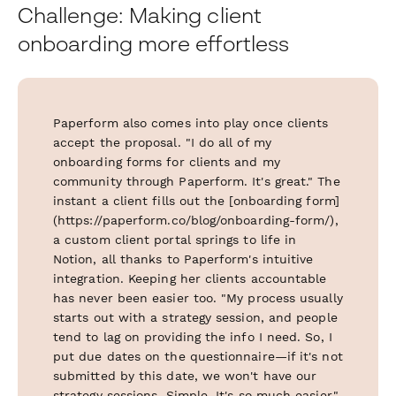
Challenge: Making client
onboarding more effortless
Paperform also comes into play once clients
accept the proposal. "I do all of my
onboarding forms for clients and my
community through Paperform. It's great." The
instant a client fills out the [onboarding form]
(https://paperform.co/blog/onboarding-form/),
a custom client portal springs to life in
Notion, all thanks to Paperform's intuitive
integration. Keeping her clients accountable
has never been easier too. "My process usually
starts out with a strategy session, and people
tend to lag on providing the info I need. So, I
put due dates on the questionnaire—if it's not
submitted by this date, we won't have our
strategy sessions. Simple. It's so much easier."