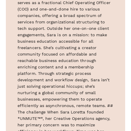
serves as a fractional Chief Operating Officer
(COO) and one-and-done hire to various
companies, offering a broad spectrum of
services from organizational structuring to
tech support. Outside her one-on-one client
engagements, Sara is on a mission: to make
business education accessible for all
freelancers. She’s cultivating a creator
community focused on affordable and
reachable business education through
enriching content and a membership
platform. Through strategic process
development and workflow design, Sara isn’t
just solving operational hiccups; she’s
nurturing a global community of small
businesses, empowering them to operate
efficiently as asynchronous, remote teams. ##
The challenge When Sara Loretta founded
*UNMUTE™*, her Creative Operations agency,
her primary concern was to maximize