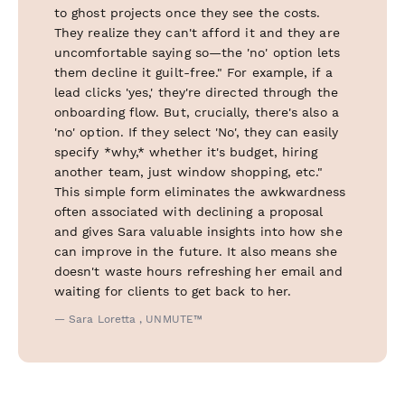
to ghost projects once they see the costs.
They realize they can't afford it and they are
uncomfortable saying so—the 'no' option lets
them decline it guilt-free." For example, if a
lead clicks 'yes,' they're directed through the
onboarding flow. But, crucially, there's also a
'no' option. If they select 'No', they can easily
specify *why,* whether it's budget, hiring
another team, just window shopping, etc."
This simple form eliminates the awkwardness
often associated with declining a proposal
and gives Sara valuable insights into how she
can improve in the future. It also means she
doesn't waste hours refreshing her email and
waiting for clients to get back to her.
— Sara Loretta , UNMUTE™