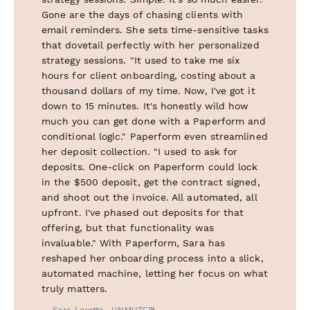
Gone are the days of chasing clients with
email reminders. She sets time-sensitive tasks
that dovetail perfectly with her personalized
strategy sessions. "It used to take me six
hours for client onboarding, costing about a
thousand dollars of my time. Now, I've got it
down to 15 minutes. It's honestly wild how
much you can get done with a Paperform and
conditional logic." Paperform even streamlined
her deposit collection. "I used to ask for
deposits. One-click on Paperform could lock
in the $500 deposit, get the contract signed,
and shoot out the invoice. All automated, all
upfront. I've phased out deposits for that
offering, but that functionality was
invaluable." With Paperform, Sara has
reshaped her onboarding process into a slick,
automated machine, letting her focus on what
truly matters.
— Sara Loretta , UNMUTE™