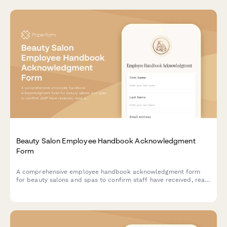
Beauty Salon Employee Handbook Acknowledgment
Form
A comprehensive employee handbook acknowledgment form
for beauty salons and spas to confirm staff have received, read,
and understood workplace policies and procedures.