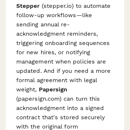
Stepper
(stepper.io) to automate
follow-up workflows—like
sending annual re-
acknowledgment reminders,
triggering onboarding sequences
for new hires, or notifying
management when policies are
updated. And if you need a more
formal agreement with legal
weight,
Papersign
(papersign.com) can turn this
acknowledgment into a signed
contract that's stored securely
with the original form