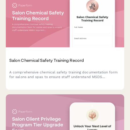
Salon Chemical Safety Training Record
A comprehensive chemical safety training documentation form
for salons and spas to ensure staff understand MSDS
requirements, proper ventilation, PPE usage, and state
cosmetology board compliance.