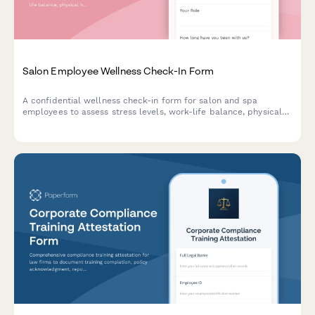
Salon Employee Wellness Check-In Form
A confidential wellness check-in form for salon and spa
employees to assess stress levels, work-life balance, physical
health, mental wellbeing needs, and access to counseling
resources.