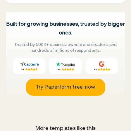
Built for growing businesses, trusted by bigger
ones.
Trusted by 500K+ business owners and creators, and
hundreds of millions of respondents.
Try Paperform free now
More templates like this