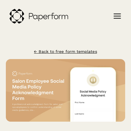
← Back to free form templates