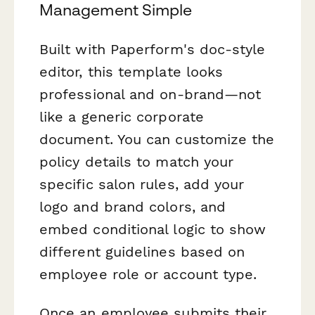
Management Simple
Built with Paperform's doc-style
editor, this template looks
professional and on-brand—not
like a generic corporate
document. You can customize the
policy details to match your
specific salon rules, add your
logo and brand colors, and
embed conditional logic to show
different guidelines based on
employee role or account type.
Once an employee submits their