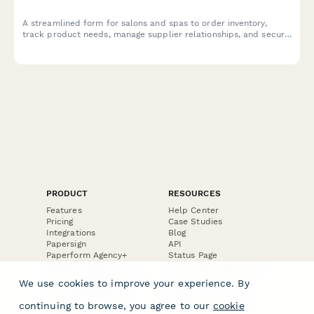
A streamlined form for salons and spas to order inventory,
track product needs, manage supplier relationships, and secure
budget approvals efficiently.
PRODUCT
RESOURCES
Features
Help Center
Pricing
Case Studies
Integrations
Blog
Papersign
API
Paperform Agency+
Status Page
Question Types
Trust & Security Center
Form Types & Solutions
Your Privacy Choices
We use cookies to improve your experience. By
Form Templates
GDPR
Free PDF Templates
Google Forms Guide
continuing to browse, you agree to our
cookie
Free Tools