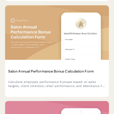
Salon Annual Performance Bonus Calculation Form
Calculate employee performance bonuses based on sales
targets, client retention, retail performance, and attendance for
salon and spa teams.