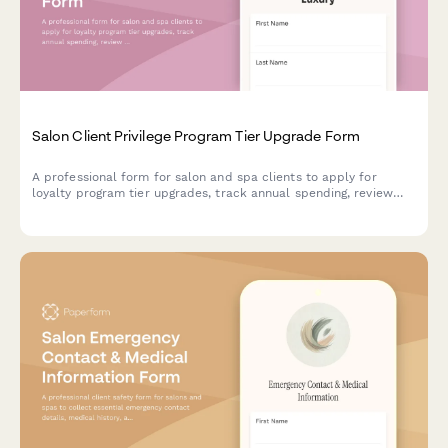
Salon Client Privilege Program Tier Upgrade Form
A professional form for salon and spa clients to apply for
loyalty program tier upgrades, track annual spending, review
visit frequency, and preview exclusive perks and benefits
available at the next membership level.