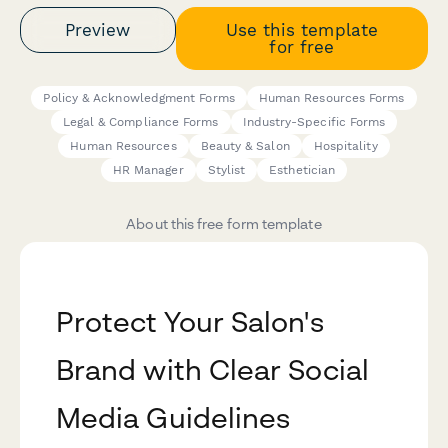
Preview
Use this template
for free
Policy & Acknowledgment Forms
Human Resources Forms
Legal & Compliance Forms
Industry-Specific Forms
Human Resources
Beauty & Salon
Hospitality
HR Manager
Stylist
Esthetician
About this free form template
Protect Your Salon's
Brand with Clear Social
Media Guidelines