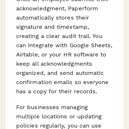
acknowledgment, Paperform
automatically stores their
signature and timestamp,
creating a clear audit trail. You
can integrate with Google Sheets,
Airtable, or your HR software to
keep all acknowledgments
organized, and send automatic
confirmation emails so everyone
has a copy for their records.
For businesses managing
multiple locations or updating
policies regularly, you can use