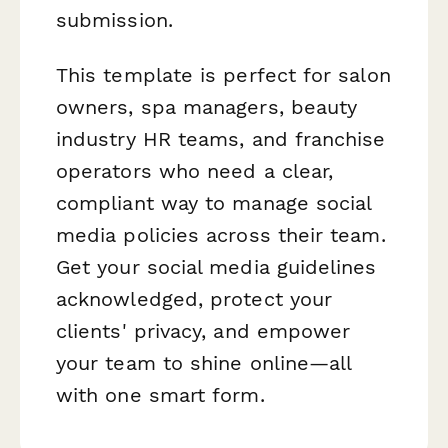
submission.
This template is perfect for salon
owners, spa managers, beauty
industry HR teams, and franchise
operators who need a clear,
compliant way to manage social
media policies across their team.
Get your social media guidelines
acknowledged, protect your
clients' privacy, and empower
your team to shine online—all
with one smart form.