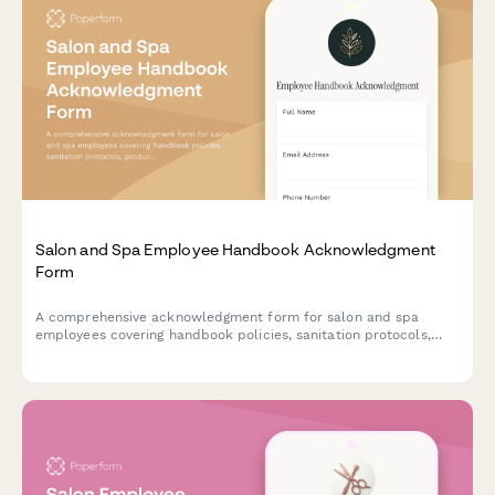
Salon and Spa Employee Handbook Acknowledgment
Form
A comprehensive acknowledgment form for salon and spa
employees covering handbook policies, sanitation protocols,
product inventory procedures, client consultation standards,
and booth rental agreements.