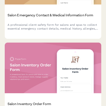
Salon Emergency Contact & Medical Information Form
A professional client safety form for salons and spas to collect
essential emergency contact details, medical history, allergies,
and health information to ensure safe service delivery.
Salon Inventory Order Form