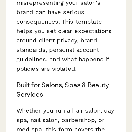
misrepresenting your salon's
brand can have serious
consequences. This template
helps you set clear expectations
around client privacy, brand
standards, personal account
guidelines, and what happens if
policies are violated.
Built for Salons, Spas & Beauty
Services
Whether you run a hair salon, day
spa, nail salon, barbershop, or
med spa, this form covers the