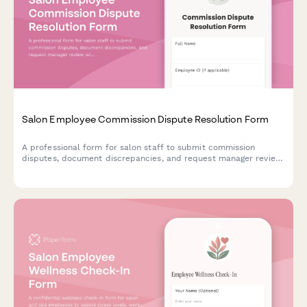
Salon Employee Commission Dispute Resolution Form
A professional form for salon staff to submit commission
disputes, document discrepancies, and request manager review
with supporting evidence.