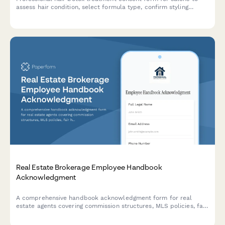
assess hair condition, select formula type, confirm styling
commitments, and set realistic treatment expectations with
clients.
Real Estate Brokerage Employee Handbook
Acknowledgment
A comprehensive handbook acknowledgment form for real
estate agents covering commission structures, MLS policies, fair
housing compliance, transaction procedures, and confidentiality
agreements.