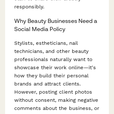
responsibly.
Why Beauty Businesses Need a
Social Media Policy
Stylists, estheticians, nail
technicians, and other beauty
professionals naturally want to
showcase their work online—it's
how they build their personal
brands and attract clients.
However, posting client photos
without consent, making negative
comments about the business, or