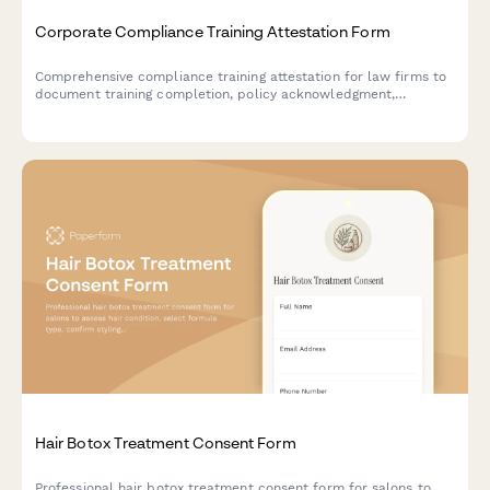
Corporate Compliance Training Attestation Form
Comprehensive compliance training attestation for law firms to
document training completion, policy acknowledgment,
reporting obligations, and annual certification for regulatory
compliance.
Hair Botox Treatment Consent Form
Professional hair botox treatment consent form for salons to