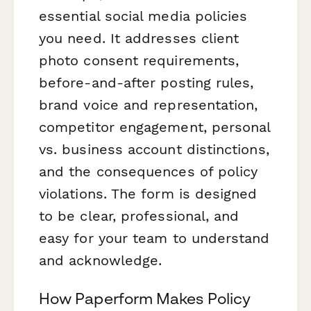
essential social media policies
you need. It addresses client
photo consent requirements,
before-and-after posting rules,
brand voice and representation,
competitor engagement, personal
vs. business account distinctions,
and the consequences of policy
violations. The form is designed
to be clear, professional, and
easy for your team to understand
and acknowledge.
How Paperform Makes Policy