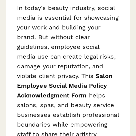
In today's beauty industry, social
media is essential for showcasing
your work and building your
brand. But without clear
guidelines, employee social
media use can create legal risks,
damage your reputation, and
violate client privacy. This
Salon
Employee Social Media Policy
Acknowledgment Form
helps
salons, spas, and beauty service
businesses establish professional
boundaries while empowering
staff to share their artistry