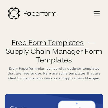
Free Form Templates
—
Supply Chain Manager Form
Templates
Every Paperform plan comes with designer templates
that are free to use. Here are some templates that are
ideal for people who work as a Supply Chain Manager.