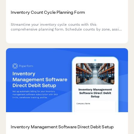
Inventory Count Cycle Planning Form
Streamline your inventory cycle counts with this
comprehensive planning form. Schedule counts by zone, assign
teams, set variance thresholds, and establish clear
reconciliation procedures for accurate stock management.
Inventory Management Software Direct Debit Setup