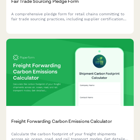
Fair Trade Sourcing Pledge Form
A comprehensive pledge form for retail chains committing to
fair trade sourcing practices, including supplier certification
tracking, product category commitments, and implementation
timelines.
Freight Forwarding Carbon Emissions Calculator
Calculate the carbon footprint of your freight shipments
across air, ocean, road, and rail transport modes. Get detailed