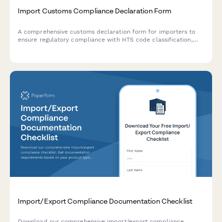
Import Customs Compliance Declaration Form
A comprehensive customs declaration form for importers to
ensure regulatory compliance with HTS code classification,
country of origin requirements, and customs bond
documentation.
Import/Export Compliance Documentation Checklist
Download our comprehensive import/export compliance