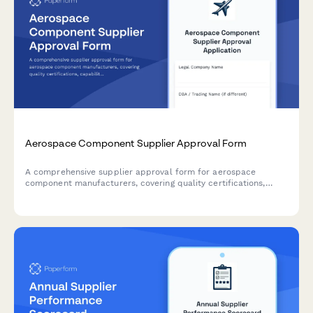
Aerospace Component Supplier Approval Form
A comprehensive supplier approval form for aerospace
component manufacturers, covering quality certifications,
capability assessment, pricing analysis, and delivery
performance for procurement authorization.