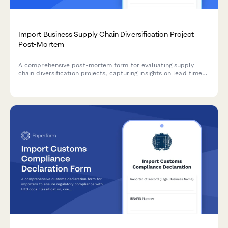
Import Business Supply Chain Diversification Project
Post-Mortem
A comprehensive post-mortem form for evaluating supply
chain diversification projects, capturing insights on lead time
improvements, cost reduction achievements, quality
consistency, and lessons learned for future initiatives.