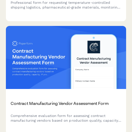
Professional form for requesting temperature-controlled
shipping logistics, pharmaceutical-grade materials, monitoring
equipment, and contingency planning for cold chain supply
operations.
Contract Manufacturing Vendor Assessment Form
Comprehensive evaluation form for assessing contract
manufacturing vendors based on production quality, capacity,
IP protection, and supply chain transparency.