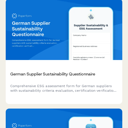
German Supplier Sustainability Questionnaire
Comprehensive ESG assessment form for German suppliers
with sustainability criteria evaluation, certification verification,
and compliance documentation uploads.