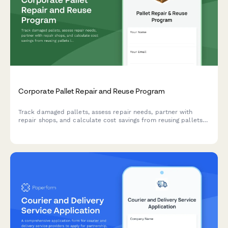
Corporate Pallet Repair and Reuse Program
Track damaged pallets, assess repair needs, partner with
repair shops, and calculate cost savings from reusing pallets
instead of purchasing new ones.