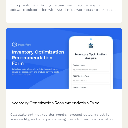
Set up automatic billing for your inventory management
software subscription with SKU limits, warehouse tracking, and
barcode integration options.
Inventory Optimization Recommendation Form
Calculate optimal reorder points, forecast sales, adjust for
seasonality, and analyze carrying costs to maximize inventory
efficiency and minimize stockouts.