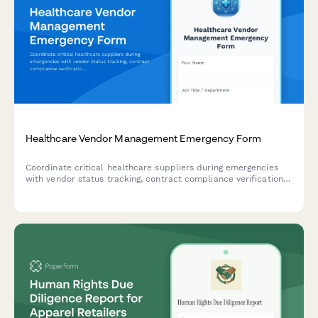
Healthcare Vendor Management Emergency Form
Coordinate critical healthcare suppliers during emergencies
with vendor status tracking, contract compliance verification,
and service continuity planning to ensure uninterrupted
patient care.