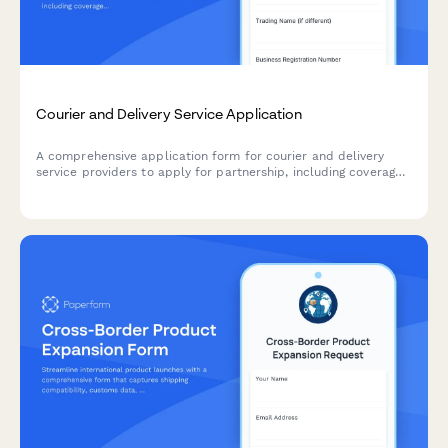
Courier and Delivery Service Application
A comprehensive application form for courier and delivery
service providers to apply for partnership, including coverage
area, vehicle fleet details, delivery capabilities, and insurance
information.