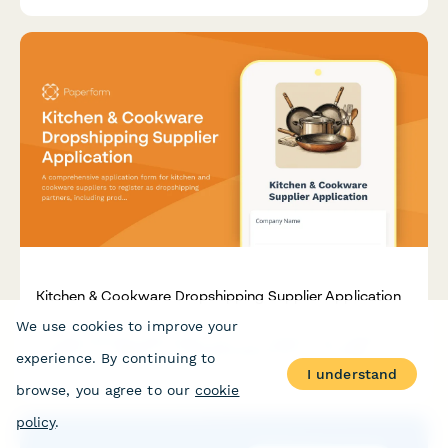
Kitchen & Cookware Dropshipping Supplier Application
We use cookies to improve your
A comprehensive application form for kitchen and cookware
suppliers to register as dropshipping partners, including
experience. By continuing to
product specifications, safety certifications, and material
I understand
compliance.
browse, you agree to our
cookie
policy
.