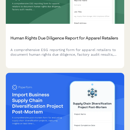
Human Rights Due Diligence Report for Apparel Retailers
A comprehensive ESG reporting form for apparel retailers to
document human rights due diligence, factory audit results,
worker grievance mechanisms, and remediation tracking
across their supply chain.