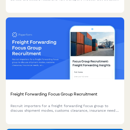
emissions reports for multi-modal logistics operations
including warehousing and specialized handling.
Freight Forwarding Focus Group Recruitment
Recruit importers for a freight forwarding focus group to
discuss shipment modes, customs clearance, insurance needs,
and rate negotiation experiences.