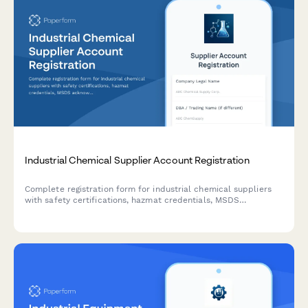
Industrial Chemical Supplier Account Registration
Complete registration form for industrial chemical suppliers
with safety certifications, hazmat credentials, MSDS
acknowledgment, and storage capability verification.