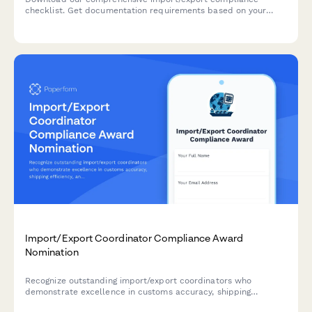
checklist. Get documentation requirements based on your
product types and origin countries, plus access to expert
trade consulting services.
Import/Export Coordinator Compliance Award
Nomination
Recognize outstanding import/export coordinators who
demonstrate excellence in customs accuracy, shipping
efficiency, and documentation quality.