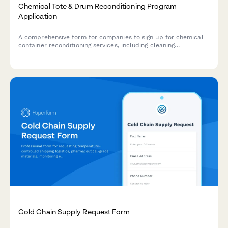
Chemical Tote & Drum Reconditioning Program
Application
A comprehensive form for companies to sign up for chemical
container reconditioning services, including cleaning
certifications, reuse tracking, and cost avoidance calculations.
Cold Chain Supply Request Form