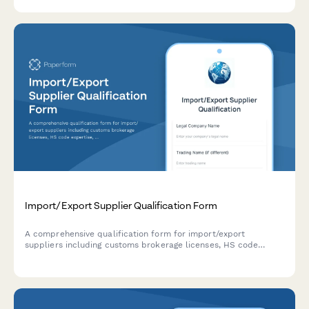
Import/Export Supplier Qualification Form
A comprehensive qualification form for import/export
suppliers including customs brokerage licenses, HS code
expertise, regulatory knowledge, and duty calculation
capabilities.