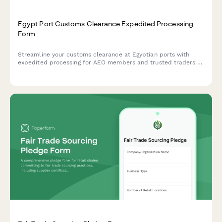
Egypt Port Customs Clearance Expedited Processing
Form
Streamline your customs clearance at Egyptian ports with
expedited processing for AEO members and trusted traders.
Fast-track your shipments through simplified procedures and
reduced inspections.