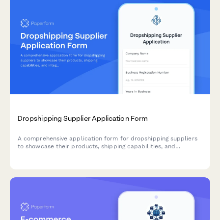
Dropshipping Supplier Application Form
A comprehensive application form for dropshipping suppliers
to showcase their products, shipping capabilities, and
integration options for seamless eCommerce partnerships.