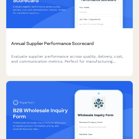
Annual Supplier Performance Scorecard
Evaluate supplier performance across quality, delivery, cost,
and communication metrics. Perfect for manufacturing
procurement teams conducting annual vendor assessments.