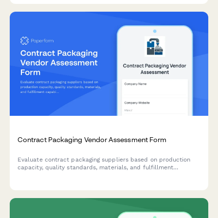
Contract Packaging Vendor Assessment Form
Evaluate contract packaging suppliers based on production
capacity, quality standards, materials, and fulfillment
capabilities to make informed vendor selection decisions.