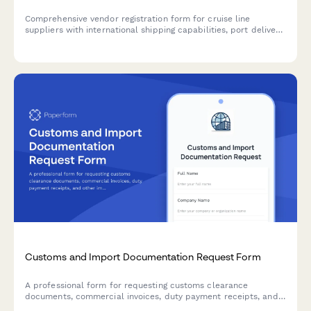
Comprehensive vendor registration form for cruise line
suppliers with international shipping capabilities, port delivery
coordination, and maritime compliance verification.
Customs and Import Documentation Request Form
A professional form for requesting customs clearance
documents, commercial invoices, duty payment receipts, and
other import-related paperwork from freight forwarders with