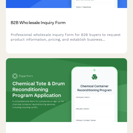
B2B Wholesale Inquiry Form
Professional wholesale inquiry form for B2B buyers to request
product information, pricing, and establish business
relationships with minimum order requirements.