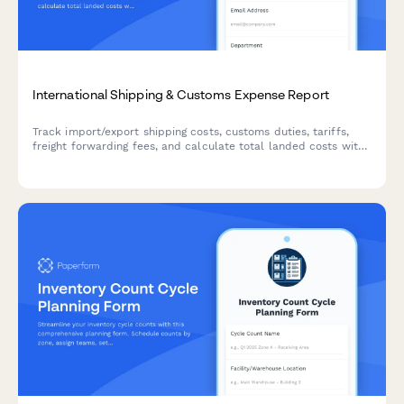
International Shipping & Customs Expense Report
Track import/export shipping costs, customs duties, tariffs,
freight forwarding fees, and calculate total landed costs with
multi-currency support for international trade operations.