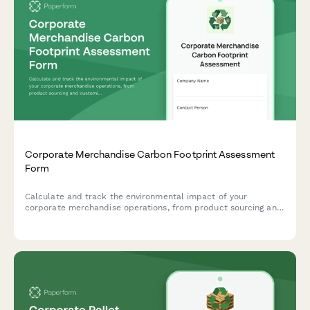
Corporate Merchandise Carbon Footprint Assessment
Form
Calculate and track the environmental impact of your
corporate merchandise operations, from product sourcing and
customization to warehousing and delivery logistics.