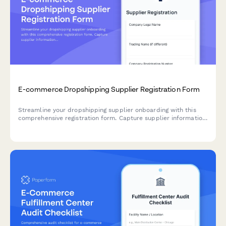
E-commerce Dropshipping Supplier Registration Form
Streamline your dropshipping supplier onboarding with this
comprehensive registration form. Capture supplier information,
inventory API details, shipping zones, return policies, and
product feed specifications in one professional workflow.