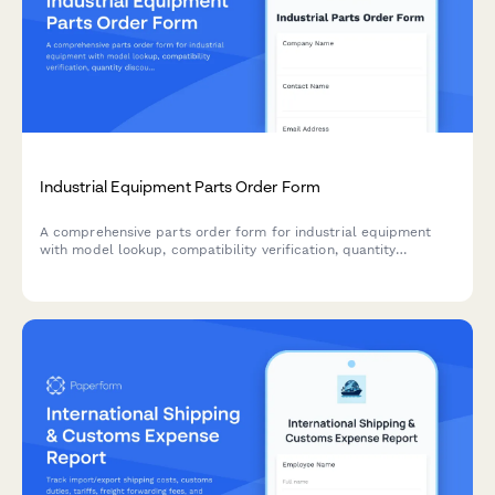
Industrial Equipment Parts Order Form
A comprehensive parts order form for industrial equipment
with model lookup, compatibility verification, quantity
discounts, and expedited shipping options.