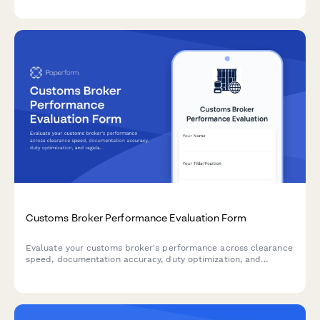
shipment tracking capabilities.
Customs Broker Performance Evaluation Form
Evaluate your customs broker's performance across clearance
speed, documentation accuracy, duty optimization, and
regulatory compliance for international trade operations.