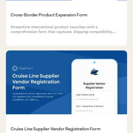
Cross-Border Product Expansion Form
Streamline international product launches with a
comprehensive form that captures shipping compatibility,
customs data, localized pricing, and regulatory requirements
for cross-border expansion.
Cruise Line Supplier Vendor Registration Form