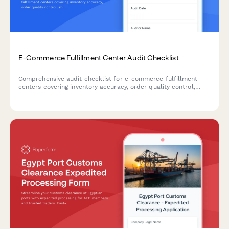
E-Commerce Fulfillment Center Audit Checklist
Comprehensive audit checklist for e-commerce fulfillment
centers covering inventory accuracy, order quality control,
shipping compliance, returns processing, and warehouse safety
inspections.