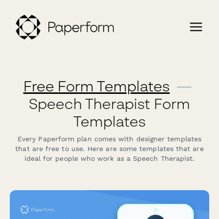
Free Form Templates
—
Speech Therapist Form
Templates
Every Paperform plan comes with designer templates
that are free to use. Here are some templates that are
ideal for people who work as a Speech Therapist.