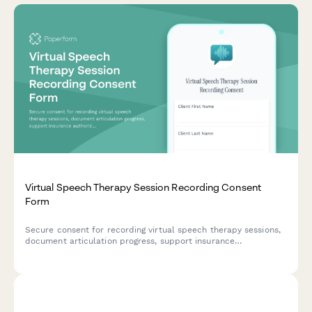
Virtual Speech Therapy Session Recording Consent
Form
Secure consent for recording virtual speech therapy sessions,
document articulation progress, support insurance
authorization, and provide home practice materials for
continued development.