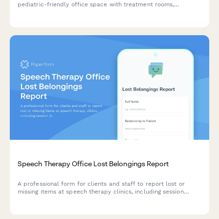
pediatric-friendly office space with treatment rooms,
teletherapy capabilities, parent observation areas, and
sensory equipment storage.
Speech Therapy Office Lost Belongings Report
A professional form for clients and staff to report lost or
missing items at speech therapy clinics, including session
details, item descriptions, and photo uploads.