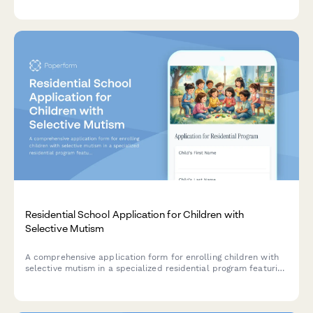
and supervised clinical hours with multidisciplinary
collaboration verification.
Residential School Application for Children with
Selective Mutism
A comprehensive application form for enrolling children with
selective mutism in a specialized residential program featuring
anxiety treatment, speech therapy, and gradual exposure
planning.