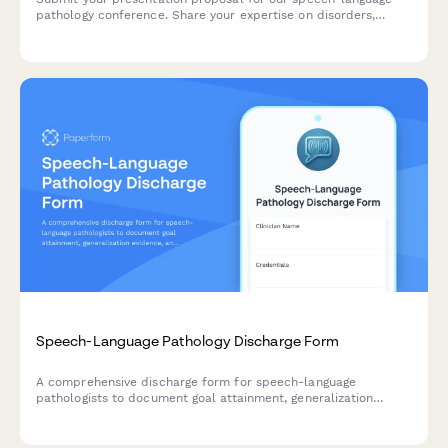
pathology conference. Share your expertise on disorders,
assessment tools, treatment protocols, and help advance
clinical practice in our field.
Speech-Language Pathology Discharge Form
A comprehensive discharge form for speech-language
pathologists to document goal attainment, generalization
evidence, and provide families with carryover activities and
consultation recommendations.