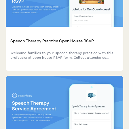
Speech Therapy Practice Open House RSVP
Welcome families to your speech therapy practice with this
professional open house RSVP form. Collect attendance
details, age groups, communication concerns, and schedule
evaluation appointments in one seamless experience.