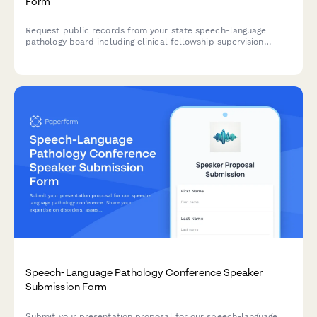
Form
Request public records from your state speech-language
pathology board including clinical fellowship supervision
reports, telepractice regulations, and license compact data.
Speech-Language Pathology Conference Speaker
Submission Form
Submit your presentation proposal for our speech-language