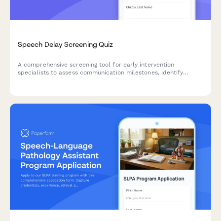
Speech Delay Screening Quiz
A comprehensive screening tool for early intervention
specialists to assess communication milestones, identify
speech delay risk factors, and determine therapy referral
needs for children.