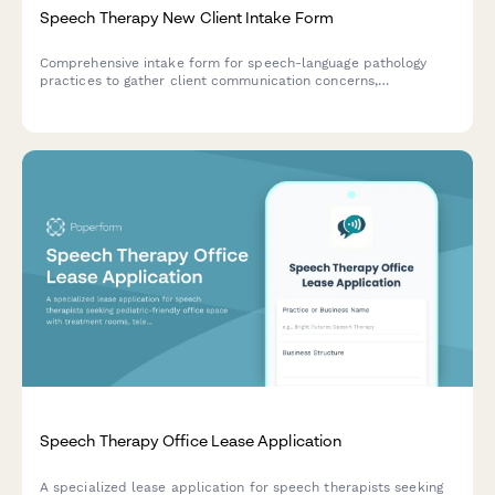
Speech Therapy New Client Intake Form
Comprehensive intake form for speech-language pathology
practices to gather client communication concerns,
developmental history, medical background, and insurance
information for new patient onboarding.
Speech Therapy Office Lease Application
A specialized lease application for speech therapists seeking