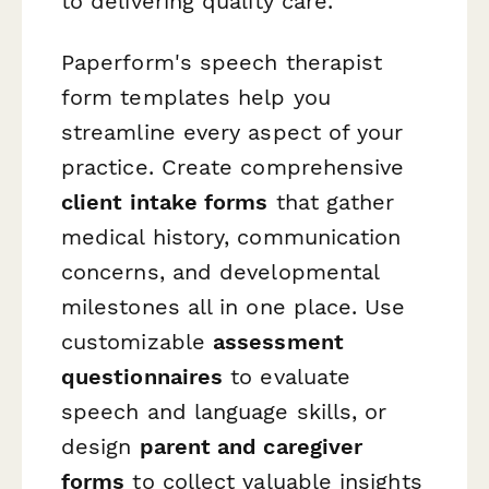
to delivering quality care.
Paperform's speech therapist
form templates help you
streamline every aspect of your
practice. Create comprehensive
client intake forms
that gather
medical history, communication
concerns, and developmental
milestones all in one place. Use
customizable
assessment
questionnaires
to evaluate
speech and language skills, or
design
parent and caregiver
forms
to collect valuable insights