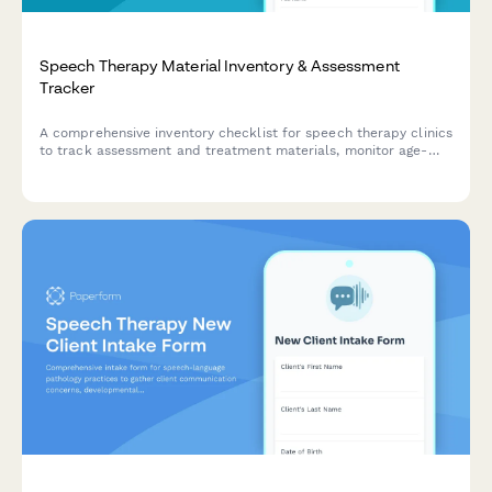
Speech Therapy Material Inventory & Assessment
Tracker
A comprehensive inventory checklist for speech therapy clinics
to track assessment and treatment materials, monitor age-
appropriateness, document patient usage, and verify insurance
coverage compliance.