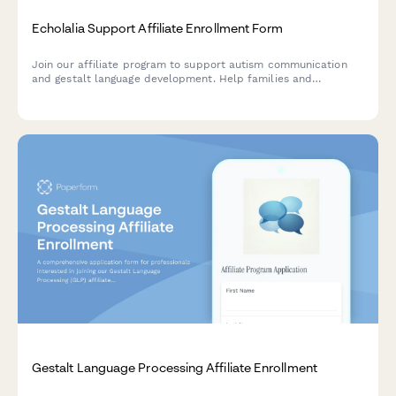
Echolalia Support Affiliate Enrollment Form
Join our affiliate program to support autism communication
and gestalt language development. Help families and
professionals understand echolalia as a meaningful
communication tool.
Gestalt Language Processing Affiliate Enrollment