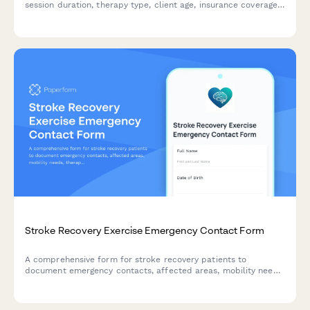
session duration, therapy type, client age, insurance coverage,
and delivery method. Get an instant estimate for in-person or
teletherapy appointments.
Stroke Recovery Exercise Emergency Contact Form
A comprehensive form for stroke recovery patients to
document emergency contacts, affected areas, mobility needs,
therapy coordination, and neurologist monitoring information
for safe exercise programs.