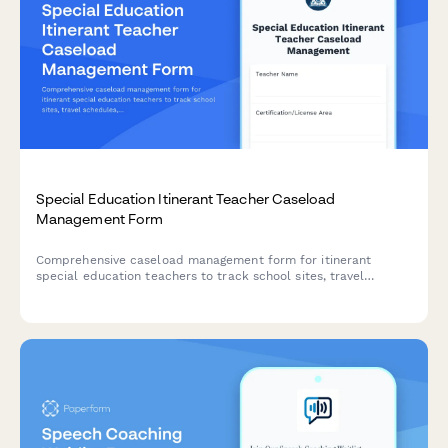
Special Education Itinerant Teacher Caseload
Management Form
Comprehensive caseload management form for itinerant
special education teachers to track school sites, travel
schedules, service delivery logs, and consultation
documentation across multiple locations.