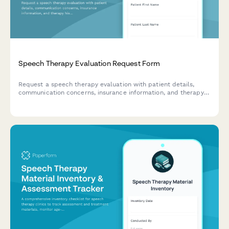
Speech Therapy Evaluation Request Form
Request a speech therapy evaluation with patient details,
communication concerns, insurance information, and therapy
history to help plan the best treatment approach.