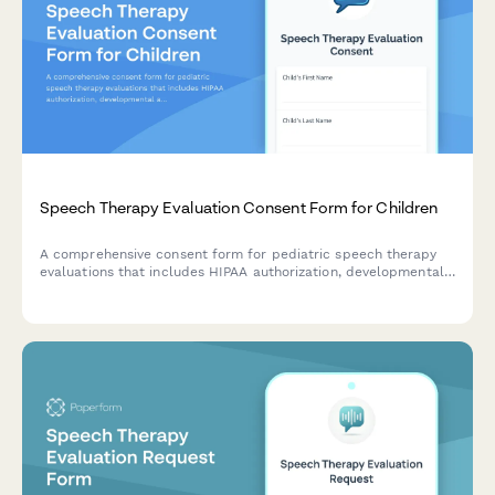
Speech Therapy Evaluation Consent Form for Children
A comprehensive consent form for pediatric speech therapy
evaluations that includes HIPAA authorization, developmental
assessment, IEP coordination permissions, parent training
consent, and insurance authorization.