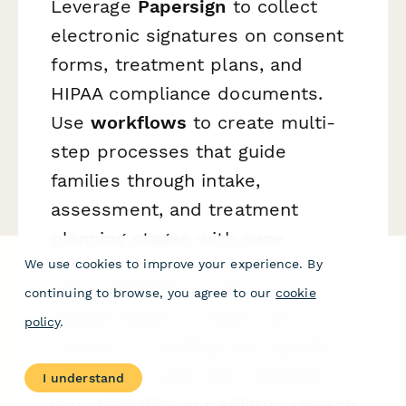
Leverage
Papersign
to collect
electronic signatures on consent
forms, treatment plans, and
HIPAA compliance documents.
Use
workflows
to create multi-
step processes that guide
families through intake,
assessment, and treatment
planning stages with ease.
We use cookies to improve your experience. By
Every template is fully
continuing to browse, you agree to our
cookie
customizable to match your
policy
.
practice's branding and specific
therapeutic approach. Whether
I understand
you specialize in pediatric speech