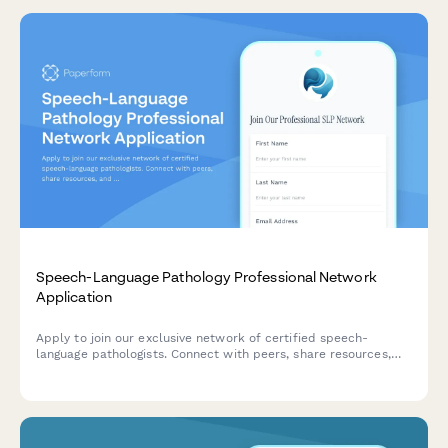
Speech-Language Pathology Professional Network
Application
Apply to join our exclusive network of certified speech-
language pathologists. Connect with peers, share resources,
and collaborate on cases in a private professional community.