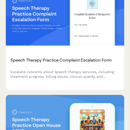
Speech Therapy Practice Complaint Escalation Form
Escalate concerns about speech therapy services, including
treatment progress, billing issues, clinical quality, and
professional standards for management review.