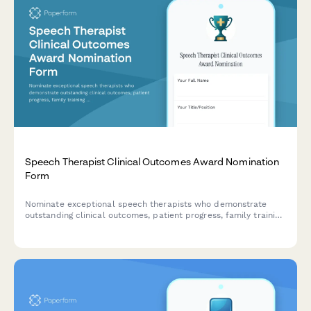
Speech Therapist Clinical Outcomes Award Nomination
Form
Nominate exceptional speech therapists who demonstrate
outstanding clinical outcomes, patient progress, family training
effectiveness, and evidence-based practice excellence.