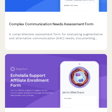
Complex Communication Needs Assessment Form
A comprehensive assessment form for evaluating augmentative
and alternative communication (AAC) needs, documenting
current communication methods, partner interactions, and
device trial recommendations.