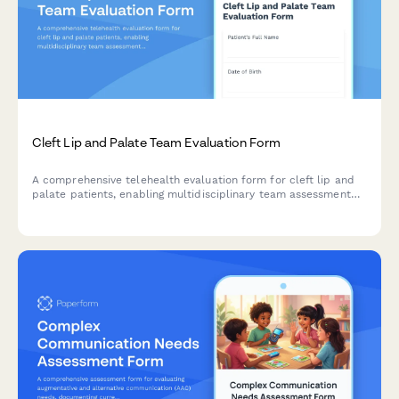
Cleft Lip and Palate Team Evaluation Form
A comprehensive telehealth evaluation form for cleft lip and
palate patients, enabling multidisciplinary team assessment
with speech recordings, orthodontic photos, feeding
evaluations, and surgical revision planning.