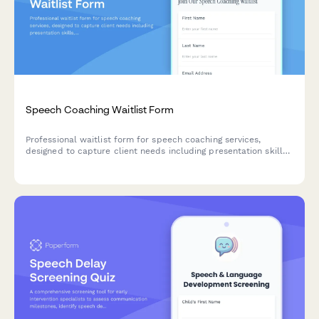
Speech Coaching Waitlist Form
Professional waitlist form for speech coaching services,
designed to capture client needs including presentation skills,
accent reduction, voice concerns, and preferred coaching
packages.