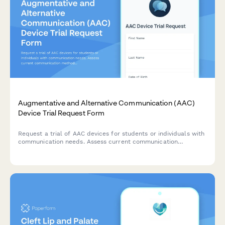
Augmentative and Alternative Communication (AAC)
Device Trial Request Form
Request a trial of AAC devices for students or individuals with
communication needs. Assess current communication
methods, device preferences, training requirements, and
funding options to support communication goals.