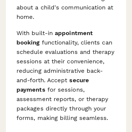
about a child's communication at
home.
With built-in
appointment
booking
functionality, clients can
schedule evaluations and therapy
sessions at their convenience,
reducing administrative back-
and-forth. Accept
secure
payments
for sessions,
assessment reports, or therapy
packages directly through your
forms, making billing seamless.