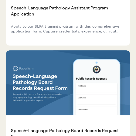
Speech-Language Pathology Assistant Program
Application
Apply to our SLPA training program with this comprehensive
application form. Capture credentials, experience, clinical
preferences, and financial aid information in one streamlined
process.
Speech-Language Pathology Board Records Request