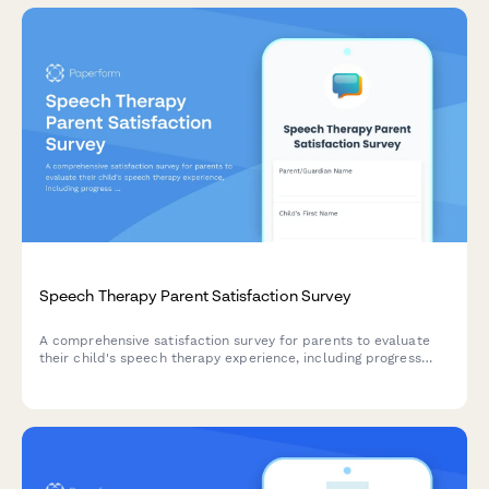
Speech Therapy Parent Satisfaction Survey
A comprehensive satisfaction survey for parents to evaluate
their child's speech therapy experience, including progress
visibility, communication effectiveness, and session
engagement.