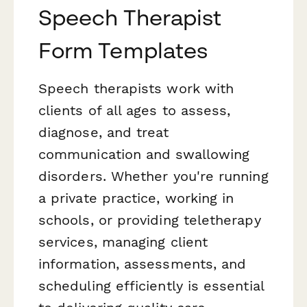
Speech Therapist
Form Templates
Speech therapists work with
clients of all ages to assess,
diagnose, and treat
communication and swallowing
disorders. Whether you're running
a private practice, working in
schools, or providing teletherapy
services, managing client
information, assessments, and
scheduling efficiently is essential