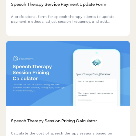
Speech Therapy Service Payment Update Form
A professional form for speech therapy clients to update
payment methods, adjust session frequency, and add
specialized services like home practice materials and parent
coaching.
Speech Therapy Session Pricing Calculator
Calculate the cost of speech therapy sessions based on