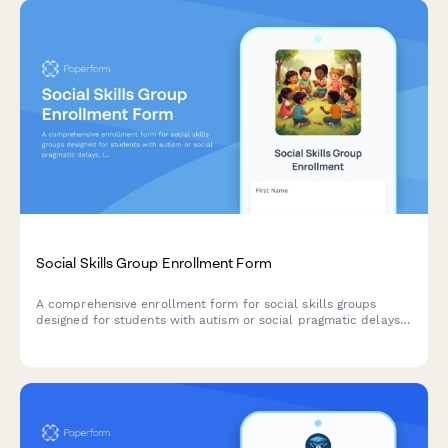
Social Skills Group Enrollment Form
A comprehensive enrollment form for social skills groups
designed for students with autism or social pragmatic delays,
including assessment of interaction goals and parent training
preferences.