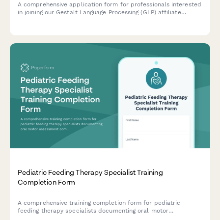
A comprehensive application form for professionals interested
in joining our Gestalt Language Processing (GLP) affiliate
program focused on autism communication development and
natural language acquisition support.
Pediatric Feeding Therapy Specialist Training
Completion Form
A comprehensive training completion form for pediatric
feeding therapy specialists documenting oral motor
assessment competencies, sensory-based intervention training,