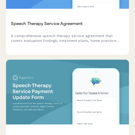
Speech Therapy Service Agreement
A comprehensive speech therapy service agreement that
covers evaluation findings, treatment plans, home practice
requirements, progress reporting, insurance coverage details,
and session fees.