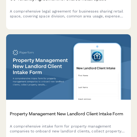
A comprehensive legal agreement for businesses sharing retail
space, covering space division, common area usage, expense
allocation, operating hours, signage rights, and dispute
resolution procedures.
Property Management New Landlord Client Intake Form
A comprehensive intake form for property management
companies to onboard new landlord clients, collect property
details, rental history, maintenance expectations, tenant