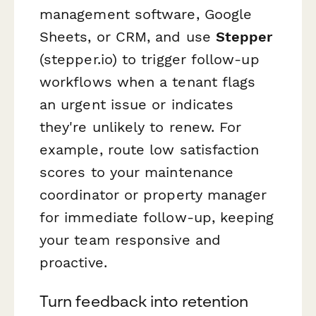
management software, Google
Sheets, or CRM, and use
Stepper
(stepper.io) to trigger follow-up
workflows when a tenant flags
an urgent issue or indicates
they're unlikely to renew. For
example, route low satisfaction
scores to your maintenance
coordinator or property manager
for immediate follow-up, keeping
your team responsive and
proactive.
Turn feedback into retention