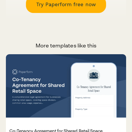
Try Paperform free now
More templates like this
Co-Tenancy Agreement for Shared Retail Space