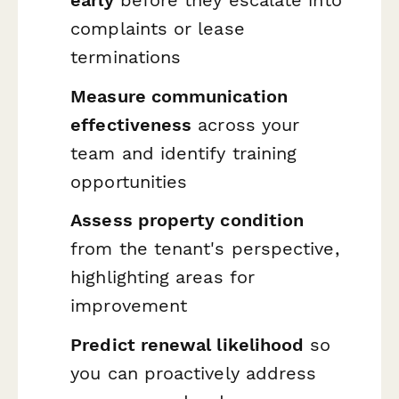
complaints or lease
terminations
Measure communication
effectiveness
across your
team and identify training
opportunities
Assess property condition
from the tenant's perspective,
highlighting areas for
improvement
Predict renewal likelihood
so
you can proactively address