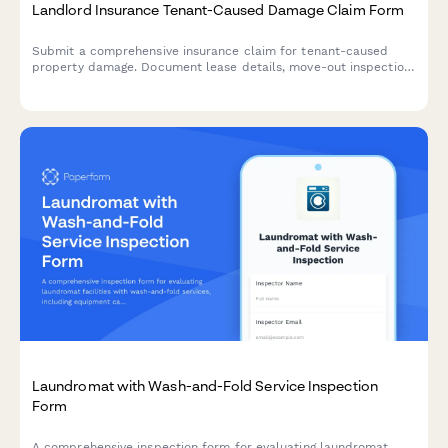
Landlord Insurance Tenant-Caused Damage Claim Form
Submit a comprehensive insurance claim for tenant-caused
property damage. Document lease details, move-out inspection
findings, itemized damages, and security deposit offsets for
faster claim processing.
Laundromat with Wash-and-Fold Service Inspection
Form
A comprehensive inspection form for evaluating laundromat