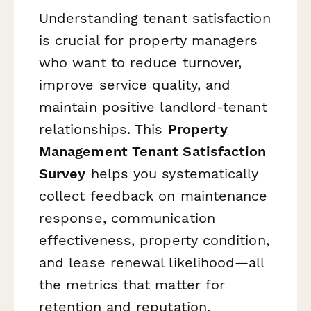
Understanding tenant satisfaction
is crucial for property managers
who want to reduce turnover,
improve service quality, and
maintain positive landlord-tenant
relationships. This
Property
Management Tenant Satisfaction
Survey
helps you systematically
collect feedback on maintenance
response, communication
effectiveness, property condition,
and lease renewal likelihood—all
the metrics that matter for
retention and reputation.