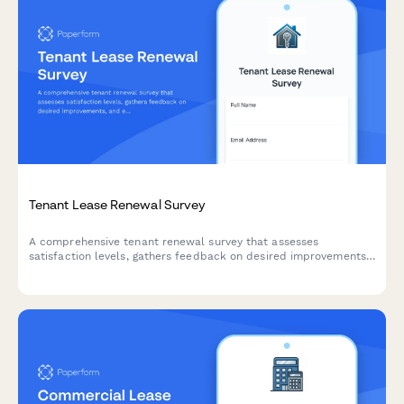
Tenant Lease Renewal Survey
A comprehensive tenant renewal survey that assesses
satisfaction levels, gathers feedback on desired improvements,
and evaluates lease term preferences to help property
managers optimize retention strategies and customize renewal
offers.