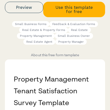
Preview
Use this template
for free
Small Business Forms
Feedback & Evaluation Forms
Real Estate & Property Forms
Real Estate
Property Management
Small Business Owner
Real Estate Agent
Property Manager
About this free form template
Property Management
Tenant Satisfaction
Survey Template