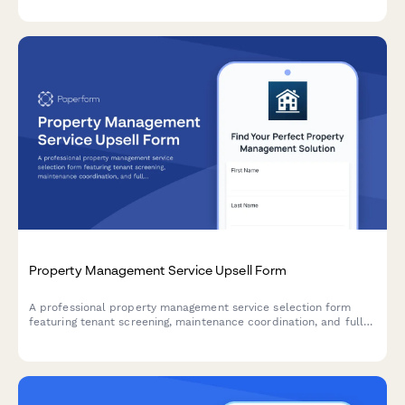
screening criteria, and finalize management agreements.
Property Management Service Upsell Form
A professional property management service selection form
featuring tenant screening, maintenance coordination, and full-
service package options with transparent monthly pricing.