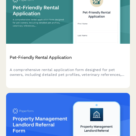
Pet-Friendly Rental Application
A comprehensive rental application form designed for pet
owners, including detailed pet profiles, veterinary references,
breed verification, and automated pet deposit calculations.