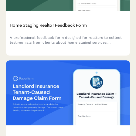
Home Staging Realtor Feedback Form
A professional feedback form designed for realtors to collect
testimonials from clients about home staging services,
presentation impact, furniture selection, sale outcomes, and
referral consent for their real estate network.