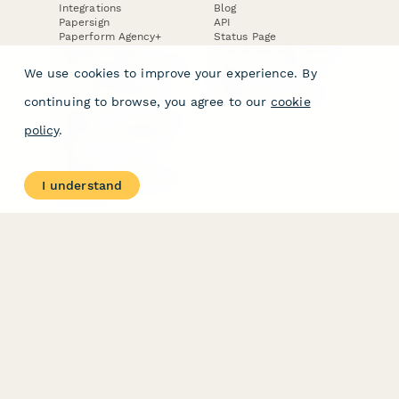
Integrations
Blog
Papersign
API
Paperform Agency+
Status Page
Question Types
Trust & Security Center
Form Types & Solutions
Your Privacy Choices
We use cookies to improve your experience. By
Form Templates
GDPR
Free PDF Templates
Google Forms Guide
continuing to browse, you agree to our
cookie
Free Tools
Dubble － Create free
policy
.
step-by-step guides
fast
Stepper - Free AI
workflow automation
I understand
software
USE CASES
HELPFUL
COMPARISONS
E-commerce
Data Collection
Form Builder
Invoice Forms
Comparison
Real Estate Forms
Typeform Alternatives
Customer Feedback
Jotform Alternatives
Medical Forms
SurveyMonkey
HR Forms
Alternatives
Student Registration
Formstack Alternatives
Surveys
Google Forms
Lead Forms
Alternatives