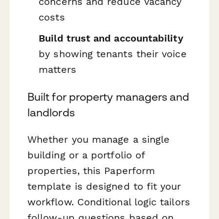
concerns and reduce vacancy
costs
Build trust and accountability
by showing tenants their voice
matters
Built for property managers and
landlords
Whether you manage a single
building or a portfolio of
properties, this Paperform
template is designed to fit your
workflow. Conditional logic tailors
follow-up questions based on