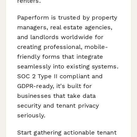
renters.
Paperform is trusted by property
managers, real estate agencies,
and landlords worldwide for
creating professional, mobile-
friendly forms that integrate
seamlessly into existing systems.
SOC 2 Type II compliant and
GDPR-ready, it's built for
businesses that take data
security and tenant privacy
seriously.
Start gathering actionable tenant