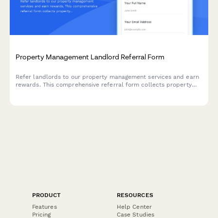
Property Management Landlord Referral Form
Refer landlords to our property management services and earn
rewards. This comprehensive referral form collects property
details, ownership verification, management needs, and
automatically calculates your referral bonus.
PRODUCT
RESOURCES
Features
Help Center
Pricing
Case Studies