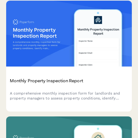
Monthly Property Inspection Report
A comprehensive monthly inspection form for landlords and
property managers to assess property conditions, identify
maintenance needs, verify lease compliance, and document
findings with photos across multiple units.