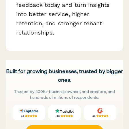
feedback today and turn insights
into better service, higher
retention, and stronger tenant
relationships.
Built for growing businesses, trusted by bigger
ones.
Trusted by 500K+ business owners and creators, and
hundreds of millions of respondents.