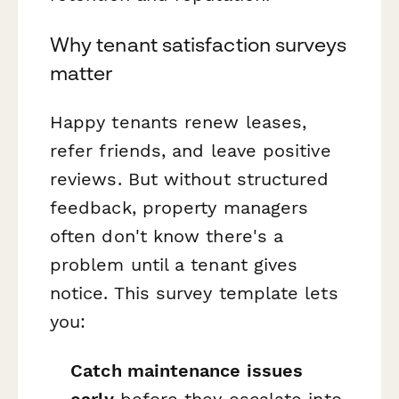
Why tenant satisfaction surveys
matter
Happy tenants renew leases,
refer friends, and leave positive
reviews. But without structured
feedback, property managers
often don't know there's a
problem until a tenant gives
notice. This survey template lets
you:
Catch maintenance issues
early
before they escalate into