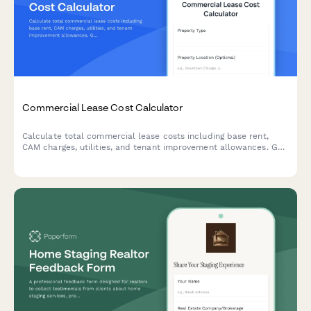
Commercial Lease Cost Calculator
Calculate total commercial lease costs including base rent,
CAM charges, utilities, and tenant improvement allowances. Get
an accurate estimate of your occupancy expenses.