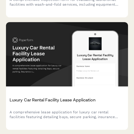
facilities with wash-and-fold services, including equipment
capacity, workflow efficiency, and customer amenities
assessment.
Luxury Car Rental Facility Lease Application
A comprehensive lease application for luxury car rental
facilities featuring detailing bays, secure parking, insurance
coordination, and customer lounge amenities.