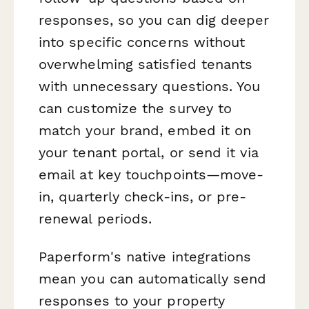
responses, so you can dig deeper
into specific concerns without
overwhelming satisfied tenants
with unnecessary questions. You
can customize the survey to
match your brand, embed it on
your tenant portal, or send it via
email at key touchpoints—move-
in, quarterly check-ins, or pre-
renewal periods.
Paperform's native integrations
mean you can automatically send
responses to your property