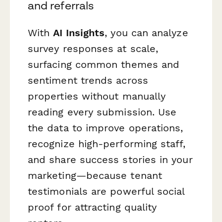
and referrals
With
AI Insights
, you can analyze
survey responses at scale,
surfacing common themes and
sentiment trends across
properties without manually
reading every submission. Use
the data to improve operations,
recognize high-performing staff,
and share success stories in your
marketing—because tenant
testimonials are powerful social
proof for attracting quality