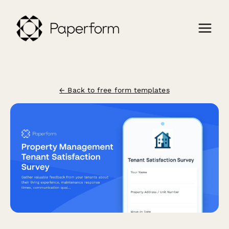
← Back to free form templates