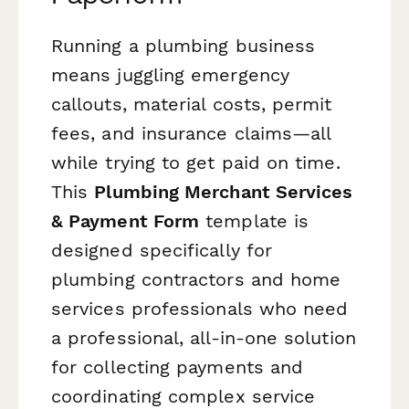
Running a plumbing business
means juggling emergency
callouts, material costs, permit
fees, and insurance claims—all
while trying to get paid on time.
This
Plumbing Merchant Services
& Payment Form
template is
designed specifically for
plumbing contractors and home
services professionals who need
a professional, all-in-one solution
for collecting payments and
coordinating complex service