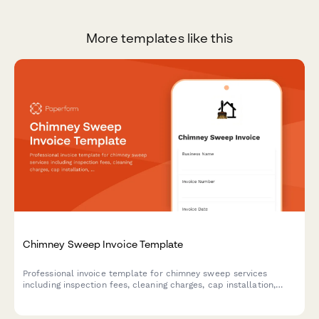
More templates like this
Chimney Sweep Invoice Template
Professional invoice template for chimney sweep services
including inspection fees, cleaning charges, cap installation,
liner repairs, animal removal, and certified safety reports.