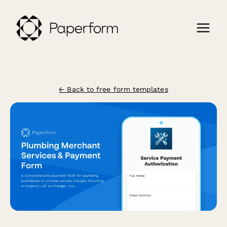
← Back to free form templates