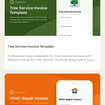
Tree Service Invoice Template
Professional invoice template for tree removal services with
itemized pricing for tree removal, stump grinding, debris hauling,
emergency storm damage work, and lot clearing projects.