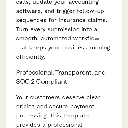
calls, update your accounting
software, and trigger follow-up
sequences for insurance claims.
Turn every submission into a
smooth, automated workflow
that keeps your business running
efficiently.
Professional, Transparent, and
SOC 2 Compliant
Your customers deserve clear
pricing and secure payment
processing. This template
provides a professional