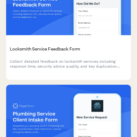
Locksmith Service Feedback Form
Collect detailed feedback on locksmith services including
response time, security advice quality, and key duplication
satisfaction to improve customer experience.