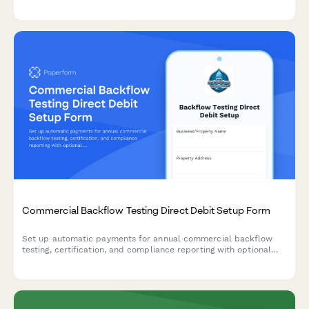
Scotchgard protection options. Calculate costs automatically
and accept payment instantly.
Commercial Backflow Testing Direct Debit Setup Form
Set up automatic payments for annual commercial backflow
testing, certification, and compliance reporting with optional
repair coordination.