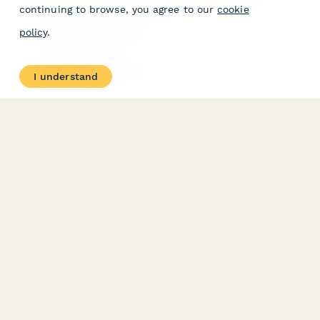
Free PDF Templates
Google Forms Guide
continuing to browse, you agree to our
cookie
Free Tools
Dubble － Create free
policy
.
step-by-step guides
fast
Stepper - Free AI
workflow automation
I understand
software
USE CASES
HELPFUL
COMPARISONS
E-commerce
Data Collection
Form Builder
Invoice Forms
Comparison
Real Estate Forms
Typeform Alternatives
Customer Feedback
Jotform Alternatives
Medical Forms
SurveyMonkey
HR Forms
Alternatives
Student Registration
Formstack Alternatives
Surveys
Google Forms
Lead Forms
Alternatives
E-Signature
Comparisons
FormStack Sign
Alternative
DocuSign Alternative
PandaDoc Alternative
Jotform Sign