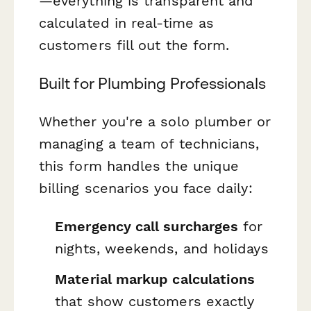
—everything is transparent and
calculated in real-time as
customers fill out the form.
Built for Plumbing Professionals
Whether you're a solo plumber or
managing a team of technicians,
this form handles the unique
billing scenarios you face daily:
Emergency call surcharges
for
nights, weekends, and holidays
Material markup calculations
that show customers exactly