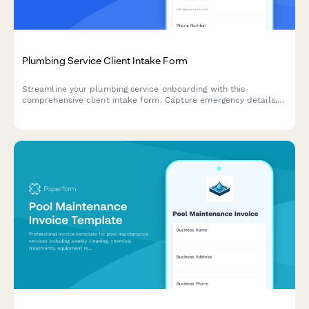
Plumbing Service Client Intake Form
Streamline your plumbing service onboarding with this
comprehensive client intake form. Capture emergency details,
problem descriptions with photos, property information, and
schedule appointments—all in one place.