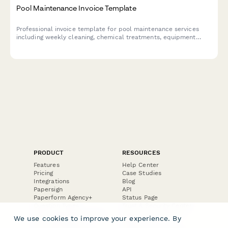
Pool Maintenance Invoice Template
Professional invoice template for pool maintenance services
including weekly cleaning, chemical treatments, equipment
repairs, seasonal services, and emergency call-outs with
automatic pricing calculations.
PRODUCT
RESOURCES
Features
Help Center
Pricing
Case Studies
Integrations
Blog
Papersign
API
Paperform Agency+
Status Page
Question Types
Trust & Security Center
Form Types & Solutions
Your Privacy Choices
We use cookies to improve your experience. By
Form Templates
GDPR