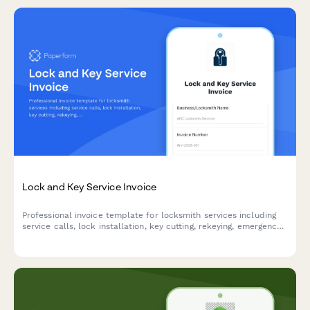
Lock and Key Service Invoice
Professional invoice template for locksmith services including
service calls, lock installation, key cutting, rekeying, emergency
lockouts, and master key systems with automatic pricing
calculations.