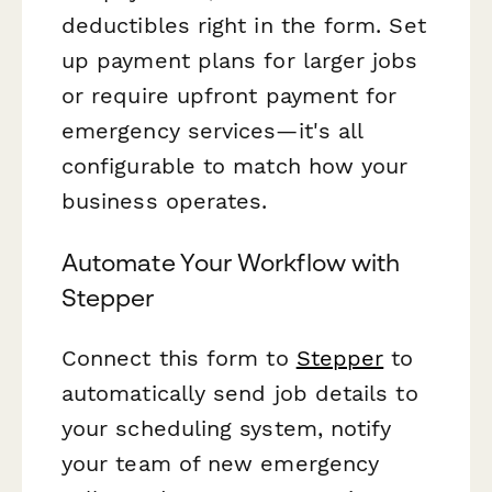
deductibles right in the form. Set
up payment plans for larger jobs
or require upfront payment for
emergency services—it's all
configurable to match how your
business operates.
Automate Your Workflow with
Stepper
Connect this form to
Stepper
to
automatically send job details to
your scheduling system, notify
your team of new emergency