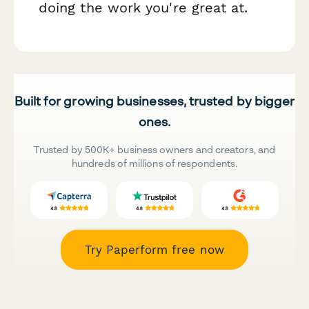
doing the work you're great at.
Built for growing businesses, trusted by bigger
ones.
Trusted by 500K+ business owners and creators, and
hundreds of millions of respondents.
Try Paperform free now