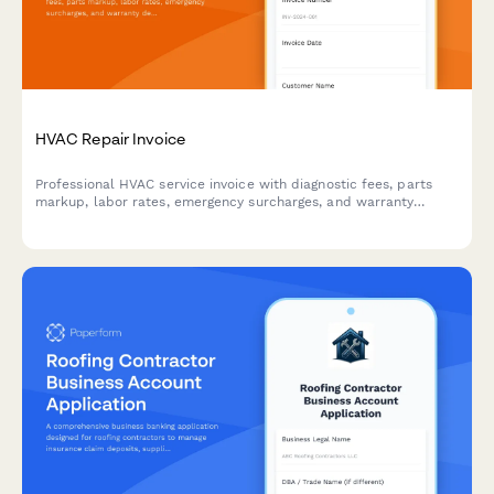
HVAC Repair Invoice
Professional HVAC service invoice with diagnostic fees, parts
markup, labor rates, emergency surcharges, and warranty
details. Streamline billing for heating, cooling, and ventilation
repairs.