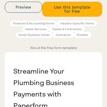
Preview
Use this template
for free
Financial & Accounting Forms
Industry-Specific Forms
Home Services
Trades & Contractors
Small Business Owner
Contractor
Plumber
About this free form template
Streamline Your
Plumbing Business
Payments with
Paperform