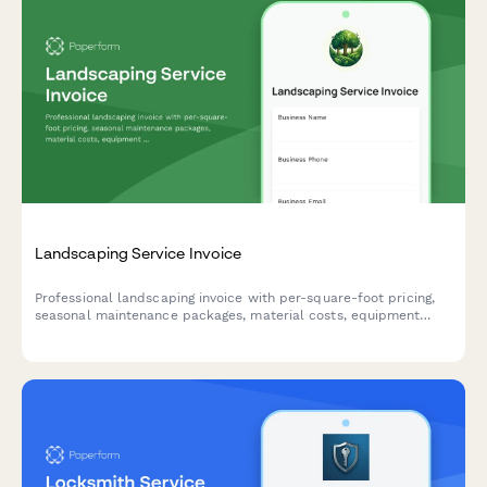
Landscaping Service Invoice
Professional landscaping invoice with per-square-foot pricing,
seasonal maintenance packages, material costs, equipment
rental, and weather delay terms.