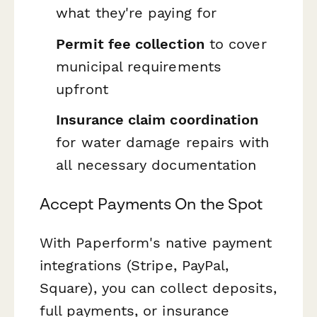
what they're paying for
Permit fee collection
to cover
municipal requirements
upfront
Insurance claim coordination
for water damage repairs with
all necessary documentation
Accept Payments On the Spot
With Paperform's native payment
integrations (Stripe, PayPal,
Square), you can collect deposits,
full payments, or insurance