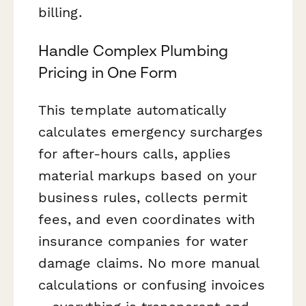
billing.
Handle Complex Plumbing
Pricing in One Form
This template automatically
calculates emergency surcharges
for after-hours calls, applies
material markups based on your
business rules, collects permit
fees, and even coordinates with
insurance companies for water
damage claims. No more manual
calculations or confusing invoices