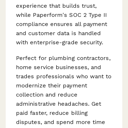
experience that builds trust,
while Paperform's SOC 2 Type II
compliance ensures all payment
and customer data is handled
with enterprise-grade security.
Perfect for plumbing contractors,
home service businesses, and
trades professionals who want to
modernize their payment
collection and reduce
administrative headaches. Get
paid faster, reduce billing
disputes, and spend more time