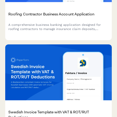
Roofing Contractor Business Account Application
A comprehensive business banking application designed for
roofing contractors to manage insurance claim deposits,
supplier payments, progress billing, and warranty reserves in
one account.
Swedish Invoice Template with VAT & ROT/RUT