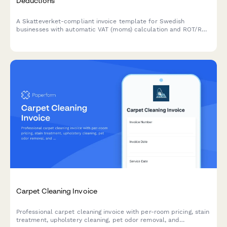
Deductions
A Skatteverket-compliant invoice template for Swedish
businesses with automatic VAT (moms) calculation and ROT/RUT
deduction options built in.
Carpet Cleaning Invoice
Professional carpet cleaning invoice with per-room pricing, stain
treatment, upholstery cleaning, pet odor removal, and