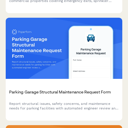
commercial properties covering emergency exits, sprinkler
systems, fire extinguishers, and critical safety equipment to
ensure code compliance and occupant protection.
Parking Garage Structural Maintenance Request Form
Report structural issues, safety concerns, and maintenance
needs for parking facilities with automated engineer review and
safety inspection triggers.