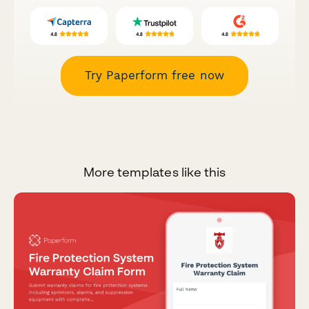
Try Paperform free now
More templates like this