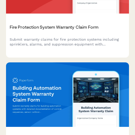
Fire Protection System Warranty Claim Form
Submit warranty claims for fire protection systems including
sprinklers, alarms, and suppression equipment with
comprehensive documentation of installation, inspections, and
compliance records.