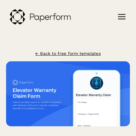
← Back to free form templates