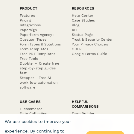
PRODUCT
RESOURCES
Features
Help Center
Pricing
Case Studies
Integrations
Blog
Papersign
API
Paperform Agency+
Status Page
Question Types
Trust & Security Center
Form Types & Solutions
Your Privacy Choices
Form Templates
GDPR
Free PDF Templates
Google Forms Guide
Free Tools
Dubble － Create free
step-by-step guides
fast
Stepper - Free AI
workflow automation
software
USE CASES
HELPFUL
COMPARISONS
E-commerce
Data Collection
Form Builder
Invoice Forms
Comparison
We use cookies to improve your
Real Estate Forms
Typeform Alternatives
Customer Feedback
Jotform Alternatives
experience. By continuing to
Medical Forms
SurveyMonkey