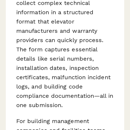
collect complex technical
information in a structured
format that elevator
manufacturers and warranty
providers can quickly process.
The form captures essential
details like serial numbers,
installation dates, inspection
certificates, malfunction incident
logs, and building code
compliance documentation—all in
one submission.
For building management