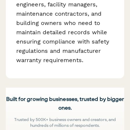
engineers, facility managers,
maintenance contractors, and
building owners who need to
maintain detailed records while
ensuring compliance with safety
regulations and manufacturer
warranty requirements.
Built for growing businesses, trusted by bigger
ones.
Trusted by 500K+ business owners and creators, and
hundreds of millions of respondents.