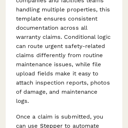
companies and facilities teams
handling multiple properties, this
template ensures consistent
documentation across all
warranty claims. Conditional logic
can route urgent safety-related
claims differently from routine
maintenance issues, while file
upload fields make it easy to
attach inspection reports, photos
of damage, and maintenance
logs.
Once a claim is submitted, you
can use
Stepper
to automate