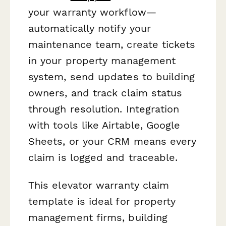
your warranty workflow—
automatically notify your
maintenance team, create tickets
in your property management
system, send updates to building
owners, and track claim status
through resolution. Integration
with tools like Airtable, Google
Sheets, or your CRM means every
claim is logged and traceable.
This elevator warranty claim
template is ideal for property
management firms, building