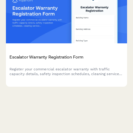
Escalator Warranty Registration Form
Register your commercial escalator warranty with traffic
capacity details, safety inspection schedules, cleaning service
plans, and modernization assessments for comprehensive
coverage.