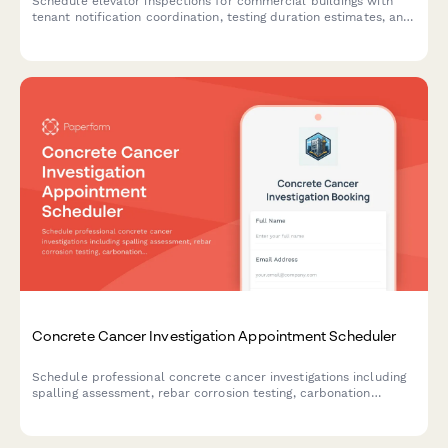
Schedule elevator inspections for commercial buildings with
tenant notification coordination, testing duration estimates, and
building occupancy management.
Concrete Cancer Investigation Appointment Scheduler
Schedule professional concrete cancer investigations including
spalling assessment, rebar corrosion testing, carbonation
analysis, and structural evaluation with detailed repair
recommendations.