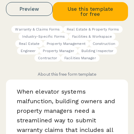
Preview
Use this template
for free
Warranty & Claims Forms
Real Estate & Property Forms
Industry-Specific Forms
Facilities & Workspace
Real Estate
Property Management
Construction
Engineer
Property Manager
Building Inspector
Contractor
Facilities Manager
About this free form template
When elevator systems
malfunction, building owners and
property managers need a
streamlined way to submit
warranty claims that includes all