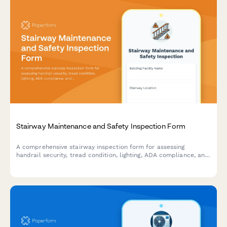
Stairway Maintenance and Safety Inspection Form
A comprehensive stairway inspection form for assessing
handrail security, tread condition, lighting, ADA compliance, and
slip resistance to ensure safe and code-compliant stairways.