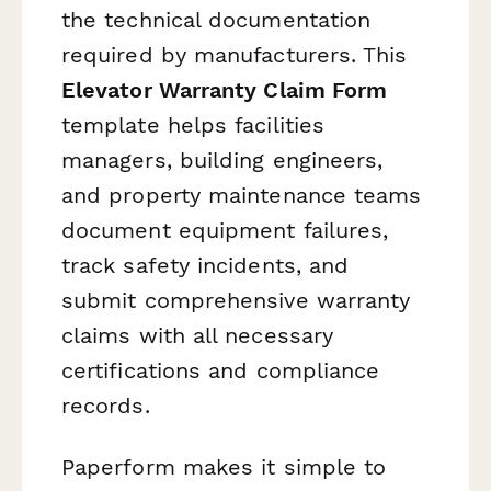
the technical documentation
required by manufacturers. This
Elevator Warranty Claim Form
template helps facilities
managers, building engineers,
and property maintenance teams
document equipment failures,
track safety incidents, and
submit comprehensive warranty
claims with all necessary
certifications and compliance
records.
Paperform makes it simple to