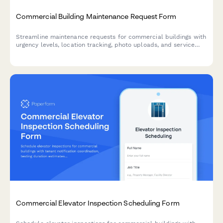
Commercial Building Maintenance Request Form
Streamline maintenance requests for commercial buildings with
urgency levels, location tracking, photo uploads, and service
scheduling in one simple form.
Commercial Elevator Inspection Scheduling Form