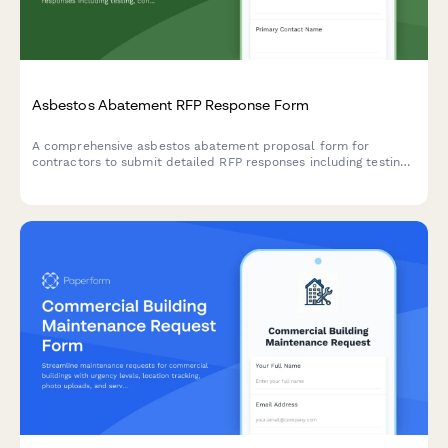
Asbestos Abatement RFP Response Form
A comprehensive asbestos abatement proposal form for
contractors to submit detailed RFP responses including testing,
containment, removal methodology, disposal certification, and
pricing.