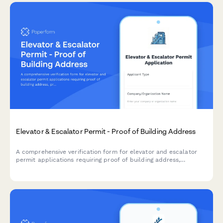
Elevator & Escalator Permit - Proof of Building Address
A comprehensive verification form for elevator and escalator
permit applications requiring proof of building address,
property documentation, utility accounts, maintenance
contracts, and safety inspection reports.