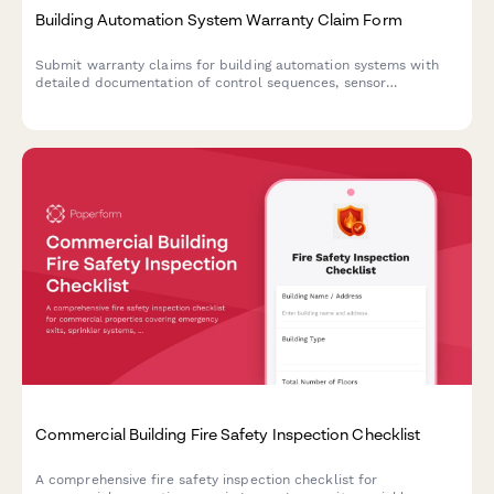
Building Automation System Warranty Claim Form
Submit warranty claims for building automation systems with
detailed documentation of control sequences, sensor
calibration, energy management data, integration failures, and
commissioning reports.
Commercial Building Fire Safety Inspection Checklist
A comprehensive fire safety inspection checklist for