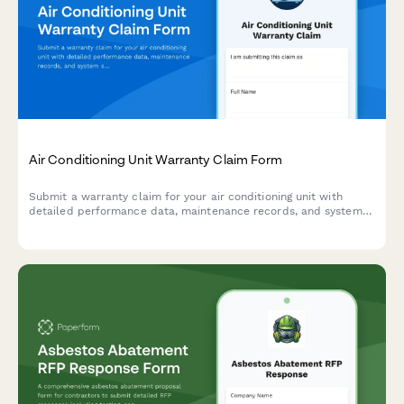
Air Conditioning Unit Warranty Claim Form
Submit a warranty claim for your air conditioning unit with
detailed performance data, maintenance records, and system
specifications to expedite your claim process.