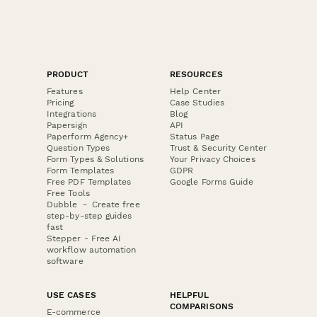
PRODUCT
RESOURCES
Features
Help Center
Pricing
Case Studies
Integrations
Blog
Papersign
API
Paperform Agency+
Status Page
Question Types
Trust & Security Center
Form Types & Solutions
Your Privacy Choices
Form Templates
GDPR
Free PDF Templates
Google Forms Guide
Free Tools
Dubble － Create free
step-by-step guides
fast
Stepper - Free AI
workflow automation
software
USE CASES
HELPFUL
COMPARISONS
E-commerce