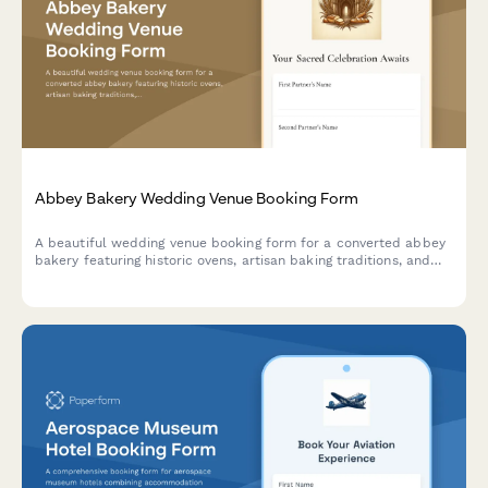
Abbey Bakery Wedding Venue Booking Form
A beautiful wedding venue booking form for a converted abbey
bakery featuring historic ovens, artisan baking traditions, and
monastic-inspired hospitality. Perfect for couples seeking a
unique, heritage-rich wedding celebration.