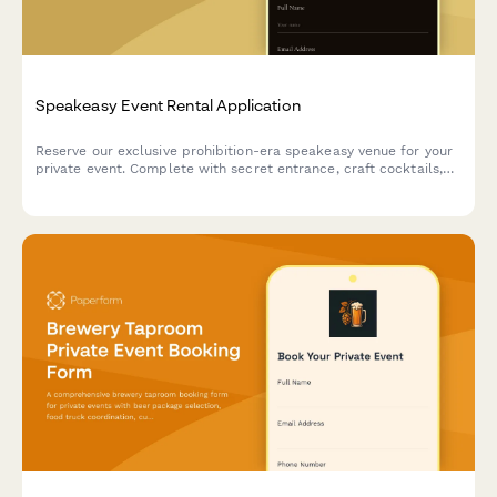
Speakeasy Event Rental Application
Reserve our exclusive prohibition-era speakeasy venue for your
private event. Complete with secret entrance, craft cocktails,
and live jazz booking options.