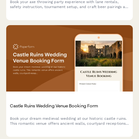
Book your axe throwing party experience with lane rentals,
safety instruction, tournament setup, and craft beer pairings at
our venue.
Castle Ruins Wedding Venue Booking Form
Book your dream medieval wedding at our historic castle ruins.
This romantic venue offers ancient walls, courtyard receptions,
and historical reenactment entertainment for an unforgettable
celebration.