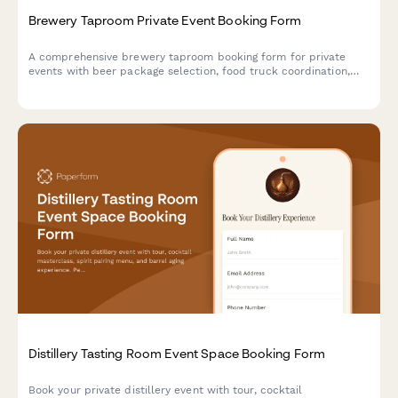
Brewery Taproom Private Event Booking Form
A comprehensive brewery taproom booking form for private
events with beer package selection, food truck coordination,
custom keg label design, and automated buyout pricing
calculations.
Distillery Tasting Room Event Space Booking Form
Book your private distillery event with tour, cocktail