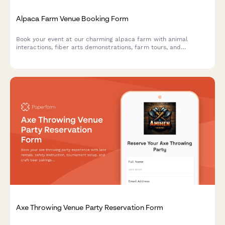
Alpaca Farm Venue Booking Form
Book your event at our charming alpaca farm with animal
interactions, fiber arts demonstrations, farm tours, and
picturesque photo opportunities in a unique pastoral setting.
Axe Throwing Venue Party Reservation Form