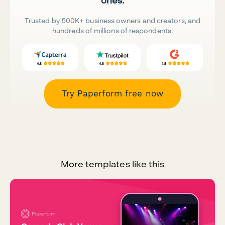
ones.
Trusted by 500K+ business owners and creators, and
hundreds of millions of respondents.
Try Paperform free now
More templates like this