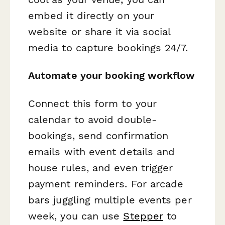
embed it directly on your
website or share it via social
media to capture bookings 24/7.
Automate your booking workflow
Connect this form to your
calendar to avoid double-
bookings, send confirmation
emails with event details and
house rules, and even trigger
payment reminders. For arcade
bars juggling multiple events per
week, you can use
Stepper
to