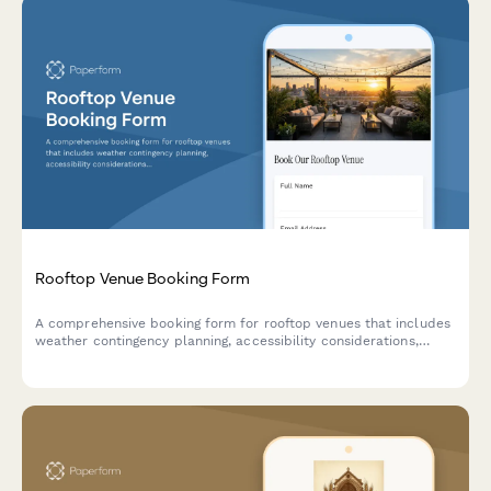
Rooftop Venue Booking Form
A comprehensive booking form for rooftop venues that includes
weather contingency planning, accessibility considerations,
compliance checks, and deposit collection.