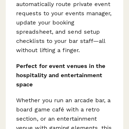
automatically route private event
requests to your events manager,
update your booking
spreadsheet, and send setup
checklists to your bar staff—all
without lifting a finger.
Perfect for event venues in the
hospitality and entertainment
space
Whether you run an arcade bar, a
board game café with a retro
section, or an entertainment
venue with gaming elements, this