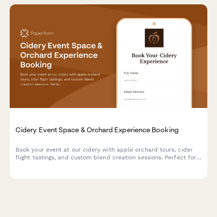
Cidery Event Space & Orchard Experience Booking
Book your event at our cidery with apple orchard tours, cider
flight tastings, and custom blend creation sessions. Perfect for
corporate events, celebrations, and gatherings.