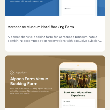
Aerospace Museum Hotel Booking Form
A comprehensive booking form for aerospace museum hotels
combining accommodation reservations with exclusive aviation
experiences including flight simulators, aircraft tours, pilot
talks, workshops, and cockpit sessions.