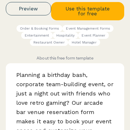
Preview
Use this template
for free
Order & Booking Forms
Event Management Forms
Entertainment
Hospitality
Event Planner
Restaurant Owner
Hotel Manager
About this free form template
Planning a birthday bash,
corporate team-building event, or
just a night out with friends who
love retro gaming? Our arcade
bar venue reservation form
makes it easy to book your event