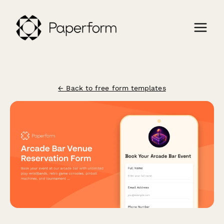
← Back to free form templates