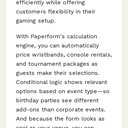
efficiently while offering
customers flexibility in their
gaming setup.
With Paperform's calculation
engine, you can automatically
price wristbands, console rentals,
and tournament packages as
guests make their selections.
Conditional logic shows relevant
options based on event type—so
birthday parties see different
add-ons than corporate events.
And because the form looks as
cool as your venue, you can