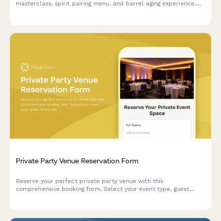
masterclass, spirit pairing menu, and barrel aging experience.
Perfect for corporate events, celebrations, and group
gatherings.
Private Party Venue Reservation Form
Reserve your perfect private party venue with this
comprehensive booking form. Select your event type, guest
count, bar service options, entertainment needs, and secure
your date with a deposit payment.