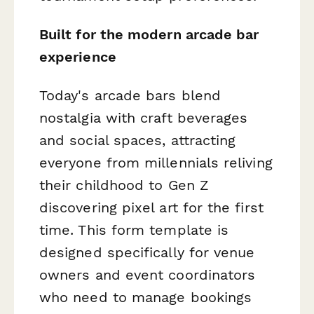
Built for the modern arcade bar
experience
Today's arcade bars blend
nostalgia with craft beverages
and social spaces, attracting
everyone from millennials reliving
their childhood to Gen Z
discovering pixel art for the first
time. This form template is
designed specifically for venue
owners and event coordinators
who need to manage bookings