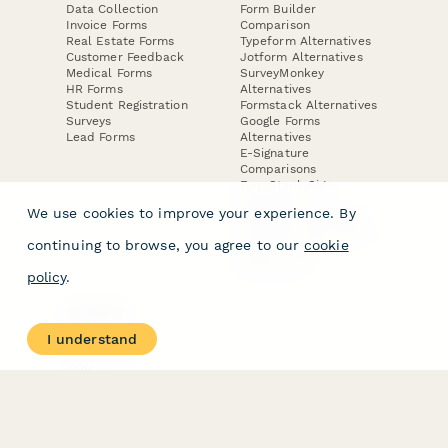
Data Collection
Form Builder
Invoice Forms
Comparison
Real Estate Forms
Typeform Alternatives
Customer Feedback
Jotform Alternatives
Medical Forms
SurveyMonkey
HR Forms
Alternatives
Student Registration
Formstack Alternatives
Surveys
Google Forms
Lead Forms
Alternatives
E-Signature
Comparisons
FormStack Sign
Alternative
We use cookies to improve your experience. By
DocuSign Alternative
PandaDoc Alternative
continuing to browse, you agree to our
cookie
Jotform Sign
Alternative
policy
.
COMPANY
About
I understand
Contact Us
Jobs
Merch Store
Press Kit