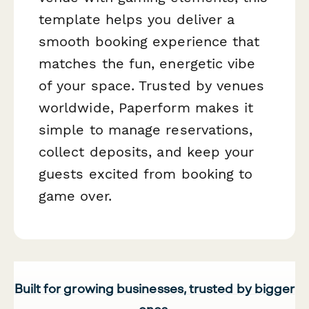
template helps you deliver a
smooth booking experience that
matches the fun, energetic vibe
of your space. Trusted by venues
worldwide, Paperform makes it
simple to manage reservations,
collect deposits, and keep your
guests excited from booking to
game over.
Built for growing businesses, trusted by bigger