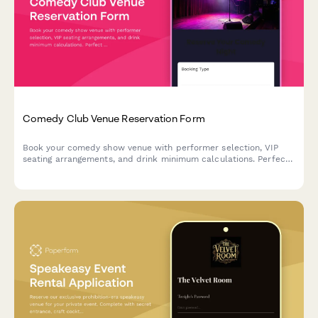
Comedy Club Venue Reservation Form
Book your comedy show venue with performer selection, VIP
seating arrangements, and drink minimum calculations. Perfect
for comedy clubs managing reservations and ensuring smooth
show nights.