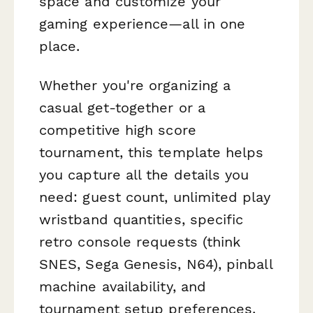
space and customize your
gaming experience—all in one
place.
Whether you're organizing a
casual get-together or a
competitive high score
tournament, this template helps
you capture all the details you
need: guest count, unlimited play
wristband quantities, specific
retro console requests (think
SNES, Sega Genesis, N64), pinball
machine availability, and
tournament setup preferences.