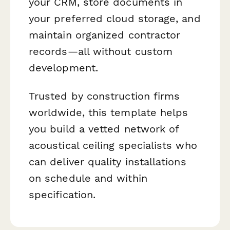
your CRM, store documents in
your preferred cloud storage, and
maintain organized contractor
records—all without custom
development.
Trusted by construction firms
worldwide, this template helps
you build a vetted network of
acoustical ceiling specialists who
can deliver quality installations
on schedule and within
specification.