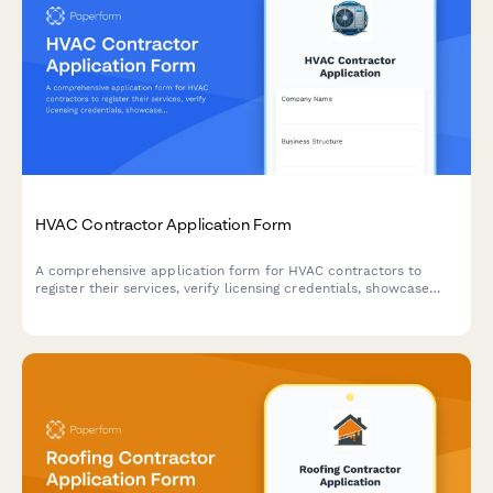
HVAC Contractor Application Form
A comprehensive application form for HVAC contractors to
register their services, verify licensing credentials, showcase
capabilities, and demonstrate insurance coverage and
emergency availability.