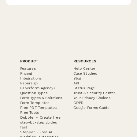
qualified supplier partnerships.
PRODUCT
RESOURCES
Features
Help Center
Pricing
Case Studies
Integrations
Blog
Papersign
API
Paperform Agency+
Status Page
Question Types
Trust & Security Center
Form Types & Solutions
Your Privacy Choices
Form Templates
GDPR
Free PDF Templates
Google Forms Guide
Free Tools
Dubble － Create free
step-by-step guides
fast
Stepper - Free AI
workflow automation