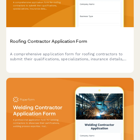
Roofing Contractor Application Form
A comprehensive application form for roofing contractors to
submit their qualifications, specializations, insurance details,
and service capabilities for potential projects.