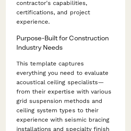
contractor's capabilities,
certifications, and project
experience.
Purpose-Built for Construction
Industry Needs
This template captures
everything you need to evaluate
acoustical ceiling specialists—
from their expertise with various
grid suspension methods and
ceiling system types to their
experience with seismic bracing
installations and specialty finish