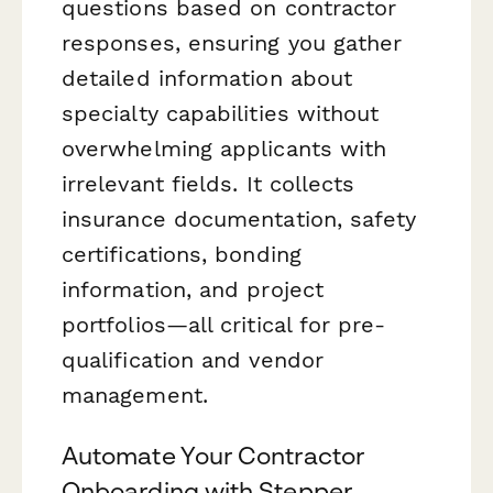
questions based on contractor
responses, ensuring you gather
detailed information about
specialty capabilities without
overwhelming applicants with
irrelevant fields. It collects
insurance documentation, safety
certifications, bonding
information, and project
portfolios—all critical for pre-
qualification and vendor
management.
Automate Your Contractor
Onboarding with Stepper