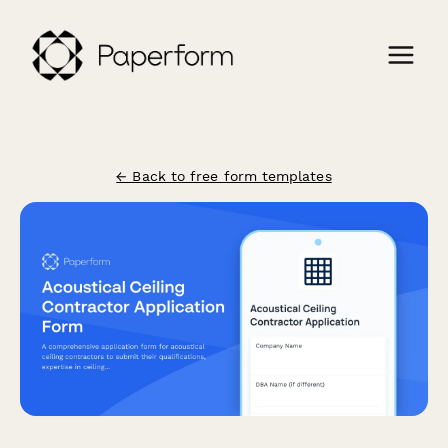
← Back to free form templates