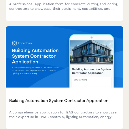
A professional application form for concrete cutting and coring
contractors to showcase their equipment, capabilities, and
experience across residential, commercial, and industrial
projects.
Building Automation System Contractor Application
A comprehensive application for BAS contractors to showcase
their expertise in HVAC controls, lighting automation, energy
monitoring, and system integration capabilities.