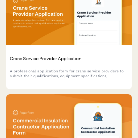
Crane Service Provider Application
A professional application form for crane service providers to
submit their qualifications, equipment specifications,
certifications, and service capabilities for consideration as an
approved vendor.