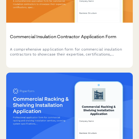
Commercial Insulation Contractor Application Form
A comprehensive application form for commercial insulation
contractors to showcase their expertise, certifications,
specializations, and service capabilities including spray foam,
fireproofing, and energy audits.