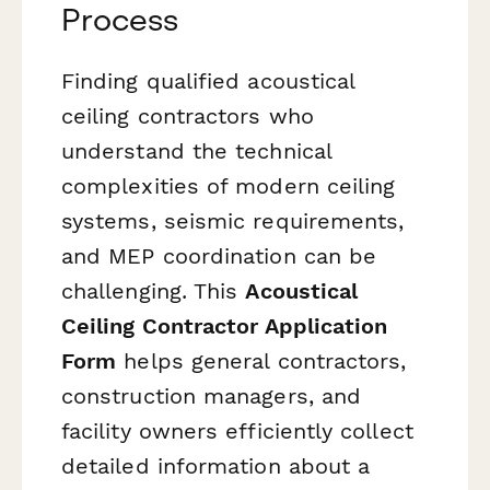
Process
Finding qualified acoustical
ceiling contractors who
understand the technical
complexities of modern ceiling
systems, seismic requirements,
and MEP coordination can be
challenging. This
Acoustical
Ceiling Contractor Application
Form
helps general contractors,
construction managers, and
facility owners efficiently collect
detailed information about a