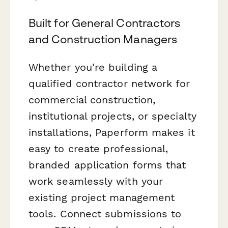
Built for General Contractors
and Construction Managers
Whether you're building a
qualified contractor network for
commercial construction,
institutional projects, or specialty
installations, Paperform makes it
easy to create professional,
branded application forms that
work seamlessly with your
existing project management
tools. Connect submissions to