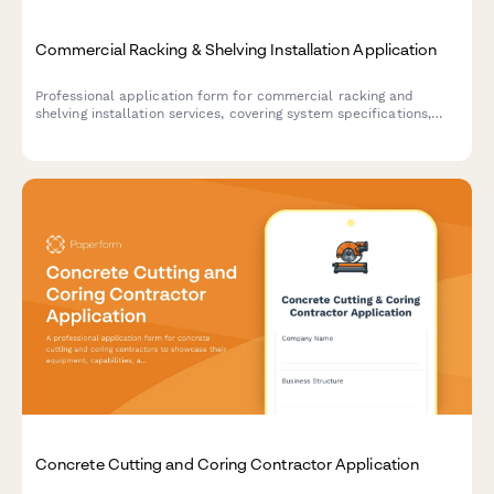
Commercial Racking & Shelving Installation Application
Professional application form for commercial racking and
shelving installation services, covering system specifications,
load capacity engineering, seismic compliance, and safety
inspection requirements.
Concrete Cutting and Coring Contractor Application