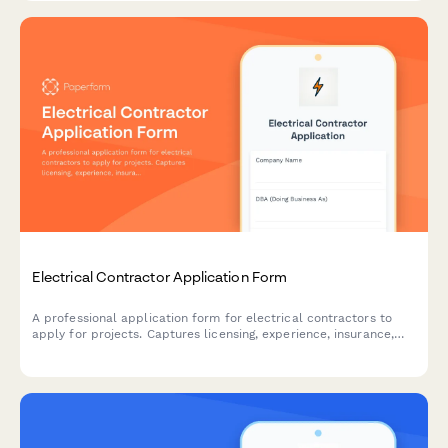
Electrical Contractor Application Form
A professional application form for electrical contractors to
apply for projects. Captures licensing, experience, insurance,
safety records, and service capabilities.