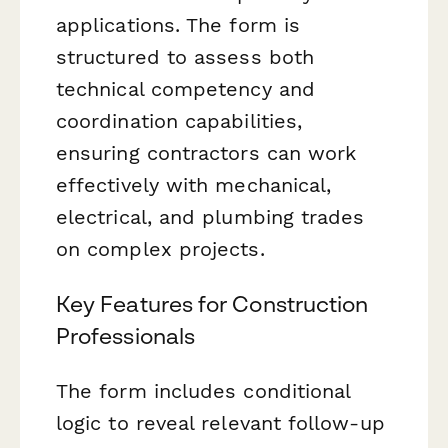
applications. The form is
structured to assess both
technical competency and
coordination capabilities,
ensuring contractors can work
effectively with mechanical,
electrical, and plumbing trades
on complex projects.
Key Features for Construction
Professionals
The form includes conditional
logic to reveal relevant follow-up