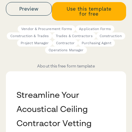
Preview
Use this template
for free
Vendor & Procurement Forms
Application Forms
Construction & Trades
Trades & Contractors
Construction
Project Manager
Contractor
Purchasing Agent
Operations Manager
About this free form template
Streamline Your
Acoustical Ceiling
Contractor Vetting