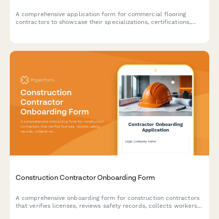
A comprehensive application form for commercial flooring
contractors to showcase their specializations, certifications,
and capabilities for potential projects.
Construction Contractor Onboarding Form
A comprehensive onboarding form for construction contractors
that verifies licenses, reviews safety records, collects workers
compensation details, and assesses bonding capacity to ensure