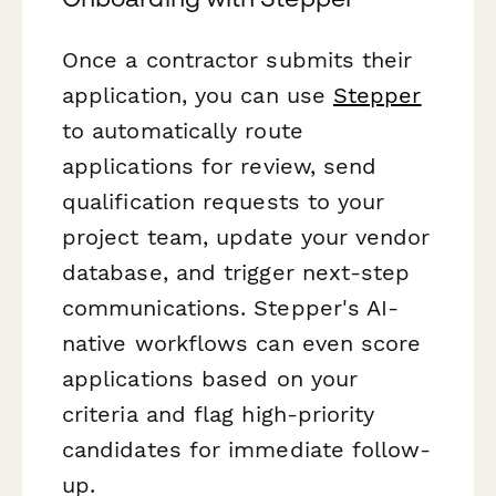
Once a contractor submits their
application, you can use
Stepper
to automatically route
applications for review, send
qualification requests to your
project team, update your vendor
database, and trigger next-step
communications. Stepper's AI-
native workflows can even score
applications based on your
criteria and flag high-priority
candidates for immediate follow-
up.