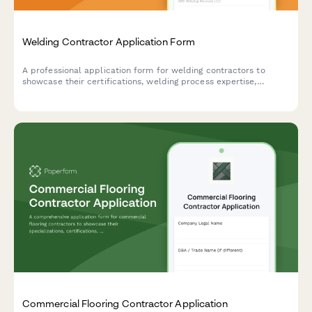
Welding Contractor Application Form
A professional application form for welding contractors to
showcase their certifications, welding process expertise,
material specializations, code compliance knowledge, and
service capabilities.
Commercial Flooring Contractor Application