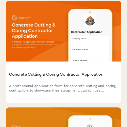
Concrete Cutting & Coring Contractor Application
A professional application form for concrete cutting and coring
contractors to showcase their equipment, capabilities,
experience, and safety compliance for commercial, residential,
and industrial projects.