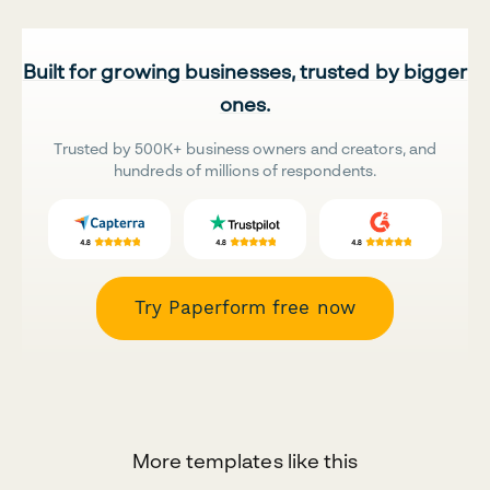
Built for growing businesses, trusted by bigger
ones.
Trusted by 500K+ business owners and creators, and
hundreds of millions of respondents.
Try Paperform free now
More templates like this