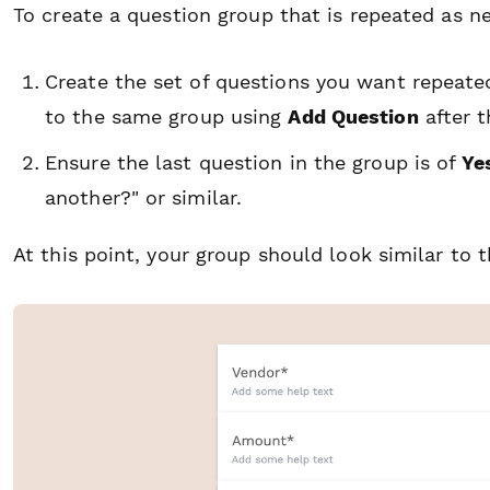
To create a question group that is repeated as 
Create the set of questions you want repeate
to the same group using
Add Question
after t
Ensure the last question in the group is of
Ye
another?" or similar.
At this point, your group should look similar to t