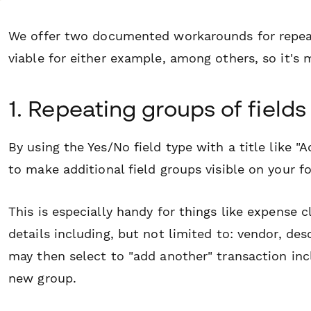
We offer two documented workarounds for repeat
viable for either example, among others, so it's 
1. Repeating groups of fields
By using the Yes/No field type with a title like
to make additional field groups visible on your f
This is especially handy for things like expense
details including, but not limited to: vendor, de
may then select to "add another" transaction incl
new group.