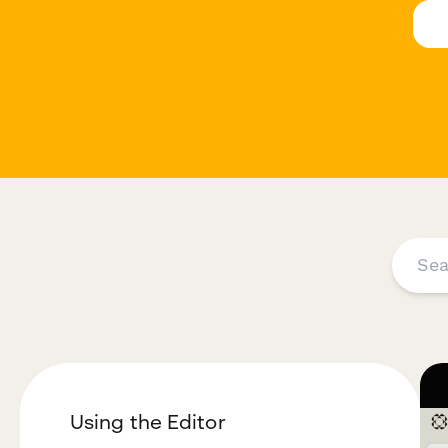
Using the Editor