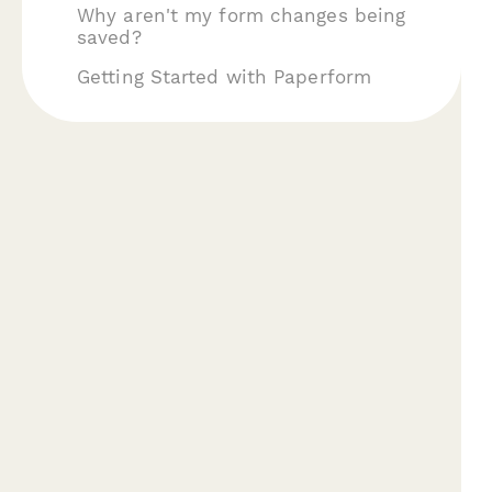
Why aren't my form changes being
saved?
Getting Started with Paperform