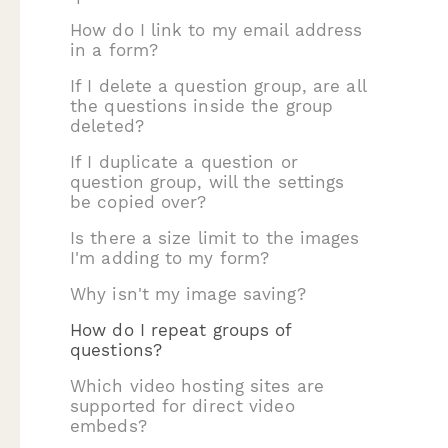
How do I link to my email address
in a form?
If I delete a question group, are all
the questions inside the group
deleted?
If I duplicate a question or
question group, will the settings
be copied over?
Is there a size limit to the images
I'm adding to my form?
Why isn't my image saving?
How do I repeat groups of
questions?
Which video hosting sites are
supported for direct video
embeds?