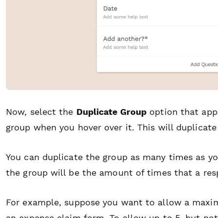
Now, select the
Duplicate Group
option that appe
group when you hover over it. This will duplicate
You can duplicate the group as many times as yo
the group will be the amount of times that a re
For example, suppose you want to allow a maxim
an expense claim form. To allow up to 5, but no