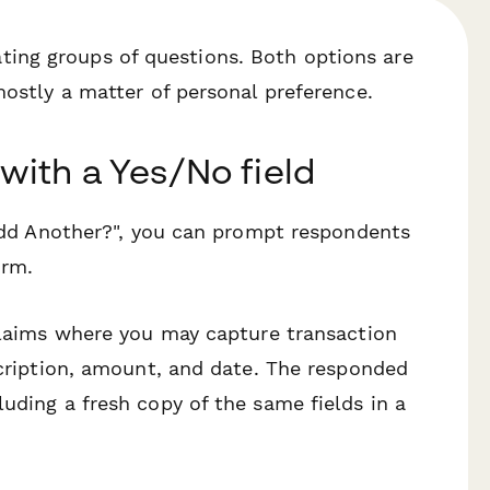
ing groups of questions. Both options are
mostly a matter of personal preference.
 with a Yes/No field
 "Add Another?", you can prompt respondents
orm.
 claims where you may capture transaction
scription, amount, and date. The responded
uding a fresh copy of the same fields in a