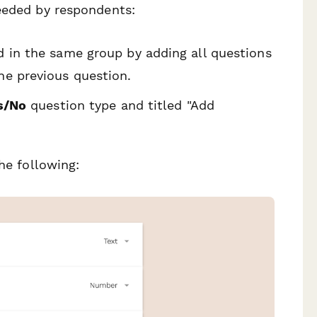
needed by respondents:
d in the same group by adding all questions
he previous question.
s/No
question type and titled "Add
he following: