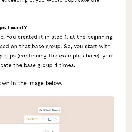
ps I want?
p. You created it in step 1, at the beginning
based on that base group. So, you start with
roups (continuing the example above), you
icate the base group 4 times.
hown in the image below.