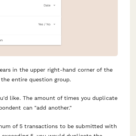
ars in the upper right-hand corner of the
 the entire question group.
u'd like. The amount of times you duplicate
spondent can "add another."
um of 5 transactions to be submitted with
t exceeding 5, you would duplicate the