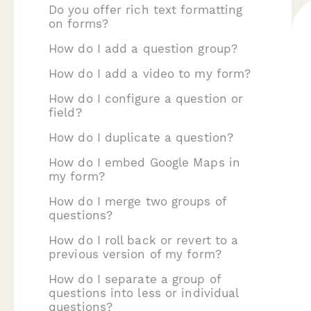
Do you offer rich text formatting
on forms?
How do I add a question group?
How do I add a video to my form?
How do I configure a question or
field?
How do I duplicate a question?
How do I embed Google Maps in
my form?
How do I merge two groups of
questions?
How do I roll back or revert to a
previous version of my form?
How do I separate a group of
questions into less or individual
questions?