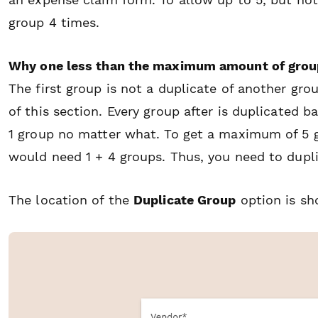
group 4 times.
Why one less than the maximum amount of grou
The first group is not a duplicate of another grou
of this section. Every group after is duplicated 
1 group no matter what. To get a maximum of 5 g
would need 1 + 4 groups. Thus, you need to dupl
The location of the
Duplicate Group
option is s