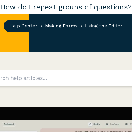
How do I repeat groups of questions?
Help Center
Making Forms
Using the Editor