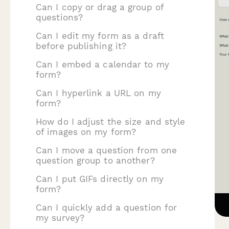
Can I copy or drag a group of
questions?
Can I edit my form as a draft
before publishing it?
Can I embed a calendar to my
form?
Can I hyperlink a URL on my
form?
How do I adjust the size and style
of images on my form?
Can I move a question from one
question group to another?
Can I put GIFs directly on my
form?
Can I quickly add a question for
my survey?